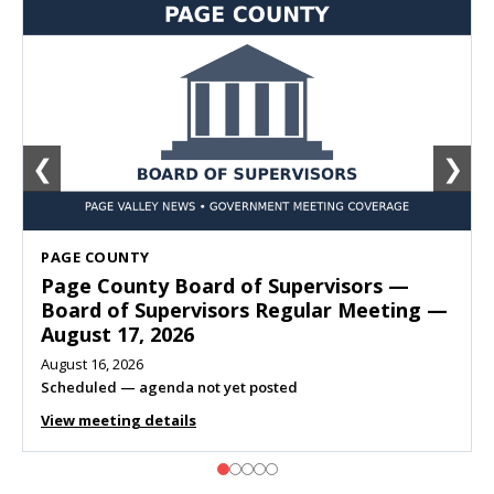
❮
❯
SHENANDOAH
Town of Shenandoah Town Council —
Town Council Meeting — August 11, 2026
August 10, 2026
Meeting listed
View meeting details