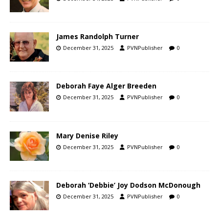
James Randolph Turner
December 31, 2025
PVNPublisher
0
Deborah Faye Alger Breeden
December 31, 2025
PVNPublisher
0
Mary Denise Riley
December 31, 2025
PVNPublisher
0
Deborah ‘Debbie’ Joy Dodson McDonough
December 31, 2025
PVNPublisher
0