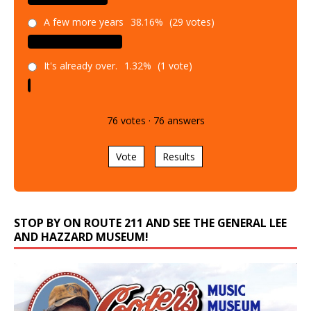
A few more years
38.16%
(29 votes)
It's already over.
1.32%
(1 vote)
76
votes
·
76
answers
Vote
Results
STOP BY ON ROUTE 211 AND SEE THE GENERAL LEE
AND HAZZARD MUSEUM!