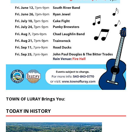
TOWN OF LURAY Brings You:
TODAY IN HISTORY