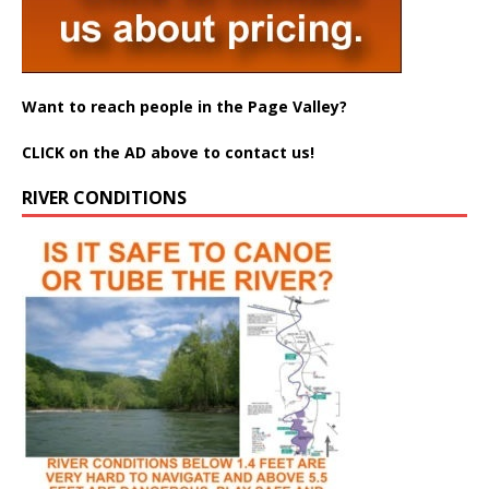
Want to reach people in the Page Valley?
CLICK on the AD above to contact us!
RIVER CONDITIONS