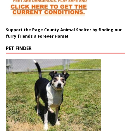
Support the Page County Animal Shelter by finding our
furry friends a Forever Home!
PET FINDER
Meet Pepper