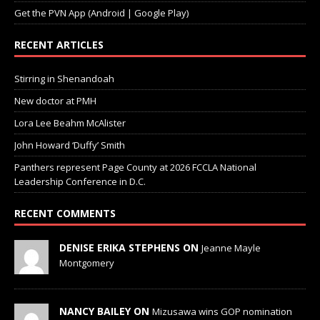
RECENT ARTICLES
Stirring in Shenandoah
New doctor at PMH
Lora Lee Beahm McAlister
John Howard ‘Duffy’ Smith
Panthers represent Page County at 2026 FCCLA National
Leadership Conference in D.C.
RECENT COMMENTS
DENISE ERIKA STEPHENS ON
Jeanne Mayle
Montgomery
NANCY BAILEY ON
Mizusawa wins GOP nomination
for Senate