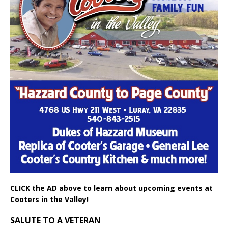
CLICK the AD above to learn about upcoming events at
Cooters in the Valley!
SALUTE TO A VETERAN