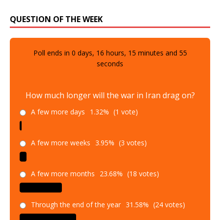
QUESTION OF THE WEEK
Poll ends in
0
days,
16
hours,
15
minutes and
54
seconds
How much longer will the war in Iran drag on?
A few more days
1.32%
(1 vote)
A few more weeks
3.95%
(3 votes)
A few more months
23.68%
(18 votes)
Through the end of the year
31.58%
(24 votes)