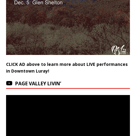
CLICK AD above to learn more about LIVE performances
in Downtown Luray!
PAGE VALLEY LIVIN’