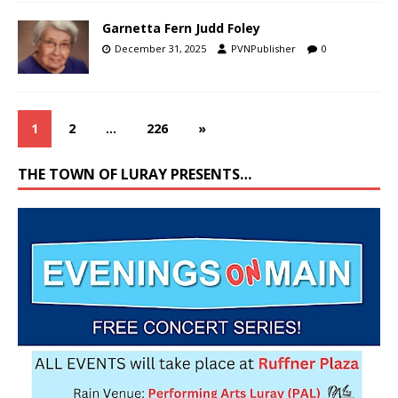
Garnetta Fern Judd Foley
December 31, 2025
PVNPublisher
0
1
2
…
226
»
THE TOWN OF LURAY PRESENTS…