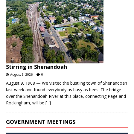
Stirring in Shenandoah
August 9, 2026
0
August 9, 1908 — We visited the bustling town of Shenandoah
last week and found everybody as busy as bees. The bridge
over the Shenandoah River at this place, connecting Page and
Rockingham, will be
[...]
GOVERNMENT MEETINGS