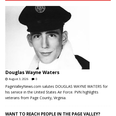
Douglas Wayne Waters
August 3, 2026
0
PageValleyNews.com salutes DOUGLAS WAYNE WATERS for
his service in the United States Air Force. PVN highlights
veterans from Page County, Virginia.
WANT TO REACH PEOPLE IN THE PAGE VALLEY?