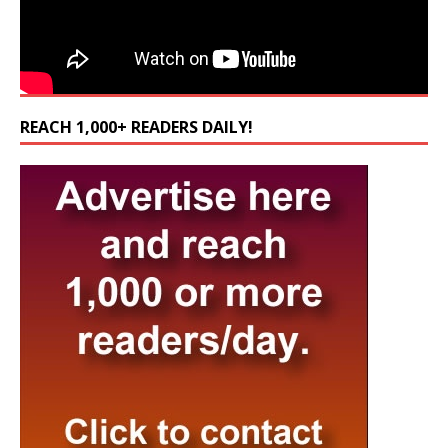
REACH 1,000+ READERS DAILY!