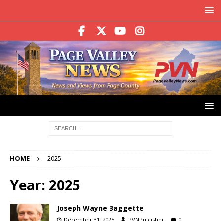
HOME
2025
Year:
2025
Joseph Wayne Baggette
December 31, 2025
PVNPublisher
0