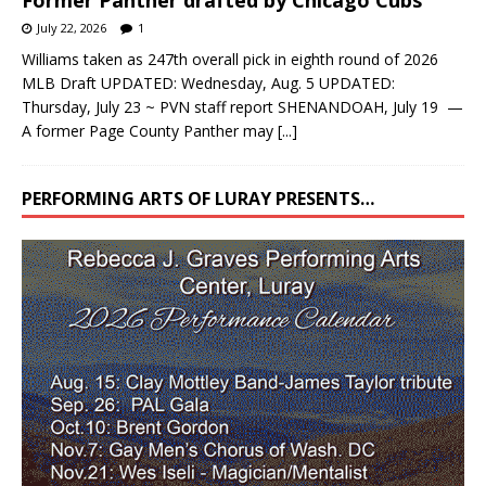
July 22, 2026
1
Williams taken as 247th overall pick in eighth round of 2026
MLB Draft UPDATED: Wednesday, Aug. 5 UPDATED:
Thursday, July 23 ~ PVN staff report SHENANDOAH, July 19 —
A former Page County Panther may
[...]
PERFORMING ARTS OF LURAY PRESENTS…