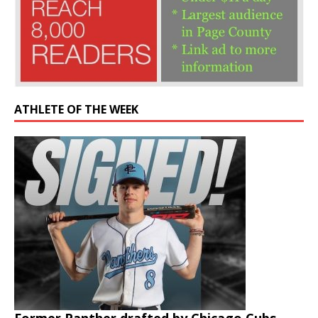
ATHLETE OF THE WEEK
Former Panther drafted by Chicago Cubs