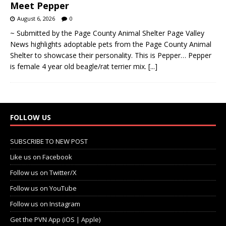
August 6, 2026
0
~ Submitted by the Page County Animal Shelter Page Valley
News highlights adoptable pets from the Page County Animal
Shelter to showcase their personality. This is Pepper… Pepper
is female 4 year old beagle/rat terrier mix.
[...]
FOLLOW US
SUBSCRIBE TO NEW POST
Like us on Facebook
Follow us on Twitter/X
Follow us on YouTube
Follow us on Instagram
Get the PVN App (iOS | Apple)
Get the PVN App (Android | Google Play)