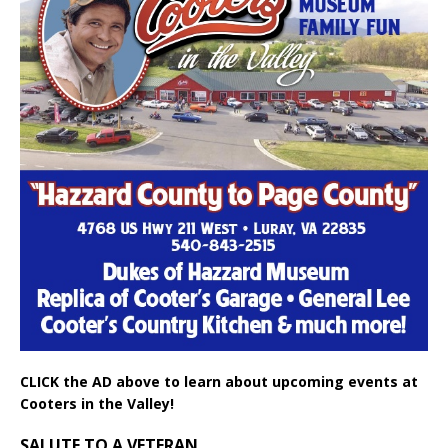
CLICK the AD above to learn about upcoming events at
Cooters in the Valley!
SALUTE TO A VETERAN