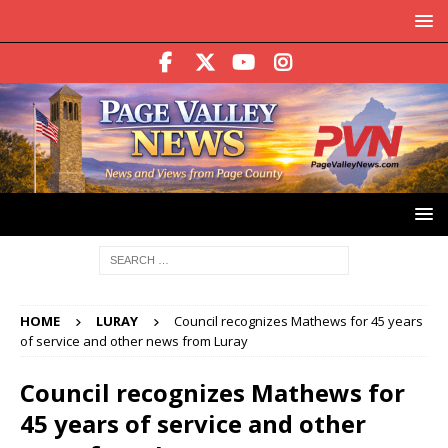
HOME
LURAY
Council recognizes Mathews for 45 years
of service and other news from Luray
Council recognizes Mathews for
45 years of service and other