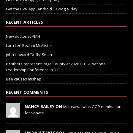
Get the PVN App (Android | Google Play)
RECENT ARTICLES
New doctor at PMH
Lora Lee Beahm McAlister
John Howard ‘Duffy’ Smith
Panthers represent Page County at 2026 FCCLA National
Leadership Conference in D.C.
Bee causes mishap
RECENT COMMENTS
NANCY BAILEY ON
Mizusawa wins GOP nomination
for Senate
LINDA WEAKLEY ON
Town of Stanley Town Council —