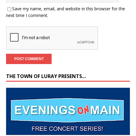
Save my name, email, and website in this browser for the
next time I comment.
THE TOWN OF LURAY PRESENTS…