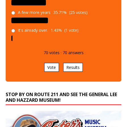
A few more years
35.71%
(25 votes)
It's already over.
1.43%
(1 vote)
70
votes
·
70
answers
Vote
Results
STOP BY ON ROUTE 211 AND SEE THE GENERAL LEE
AND HAZZARD MUSEUM!