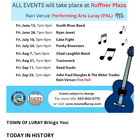
TOWN OF LURAY Brings You:
TODAY IN HISTORY