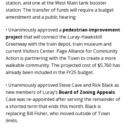
station, and one at the West Main tank booster
station. The transfer of funds will require a budget
amendment and a public hearing.
• Unanimously approved a
pedestrian improvement
project
that will connect the Luray-Hawksbill
Greenway with the train depot, train museum and
current Visitors Center. Page Alliance for Community
Action is partnering with the Town to create a more
walkable community. The projected cost of $5,760 has
already been included in the FY25 budget.
• Unanimously approved Steve Cave and Rick Black as
new members of Luray’s
Board of Zoning Appeals
.
Cave was re-appointed after serving the remainder of
a shorted term that ends this month. Black is
replacing Bill Fisher, who moved outside of Town
limits.