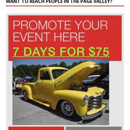
WANT TO REACH PEOPLE IN THE PAGE VALLEY?