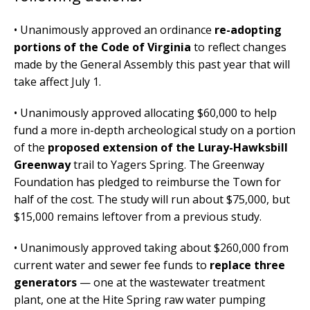
• Unanimously approved an ordinance
re-adopting
portions of the Code of Virginia
to reflect changes
made by the General Assembly this past year that will
take affect July 1.
• Unanimously approved allocating $60,000 to help
fund a more in-depth archeological study on a portion
of the
proposed extension of the Luray-Hawksbill
Greenway
trail to Yagers Spring. The Greenway
Foundation has pledged to reimburse the Town for
half of the cost. The study will run about $75,000, but
$15,000 remains leftover from a previous study.
• Unanimously approved taking about $260,000 from
current water and sewer fee funds to
replace three
generators
— one at the wastewater treatment
plant, one at the Hite Spring raw water pumping