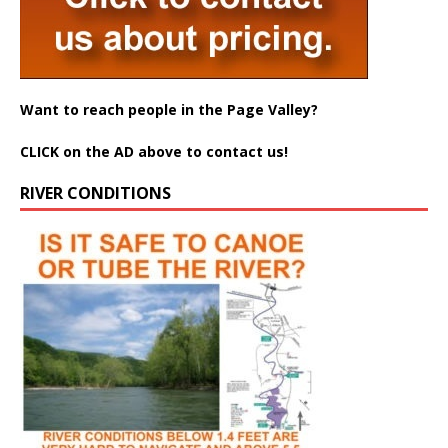
Want to reach people in the Page Valley?
CLICK on the AD above to contact us!
RIVER CONDITIONS