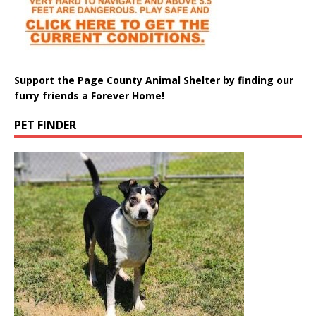
Support the Page County Animal Shelter by finding our
furry friends a Forever Home!
PET FINDER