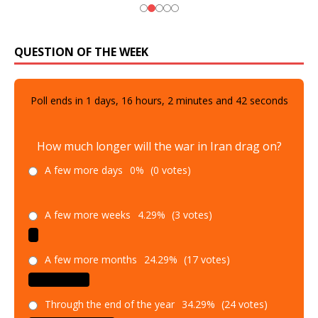
QUESTION OF THE WEEK
Poll ends in
1
days,
16
hours,
2
minutes and
41
seconds
How much longer will the war in Iran drag on?
A few more days
0%
(0 votes)
A few more weeks
4.29%
(3 votes)
A few more months
24.29%
(17 votes)
Through the end of the year
34.29%
(24 votes)