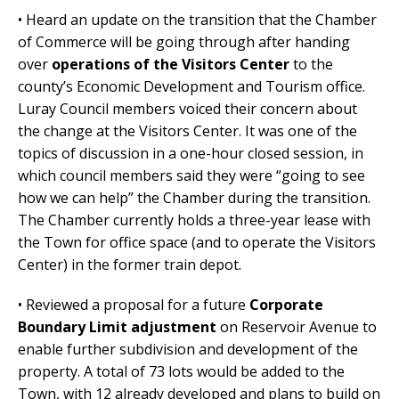
• Heard an update on the transition that the Chamber
of Commerce will be going through after handing
over
operations of the Visitors Center
to the
county’s Economic Development and Tourism office.
Luray Council members voiced their concern about
the change at the Visitors Center. It was one of the
topics of discussion in a one-hour closed session, in
which council members said they were “going to see
how we can help” the Chamber during the transition.
The Chamber currently holds a three-year lease with
the Town for office space (and to operate the Visitors
Center) in the former train depot.
• Reviewed a proposal for a future
Corporate
Boundary Limit adjustment
on Reservoir Avenue to
enable further subdivision and development of the
property. A total of 73 lots would be added to the
Town, with 12 already developed and plans to build on