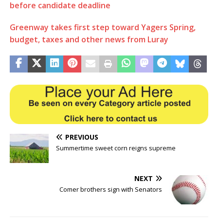
before candidate deadline
Greenway takes first step toward Yagers Spring,
budget, taxes and other news from Luray
PREVIOUS
Summertime sweet corn reigns supreme
NEXT
Comer brothers sign with Senators