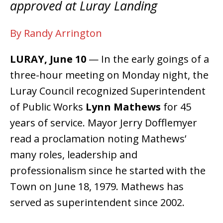
approved at Luray Landing
By Randy Arrington
LURAY, June 10
— In the early goings of a
three-hour meeting on Monday night, the
Luray Council recognized Superintendent
of Public Works
Lynn Mathews
for 45
years of service. Mayor Jerry Dofflemyer
read a proclamation noting Mathews’
many roles, leadership and
professionalism since he started with the
Town on June 18, 1979. Mathews has
served as superintendent since 2002.