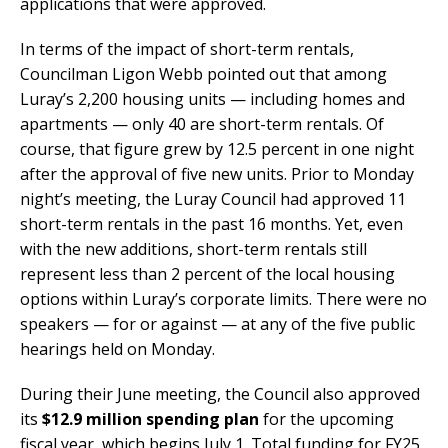
applications that were approved.
In terms of the impact of short-term rentals,
Councilman Ligon Webb pointed out that among
Luray’s 2,200 housing units — including homes and
apartments — only 40 are short-term rentals. Of
course, that figure grew by 12.5 percent in one night
after the approval of five new units. Prior to Monday
night’s meeting, the Luray Council had approved 11
short-term rentals in the past 16 months. Yet, even
with the new additions, short-term rentals still
represent less than 2 percent of the local housing
options within Luray’s corporate limits. There were no
speakers — for or against — at any of the five public
hearings held on Monday.
During their June meeting, the Council also approved
its
$12.9 million spending plan
for the upcoming
fiscal year, which begins July 1. Total funding for FY25