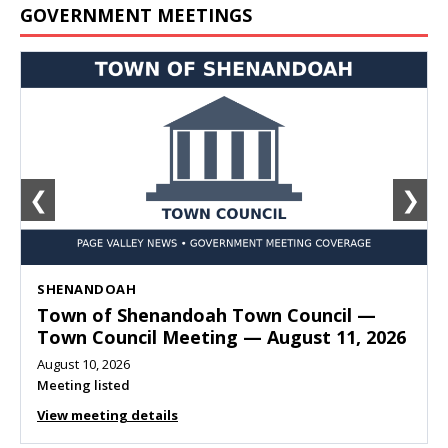
GOVERNMENT MEETINGS
❮
❯
SHENANDOAH
Town of Shenandoah Town Council —
Town Council Meeting — August 11, 2026
August 10, 2026
Meeting listed
View meeting details