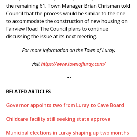
the remaining 61. Town Manager Brian Chrisman told
Council that the process would be similar to the one
to accommodate the construction of new housing on
Fairview Road. The Council plans to continue
discussing the issue at its next meeting.
For more information on the Town of Luray,
visit
https://www.townofluray.com/
•••
RELATED ARTICLES
Governor appoints two from Luray to Cave Board
Childcare facility still seeking state approval
Municipal elections in Luray shaping up two months