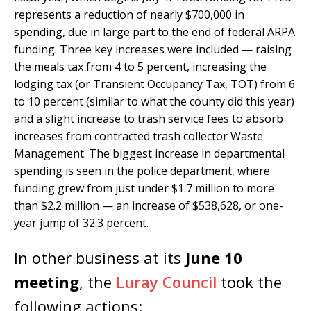
represents a reduction of nearly $700,000 in
spending, due in large part to the end of federal ARPA
funding. Three key increases were included — raising
the meals tax from 4 to 5 percent, increasing the
lodging tax (or Transient Occupancy Tax, TOT) from 6
to 10 percent (similar to what the county did this year)
and a slight increase to trash service fees to absorb
increases from contracted trash collector Waste
Management. The biggest increase in departmental
spending is seen in the police department, where
funding grew from just under $1.7 million to more
than $2.2 million — an increase of $538,628, or one-
year jump of 32.3 percent.
In other business at its
June 10
meeting
, the
Luray Council
took the
following actions: