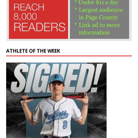
ATHLETE OF THE WEEK