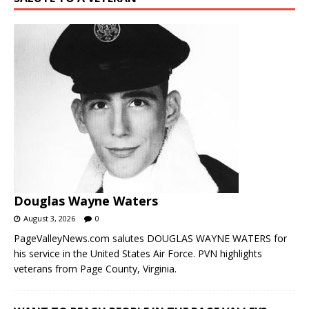
Douglas Wayne Waters
August 3, 2026
0
PageValleyNews.com salutes DOUGLAS WAYNE WATERS for
his service in the United States Air Force. PVN highlights
veterans from Page County, Virginia.