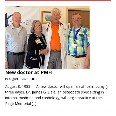
New doctor at PMH
August 8, 2026
0
August 8, 1983 — A new doctor will open an office in Luray [in
three days]. Dr. James G. Dale, an osteopath specializing in
internal medicine and cardiology, will begin practice at the
Page Memorial
[...]