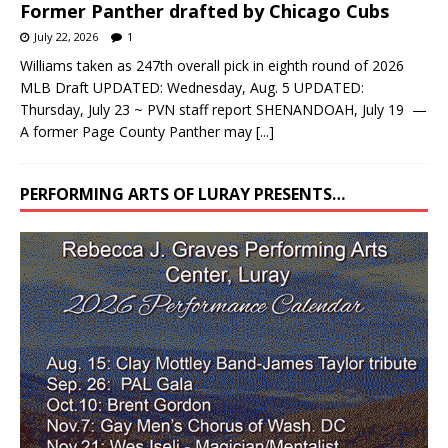
Former Panther drafted by Chicago Cubs
July 22, 2026
1
Williams taken as 247th overall pick in eighth round of 2026
MLB Draft UPDATED: Wednesday, Aug. 5 UPDATED:
Thursday, July 23 ~ PVN staff report SHENANDOAH, July 19 —
A former Page County Panther may
[...]
PERFORMING ARTS OF LURAY PRESENTS…