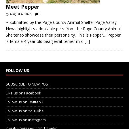
Meet Pepper
August 6, 2026
0
~ Submitted by the Page County Animal Shelter Page Valley
News highlights adoptable pets from the Page County Animal
Shelter to showcase their personality. This is Pepper… Pepper
is female 4 year old beagle/rat terrier mix.
[...]
FOLLOW US
SUBSCRIBE TO NEW POST
Like us on Facebook
Follow us on Twitter/X
Follow us on YouTube
Follow us on Instagram
Get the PVN App (iOS | Apple)