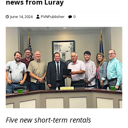
news from Luray
June 14, 2024
PVNPublisher
0
Five new short-term rentals