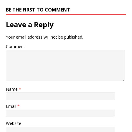
BE THE FIRST TO COMMENT
Leave a Reply
Your email address will not be published.
Comment
Name
*
Email
*
Website