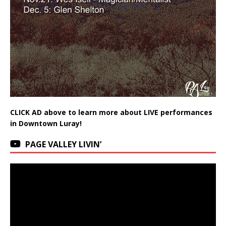
CLICK AD above to learn more about LIVE performances
in Downtown Luray!
PAGE VALLEY LIVIN’