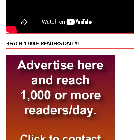
REACH 1,000+ READERS DAILY!