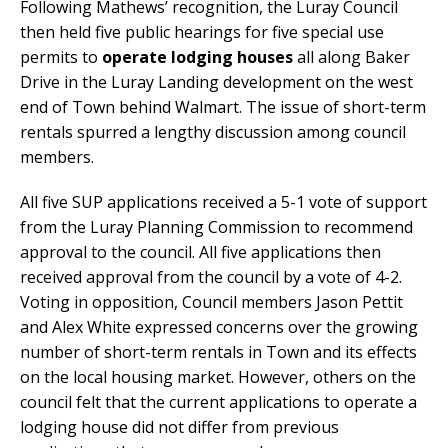
Following Mathews’ recognition, the Luray Council
then held five public hearings for five special use
permits to
operate lodging houses
all along Baker
Drive in the Luray Landing development on the west
end of Town behind Walmart. The issue of short-term
rentals spurred a lengthy discussion among council
members.
All five SUP applications received a 5-1 vote of support
from the Luray Planning Commission to recommend
approval to the council. All five applications then
received approval from the council by a vote of 4-2.
Voting in opposition, Council members Jason Pettit
and Alex White expressed concerns over the growing
number of short-term rentals in Town and its effects
on the local housing market. However, others on the
council felt that the current applications to operate a
lodging house did not differ from previous