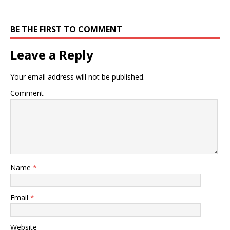
BE THE FIRST TO COMMENT
Leave a Reply
Your email address will not be published.
Comment
Name
*
Email
*
Website