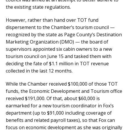
the existing state regulations.
However, rather than hand over TOT fund
dispersement to the Chamber’s tourism council —
recognized by the state as Page County’s Destination
Marketing Organization (DMO) — the board of
supervisors appointed six cabin owners to a new
tourism council on June 15 and tasked them with
deciding the fate of $1.1 million in TOT revenue
collected in the last 12 months.
While the Chamber received $100,000 of those TOT
funds, the Economic Development and Tourism office
received $191,000. Of that, about $60,000 is
earmarked for a new tourism coordinator in Fox’s
department (up to $91,000 including coverage of
benefits and related payroll taxes), so that Fox can
focus on economic development as she was originally