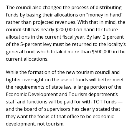
The council also changed the process of distributing
funds by basing their allocations on “money in hand”
rather than projected revenues. With that in mind, the
council still has nearly $200,000 on hand for future
allocations in the current fiscal year. By law, 2 percent
of the 5-percent levy must be returned to the locality’s
general fund, which totaled more than $500,000 in the
current allocations.
While the formation of the new tourism council and
tighter oversight on the use of funds will better meet
the requirements of state law, a large portion of the
Economic Development and Tourism department’s
staff and functions will be paid for with TOT funds —
and the board of supervisors has clearly stated that
they want the focus of that office to be economic
development, not tourism.