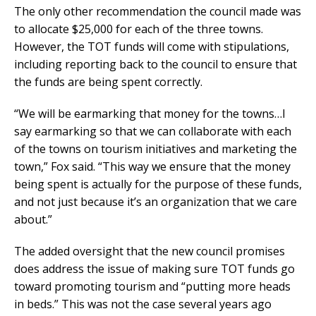
The only other recommendation the council made was
to allocate $25,000 for each of the three towns.
However, the TOT funds will come with stipulations,
including reporting back to the council to ensure that
the funds are being spent correctly.
“We will be earmarking that money for the towns…I
say earmarking so that we can collaborate with each
of the towns on tourism initiatives and marketing the
town,” Fox said. “This way we ensure that the money
being spent is actually for the purpose of these funds,
and not just because it’s an organization that we care
about.”
The added oversight that the new council promises
does address the issue of making sure TOT funds go
toward promoting tourism and “putting more heads
in beds.” This was not the case several years ago