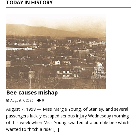
TODAY IN HISTORY
Bee causes mishap
August 7, 2026
0
August 7, 1958 — Miss Margie Young, of Stanley, and several
passengers luckily escaped serious injury Wednesday morning
of this week when Miss Young swatted at a bumble bee which
wanted to “hitch a ride”
[...]