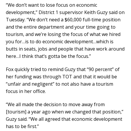
“We don’t want to lose focus on economic
development,” District 1 supervisor Keith Guzy said on
Tuesday. “We don’t need a $60,000 full-time position
and the entire department and your time going to
tourism, and we’re losing the focus of what we hired
you for…is to do economic development…which is
butts in seats, jobs and people that have work around
here…I think that’s gotta be the focus.”
Fox quickly tried to remind Guzy that “90 percent” of
her funding was through TOT and that it would be
“unfair and negligent” to not also have a tourism
focus in her office.
“We all made the decision to move away from
[tourism] a year ago when we changed that position,”
Guzy said. “We all agreed that economic development
has to be first.”