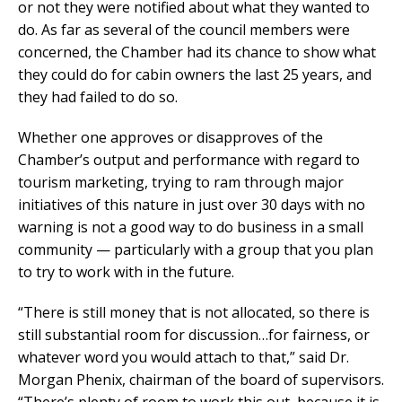
or not they were notified about what they wanted to
do. As far as several of the council members were
concerned, the Chamber had its chance to show what
they could do for cabin owners the last 25 years, and
they had failed to do so.
Whether one approves or disapproves of the
Chamber’s output and performance with regard to
tourism marketing, trying to ram through major
initiatives of this nature in just over 30 days with no
warning is not a good way to do business in a small
community — particularly with a group that you plan
to try to work with in the future.
“There is still money that is not allocated, so there is
still substantial room for discussion…for fairness, or
whatever word you would attach to that,” said Dr.
Morgan Phenix, chairman of the board of supervisors.