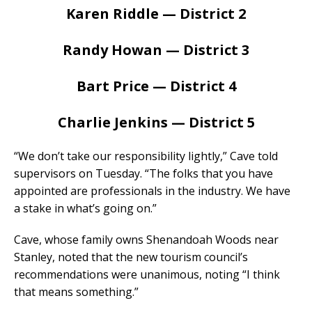
Karen Riddle — District 2
Randy Howan — District 3
Bart Price — District 4
Charlie Jenkins — District 5
“We don’t take our responsibility lightly,” Cave told
supervisors on Tuesday. “The folks that you have
appointed are professionals in the industry. We have
a stake in what’s going on.”
Cave, whose family owns Shenandoah Woods near
Stanley, noted that the new tourism council’s
recommendations were unanimous, noting “I think
that means something.”