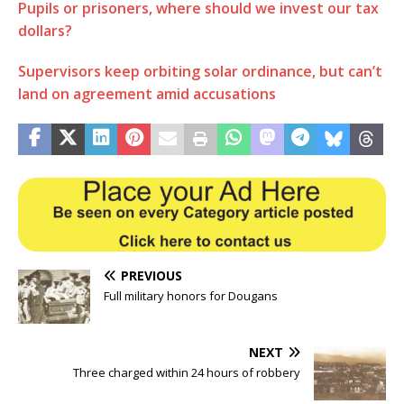
Pupils or prisoners, where should we invest our tax
dollars?
Supervisors keep orbiting solar ordinance, but can’t
land on agreement amid accusations
PREVIOUS
Full military honors for Dougans
NEXT
Three charged within 24 hours of robbery