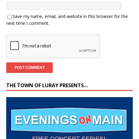
Save my name, email, and website in this browser for the
next time I comment.
THE TOWN OF LURAY PRESENTS…