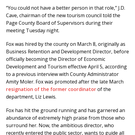
“You could not have a better person in that role,” J.D.
Cave, chairman of the new tourism council told the
Page County Board of Supervisors during their
meeting Tuesday night.
Fox was hired by the county on March 8, originally as
Business Retention and Development Director, before
officially becoming the Director of Economic
Development and Tourism effective April 5, according
to a previous interview with County Administrator
Amity Moler. Fox was promoted after the late March
resignation of the former coordinator
of the
department, Liz Lewis.
Fox has hit the ground running and has garnered an
abundance of extremely high praise from those who
surround her. Now, the ambitious director, who
recently entered the public sector, wants to guide all