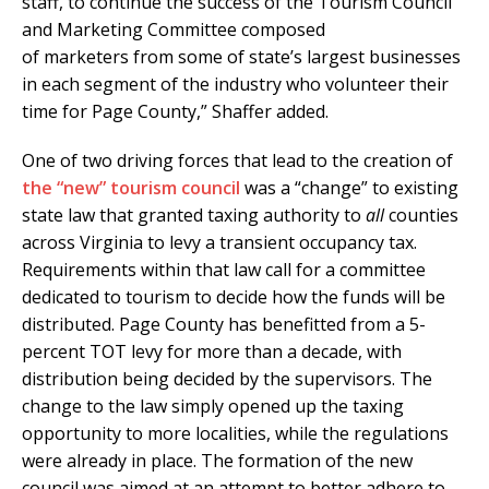
staff, to continue the success of the Tourism Council
and Marketing Committee composed
of marketers from some of state’s largest businesses
in each segment of the industry who volunteer their
time for Page County,” Shaffer added.
One of two driving forces that lead to the creation of
the “new” tourism council
was a “change” to existing
state law that granted taxing authority to
all
counties
across Virginia to levy a transient occupancy tax.
Requirements within that law call for a committee
dedicated to tourism to decide how the funds will be
distributed. Page County has benefitted from a 5-
percent TOT levy for more than a decade, with
distribution being decided by the supervisors. The
change to the law simply opened up the taxing
opportunity to more localities, while the regulations
were already in place. The formation of the new
council was aimed at an attempt to better adhere to