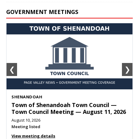
GOVERNMENT MEETINGS
❮
❯
SHENANDOAH
Town of Shenandoah Town Council —
Town Council Meeting — August 11, 2026
August 10, 2026
Meeting listed
View meeting details