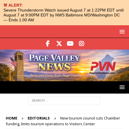
🚨 ALERT:
Severe Thunderstorm Watch issued August 7 at 1:22PM EDT until
August 7 at 9:00PM EDT by NWS Baltimore MD/Washington DC
— Ends 1:00 AM
HOME
EDITORIALS
New tourism council cuts Chamber
funding, limits tourism operations to Visitors Center