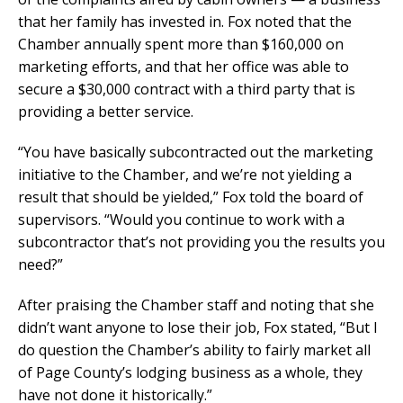
that her family has invested in. Fox noted that the
Chamber annually spent more than $160,000 on
marketing efforts, and that her office was able to
secure a $30,000 contract with a third party that is
providing a better service.
“You have basically subcontracted out the marketing
initiative to the Chamber, and we’re not yielding a
result that should be yielded,” Fox told the board of
supervisors. “Would you continue to work with a
subcontractor that’s not providing you the results you
need?”
After praising the Chamber staff and noting that she
didn’t want anyone to lose their job, Fox stated, “But I
do question the Chamber’s ability to fairly market all
of Page County’s lodging business as a whole, they
have not done it historically.”