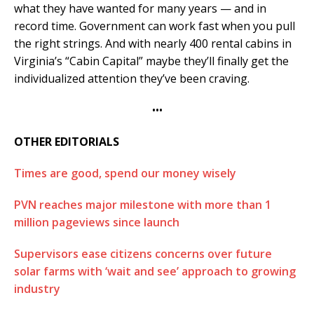
what they have wanted for many years — and in
record time. Government can work fast when you pull
the right strings. And with nearly 400 rental cabins in
Virginia’s “Cabin Capital” maybe they’ll finally get the
individualized attention they’ve been craving.
•••
OTHER EDITORIALS
Times are good, spend our money wisely
PVN reaches major milestone with more than 1
million pageviews since launch
Supervisors ease citizens concerns over future
solar farms with ‘wait and see’ approach to growing
industry