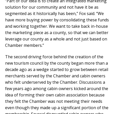
“Part of our idea is to create an integrated marketing
solution for our community and not have it be as
segmented as it historically has been,” Fox said. “We
have more buying power by consolidating these funds
and working together. We want to take back in-house
the marketing piece as a county, so that we can better
leverage our county as a whole and not just based on
Chamber members.”
The second driving force behind the creation of the
new tourism council by the county began more than a
decade ago as a wedge started to grow between retail
merchants served by the Chamber and cabin owners
who felt underserved by the Chamber. Discussions a
few years ago among cabin owners kicked around the
idea of forming their own cabin association because
they felt the Chamber was not meeting their needs
even though they made up a significant portion of the