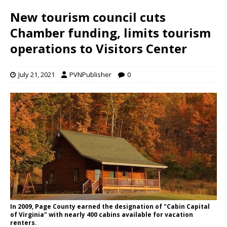
New tourism council cuts
Chamber funding, limits tourism
operations to Visitors Center
July 21, 2021
PVNPublisher
0
In 2009, Page County earned the designation of "Cabin Capital
of Virginia" with nearly 400 cabins available for vacation
renters.