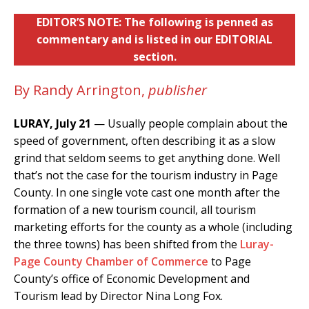
EDITOR’S NOTE: The following is penned as
commentary and is listed in our EDITORIAL
section.
By Randy Arrington,
publisher
LURAY, July 21
— Usually people complain about the
speed of government, often describing it as a slow
grind that seldom seems to get anything done. Well
that’s not the case for the tourism industry in Page
County. In one single vote cast one month after the
formation of a new tourism council, all tourism
marketing efforts for the county as a whole (including
the three towns) has been shifted from the
Luray-
Page County Chamber of Commerce
to Page
County’s office of Economic Development and
Tourism lead by Director Nina Long Fox.