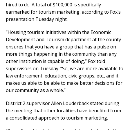
hired to do. A total of $100,000 is specifically
earmarked for tourism marketing, according to Fox’s
presentation Tuesday night.
“Housing tourism initiatives within the Economic
Development and Tourism department at the county
ensures that you have a group that has a pulse on
more things happening in the community than any
other institution is capable of doing,” Fox told
supervisors on Tuesday. “So, we are more available to
law enforcement, education, civic groups, etc., and it
makes us able to be able to make better decisions for
our community as a whole.”
District 2 supervisor Allen Louderback stated during
the meeting that other localities have benefited from
a consolidated approach to tourism marketing.