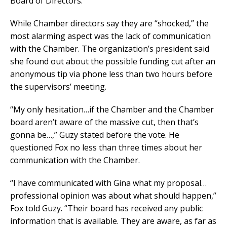
Board of Directors.
While Chamber directors say they are “shocked,” the
most alarming aspect was the lack of communication
with the Chamber. The organization’s president said
she found out about the possible funding cut after an
anonymous tip via phone less than two hours before
the supervisors’ meeting.
“My only hesitation…if the Chamber and the Chamber
board aren’t aware of the massive cut, then that’s
gonna be…,” Guzy stated before the vote. He
questioned Fox no less than three times about her
communication with the Chamber.
“I have communicated with Gina what my proposal…
professional opinion was about what should happen,”
Fox told Guzy. “Their board has received any public
information that is available. They are aware, as far as