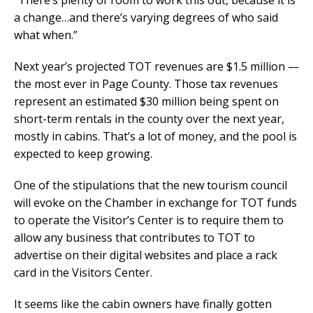
“There’s plenty of room to work this out, because it is
a change…and there’s varying degrees of who said
what when.”
Next year’s projected TOT revenues are $1.5 million —
the most ever in Page County. Those tax revenues
represent an estimated $30 million being spent on
short-term rentals in the county over the next year,
mostly in cabins. That’s a lot of money, and the pool is
expected to keep growing.
One of the stipulations that the new tourism council
will evoke on the Chamber in exchange for TOT funds
to operate the Visitor’s Center is to require them to
allow any business that contributes to TOT to
advertise on their digital websites and place a rack
card in the Visitors Center.
It seems like the cabin owners have finally gotten