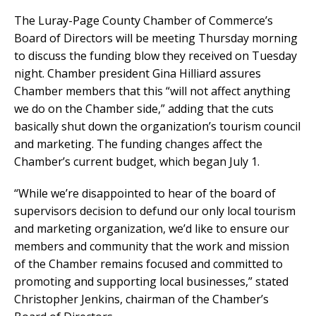
The Luray-Page County Chamber of Commerce’s
Board of Directors will be meeting Thursday morning
to discuss the funding blow they received on Tuesday
night. Chamber president Gina Hilliard assures
Chamber members that this “will not affect anything
we do on the Chamber side,” adding that the cuts
basically shut down the organization’s tourism council
and marketing. The funding changes affect the
Chamber’s current budget, which began July 1.
“While we’re disappointed to hear of the board of
supervisors decision to defund our only local tourism
and marketing organization, we’d like to ensure our
members and community that the work and mission
of the Chamber remains focused and committed to
promoting and supporting local businesses,” stated
Christopher Jenkins, chairman of the Chamber’s