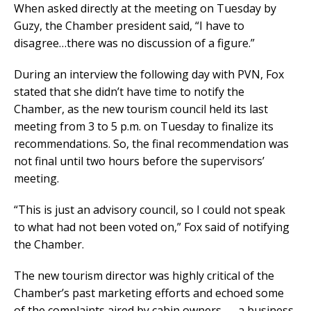
When asked directly at the meeting on Tuesday by
Guzy, the Chamber president said, “I have to
disagree…there was no discussion of a figure.”
During an interview the following day with PVN, Fox
stated that she didn’t have time to notify the
Chamber, as the new tourism council held its last
meeting from 3 to 5 p.m. on Tuesday to finalize its
recommendations. So, the final recommendation was
not final until two hours before the supervisors’
meeting.
“This is just an advisory council, so I could not speak
to what had not been voted on,” Fox said of notifying
the Chamber.
The new tourism director was highly critical of the
Chamber’s past marketing efforts and echoed some
of the complaints aired by cabin owners — a business