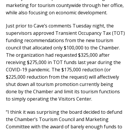
marketing for tourism countywide through her office,
while also focusing on economic development.
Just prior to Cave’s comments Tuesday night, the
supervisors approved Transient Occupancy Tax (TOT)
funding recommendations from the new tourism
council that allocated only $100,000 to the Chamber.
The organization had requested $325,000 after
receiving $275,000 in TOT funds last year during the
COVID-19 pandemic. The $175,000 reduction (or
$225,000 reduction from the request) will affectively
shut down all tourism promotion currently being
done by the Chamber and limit its tourism functions
to simply operating the Visitors Center.
“I think it was surprising the board decided to defund
the Chamber’s Tourism Council and Marketing
Committee with the award of barely enough funds to