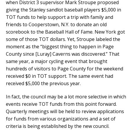
when District 3 supervisor Mark Stroupe proposed
giving the Stanley sandlot baseball players $5,000 in
TOT funds to help support a trip with family and
friends to Cooperstown, N.Y. to donate an old
scorebook to the Baseball Hall of Fame. New York got
some of those TOT dollars. Yet, Stroupe labeled the
moment as the “biggest thing to happen in Page
County since [Luray] Caverns was discovered.” That
same year, a major cycling event that brought
hundreds of visitors to Page County for the weekend
received $0 in TOT support. The same event had
received $5,000 the previous year.
In fact, the council may be a lot more selective in which
events receive TOT funds from this point forward.
Quarterly meetings will be held to review applications
for funds from various organizations and a set of
criteria is being established by the new council.