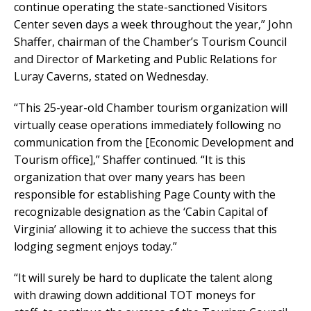
continue operating the state-sanctioned Visitors
Center seven days a week throughout the year,” John
Shaffer, chairman of the Chamber’s Tourism Council
and Director of Marketing and Public Relations for
Luray Caverns, stated on Wednesday.
“This 25-year-old Chamber tourism organization will
virtually cease operations immediately following no
communication from the [Economic Development and
Tourism office],” Shaffer continued. “It is this
organization that over many years has been
responsible for establishing Page County with the
recognizable designation as the ‘Cabin Capital of
Virginia’ allowing it to achieve the success that this
lodging segment enjoys today.”
“It will surely be hard to duplicate the talent along
with drawing down additional TOT moneys for