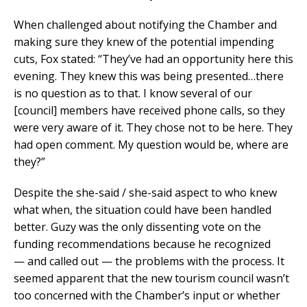
When challenged about notifying the Chamber and
making sure they knew of the potential impending
cuts, Fox stated: “They’ve had an opportunity here this
evening. They knew this was being presented…there
is no question as to that. I know several of our
[council] members have received phone calls, so they
were very aware of it. They chose not to be here. They
had open comment. My question would be, where are
they?”
Despite the she-said / she-said aspect to who knew
what when, the situation could have been handled
better. Guzy was the only dissenting vote on the
funding recommendations because he recognized
— and called out — the problems with the process. It
seemed apparent that the new tourism council wasn’t
too concerned with the Chamber’s input or whether