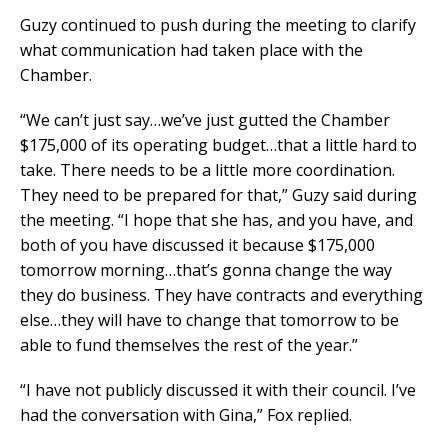
Guzy continued to push during the meeting to clarify
what communication had taken place with the
Chamber.
“We can’t just say…we’ve just gutted the Chamber
$175,000 of its operating budget…that a little hard to
take. There needs to be a little more coordination.
They need to be prepared for that,” Guzy said during
the meeting. “I hope that she has, and you have, and
both of you have discussed it because $175,000
tomorrow morning…that’s gonna change the way
they do business. They have contracts and everything
else…they will have to change that tomorrow to be
able to fund themselves the rest of the year.”
“I have not publicly discussed it with their council. I’ve
had the conversation with Gina,” Fox replied.