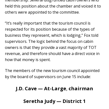
membership. Several disgruntled cabin owners who
held this position about the chamber and voiced it to
others were appointed to the committee.
“It’s really important that the tourism council is
respected for its position because of the types of
business they represent, which is lodging,” Fox told
supervisors. The logic behind the focus on cabin
owners is that they provide a vast majority of TOT
revenue, and therefore should have a direct voice in
how that money is spent.
The members of the new tourism council appointed
by the board of supervisors on June 15 include:
J.D. Cave — At-Large
,
chairman
Seretha Judy — District 1