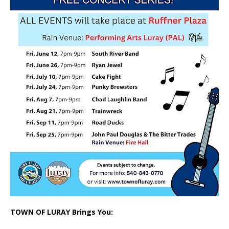
TOWN OF LURAY Brings You: