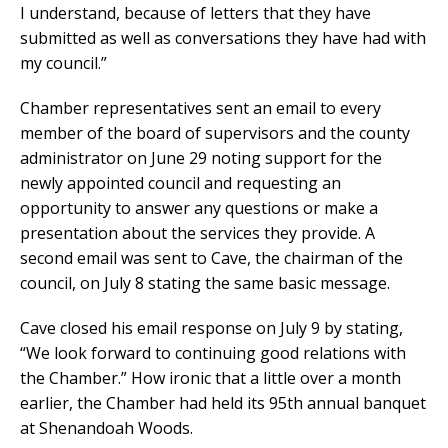
I understand, because of letters that they have
submitted as well as conversations they have had with
my council.”
Chamber representatives sent an email to every
member of the board of supervisors and the county
administrator on June 29 noting support for the
newly appointed council and requesting an
opportunity to answer any questions or make a
presentation about the services they provide. A
second email was sent to Cave, the chairman of the
council, on July 8 stating the same basic message.
Cave closed his email response on July 9 by stating,
“We look forward to continuing good relations with
the Chamber.” How ironic that a little over a month
earlier, the Chamber had held its 95th annual banquet
at Shenandoah Woods.