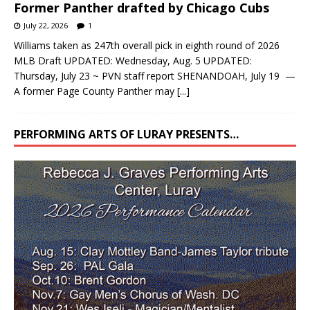
July 22, 2026
1
Williams taken as 247th overall pick in eighth round of 2026
MLB Draft UPDATED: Wednesday, Aug. 5 UPDATED:
Thursday, July 23 ~ PVN staff report SHENANDOAH, July 19 —
A former Page County Panther may
[...]
PERFORMING ARTS OF LURAY PRESENTS…