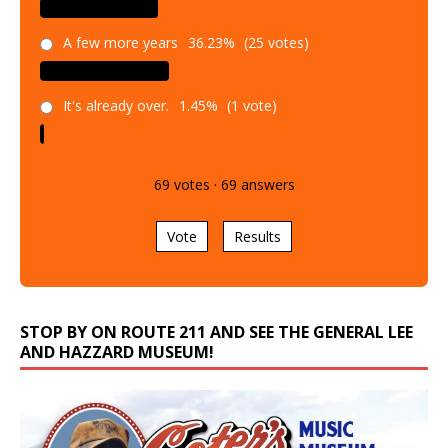
A few more years
36.23%
(25 votes)
It's already over.
1.45%
(1 vote)
69
votes
·
69
answers
Vote
Results
STOP BY ON ROUTE 211 AND SEE THE GENERAL LEE
AND HAZZARD MUSEUM!