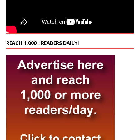
REACH 1,000+ READERS DAILY!