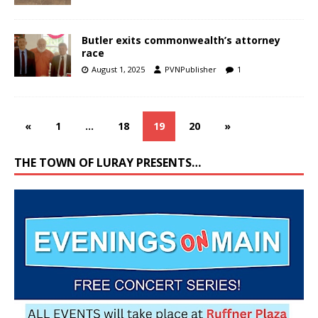
Butler exits commonwealth’s attorney
race
August 1, 2025
PVNPublisher
1
«
1
…
18
19
20
»
THE TOWN OF LURAY PRESENTS…