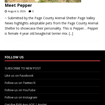
Meet Pepper
August 6, 2026
0
~ Submitted by the Page County Animal Shelter Page Valley
News highlights adoptable pets from the Page County Animal
Shelter to showcase their personality. This is Pepper… Pepper
is female 4 year old beagle/rat terrier mix.
[...]
FOLLOW US
SUBSCRIBE TO NEW POST
Like us on Facebook
Follow us on Twitter/X
Follow us on YouTube
Follow us on Instagram
Get the PVN App (iOS | Apple)