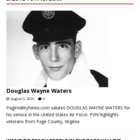
Douglas Wayne Waters
August 3, 2026
0
PageValleyNews.com salutes DOUGLAS WAYNE WATERS for
his service in the United States Air Force. PVN highlights
veterans from Page County, Virginia.
WANT TO REACH PEOPLE IN THE PAGE VALLEY?