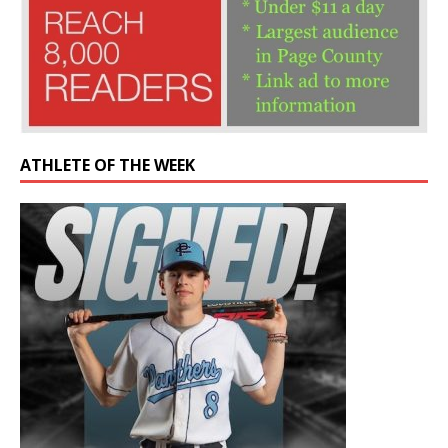
ATHLETE OF THE WEEK
Former Panther drafted by Chicago Cubs