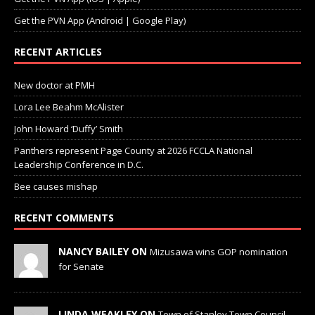
Get the PVN App (Android | Google Play)
RECENT ARTICLES
New doctor at PMH
Lora Lee Beahm McAlister
John Howard ‘Duffy’ Smith
Panthers represent Page County at 2026 FCCLA National
Leadership Conference in D.C.
Bee causes mishap
RECENT COMMENTS
NANCY BAILEY ON
Mizusawa wins GOP nomination
for Senate
LINDA WEAKLEY ON
Town of Stanley Town Council —
Town Council Special Meeting — June 17, 2026