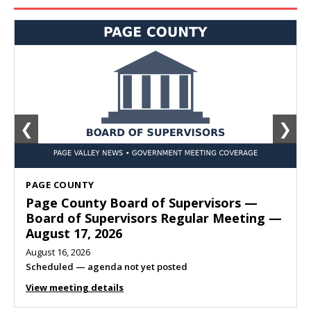
❮
❯
SHENANDOAH
Town of Shenandoah Town Council —
Town Council Meeting — August 11, 2026
August 10, 2026
Meeting listed
View meeting details