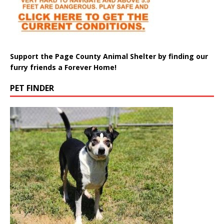
Support the Page County Animal Shelter by finding our
furry friends a Forever Home!
PET FINDER