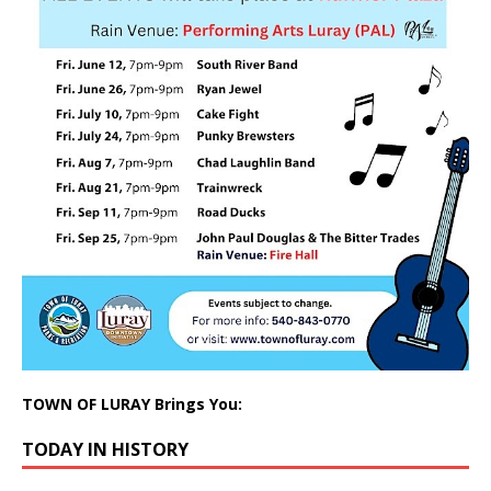
TOWN OF LURAY Brings You:
TODAY IN HISTORY