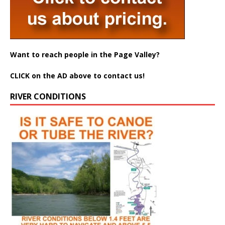
Want to reach people in the Page Valley?
CLICK on the AD above to contact us!
RIVER CONDITIONS