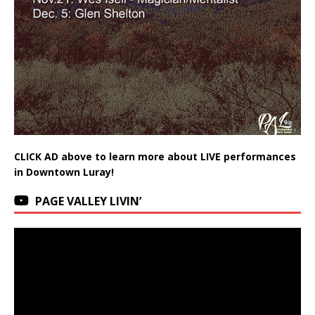
CLICK AD above to learn more about LIVE performances
in Downtown Luray!
PAGE VALLEY LIVIN’