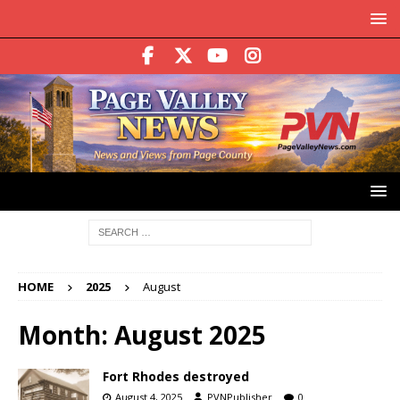
HOME
2025
August
Month:
August 2025
Fort Rhodes destroyed
August 4, 2025
PVNPublisher
0