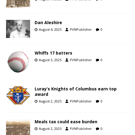
Dan Aleshire
August 4, 2025
PVNPublisher
0
Whiffs 17 batters
August 3, 2025
PVNPublisher
0
Luray’s Knights of Columbus earn top
award
August 2, 2025
PVNPublisher
0
Meals tax could ease burden
August 2, 2025
PVNPublisher
0