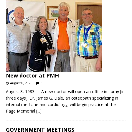
New doctor at PMH
August 8, 2026
0
August 8, 1983 — A new doctor will open an office in Luray [in
three days]. Dr. James G. Dale, an osteopath specializing in
internal medicine and cardiology, will begin practice at the
Page Memorial
[...]
GOVERNMENT MEETINGS