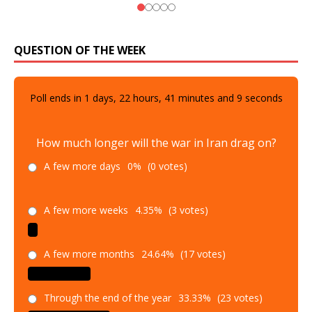
QUESTION OF THE WEEK
Poll ends in
1
days,
22
hours,
41
minutes and
8
seconds
How much longer will the war in Iran drag on?
A few more days
0%
(0 votes)
A few more weeks
4.35%
(3 votes)
A few more months
24.64%
(17 votes)
Through the end of the year
33.33%
(23 votes)