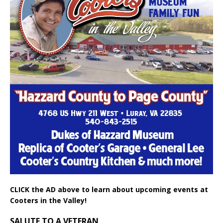
CLICK the AD above to learn about upcoming events at
Cooters in the Valley!
SALUTE TO A VETERAN