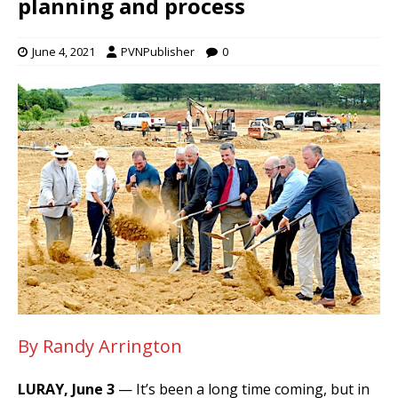
planning and process
June 4, 2021
PVNPublisher
0
By Randy Arrington
LURAY, June 3
— It’s been a long time coming, but in