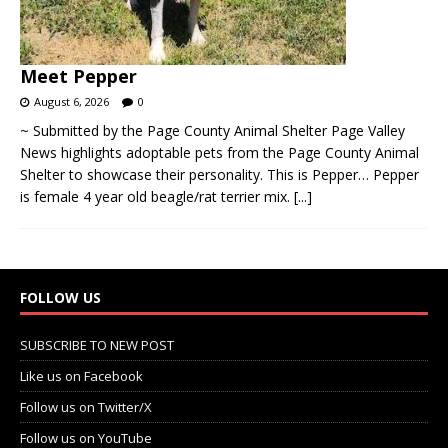
Meet Pepper
August 6, 2026
0
~ Submitted by the Page County Animal Shelter Page Valley
News highlights adoptable pets from the Page County Animal
Shelter to showcase their personality. This is Pepper… Pepper
is female 4 year old beagle/rat terrier mix.
[...]
FOLLOW US
SUBSCRIBE TO NEW POST
Like us on Facebook
Follow us on Twitter/X
Follow us on YouTube