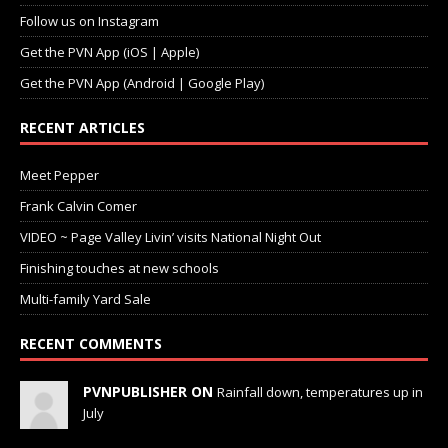
Follow us on Instagram
Get the PVN App (iOS | Apple)
Get the PVN App (Android | Google Play)
RECENT ARTICLES
Meet Pepper
Frank Calvin Comer
VIDEO ~ Page Valley Livin’ visits National Night Out
Finishing touches at new schools
Multi-family Yard Sale
RECENT COMMENTS
PVNPUBLISHER ON
Rainfall down, temperatures up in
July