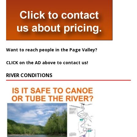
Want to reach people in the Page Valley?
CLICK on the AD above to contact us!
RIVER CONDITIONS