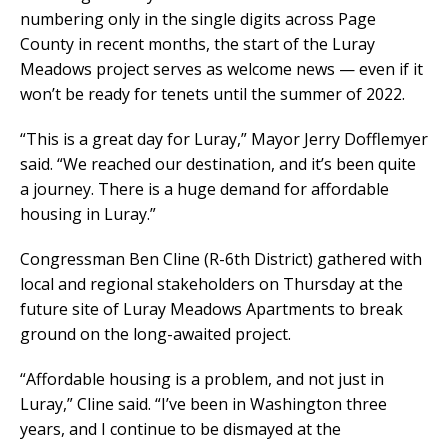
numbering only in the single digits across Page
County in recent months, the start of the Luray
Meadows project serves as welcome news — even if it
won’t be ready for tenets until the summer of 2022.
“This is a great day for Luray,” Mayor Jerry Dofflemyer
said. “We reached our destination, and it’s been quite
a journey. There is a huge demand for affordable
housing in Luray.”
Congressman Ben Cline (R-6th District) gathered with
local and regional stakeholders on Thursday at the
future site of Luray Meadows Apartments to break
ground on the long-awaited project.
“Affordable housing is a problem, and not just in
Luray,” Cline said. “I’ve been in Washington three
years, and I continue to be dismayed at the