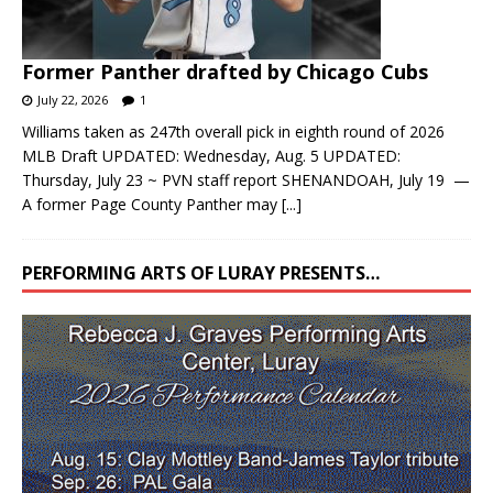
Former Panther drafted by Chicago Cubs
July 22, 2026
1
Williams taken as 247th overall pick in eighth round of 2026
MLB Draft UPDATED: Wednesday, Aug. 5 UPDATED:
Thursday, July 23 ~ PVN staff report SHENANDOAH, July 19 —
A former Page County Panther may
[...]
PERFORMING ARTS OF LURAY PRESENTS…