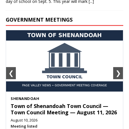
day of school on Sept. 5. This year will mark
[...]
GOVERNMENT MEETINGS
❮
❯
SHENANDOAH
Town of Shenandoah Town Council —
Town Council Meeting — August 11, 2026
August 10, 2026
Meeting listed