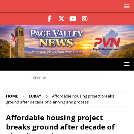
HOME
LURAY
Affordable housing project breaks
ground after decade of planning and process
Affordable housing project
breaks ground after decade of