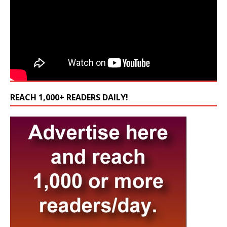
REACH 1,000+ READERS DAILY!