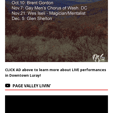
CLICK AD above to learn more about LIVE performances
in Downtown Luray!
PAGE VALLEY LIVIN’