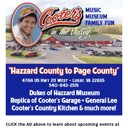
CLICK the AD above to learn about upcoming events at