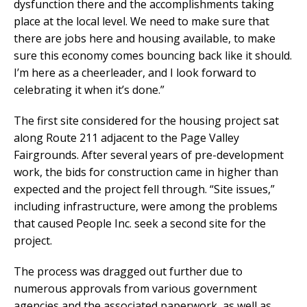
dysfunction there and the accomplishments taking
place at the local level. We need to make sure that
there are jobs here and housing available, to make
sure this economy comes bouncing back like it should.
I’m here as a cheerleader, and I look forward to
celebrating it when it’s done.”
The first site considered for the housing project sat
along Route 211 adjacent to the Page Valley
Fairgrounds. After several years of pre-development
work, the bids for construction came in higher than
expected and the project fell through. “Site issues,”
including infrastructure, were among the problems
that caused People Inc. seek a second site for the
project.
The process was dragged out further due to
numerous approvals from various government
agencies and the associated paperwork, as well as