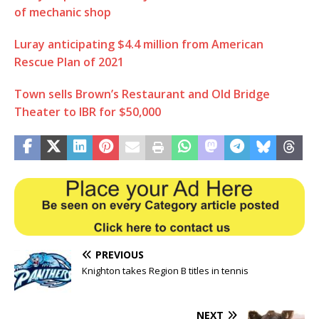
of mechanic shop
Luray anticipating $4.4 million from American
Rescue Plan of 2021
Town sells Brown’s Restaurant and Old Bridge
Theater to IBR for $50,000
PREVIOUS
Knighton takes Region B titles in tennis
NEXT