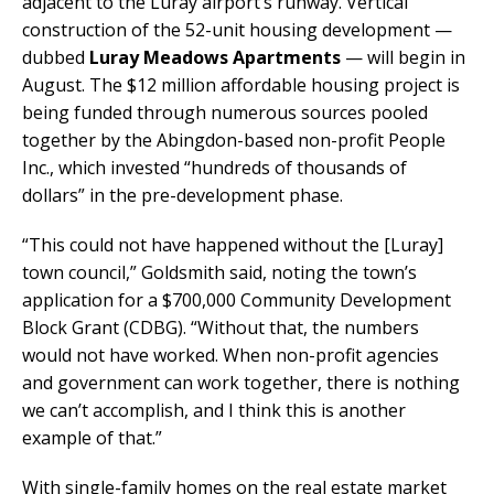
adjacent to the Luray airport’s runway. Vertical
construction of the 52-unit housing development —
dubbed
Luray Meadows Apartments
— will begin in
August. The $12 million affordable housing project is
being funded through numerous sources pooled
together by the Abingdon-based non-profit People
Inc., which invested “hundreds of thousands of
dollars” in the pre-development phase.
“This could not have happened without the [Luray]
town council,” Goldsmith said, noting the town’s
application for a $700,000 Community Development
Block Grant (CDBG). “Without that, the numbers
would not have worked. When non-profit agencies
and government can work together, there is nothing
we can’t accomplish, and I think this is another
example of that.”
With single-family homes on the real estate market