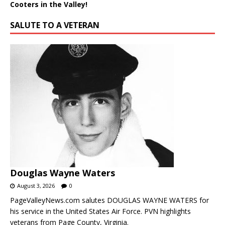
Cooters in the Valley!
SALUTE TO A VETERAN
Douglas Wayne Waters
August 3, 2026
0
PageValleyNews.com salutes DOUGLAS WAYNE WATERS for
his service in the United States Air Force. PVN highlights
veterans from Page County, Virginia.