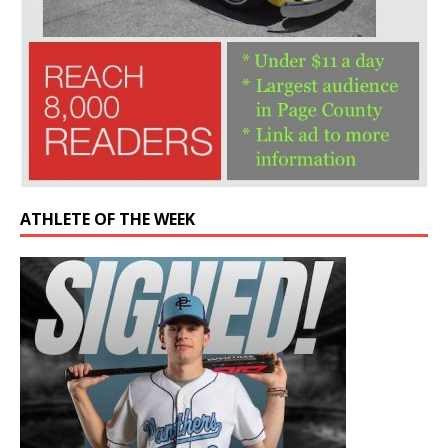
ATHLETE OF THE WEEK