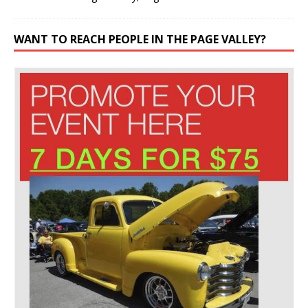
WANT TO REACH PEOPLE IN THE PAGE VALLEY?