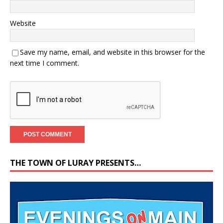
Website
Save my name, email, and website in this browser for the
next time I comment.
THE TOWN OF LURAY PRESENTS…