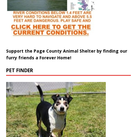
Support the Page County Animal Shelter by finding our
furry friends a Forever Home!
PET FINDER