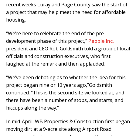
recent weeks Luray and Page County saw the start of
a project that may help meet the need for affordable
housing.
“We’re here to celebrate the end of the pre-
development phase of this project,”
People Inc.
president and CEO Rob Goldsmith told a group of local
officials and construction executives, who first
laughed at the remark and then applauded.
“We’ve been debating as to whether the idea for this
project began nine or 10 years ago,”Goldsmith
continued. “This is the second site we looked at, and
there have been a number of stops, and starts, and
hiccups along the way.”
In mid-April, WB Properties & Construction first began
moving dirt at a 9-acre site along Airport Road