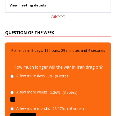
View meeting details
QUESTION OF THE WEEK
Poll ends in
3
days,
19
hours,
29
minutes and
2
seconds
How much longer will the war in Iran drag on?
A few more days
0%
(0 votes)
A few more weeks
5.26%
(3 votes)
A few more months
28.07%
(16 votes)