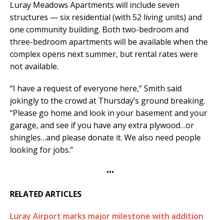
Luray Meadows Apartments will include seven
structures — six residential (with 52 living units) and
one community building. Both two-bedroom and
three-bedroom apartments will be available when the
complex opens next summer, but rental rates were
not available.
“I have a request of everyone here,” Smith said
jokingly to the crowd at Thursday’s ground breaking.
“Please go home and look in your basement and your
garage, and see if you have any extra plywood…or
shingles…and please donate it. We also need people
looking for jobs.”
•••
RELATED ARTICLES
Luray Airport marks major milestone with addition