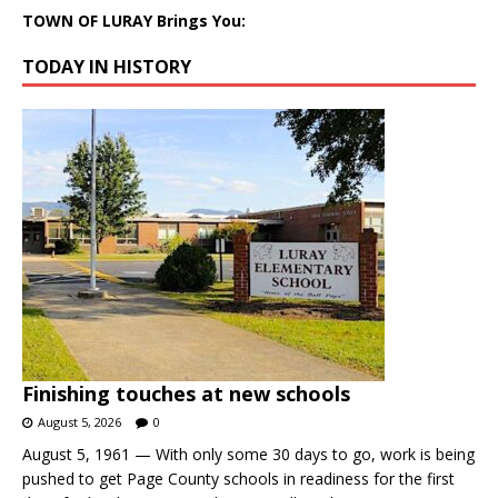
TOWN OF LURAY Brings You:
TODAY IN HISTORY
Finishing touches at new schools
August 5, 2026
0
August 5, 1961 — With only some 30 days to go, work is being
pushed to get Page County schools in readiness for the first