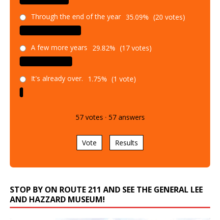
Through the end of the year
35.09%
(20 votes)
A few more years
29.82%
(17 votes)
It's already over.
1.75%
(1 vote)
57
votes
·
57
answers
Vote
Results
STOP BY ON ROUTE 211 AND SEE THE GENERAL LEE
AND HAZZARD MUSEUM!