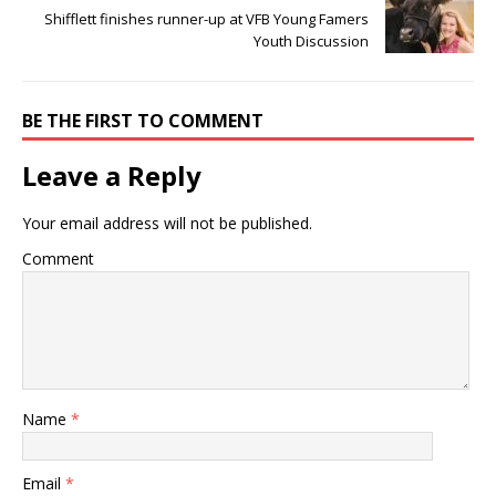
Shifflett finishes runner-up at VFB Young Famers
Youth Discussion
BE THE FIRST TO COMMENT
Leave a Reply
Your email address will not be published.
Comment
Name
*
Email
*