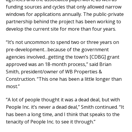
funding sources and cycles that only allowed narrow
windows for applications annually. The public-private
partnership behind the project has been working to
develop the current site for more than four years.
“It’s not uncommon to spend two or three years on
pre-development…because of the government
agencies involved…getting the town’s [CDBG] grant
approved was an 18-month process,” said Brian
Smith, president/owner of WB Properties &
Construction. “This one has been a little longer than
most.”
“A lot of people thought it was a dead deal, but with
People Inc. it’s never a dead deal,” Smith continued. “It
has been a long time, and I think that speaks to the
tenacity of People Inc. to see it through.”