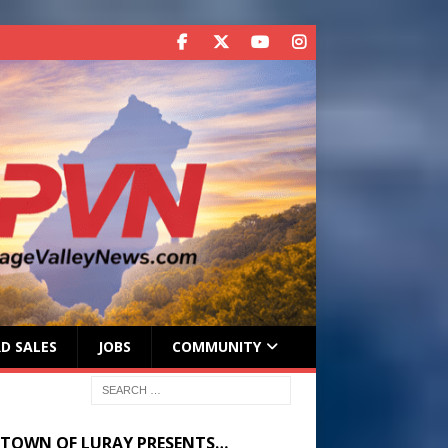
D SALES
JOBS
COMMUNITY
 TOWN OF LURAY PRESENTS…