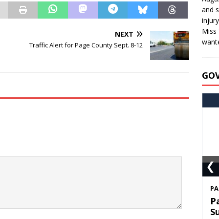
and s
injur
Miss 
NEXT
wante
Traffic Alert for Page County Sept. 8-12
GO
❮
S
T
C