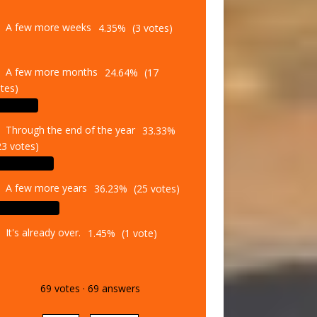
A few more weeks
4.35%
(3 votes)
A few more months
24.64%
(17
tes)
Through the end of the year
33.33%
23 votes)
A few more years
36.23%
(25 votes)
It's already over.
1.45%
(1 vote)
69
votes
·
69
answers
Vote
Results