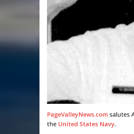
PageValleyNews.com
salutes A
the
United States Navy
.