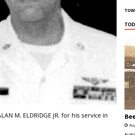
TOWN
TOD
LAN M. ELDRIDGE JR. for his service in
Bee
Aug
Augus