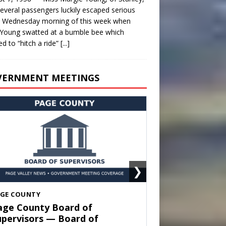
everal passengers luckily escaped serious
y Wednesday morning of this week when
Young swatted at a bumble bee which
d to “hitch a ride”
[...]
VERNMENT MEETINGS
❯
HENANDOAH
own of Shenandoah Town
ouncil — Town Council