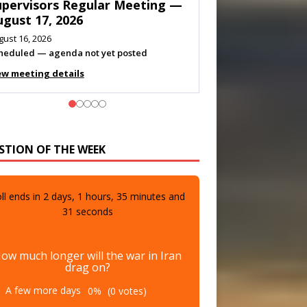
eeting — August 11, 2026
gust 10, 2026
eting listed
ew meeting details
STION OF THE WEEK
ll ends in
2
days,
1
hours,
35
minutes and
29
seconds
ow much longer will the war in Iran
drag on?
A few more days
0%
(0 votes)