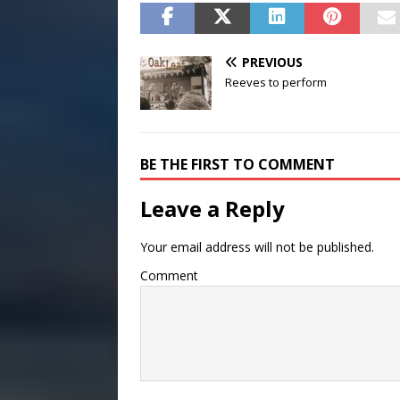
PREVIOUS
Reeves to perform
BE THE FIRST TO COMMENT
Leave a Reply
Your email address will not be published.
Comment