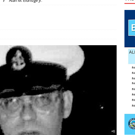
Alan M. Eldridge Jr.
ATION
ses mishap
TODAY IN HISTORY
.
 wins GOP nomination for Senate
COUNTY
 Beahm McAlister
OBITUARY