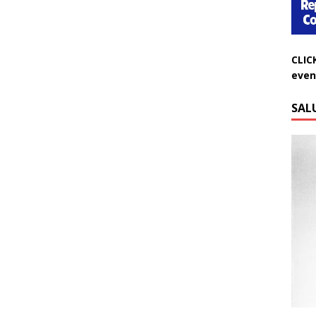
CLIC
even
SAL
Do