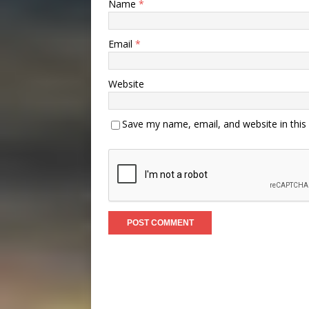
Name
*
Email
*
Website
Save my name, email, and website in this