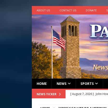
ABOUT US
CONTACT US
DONATE
S
HOME
NEWS
SPORTS
[ August 7, 2026 ]
John How
NEWS TICKER
[ August 7, 2026 ]
Panthers