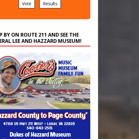
P BY ON ROUTE 211 AND SEE THE
ERAL LEE AND HAZZARD MUSEUM!