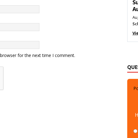
M
Au
Me
Vi
 browser for the next time I comment.
QUE
Po
H