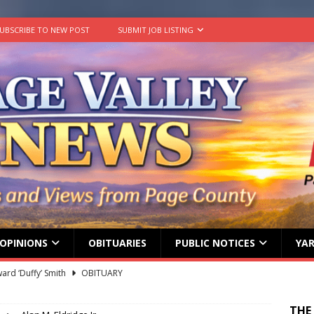
UBSCRIBE TO NEW POST
SUBMIT JOB LISTING
OPINIONS
OBITUARIES
PUBLIC NOTICES
YAR
ard ‘Duffy’ Smith
OBITUARY
 represent Page County at 2026 FCCLA National Leadership
THE