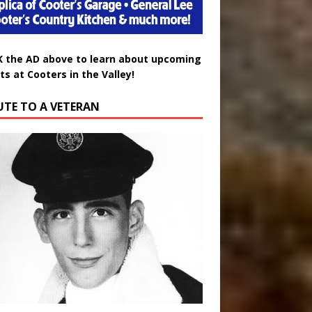
K the AD above to learn about upcoming
ts at Cooters in the Valley!
UTE TO A VETERAN
uglas Wayne Waters