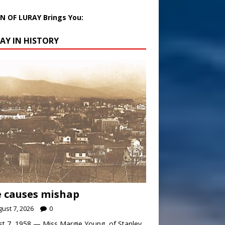
 OF LURAY Brings You:
AY IN HISTORY
 causes mishap
ust 7, 2026
0
t 7, 1958 — Miss Margie Young, of Stanley,