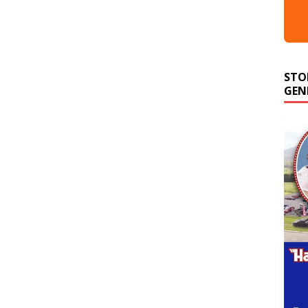
STO
GEN