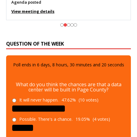
Agenda posted
View meeting details
QUESTION OF THE WEEK
Poll ends in
6
days,
8
hours,
30
minutes and
19
seconds
What do you think the chances are that a data
center will be built in Page County?
It will never happen.
47.62%
(10 votes)
Possible. There's a chance.
19.05%
(4 votes)