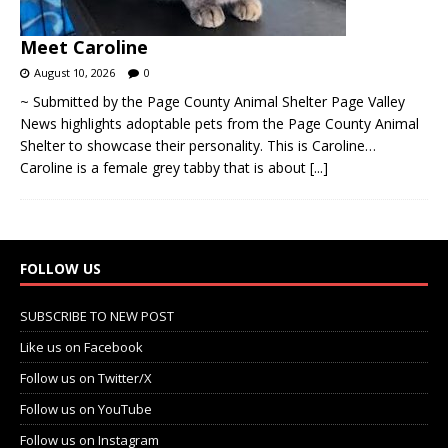
Meet Caroline
August 10, 2026
0
~ Submitted by the Page County Animal Shelter Page Valley
News highlights adoptable pets from the Page County Animal
Shelter to showcase their personality. This is Caroline…
Caroline is a female grey tabby that is about
[...]
FOLLOW US
SUBSCRIBE TO NEW POST
Like us on Facebook
Follow us on Twitter/X
Follow us on YouTube
Follow us on Instagram