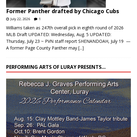
Former Panther drafted by Chicago Cubs
July 22, 2026
1
Williams taken as 247th overall pick in eighth round of 2026
MLB Draft UPDATED: Wednesday, Aug. 5 UPDATED:
Thursday, July 23 ~ PVN staff report SHENANDOAH, July 19 —
A former Page County Panther may
[...]
PERFORMING ARTS OF LURAY PRESENTS…