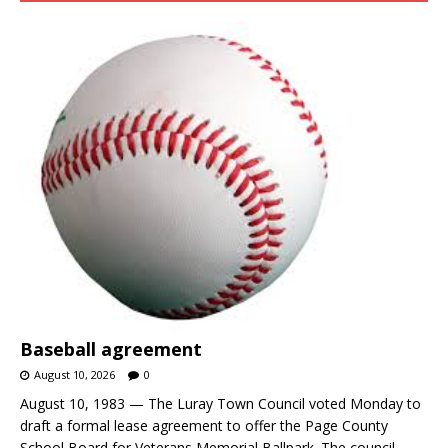
Baseball agreement
August 10, 2026
0
August 10, 1983 — The Luray Town Council voted Monday to
draft a formal lease agreement to offer the Page County
School Board for Veterans Memorial Ballpark. The council