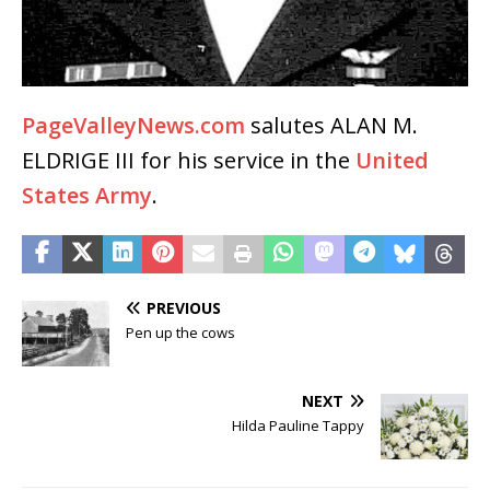
PageValleyNews.com
salutes ALAN M.
ELDRIGE III for his service in the
United
States Army
.
PREVIOUS
Pen up the cows
NEXT
Hilda Pauline Tappy