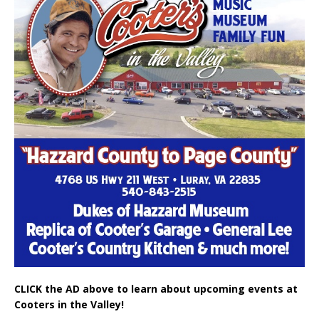
CLICK the AD above to learn about upcoming events at
Cooters in the Valley!