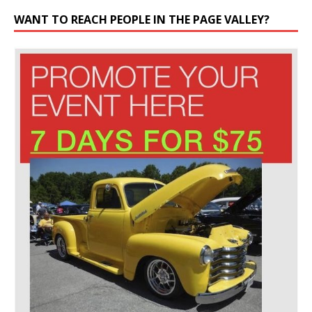
WANT TO REACH PEOPLE IN THE PAGE VALLEY?