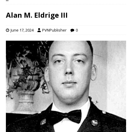
Alan M. Eldrige III
June 17, 2024
PVNPublisher
0