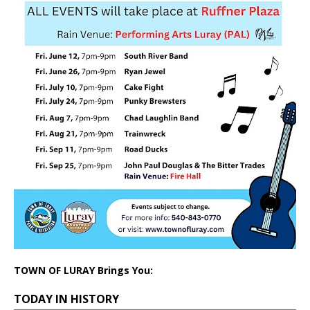
TOWN OF LURAY Brings You:
TODAY IN HISTORY