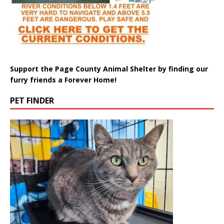
Support the Page County Animal Shelter by finding our
furry friends a Forever Home!
PET FINDER