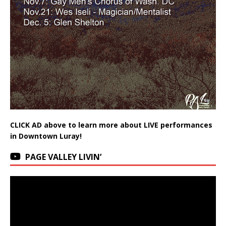
CLICK AD above to learn more about LIVE performances
in Downtown Luray!
PAGE VALLEY LIVIN’