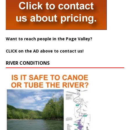
Want to reach people in the Page Valley?
CLICK on the AD above to contact us!
RIVER CONDITIONS