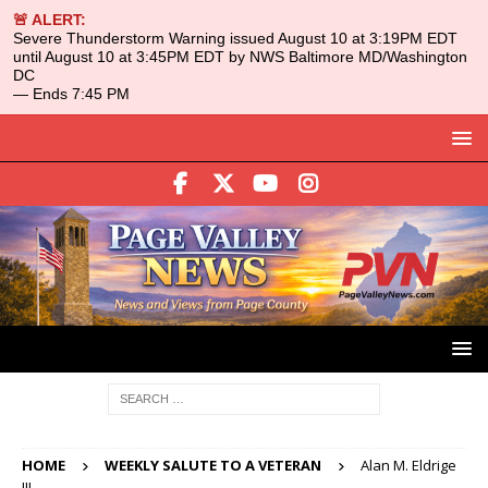
🚨 ALERT:
Severe Thunderstorm Warning issued August 10 at 3:19PM EDT
until August 10 at 3:45PM EDT by NWS Baltimore MD/Washington
DC
— Ends 7:45 PM
HOME
WEEKLY SALUTE TO A VETERAN
Alan M. Eldrige
III