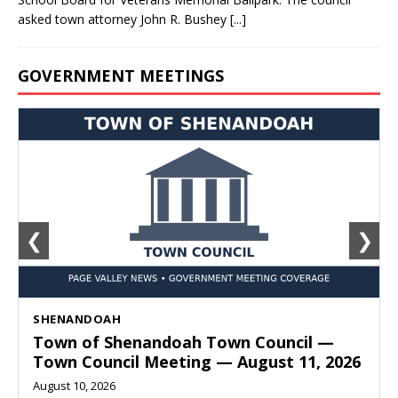
asked town attorney John R. Bushey
[...]
GOVERNMENT MEETINGS
❮
❯
SHENANDOAH
Town of Shenandoah Town Council —
Town Council Meeting — August 11, 2026
August 10, 2026