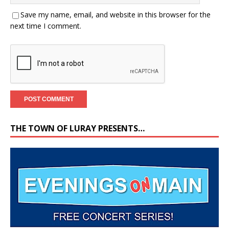
Save my name, email, and website in this browser for the
next time I comment.
THE TOWN OF LURAY PRESENTS…