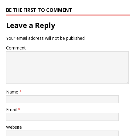
BE THE FIRST TO COMMENT
Leave a Reply
Your email address will not be published.
Comment
Name
*
Email
*
Website