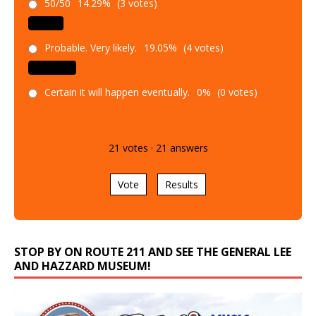
50/50
14.29%
(3 votes)
Probable. Very likely.
19.05%
(4 votes)
Certain it will happen eventually.
0%
(0 votes)
21
votes
·
21
answers
Vote
Results
STOP BY ON ROUTE 211 AND SEE THE GENERAL LEE
AND HAZZARD MUSEUM!