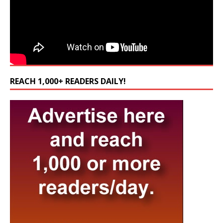
REACH 1,000+ READERS DAILY!