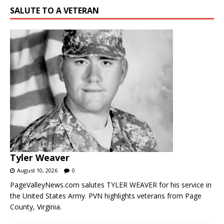
SALUTE TO A VETERAN
Tyler Weaver
August 10, 2026
0
PageValleyNews.com salutes TYLER WEAVER for his service in
the United States Army. PVN highlights veterans from Page
County, Virginia.