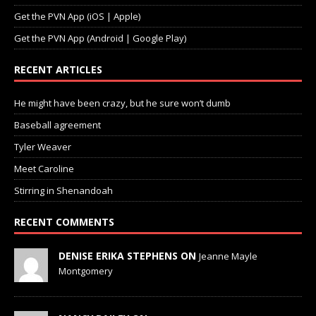
Get the PVN App (iOS | Apple)
Get the PVN App (Android | Google Play)
RECENT ARTICLES
He might have been crazy, but he sure won’t dumb
Baseball agreement
Tyler Weaver
Meet Caroline
Stirring in Shenandoah
RECENT COMMENTS
DENISE ERIKA STEPHENS ON
Jeanne Mayle
Montgomery