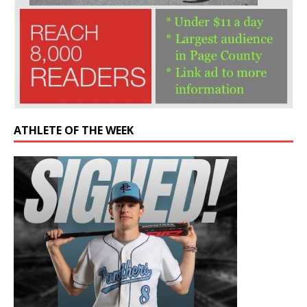
ATHLETE OF THE WEEK