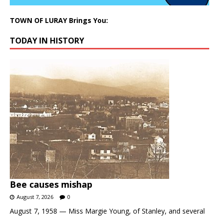
TOWN OF LURAY Brings You:
TODAY IN HISTORY
Bee causes mishap
August 7, 2026
0
August 7, 1958 — Miss Margie Young, of Stanley, and several