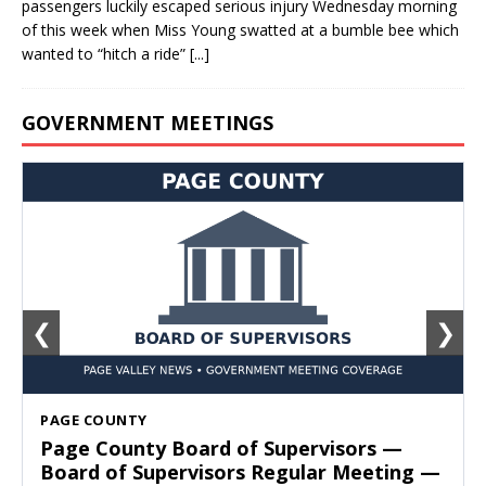
passengers luckily escaped serious injury Wednesday morning
of this week when Miss Young swatted at a bumble bee which
wanted to “hitch a ride”
[...]
GOVERNMENT MEETINGS
❮
❯
SHENANDOAH
Town of Shenandoah Town Council —
Town Council Meeting — August 11, 2026