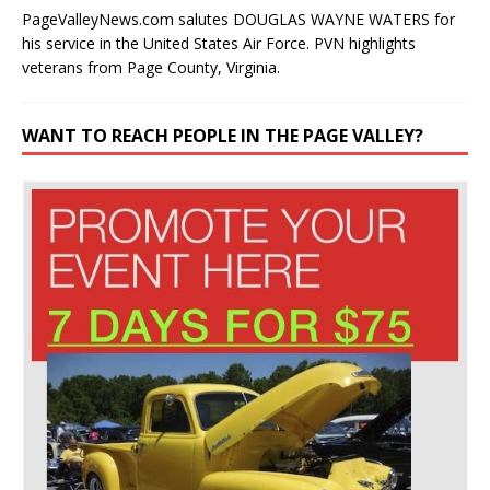
his service in the United States Air Force. PVN highlights
veterans from Page County, Virginia.
WANT TO REACH PEOPLE IN THE PAGE VALLEY?