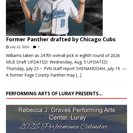
Former Panther drafted by Chicago Cubs
July 22, 2026
1
Williams taken as 247th overall pick in eighth round of 2026
MLB Draft UPDATED: Wednesday, Aug. 5 UPDATED:
Thursday, July 23 ~ PVN staff report SHENANDOAH, July 19 —
A former Page County Panther may
[...]
PERFORMING ARTS OF LURAY PRESENTS…