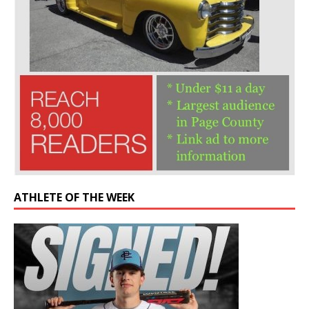
ATHLETE OF THE WEEK