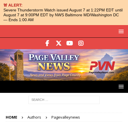
🚨 ALERT:
Severe Thunderstorm Watch issued August 7 at 1:22PM EDT until
August 7 at 9:00PM EDT by NWS Baltimore MD/Washington DC
— Ends 1:00 AM
HOME
Authors
Pagevalleynews