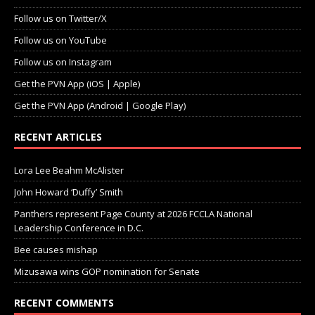
Follow us on Twitter/X
Follow us on YouTube
Follow us on Instagram
Get the PVN App (iOS | Apple)
Get the PVN App (Android | Google Play)
RECENT ARTICLES
Lora Lee Beahm McAlister
John Howard ‘Duffy’ Smith
Panthers represent Page County at 2026 FCCLA National
Leadership Conference in D.C.
Bee causes mishap
Mizusawa wins GOP nomination for Senate
RECENT COMMENTS