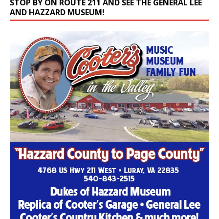
AND HAZZARD MUSEUM!