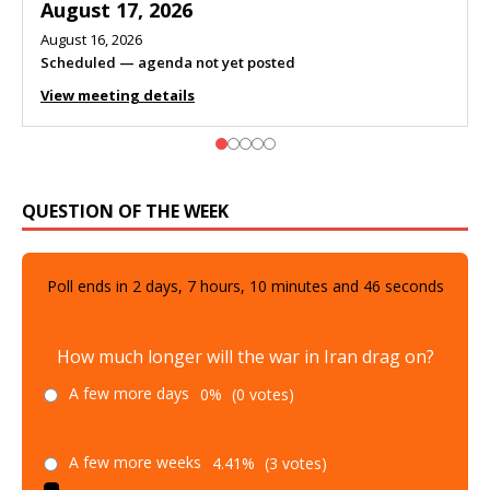
August 10, 2026
Meeting listed
View meeting details
QUESTION OF THE WEEK
Poll ends in
2
days,
7
hours,
10
minutes and
45
seconds
How much longer will the war in Iran drag on?
A few more days
0%
(0 votes)
A few more weeks
4.41%
(3 votes)