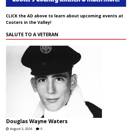
CLICK the AD above to learn about upcoming events at
Cooters in the Valley!
SALUTE TO A VETERAN
Douglas Wayne Waters
August 3, 2026
0
PageValleyNews.com salutes DOUGLAS WAYNE WATERS for