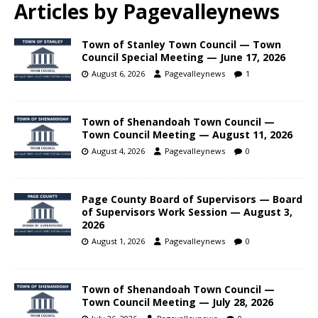
Articles by
Pagevalleynews
Town of Stanley Town Council — Town
Council Special Meeting — June 17, 2026
August 6, 2026
Pagevalleynews
1
Town of Shenandoah Town Council —
Town Council Meeting — August 11, 2026
August 4, 2026
Pagevalleynews
0
Page County Board of Supervisors — Board
of Supervisors Work Session — August 3,
2026
August 1, 2026
Pagevalleynews
0
Town of Shenandoah Town Council —
Town Council Meeting — July 28, 2026