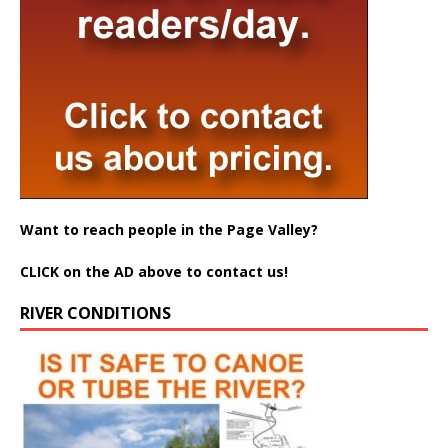
Want to reach people in the Page Valley?
CLICK on the AD above to contact us!
RIVER CONDITIONS