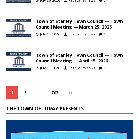
July 26, 2026
Pagevalleynews
0
Town of Stanley Town Council — Town
Council Meeting — March 25, 2026
July 18, 2026
Pagevalleynews
0
Town of Stanley Town Council — Town
Council Meeting — April 15, 2026
July 18, 2026
Pagevalleynews
0
1
2
…
703
»
THE TOWN OF LURAY PRESENTS…