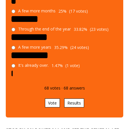
A few more months
25%
(17 votes)
Through the end of the year
33.82%
(23 votes)
A few more years
35.29%
(24 votes)
It's already over.
1.47%
(1 vote)
68
votes
·
68
answers
Vote
Results
STOP BY ON ROUTE 211 AND SEE THE GENERAL LEE