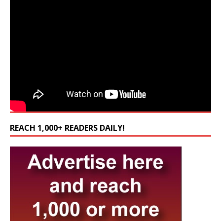
REACH 1,000+ READERS DAILY!