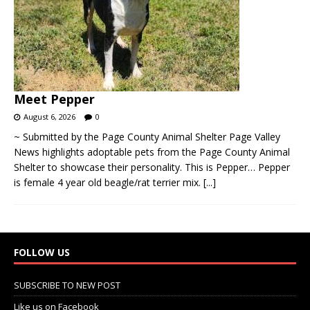
Meet Pepper
August 6, 2026
0
~ Submitted by the Page County Animal Shelter Page Valley
News highlights adoptable pets from the Page County Animal
Shelter to showcase their personality. This is Pepper… Pepper
is female 4 year old beagle/rat terrier mix.
[...]
FOLLOW US
SUBSCRIBE TO NEW POST
Like us on Facebook