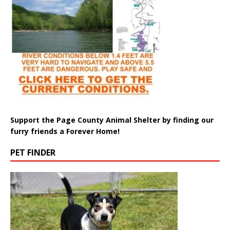
Support the Page County Animal Shelter by finding our
furry friends a Forever Home!
PET FINDER