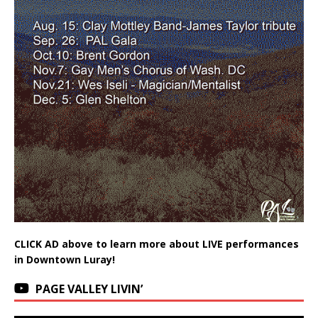
CLICK AD above to learn more about LIVE performances
in Downtown Luray!
PAGE VALLEY LIVIN’