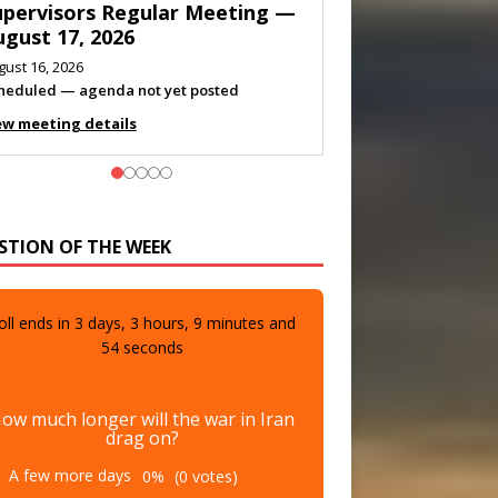
eeting — August 11, 2026
gust 10, 2026
eting listed
ew meeting details
STION OF THE WEEK
oll ends in
3
days,
3
hours,
9
minutes and
52
seconds
ow much longer will the war in Iran
drag on?
A few more days
0%
(0 votes)