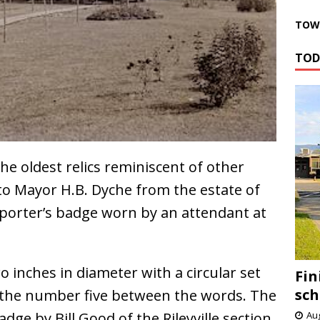
TOWN
TOD
e oldest relics reminiscent of other
to Mayor H.B. Dyche from the estate of
a porter’s badge worn by an attendant at
 inches in diameter with a circular set
Fin
sch
 the number five between the words. The
ge by Bill Good of the Rileyville section.
Aug