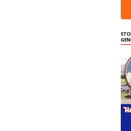
STO
GEN