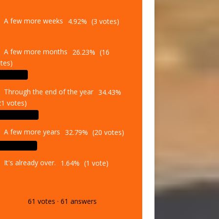
A few more weeks
4.92%
(3 votes)
A few more months
26.23%
(16
tes)
Through the end of the year
34.43%
21 votes)
A few more years
32.79%
(20 votes)
It's already over.
1.64%
(1 vote)
61
votes
·
61
answers
Vote
Results