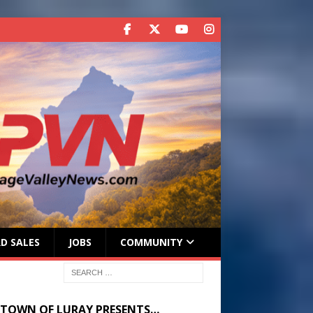
D SALES
JOBS
COMMUNITY
 TOWN OF LURAY PRESENTS…