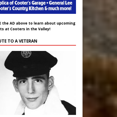
K the AD above to learn about upcoming
ts at Cooters in the Valley!
UTE TO A VETERAN
uglas Wayne Waters