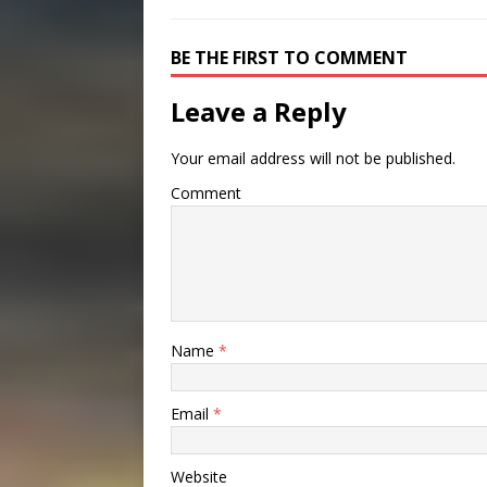
BE THE FIRST TO COMMENT
Leave a Reply
Your email address will not be published.
Comment
Name
*
Email
*
Website