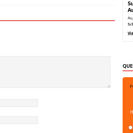
M
Au
Me
Vi
QUE
P
H