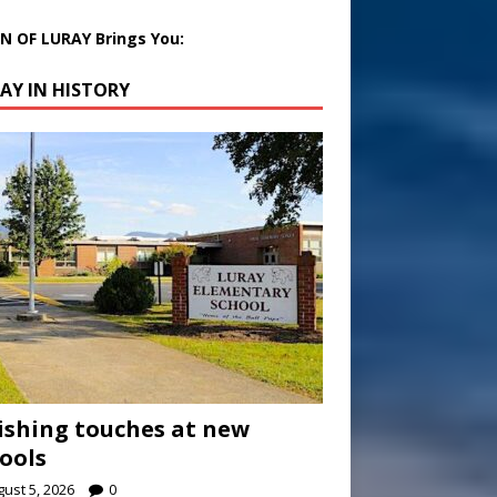
 OF LURAY Brings You:
AY IN HISTORY
ishing touches at new
ools
ust 5, 2026
0