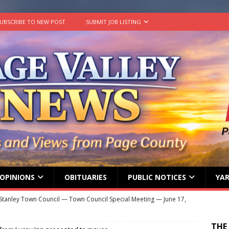
UBSCRIBE TO NEW POST
SUBMIT JOB LISTING
OPINIONS
OBITUARIES
PUBLIC NOTICES
YAR
Stanley Town Council — Town Council Special Meeting — June 17,
ENT MEETINGS
THE