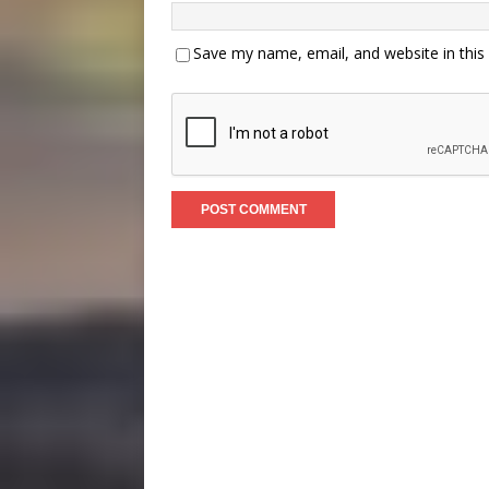
Save my name, email, and website in this