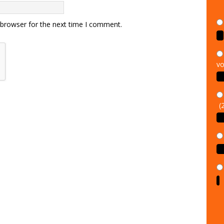
 browser for the next time I comment.
vo
(