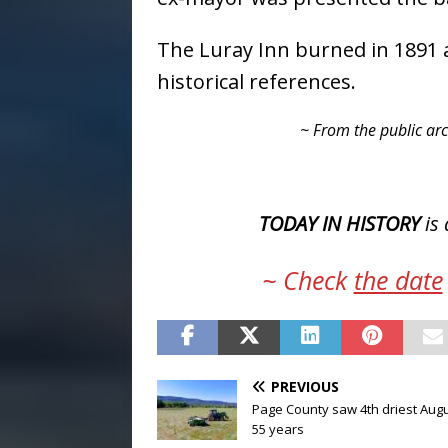
The Luray Inn burned in 1891 
historical references.
~ From the public arc
TODAY IN HISTORY
is 
~ Check
the date
PREVIOUS
Page County saw 4th driest Augu
55 years