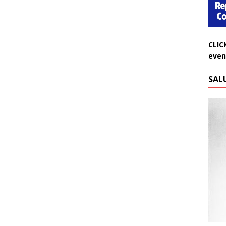
CLIC
even
SAL
Do