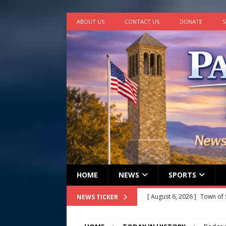
ABOUT US
CONTACT US
DONATE
S
HOME
NEWS
SPORTS
[ August 6, 2026 ]
Town of 
NEWS TICKER
2026
STANLEY GOVERNM