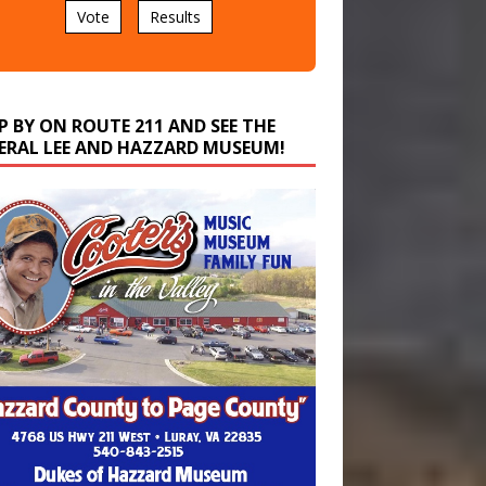
P BY ON ROUTE 211 AND SEE THE
ERAL LEE AND HAZZARD MUSEUM!