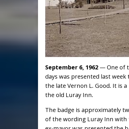
September 6, 1962
— One of th
days was presented last week 
the late Vernon L. Good. It is 
the old Luray Inn.
The badge is approximately two
of the wording Luray Inn with
ex-mayor was presented the bad