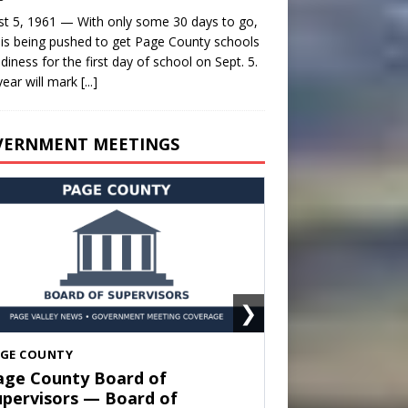
t 5, 1961 — With only some 30 days to go,
is being pushed to get Page County schools
adiness for the first day of school on Sept. 5.
year will mark
[...]
VERNMENT MEETINGS
❯
HENANDOAH
own of Shenandoah Town
ouncil — Town Council