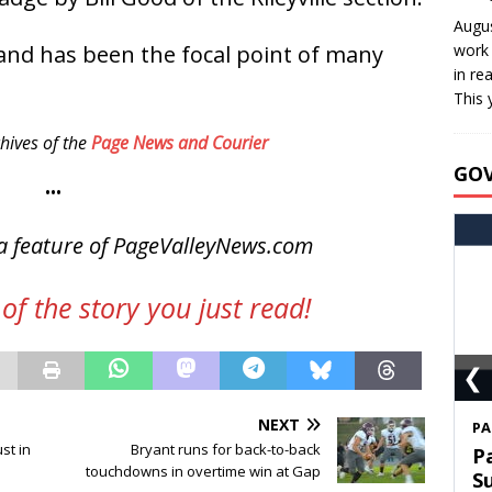
Augus
and has been the focal point of many
work 
in re
This 
hives of the
Page News and Courier
GO
•••
a feature of PageValleyNews.com
of the story you just read!
❮
NEXT
S
st in
Bryant runs for back-to-back
T
touchdowns in overtime win at Gap
C