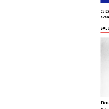
CLIC
even
SAL
Do