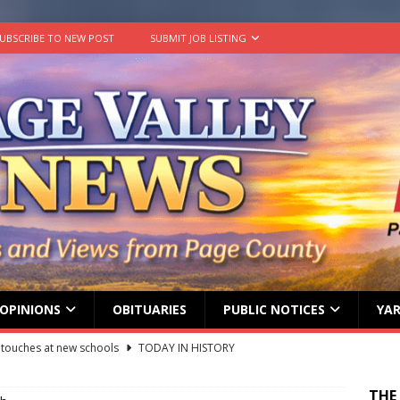
UBSCRIBE TO NEW POST
SUBMIT JOB LISTING
OPINIONS
OBITUARIES
PUBLIC NOTICES
YAR
ily Yard Sale
YARD SALES
 down, temperatures up in July
AGRICULTURE
THE