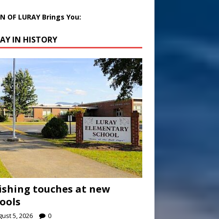
 OF LURAY Brings You:
AY IN HISTORY
ishing touches at new
ools
ust 5, 2026
0