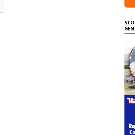
STO
GEN