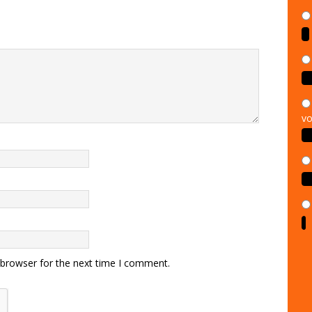
vo
 browser for the next time I comment.