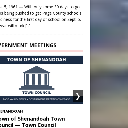
t 5, 1961 — With only some 30 days to go,
is being pushed to get Page County schools
adiness for the first day of school on Sept. 5.
year will mark
[...]
VERNMENT MEETINGS
❯
HENANDOAH
own of Shenandoah Town
ouncil — Town Council