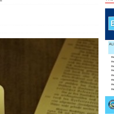
ch
o visit Russia
TODAY IN HISTORY
age Valley Livin’ visits National Night Out
COLUMNS
g touches at new schools
TODAY IN HISTORY