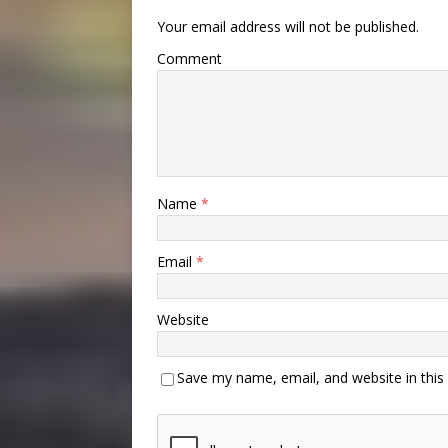
Your email address will not be published.
Comment
Name
*
Email
*
Website
Save my name, email, and website in this