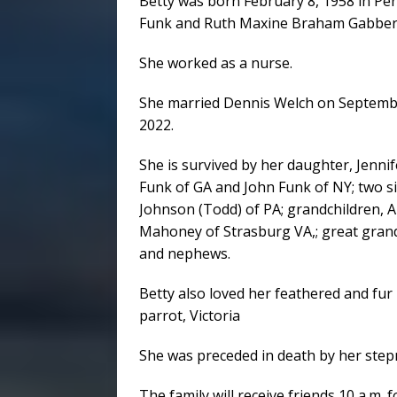
Betty was born February 8, 1958 in Pe
Funk and Ruth Maxine Braham Gabber
She worked as a nurse.
She married Dennis Welch on September
2022.
She is survived by her daughter, Jenni
Funk of GA and John Funk of NY; two 
Johnson (Todd) of PA; grandchildren,
Mahoney of Strasburg VA,; great grand
and nephews.
Betty also loved her feathered and fur
parrot, Victoria
She was preceded in death by her step
The family will receive friends 10 a.m. 