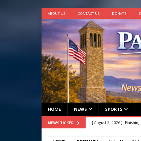
ABOUT US
CONTACT US
DONATE
S
HOME
NEWS
SPORTS
[ August 4, 2026 ]
Multi-fam
NEWS TICKER
[ August 4, 2026 ]
Rainfall