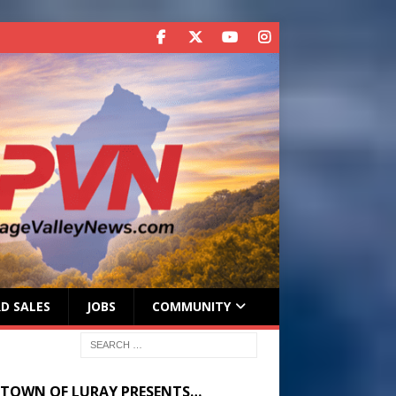
D SALES
JOBS
COMMUNITY
 TOWN OF LURAY PRESENTS…