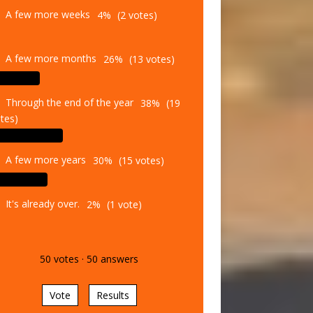
A few more weeks
4%
(2 votes)
A few more months
26%
(13 votes)
Through the end of the year
38%
(19
tes)
A few more years
30%
(15 votes)
It's already over.
2%
(1 vote)
50
votes
·
50
answers
Vote
Results