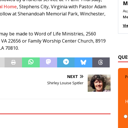
M
ral Home
, Stephens City, Virginia with Pastor Adam
Au
follow at Shenandoah Memorial Park, Winchester,
Me
Vi
 may be made to Word of Life Ministries, 2560
 VA 22656 or Family Worship Center Church, 8919
LA 70810.
QUE
NEXT
P
Shirley Louise Spitler
H