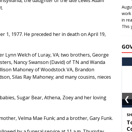
nnsylvania, the daughter of the late Lewis Adam
Augus
t.
work 
in re
This 
 1, 1977. He preceded her in death on April 19,
GO
fer Lynn Welch of Luray, VA; two brothers, George
sisters, Nancy Swanson (David) of TN and Wanda
 Allison Mahoney of Woodstock VA, Brandon
son, Silas Ray Mahoney; and many cousins, nieces
 babies, Sugar Bear, Athena, Zoey and her loving
❮
S
mother, Velma Mae Funk; and a brother, Gary Funk.
T
C
followed by a funeral service at 11 a.m. Thursday,