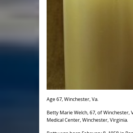
Age 67, Winchester, Va.
Betty Marie Welch, 67, of Winchester, 
Medical Center, Winchester, Virginia.