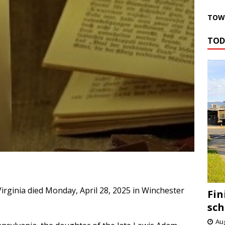
TOWN
TOD
Virginia died Monday, April 28, 2025 in Winchester
Fin
sch
Aug