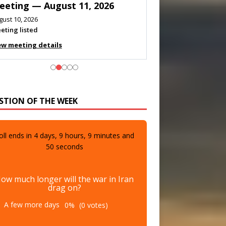
eeting — August 11, 2026
gust 10, 2026
eting listed
ew meeting details
STION OF THE WEEK
oll ends in
4
days,
9
hours,
9
minutes and
48
seconds
ow much longer will the war in Iran
drag on?
A few more days
0%
(0 votes)