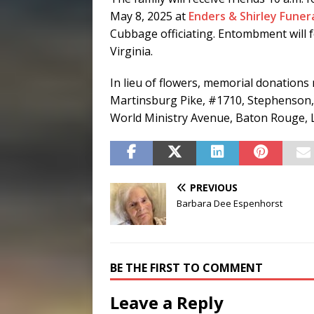
May 8, 2025 at
Enders & Shirley Fune
Cubbage officiating. Entombment will 
Virginia.
In lieu of flowers, memorial donations
Martinsburg Pike, #1710, Stephenson,
World Ministry Avenue, Baton Rouge, 
PREVIOUS
Barbara Dee Espenhorst
BE THE FIRST TO COMMENT
Leave a Reply