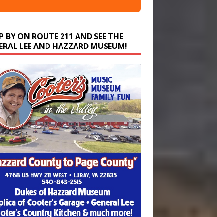
P BY ON ROUTE 211 AND SEE THE
ERAL LEE AND HAZZARD MUSEUM!