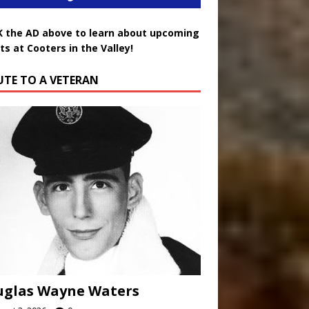
K the AD above to learn about upcoming
ts at Cooters in the Valley!
UTE TO A VETERAN
uglas Wayne Waters