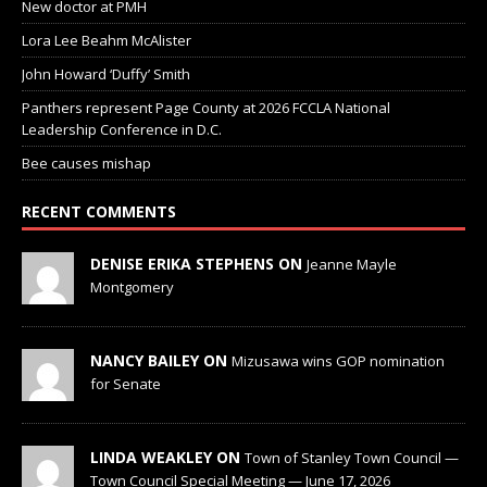
New doctor at PMH
Lora Lee Beahm McAlister
John Howard ‘Duffy’ Smith
Panthers represent Page County at 2026 FCCLA National
Leadership Conference in D.C.
Bee causes mishap
RECENT COMMENTS
DENISE ERIKA STEPHENS ON
Jeanne Mayle
Montgomery
NANCY BAILEY ON
Mizusawa wins GOP nomination
for Senate
LINDA WEAKLEY ON
Town of Stanley Town Council —
Town Council Special Meeting — June 17, 2026