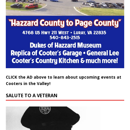
CLICK the AD above to learn about upcoming events at
Cooters in the Valley!
SALUTE TO A VETERAN