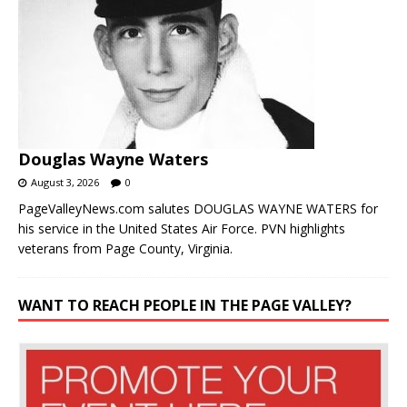
Douglas Wayne Waters
August 3, 2026
0
PageValleyNews.com salutes DOUGLAS WAYNE WATERS for
his service in the United States Air Force. PVN highlights
veterans from Page County, Virginia.
WANT TO REACH PEOPLE IN THE PAGE VALLEY?