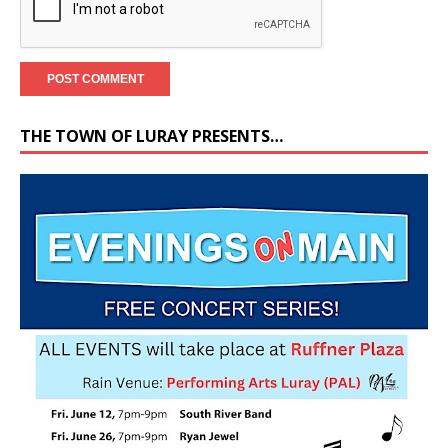
THE TOWN OF LURAY PRESENTS…