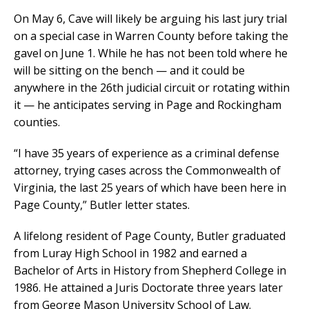
On May 6, Cave will likely be arguing his last jury trial
on a special case in Warren County before taking the
gavel on June 1. While he has not been told where he
will be sitting on the bench — and it could be
anywhere in the 26th judicial circuit or rotating within
it — he anticipates serving in Page and Rockingham
counties.
“I have 35 years of experience as a criminal defense
attorney, trying cases across the Commonwealth of
Virginia, the last 25 years of which have been here in
Page County,” Butler letter states.
A lifelong resident of Page County, Butler graduated
from Luray High School in 1982 and earned a
Bachelor of Arts in History from Shepherd College in
1986. He attained a Juris Doctorate three years later
from George Mason University School of Law.