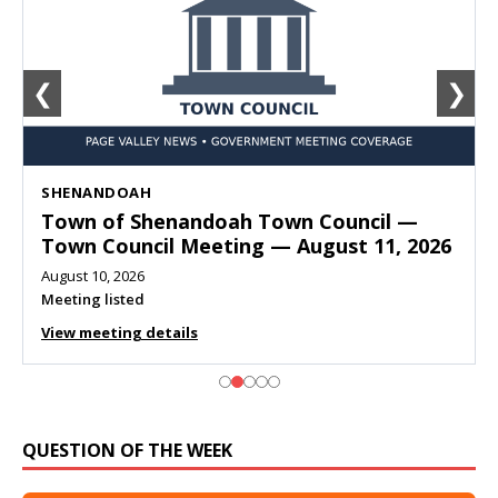
❮
❯
SHENANDOAH
Town of Shenandoah Town Council —
Town Council Meeting — August 11, 2026
August 10, 2026
Meeting listed
View meeting details
QUESTION OF THE WEEK