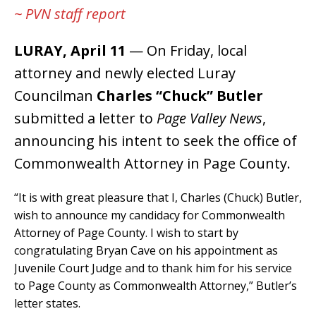
~ PVN staff report
LURAY, April 11
— On Friday, local
attorney and newly elected Luray
Councilman
Charles “Chuck” Butler
submitted a letter to
Page Valley News
,
announcing his intent to seek the office of
Commonwealth Attorney in Page County.
“It is with great pleasure that I, Charles (Chuck) Butler,
wish to announce my candidacy for Commonwealth
Attorney of Page County. I wish to start by
congratulating Bryan Cave on his appointment as
Juvenile Court Judge and to thank him for his service
to Page County as Commonwealth Attorney,” Butler’s
letter states.