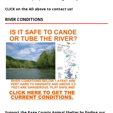
CLICK on the AD above to contact us!
RIVER CONDITIONS
Support the Page County Animal Shelter by finding our