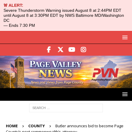
🚨 ALERT:
Severe Thunderstorm Warning issued August 8 at 2:44PM EDT
until August 8 at 3:30PM EDT by NWS Baltimore MD/Washington
DC
— Ends 7:30 PM
HOME
COUNTY
Butler announces bid to become Page
County’s next commonwealth’s attorney