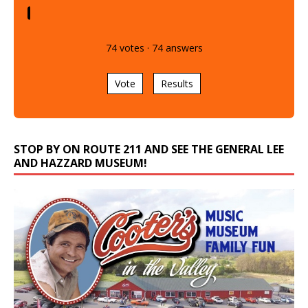
74
votes
·
74
answers
Vote
Results
STOP BY ON ROUTE 211 AND SEE THE GENERAL LEE
AND HAZZARD MUSEUM!