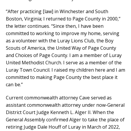
“After practicing [law] in Winchester and South
Boston, Virginia; I returned to Page County in 2000,”
the letter continues. “Since then, I have been
committed to working to improve my home, serving
as a volunteer with the Luray Lions Club, the Boy
Scouts of America, the United Way of Page County
and Choices of Page County. I am a member of Luray
United Methodist Church. I serve as a member of the
Luray Town Council. I raised my children here and I am
committed to making Page County the best place it
can be.”
Current commonwealth attorney Cave served as
assistant commonwealth attorney under now-General
District Court Judge Kenneth L. Alger II. When the
General Assembly confirmed Alger to take the place of
retiring Judge Dale Houff of Luray in March of 2022,