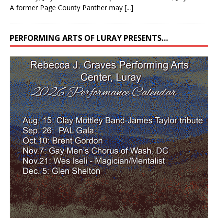
A former Page County Panther may
[...]
PERFORMING ARTS OF LURAY PRESENTS…