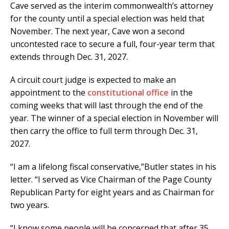
Cave served as the interim commonwealth’s attorney
for the county until a special election was held that
November. The next year, Cave won a second
uncontested race to secure a full, four-year term that
extends through Dec. 31, 2027.
A circuit court judge is expected to make an
appointment to the
constitutional office
in the
coming weeks that will last through the end of the
year. The winner of a special election in November will
then carry the office to full term through Dec. 31,
2027.
“I am a lifelong fiscal conservative,”Butler states in his
letter. “I served as Vice Chairman of the Page County
Republican Party for eight years and as Chairman for
two years.
“I know some people will be concerned that after 35