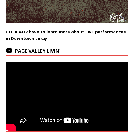
CLICK AD above to learn more about LIVE performances
in Downtown Luray!
PAGE VALLEY LIVIN’