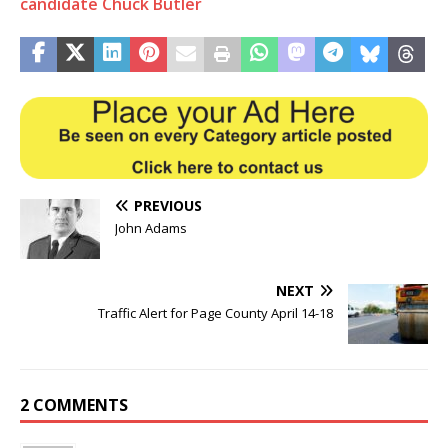
candidate Chuck Butler
PREVIOUS
John Adams
NEXT
Traffic Alert for Page County April 14-18
2 COMMENTS