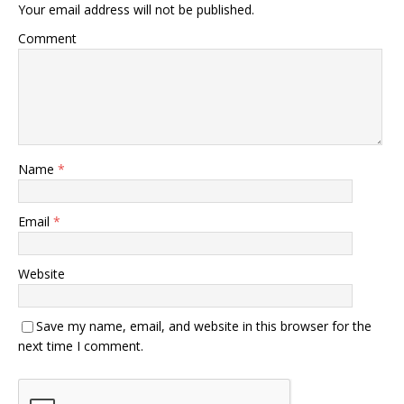
Your email address will not be published.
Comment
Name
*
Email
*
Website
Save my name, email, and website in this browser for the
next time I comment.