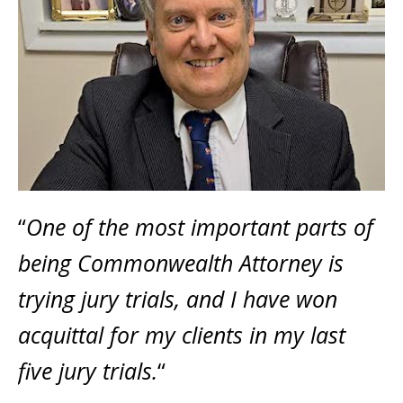
“
One of the most important parts of
being Commonwealth Attorney is
trying jury trials, and I have won
acquittal for my clients in my last
five jury trials.
“