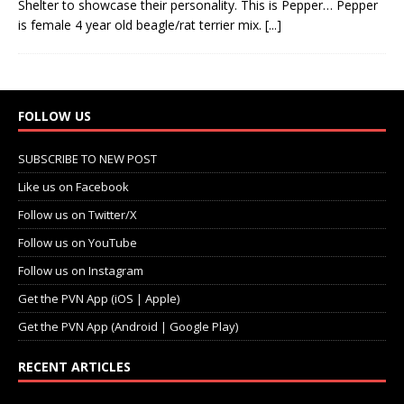
Shelter to showcase their personality. This is Pepper… Pepper
is female 4 year old beagle/rat terrier mix.
[...]
FOLLOW US
SUBSCRIBE TO NEW POST
Like us on Facebook
Follow us on Twitter/X
Follow us on YouTube
Follow us on Instagram
Get the PVN App (iOS | Apple)
Get the PVN App (Android | Google Play)
RECENT ARTICLES