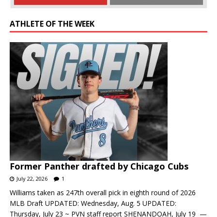
ATHLETE OF THE WEEK
Former Panther drafted by Chicago Cubs
July 22, 2026
1
Williams taken as 247th overall pick in eighth round of 2026
MLB Draft UPDATED: Wednesday, Aug. 5 UPDATED:
Thursday, July 23 ~ PVN staff report SHENANDOAH, July 19 —