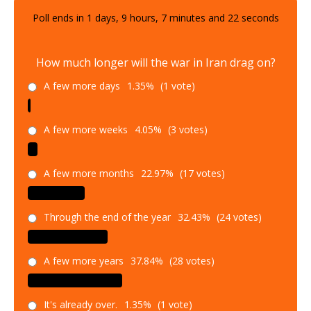
Poll ends in
1
days,
9
hours,
7
minutes and
21
seconds
How much longer will the war in Iran drag on?
A few more days
1.35%
(1 vote)
A few more weeks
4.05%
(3 votes)
A few more months
22.97%
(17 votes)
Through the end of the year
32.43%
(24 votes)
A few more years
37.84%
(28 votes)
It's already over.
1.35%
(1 vote)