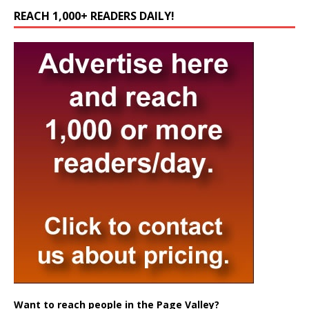
REACH 1,000+ READERS DAILY!
Want to reach people in the Page Valley?