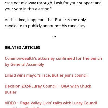
case not mid-way through. I ask for your support and
your vote in this election.”
At this time, it appears that Butler is the only
candidate to publicly announce his candidacy.
•••
RELATED ARTICLES
Commonwealth’s attorney confirmed for the bench
by General Assembly
Lillard wins mayor’s race, Butler joins council
Decision 2024-Luray Council ~ Q&A with Chuck
Butler
VIDEO ~ Page Valley Livin’ talks with Luray Council