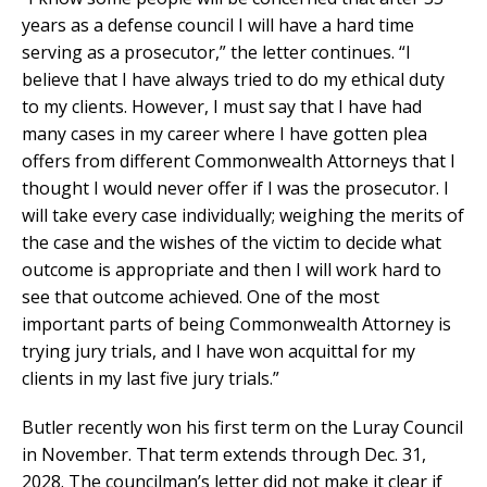
years as a defense council I will have a hard time
serving as a prosecutor,” the letter continues. “I
believe that I have always tried to do my ethical duty
to my clients. However, I must say that I have had
many cases in my career where I have gotten plea
offers from different Commonwealth Attorneys that I
thought I would never offer if I was the prosecutor. I
will take every case individually; weighing the merits of
the case and the wishes of the victim to decide what
outcome is appropriate and then I will work hard to
see that outcome achieved. One of the most
important parts of being Commonwealth Attorney is
trying jury trials, and I have won acquittal for my
clients in my last five jury trials.”
Butler recently won his first term on the Luray Council
in November. That term extends through Dec. 31,
2028. The councilman’s letter did not make it clear if