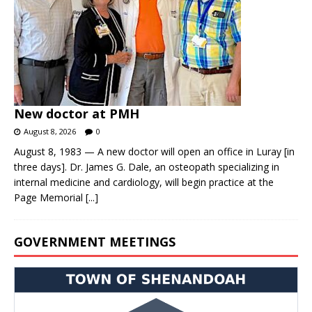
New doctor at PMH
August 8, 2026
0
August 8, 1983 — A new doctor will open an office in Luray [in
three days]. Dr. James G. Dale, an osteopath specializing in
internal medicine and cardiology, will begin practice at the
Page Memorial
[...]
GOVERNMENT MEETINGS