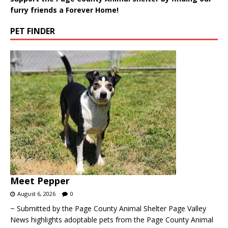
furry friends a Forever Home!
PET FINDER
Meet Pepper
August 6, 2026
0
~ Submitted by the Page County Animal Shelter Page Valley
News highlights adoptable pets from the Page County Animal