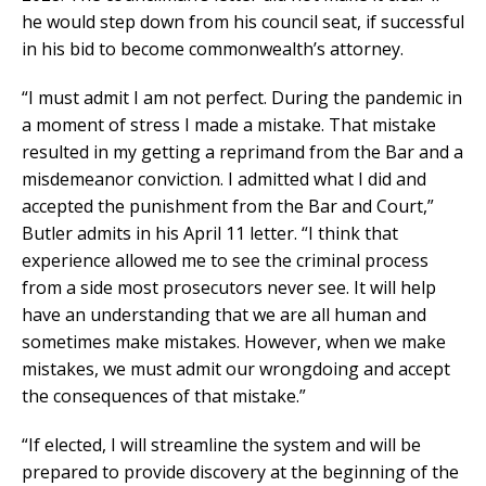
he would step down from his council seat, if successful
in his bid to become commonwealth’s attorney.
“I must admit I am not perfect. During the pandemic in
a moment of stress I made a mistake. That mistake
resulted in my getting a reprimand from the Bar and a
misdemeanor conviction. I admitted what I did and
accepted the punishment from the Bar and Court,”
Butler admits in his April 11 letter. “I think that
experience allowed me to see the criminal process
from a side most prosecutors never see. It will help
have an understanding that we are all human and
sometimes make mistakes. However, when we make
mistakes, we must admit our wrongdoing and accept
the consequences of that mistake.”
“If elected, I will streamline the system and will be
prepared to provide discovery at the beginning of the