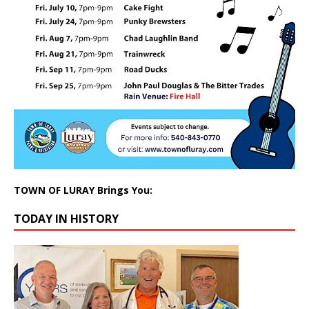
TOWN OF LURAY Brings You:
TODAY IN HISTORY