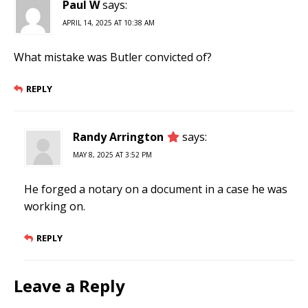
Paul W
says:
APRIL 14, 2025 AT 10:38 AM
What mistake was Butler convicted of?
REPLY
Randy Arrington
says:
MAY 8, 2025 AT 3:52 PM
He forged a notary on a document in a case he was
working on.
REPLY
Leave a Reply