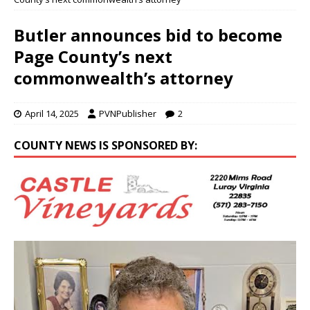
Butler announces bid to become
Page County’s next
commonwealth’s attorney
April 14, 2025
PVNPublisher
2
COUNTY NEWS IS SPONSORED BY: