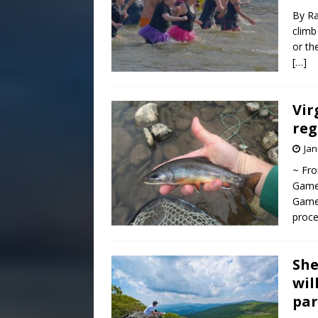
By Ra
climb
or th
[…]
Vir
reg
Jan
~ Fro
Game
Game 
proce
She
wil
par