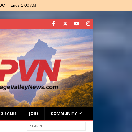
 DC
— Ends 1:00 AM
D SALES
JOBS
COMMUNITY