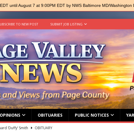
 EDT until August 7 at 9:00PM EDT by NWS Baltimore MD/Washington
UBSCRIBE TO NEW POST
SUBMIT JOB LISTING
OPINIONS
OBITUARIES
PUBLIC NOTICES
YAR
ard ‘Duffy’ Smith
OBITUARY