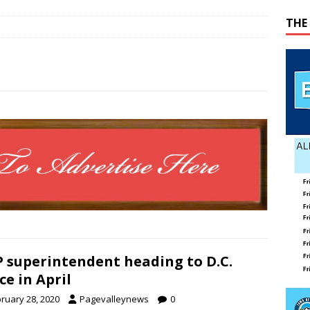
 represent Page County at 2026 FCCLA National Leadership
THE
ATION
ses mishap
TODAY IN HISTORY
 wins GOP nomination for Senate
COUNTY
 Beahm McAlister
OBITUARY
 superintendent heading to D.C.
ice in April
ruary 28, 2020
Pagevalleynews
0