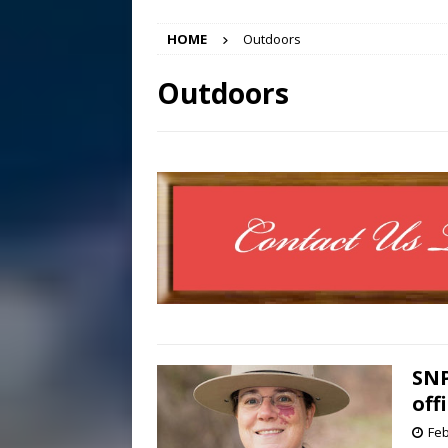
[ August 7, 2026 ]
Panthers
HOME
Outdoors
Conference in D.C.
EDUC
[ August 7, 2026 ]
Bee cau
Outdoors
[ August 6, 2026 ]
Mizusawa
[ August 7, 2026 ]
Lora Lee
SNP
off
Feb