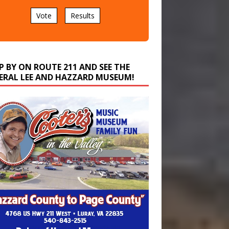
Vote
Results
P BY ON ROUTE 211 AND SEE THE
ERAL LEE AND HAZZARD MUSEUM!