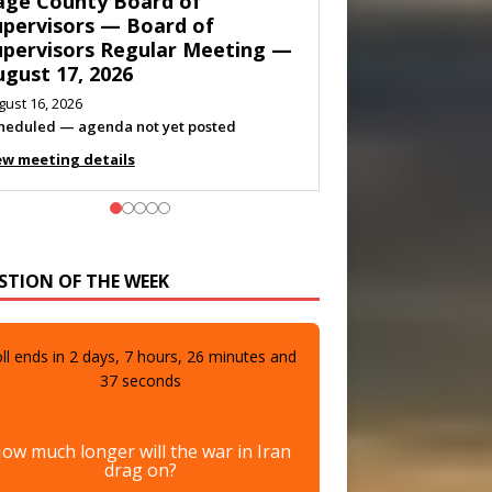
own of Shenandoah Town
ouncil — Town Council
eeting — August 11, 2026
gust 10, 2026
eting listed
ew meeting details
STION OF THE WEEK
ll ends in
2
days,
7
hours,
26
minutes and
35
seconds
ow much longer will the war in Iran
drag on?
A few more days
0%
(0 votes)