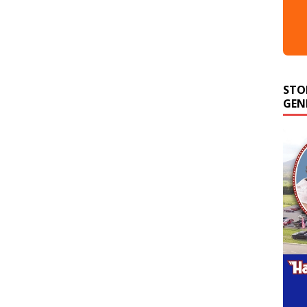
STO
GEN