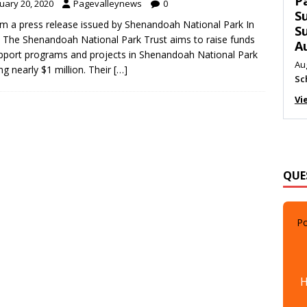
T
uary 20, 2020
Pagevalleynews
0
C
m a press release issued by Shenandoah National Park In
M
 The Shenandoah National Park Trust aims to raise funds
Au
pport programs and projects in Shenandoah National Park
Me
ing nearly $1 million. Their
[…]
Vi
QUE
Po
H