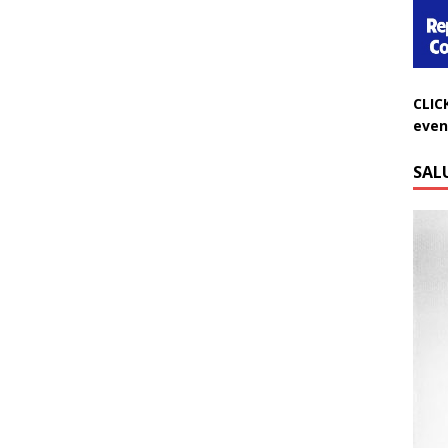
CLIC
even
SAL