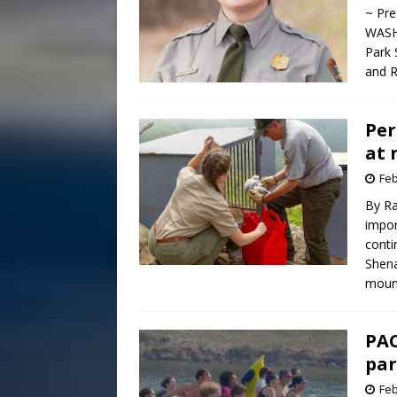
~ Pre
WASHI
Park 
and R
Per
at 
Feb
By R
impor
conti
Shena
mount
PAC
par
Feb