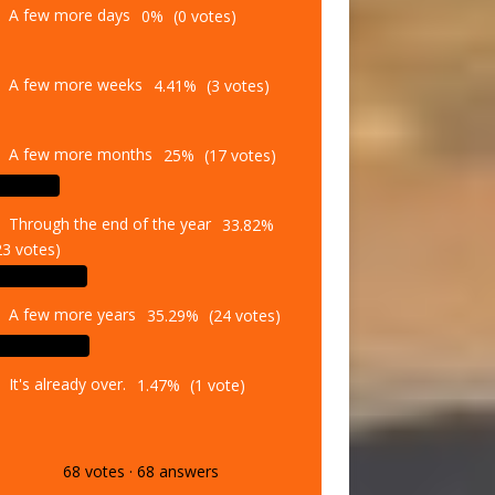
A few more weeks
4.41%
(3 votes)
A few more months
25%
(17 votes)
Through the end of the year
33.82%
23 votes)
A few more years
35.29%
(24 votes)
It's already over.
1.47%
(1 vote)
68
votes
·
68
answers