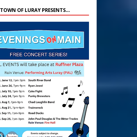
 TOWN OF LURAY PRESENTS…