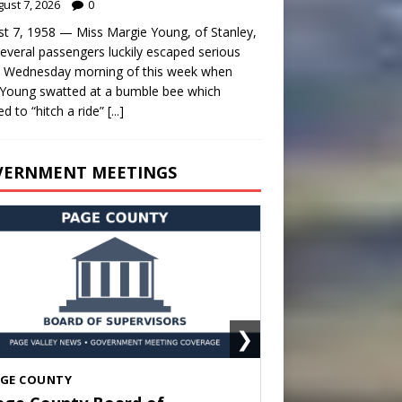
ust 7, 2026
0
t 7, 1958 — Miss Margie Young, of Stanley,
everal passengers luckily escaped serious
y Wednesday morning of this week when
Young swatted at a bumble bee which
d to “hitch a ride”
[...]
VERNMENT MEETINGS
❯
HENANDOAH