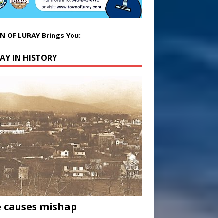
 OF LURAY Brings You:
AY IN HISTORY
 causes mishap