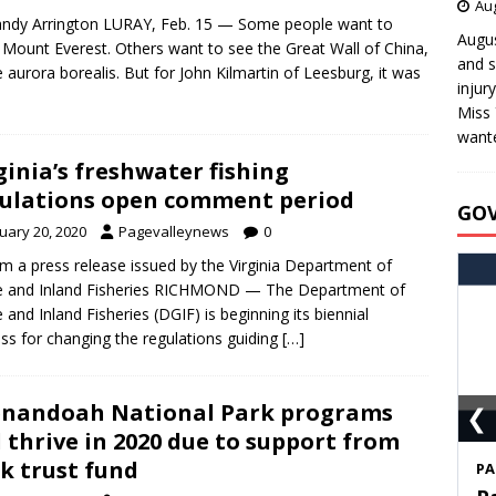
Aug
ndy Arrington LURAY, Feb. 15 — Some people want to
Augus
 Mount Everest. Others want to see the Great Wall of China,
and s
e aurora borealis. But for John Kilmartin of Leesburg, it was
injur
Miss 
wante
ginia’s freshwater fishing
ulations open comment period
GO
uary 20, 2020
Pagevalleynews
0
m a press release issued by the Virginia Department of
 and Inland Fisheries RICHMOND — The Department of
and Inland Fisheries (DGIF) is beginning its biennial
ss for changing the regulations guiding
[…]
❮
nandoah National Park programs
l thrive in 2020 due to support from
k trust fund
S