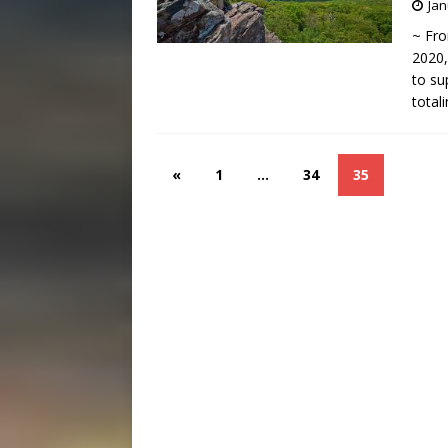
Jan
~ Fro
2020,
to su
total
«
1
…
34
35