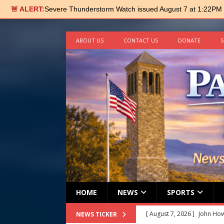
🚨 ALERT:
Severe Thunderstorm Watch issued August 7 at 1:22PM
ABOUT US
CONTACT US
DONATE
S
HOME
NEWS
SPORTS
[ August 7, 2026 ]
John How
NEWS TICKER