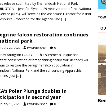
ss release submitted by Shenandoah National Park
NGTON – Jennifer Flynn, a 29-year veteran of the National
Service (NPS), will serve as the Associate Director for Visitor
TOWN
esource Protection for the agency. She
[…]
TOD
egrine falcon restoration continues
national park
ruary 20, 2020
PVNPublisher
0
andy Arrington LURAY — This summer a unique and
tant conservation effort spanning nearly four decades will
nue to restore the peregrine falcon population in
ndoah National Park and the surrounding Appalachian
ains. Just
[…]
A’s Polar Plunge doubles in
ticipation in second year
Bee
ruary 16, 2020
PVNPublisher
0