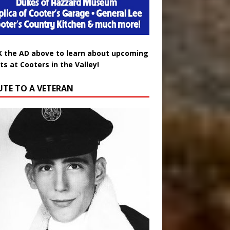
K the AD above to learn about upcoming
ts at Cooters in the Valley!
UTE TO A VETERAN