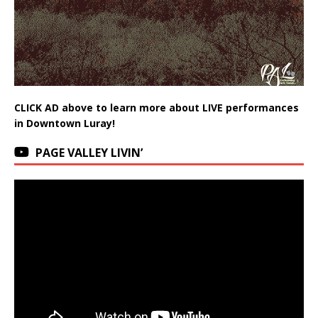
CLICK AD above to learn more about LIVE performances
in Downtown Luray!
PAGE VALLEY LIVIN’