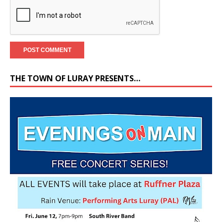
THE TOWN OF LURAY PRESENTS…