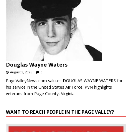
Douglas Wayne Waters
August 3, 2026
0
PageValleyNews.com salutes DOUGLAS WAYNE WATERS for
his service in the United States Air Force. PVN highlights
veterans from Page County, Virginia.
WANT TO REACH PEOPLE IN THE PAGE VALLEY?