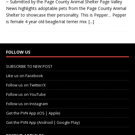
~ Submitted by the Page County Animal Shelter Page Valley
News highlights adoptable pets from the Page County Animal
Shelter to showcase their personality. This is Pepper… Pepper
is female 4 year old beagle/rat terrier mix.
[...]
FOLLOW US
SUBSCRIBE TO NEW POST
Like us on Facebook
Follow us on Twitter/X
Follow us on YouTube
Follow us on Instagram
Get the PVN App (iOS | Apple)
Get the PVN App (Android | Google Play)