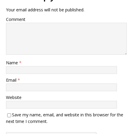
Your email address will not be published.
Comment
Name
*
Email
*
Website
Save my name, email, and website in this browser for the
next time I comment.