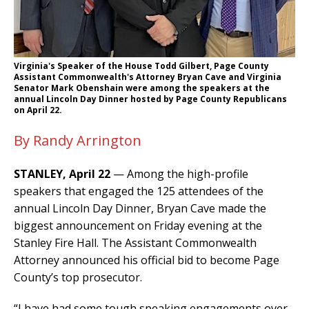
Virginia's Speaker of the House Todd Gilbert, Page County
Assistant Commonwealth's Attorney Bryan Cave and Virginia
Senator Mark Obenshain were among the speakers at the
annual Lincoln Day Dinner hosted by Page County Republicans
on April 22.
By Randy Arrington
STANLEY, April 22
— Among the high-profile
speakers that engaged the 125 attendees of the
annual Lincoln Day Dinner, Bryan Cave made the
biggest announcement on Friday evening at the
Stanley Fire Hall. The Assistant Commonwealth
Attorney announced his official bid to become Page
County’s top prosecutor.
“I have had some tough speaking engagements over