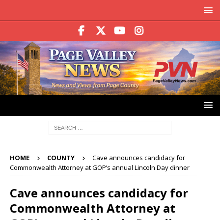
HOME
COUNTY
Cave announces candidacy for
Commonwealth Attorney at GOP’s annual Lincoln Day dinner
Cave announces candidacy for
Commonwealth Attorney at