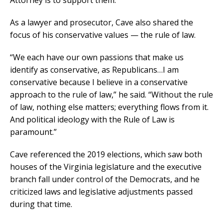
Attorney is to support them.”
As a lawyer and prosecutor, Cave also shared the
focus of his conservative values — the rule of law.
“We each have our own passions that make us
identify as conservative, as Republicans…I am
conservative because I believe in a conservative
approach to the rule of law,” he said. “Without the rule
of law, nothing else matters; everything flows from it.
And political ideology with the Rule of Law is
paramount.”
Cave referenced the 2019 elections, which saw both
houses of the Virginia legislature and the executive
branch fall under control of the Democrats, and he
criticized laws and legislative adjustments passed
during that time.