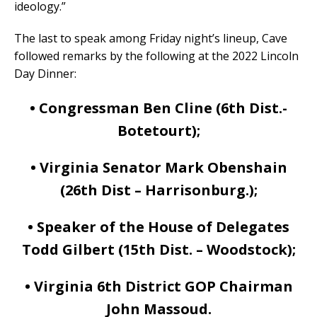
ideology.”
The last to speak among Friday night’s lineup, Cave
followed remarks by the following at the 2022 Lincoln
Day Dinner:
• Congressman Ben Cline (6th Dist.-
Botetourt);
• Virginia Senator Mark Obenshain
(26th Dist – Harrisonburg.);
• Speaker of the House of Delegates
Todd Gilbert (15th Dist. – Woodstock);
• Virginia 6th District GOP Chairman
John Massoud.