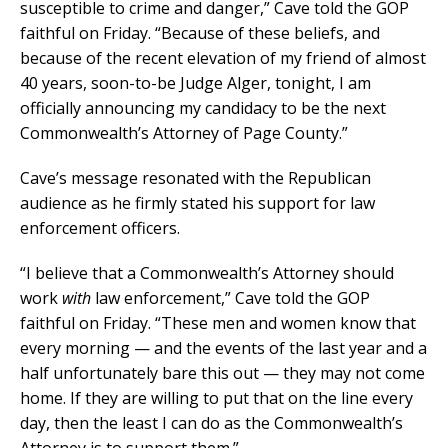
susceptible to crime and danger,” Cave told the GOP
faithful on Friday. “Because of these beliefs, and
because of the recent elevation of my friend of almost
40 years, soon-to-be Judge Alger, tonight, I am
officially announcing my candidacy to be the next
Commonwealth’s Attorney of Page County.”
Cave’s message resonated with the Republican
audience as he firmly stated his support for law
enforcement officers.
“I believe that a Commonwealth’s Attorney should
work
with
law enforcement,” Cave told the GOP
faithful on Friday. “These men and women know that
every morning — and the events of the last year and a
half unfortunately bare this out — they may not come
home. If they are willing to put that on the line every
day, then the least I can do as the Commonwealth’s