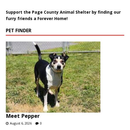
Support the Page County Animal Shelter by finding our
furry friends a Forever Home!
PET FINDER
Meet Pepper
August 6, 2026
0