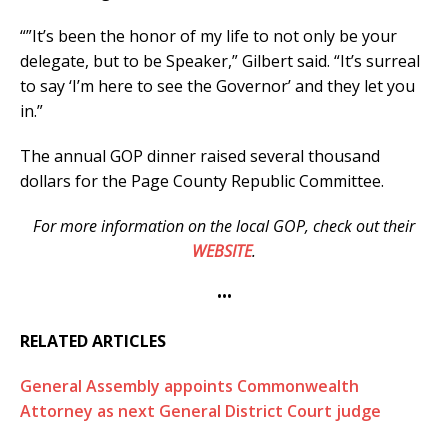
“”It’s been the honor of my life to not only be your
delegate, but to be Speaker,” Gilbert said. “It’s surreal
to say ‘I’m here to see the Governor’ and they let you
in.”
The annual GOP dinner raised several thousand
dollars for the Page County Republic Committee.
For more information on the local GOP, check out their
WEBSITE
.
•••
RELATED ARTICLES
General Assembly appoints Commonwealth
Attorney as next General District Court judge