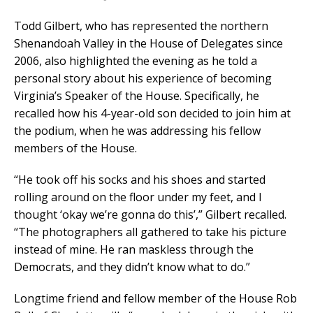
Todd Gilbert, who has represented the northern
Shenandoah Valley in the House of Delegates since
2006, also highlighted the evening as he told a
personal story about his experience of becoming
Virginia’s Speaker of the House. Specifically, he
recalled how his 4-year-old son decided to join him at
the podium, when he was addressing his fellow
members of the House.
“He took off his socks and his shoes and started
rolling around on the floor under my feet, and I
thought ‘okay we’re gonna do this’,” Gilbert recalled.
“The photographers all gathered to take his picture
instead of mine. He ran maskless through the
Democrats, and they didn’t know what to do.”
Longtime friend and fellow member of the House Rob