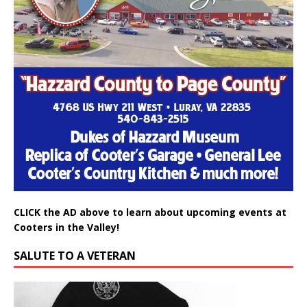
CLICK the AD above to learn about upcoming events at
Cooters in the Valley!
SALUTE TO A VETERAN