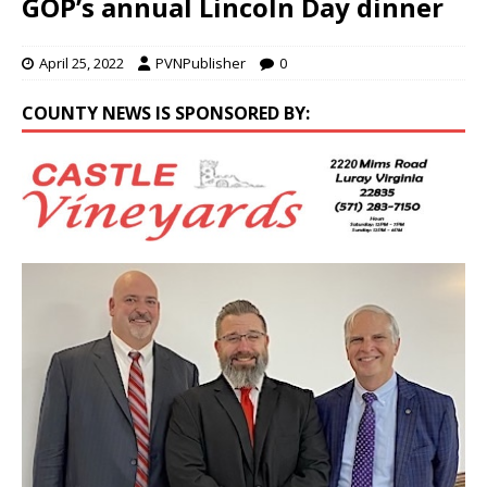
GOP’s annual Lincoln Day dinner
April 25, 2022
PVNPublisher
0
COUNTY NEWS IS SPONSORED BY: