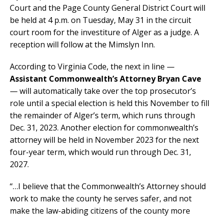
Court and the Page County General District Court will
be held at 4 p.m. on Tuesday, May 31 in the circuit
court room for the investiture of Alger as a judge. A
reception will follow at the Mimslyn Inn.
According to Virginia Code, the next in line —
Assistant Commonwealth’s Attorney Bryan Cave
— will automatically take over the top prosecutor’s
role until a special election is held this November to fill
the remainder of Alger’s term, which runs through
Dec. 31, 2023. Another election for commonwealth’s
attorney will be held in November 2023 for the next
four-year term, which would run through Dec. 31,
2027.
“…I believe that the Commonwealth’s Attorney should
work to make the county he serves safer, and not
make the law-abiding citizens of the county more