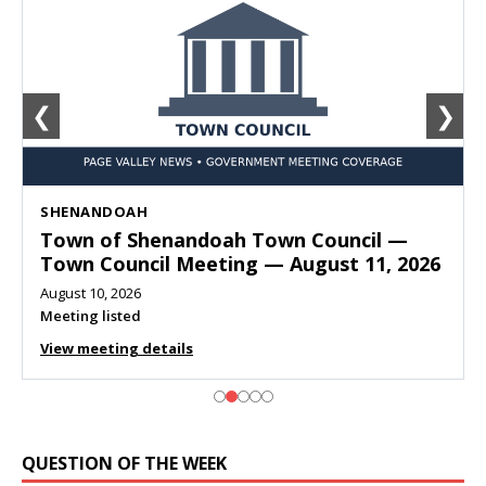
❮
❯
SHENANDOAH
Town of Shenandoah Town Council —
Town Council Meeting — August 11, 2026
August 10, 2026
Meeting listed
View meeting details
QUESTION OF THE WEEK