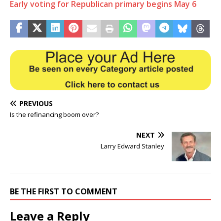
Early voting for Republican primary begins May 6
PREVIOUS
Is the refinancing boom over?
NEXT
Larry Edward Stanley
BE THE FIRST TO COMMENT
Leave a Reply