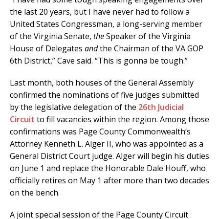
the last 20 years, but I have never had to follow a
United States Congressman, a long-serving member
of the Virginia Senate,
the
Speaker of the Virginia
House of Delegates
and
the Chairman of the VA GOP
6th District,” Cave said. “This is gonna be tough.”
Last month, both houses of the General Assembly
confirmed the nominations of five judges submitted
by the legislative delegation of the
26th Judicial
Circuit
to fill vacancies within the region. Among those
confirmations was Page County Commonwealth’s
Attorney Kenneth L. Alger II, who was appointed as a
General District Court judge. Alger will begin his duties
on June 1 and replace the Honorable Dale Houff, who
officially retires on May 1 after more than two decades
on the bench.
A joint special session of the Page County Circuit