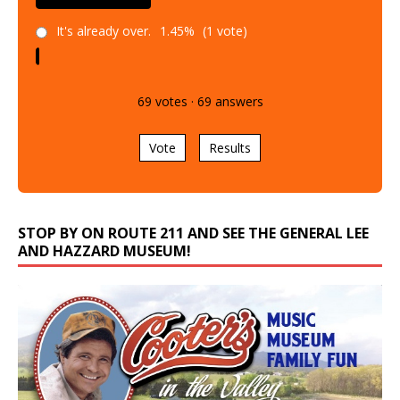
It's already over.
1.45%
(1 vote)
69
votes
·
69
answers
Vote
Results
STOP BY ON ROUTE 211 AND SEE THE GENERAL LEE
AND HAZZARD MUSEUM!