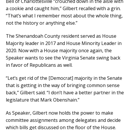
Bell of Charlottesville “crouched down in the aisle with
a cookie and caught him,” Gilbert recalled with a grin.
“That’s what I remember most about the whole thing,
not the history or anything else.”
The Shenandoah County resident served as House
Majority leader in 2017 and House Minority Leader in
2020. Now with a House majority once again, the
Speaker wants to see the Virginia Senate swing back
in favor of Republicans as well.
“Let’s get rid of the [Democrat] majority in the Senate
that is getting in the way of bringing common sense
back,” Gilbert said. “I don’t have a better partner in the
legislature that Mark Obenshain.”
As Speaker, Gilbert now holds the power to make
committee assignments among delegates and decide
which bills get discussed on the floor of the House.