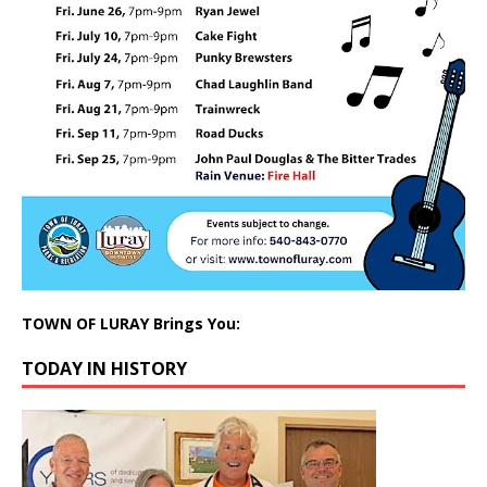
TOWN OF LURAY Brings You:
TODAY IN HISTORY