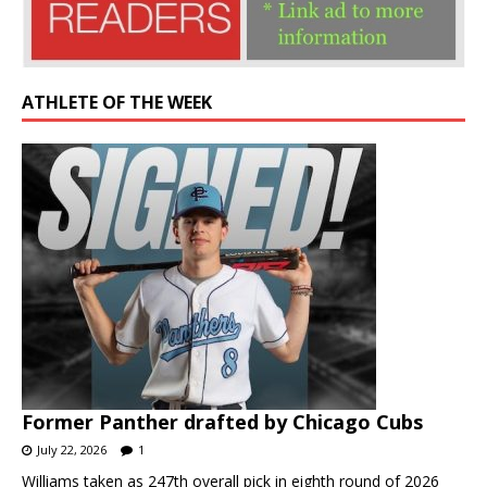
ATHLETE OF THE WEEK
Former Panther drafted by Chicago Cubs
July 22, 2026
1
Williams taken as 247th overall pick in eighth round of 2026