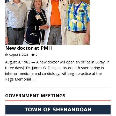
New doctor at PMH
August 8, 2026
0
August 8, 1983 — A new doctor will open an office in Luray [in
three days]. Dr. James G. Dale, an osteopath specializing in
internal medicine and cardiology, will begin practice at the
Page Memorial
[...]
GOVERNMENT MEETINGS