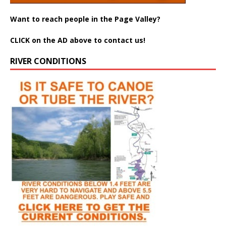
Want to reach people in the Page Valley?
CLICK on the AD above to contact us!
RIVER CONDITIONS