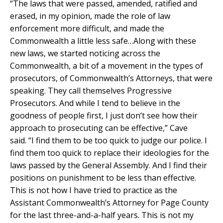
“The laws that were passed, amended, ratified and
erased, in my opinion, made the role of law
enforcement more difficult, and made the
Commonwealth a little less safe…Along with these
new laws, we started noticing across the
Commonwealth, a bit of a movement in the types of
prosecutors, of Commonwealth’s Attorneys, that were
speaking. They call themselves Progressive
Prosecutors. And while I tend to believe in the
goodness of people first, I just don’t see how their
approach to prosecuting can be effective,” Cave
said. “I find them to be too quick to judge our police. I
find them too quick to replace their ideologies for the
laws passed by the General Assembly. And I find their
positions on punishment to be less than effective.
This is not how I have tried to practice as the
Assistant Commonwealth’s Attorney for Page County
for the last three-and-a-half years. This is not my