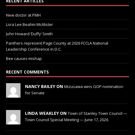
RECENT ARTICLES
New doctor at PMH
Lora Lee Beahm McAlister
John Howard ‘Duffy’ Smith
Panthers represent Page County at 2026 FCCLA National
Leadership Conference in D.C.
Bee causes mishap
RECENT COMMENTS
NANCY BAILEY ON
Mizusawa wins GOP nomination
for Senate
LINDA WEAKLEY ON
Town of Stanley Town Council —
Town Council Special Meeting — June 17, 2026