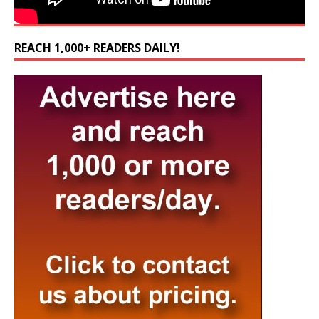
REACH 1,000+ READERS DAILY!