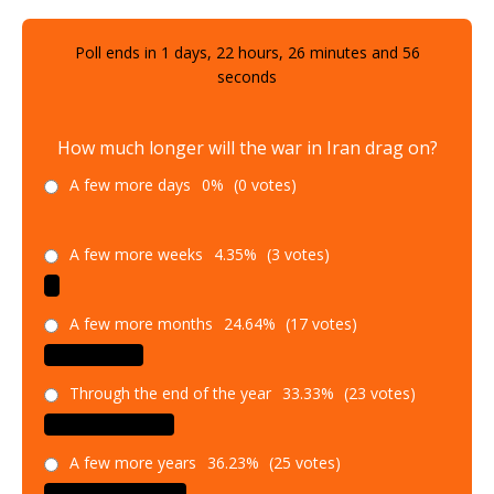
Poll ends in
1
days,
22
hours,
26
minutes and
55
seconds
How much longer will the war in Iran drag on?
A few more days
0%
(0 votes)
A few more weeks
4.35%
(3 votes)
A few more months
24.64%
(17 votes)
Through the end of the year
33.33%
(23 votes)
A few more years
36.23%
(25 votes)