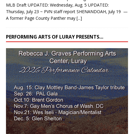
MLB Draft UPDATED: Wednesday, Aug. 5 UPDATED:
Thursday, July 23 ~ PVN staff report SHENANDOAH, July 19 —
A former Page County Panther may
[...]
PERFORMING ARTS OF LURAY PRESENTS…