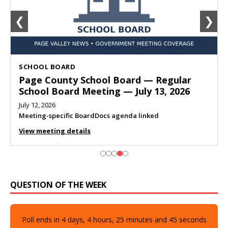
❮
❯
SCHOOL BOARD
Page County School Board — Regular
School Board Meeting — July 13, 2026
July 12, 2026
Meeting-specific BoardDocs agenda linked
View meeting details
QUESTION OF THE WEEK
Poll ends in
4
days,
4
hours,
25
minutes and
44
seconds