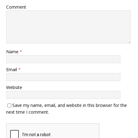
Comment
Name
*
Email
*
Website
Save my name, email, and website in this browser for the
next time I comment.