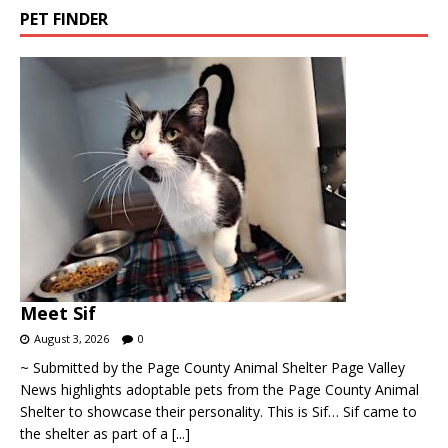
PET FINDER
Meet Sif
August 3, 2026
0
~ Submitted by the Page County Animal Shelter Page Valley
News highlights adoptable pets from the Page County Animal
Shelter to showcase their personality. This is Sif… Sif came to
the shelter as part of a
[...]