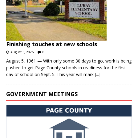
Finishing touches at new schools
August 5, 2026
0
August 5, 1961 — With only some 30 days to go, work is being
pushed to get Page County schools in readiness for the first
day of school on Sept. 5. This year will mark
[...]
GOVERNMENT MEETINGS