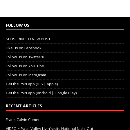
FOLLOW US
SUBSCRIBE TO NEW POST
Like us on Facebook
Follow us on Twitter/X
Follow us on YouTube
Follow us on Instagram
Get the PVN App (iOS | Apple)
Get the PVN App (Android | Google Play)
RECENT ARTICLES
Frank Calvin Comer
VIDEO ~ Page Valley Livin’ visits National Night Out