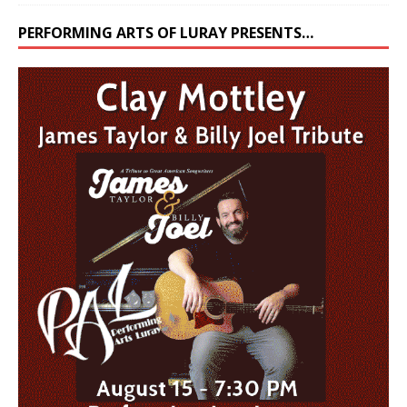
PERFORMING ARTS OF LURAY PRESENTS…