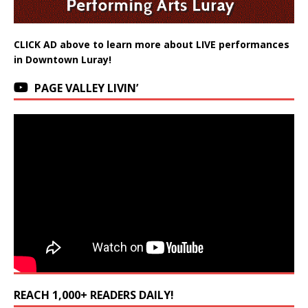
CLICK AD above to learn more about LIVE performances
in Downtown Luray!
PAGE VALLEY LIVIN’
REACH 1,000+ READERS DAILY!