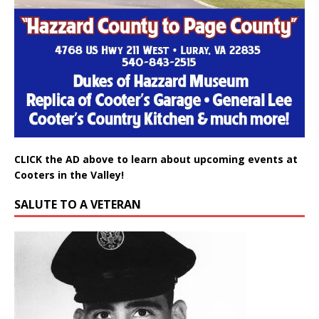
CLICK the AD above to learn about upcoming events at
Cooters in the Valley!
SALUTE TO A VETERAN