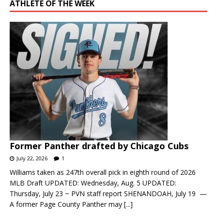
ATHLETE OF THE WEEK
Former Panther drafted by Chicago Cubs
July 22, 2026
1
Williams taken as 247th overall pick in eighth round of 2026
MLB Draft UPDATED: Wednesday, Aug. 5 UPDATED:
Thursday, July 23 ~ PVN staff report SHENANDOAH, July 19 —
A former Page County Panther may
[...]