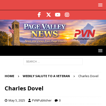
HOME
WEEKLY SALUTE TO A VETERAN
Charles Dovel
Charles Dovel
May 5, 2025
PVNPublisher
0