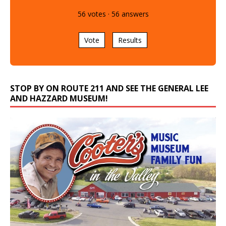
56
votes
·
56
answers
Vote
Results
STOP BY ON ROUTE 211 AND SEE THE GENERAL LEE
AND HAZZARD MUSEUM!