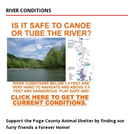
RIVER CONDITIONS
Support the Page County Animal Shelter by finding our
furry friends a Forever Home!