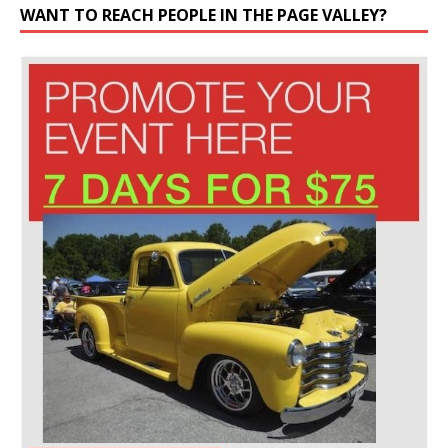
WANT TO REACH PEOPLE IN THE PAGE VALLEY?