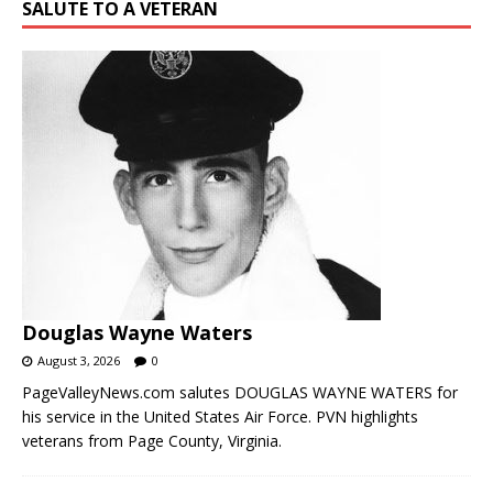
SALUTE TO A VETERAN
Douglas Wayne Waters
August 3, 2026
0
PageValleyNews.com salutes DOUGLAS WAYNE WATERS for
his service in the United States Air Force. PVN highlights
veterans from Page County, Virginia.