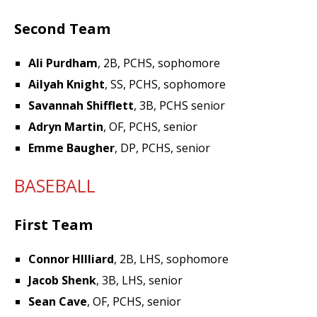
Second Team
Ali Purdham
, 2B, PCHS, sophomore
Ailyah Knight
, SS, PCHS, sophomore
Savannah Shifflett
, 3B, PCHS senior
Adryn Martin
, OF, PCHS, senior
Emme Baugher
, DP, PCHS, senior
BASEBALL
First Team
Connor HIlliard
, 2B, LHS, sophomore
Jacob Shenk
, 3B, LHS, senior
Sean Cave
, OF, PCHS, senior