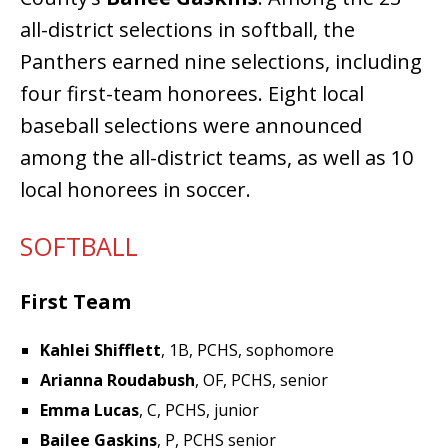
all-district selections in softball, the
Panthers earned nine selections, including
four first-team honorees. Eight local
baseball selections were announced
among the all-district teams, as well as 10
local honorees in soccer.
SOFTBALL
First Team
Kahlei Shifflett
, 1B, PCHS, sophomore
Arianna Roudabush
, OF, PCHS, senior
Emma Lucas
, C, PCHS, junior
Bailee Gaskins
, P, PCHS senior