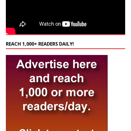
REACH 1,000+ READERS DAILY!