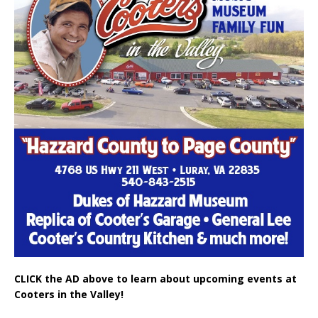
CLICK the AD above to learn about upcoming events at
Cooters in the Valley!