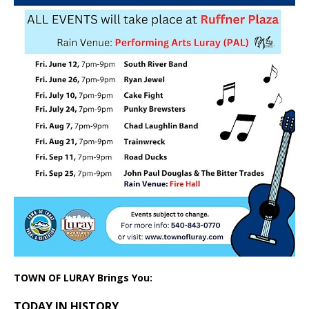
TOWN OF LURAY Brings You:
TODAY IN HISTORY