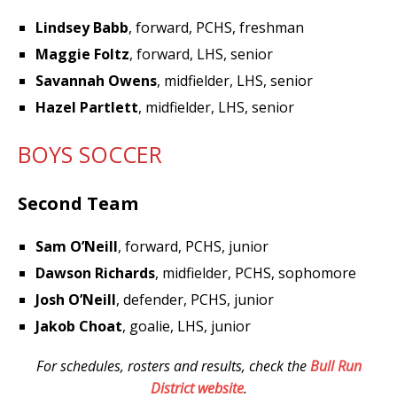
Lindsey Babb
, forward, PCHS, freshman
Maggie Foltz
, forward, LHS, senior
Savannah Owens
, midfielder, LHS, senior
Hazel Partlett
, midfielder, LHS, senior
BOYS SOCCER
Second Team
Sam O’Neill
, forward, PCHS, junior
Dawson Richards
, midfielder, PCHS, sophomore
Josh O’Neill
, defender, PCHS, junior
Jakob Choat
, goalie, LHS, junior
For schedules, rosters and results, check the
Bull Run
District website
.