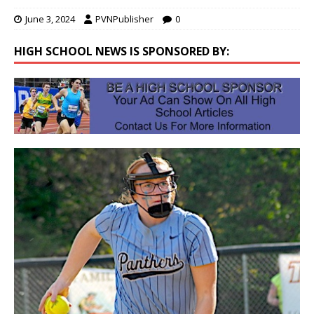
June 3, 2024
PVNPublisher
0
HIGH SCHOOL NEWS IS SPONSORED BY: