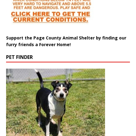
Support the Page County Animal Shelter by finding our
furry friends a Forever Home!
PET FINDER