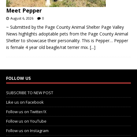
Meet Pepper
August 6, 2026
0
~ Submitted by the Page County Animal Shelter Page Valley
News highlights adoptable pets from the Page County Animal
Shelter to showcase their personality. This is Pepper… Pepper
is female 4 year old beagle/rat terrier mix.
[...]
FOLLOW US
SUBSCRIBE TO NEW POST
Like us on Facebook
Follow us on Twitter/X
Follow us on YouTube
Follow us on Instagram