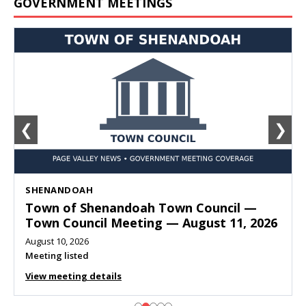
GOVERNMENT MEETINGS
❮
❯
SHENANDOAH
Town of Shenandoah Town Council —
Town Council Meeting — August 11, 2026
August 10, 2026
Meeting listed
View meeting details