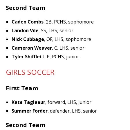
Second Team
Caden Combs
, 2B, PCHS, sophomore
Landon Vile
, SS, LHS, senior
Nick Cubbage
, OF, LHS, sophomore
Cameron Weaver
, C, LHS, senior
Tyler Shifflett
, P, PCHS, junior
GIRLS SOCCER
First Team
Kate Taglaeur
, forward, LHS, junior
Summer Forder
, defender, LHS, senior
Second Team