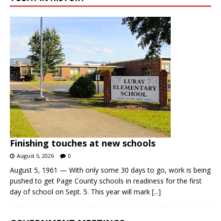
Finishing touches at new schools
August 5, 2026
0
August 5, 1961 — With only some 30 days to go, work is being
pushed to get Page County schools in readiness for the first
day of school on Sept. 5. This year will mark
[...]