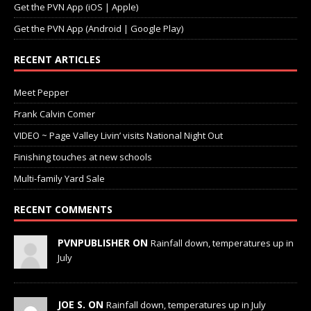
Get the PVN App (iOS | Apple)
Get the PVN App (Android | Google Play)
RECENT ARTICLES
Meet Pepper
Frank Calvin Comer
VIDEO ~ Page Valley Livin’ visits National Night Out
Finishing touches at new schools
Multi-family Yard Sale
RECENT COMMENTS
PVNPUBLISHER ON
Rainfall down, temperatures up in
July
JOE S. ON
Rainfall down, temperatures up in July