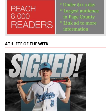
ATHLETE OF THE WEEK