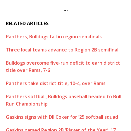
•••
RELATED ARTICLES
Panthers, Bulldogs fall in region semifinals
Three local teams advance to Region 2B semifinal
Bulldogs overcome five-run deficit to earn district
title over Rams, 7-6
Panthers take district title, 10-4, over Rams
Panthers softball, Bulldogs baseball headed to Bull
Run Championship
Gaskins signs with DII Coker for ’25 softball squad
Gaskins named Region 2B ‘Player of the Year’, 17