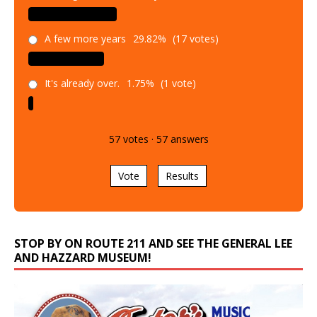
A few more years
29.82%
(17 votes)
It's already over.
1.75%
(1 vote)
57
votes
·
57
answers
Vote
Results
STOP BY ON ROUTE 211 AND SEE THE GENERAL LEE
AND HAZZARD MUSEUM!