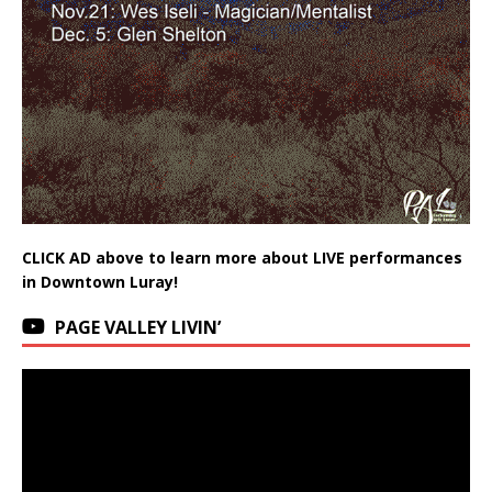
CLICK AD above to learn more about LIVE performances
in Downtown Luray!
PAGE VALLEY LIVIN’