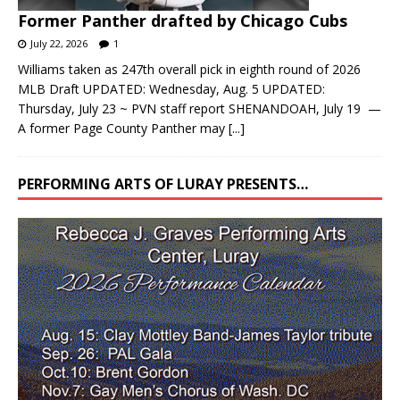
Former Panther drafted by Chicago Cubs
July 22, 2026
1
Williams taken as 247th overall pick in eighth round of 2026
MLB Draft UPDATED: Wednesday, Aug. 5 UPDATED:
Thursday, July 23 ~ PVN staff report SHENANDOAH, July 19 —
A former Page County Panther may
[...]
PERFORMING ARTS OF LURAY PRESENTS…