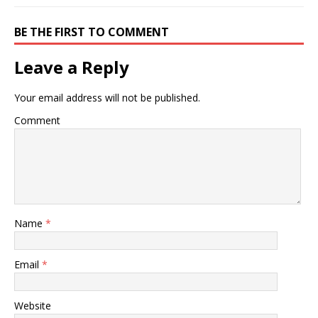
BE THE FIRST TO COMMENT
Leave a Reply
Your email address will not be published.
Comment
Name
*
Email
*
Website