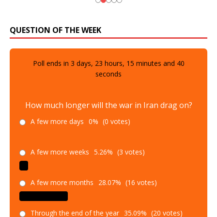
QUESTION OF THE WEEK
Poll ends in
3
days,
23
hours,
15
minutes and
39
seconds
How much longer will the war in Iran drag on?
A few more days
0%
(0 votes)
A few more weeks
5.26%
(3 votes)
A few more months
28.07%
(16 votes)
Through the end of the year
35.09%
(20 votes)