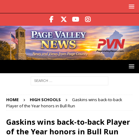
HOME
HIGH SCHOOLS
Gaskins wins back-to-back
Player of the Year honors in Bull Run
Gaskins wins back-to-back Player
of the Year honors in Bull Run