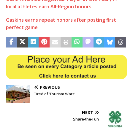
local athletes earn All-Region honors
Gaskins earns repeat honors after posting first
perfect game
PREVIOUS
Tired of ‘Tourism Wars’
NEXT
Share-the-Fun