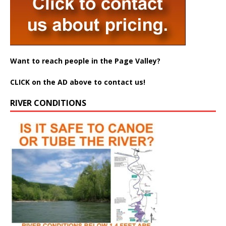
Want to reach people in the Page Valley?
CLICK on the AD above to contact us!
RIVER CONDITIONS