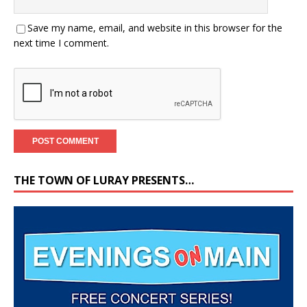
Save my name, email, and website in this browser for the
next time I comment.
THE TOWN OF LURAY PRESENTS…