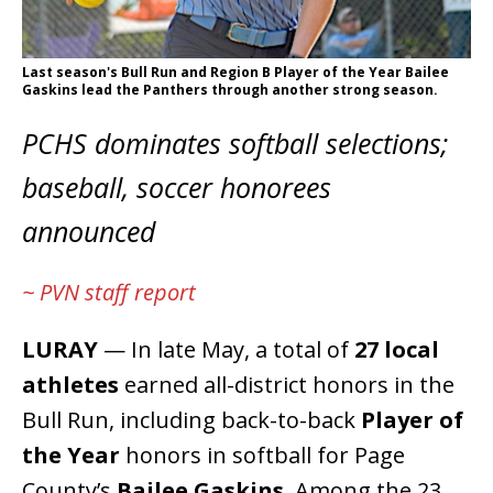
Last season's Bull Run and Region B Player of the Year Bailee
Gaskins lead the Panthers through another strong season.
PCHS dominates softball selections;
baseball, soccer honorees
announced
~ PVN staff report
LURAY
— In late May, a total of
27 local
athletes
earned all-district honors in the
Bull Run, including back-to-back
Player of
the Year
honors in softball for Page
County’s
Bailee Gaskins
. Among the 23