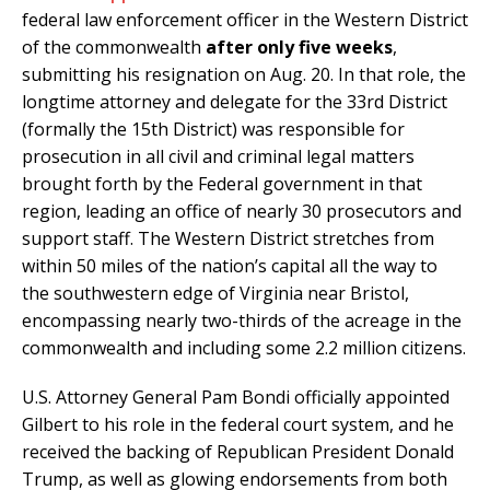
federal law enforcement officer in the Western District
of the commonwealth
after only five weeks
,
submitting his resignation on Aug. 20. In that role, the
longtime attorney and delegate for the 33rd District
(formally the 15th District) was responsible for
prosecution in all civil and criminal legal matters
brought forth by the Federal government in that
region, leading an office of nearly 30 prosecutors and
support staff. The Western District stretches from
within 50 miles of the nation’s capital all the way to
the southwestern edge of Virginia near Bristol,
encompassing nearly two-thirds of the acreage in the
commonwealth and including some 2.2 million citizens.
U.S. Attorney General Pam Bondi officially appointed
Gilbert to his role in the federal court system, and he
received the backing of Republican President Donald
Trump, as well as glowing endorsements from both