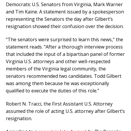
Democratic U.S. Senators from Virginia, Mark Warner
and Tim Kaine. A statement issued by a spokesperson
representing the Senators the day after Gilbert’s
resignation showed their confusion over the decision.
“The senators were surprised to learn this news,” the
statement reads. “After a thorough interview process
that included the input of a bipartisan panel of former
Virginia U.S. attorneys and other well-respected
members of the Virginia legal community, the
senators recommended two candidates. Todd Gilbert
was among them because he was exceptionally
qualified to execute the duties of this role.”
Robert N. Tracci, the First Assistant U.S. Attorney
assumed the role of acting U.S. attorney after Gilbert’s
resignation.