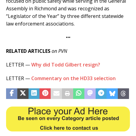
focused on public safety while serving in the General
Assembly in Richmond and was recognized as
“Legislator of the Year” by three different statewide
law enforcement associations.
•••
RELATED ARTICLES
on PVN
LETTER —
Why did Todd Gilbert resign?
LETTER —
Commentary on the HD33 selection