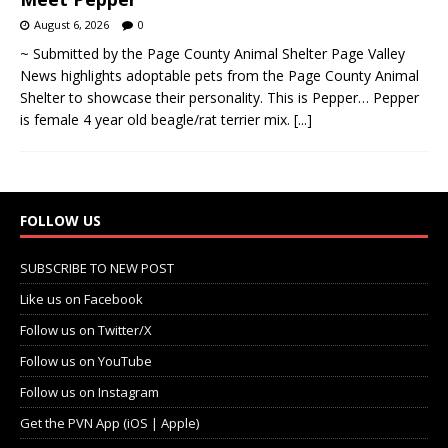
August 6, 2026
0
~ Submitted by the Page County Animal Shelter Page Valley
News highlights adoptable pets from the Page County Animal
Shelter to showcase their personality. This is Pepper… Pepper
is female 4 year old beagle/rat terrier mix.
[...]
FOLLOW US
SUBSCRIBE TO NEW POST
Like us on Facebook
Follow us on Twitter/X
Follow us on YouTube
Follow us on Instagram
Get the PVN App (iOS | Apple)