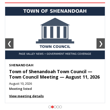
❮
❯
SHENANDOAH
Town of Shenandoah Town Council —
Town Council Meeting — August 11, 2026
August 10, 2026
Meeting listed
View meeting details