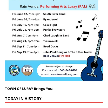
TOWN OF LURAY Brings You:
TODAY IN HISTORY