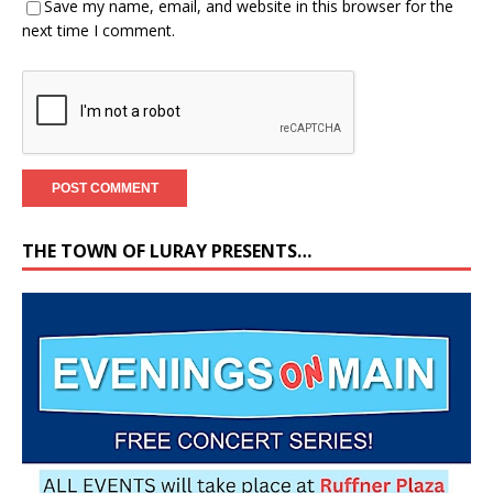
Save my name, email, and website in this browser for the
next time I comment.
THE TOWN OF LURAY PRESENTS…