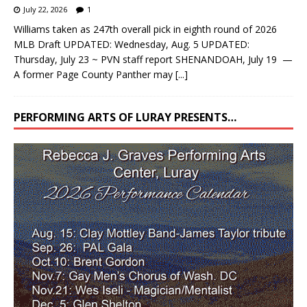
July 22, 2026
1
Williams taken as 247th overall pick in eighth round of 2026
MLB Draft UPDATED: Wednesday, Aug. 5 UPDATED:
Thursday, July 23 ~ PVN staff report SHENANDOAH, July 19 —
A former Page County Panther may
[...]
PERFORMING ARTS OF LURAY PRESENTS…