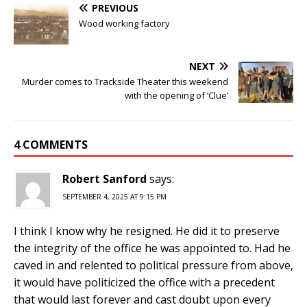
PREVIOUS
Wood working factory
NEXT
Murder comes to Trackside Theater this weekend
with the opening of ‘Clue’
4 COMMENTS
Robert Sanford
says:
SEPTEMBER 4, 2025 AT 9:15 PM
I think I know why he resigned. He did it to preserve
the integrity of the office he was appointed to. Had he
caved in and relented to political pressure from above,
it would have politicized the office with a precedent
that would last forever and cast doubt upon every