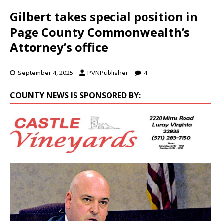
Gilbert takes special position in
Page County Commonwealth’s
Attorney’s office
September 4, 2025
PVNPublisher
4
COUNTY NEWS IS SPONSORED BY: