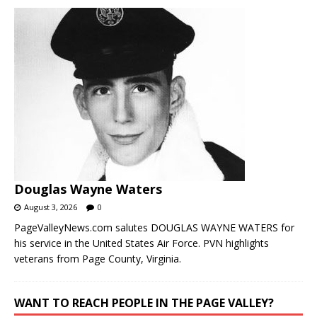
Douglas Wayne Waters
August 3, 2026
0
PageValleyNews.com salutes DOUGLAS WAYNE WATERS for
his service in the United States Air Force. PVN highlights
veterans from Page County, Virginia.
WANT TO REACH PEOPLE IN THE PAGE VALLEY?