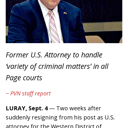
Former U.S. Attorney to handle
‘variety of criminal matters’ in all
Page courts
~ PVN staff report
LURAY, Sept. 4
— Two weeks after
suddenly resigning from his post as U.S.
attorney for the Western District of