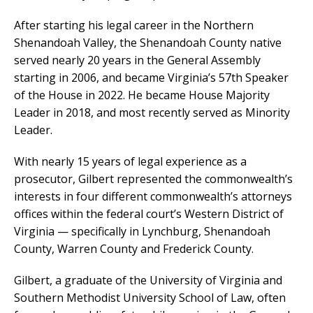
After starting his legal career in the Northern
Shenandoah Valley, the Shenandoah County native
served nearly 20 years in the General Assembly
starting in 2006, and became Virginia’s 57th Speaker
of the House in 2022. He became House Majority
Leader in 2018, and most recently served as Minority
Leader.
With nearly 15 years of legal experience as a
prosecutor, Gilbert represented the commonwealth’s
interests in four different commonwealth’s attorneys
offices within the federal court’s Western District of
Virginia — specifically in Lynchburg, Shenandoah
County, Warren County and Frederick County.
Gilbert, a graduate of the University of Virginia and
Southern Methodist University School of Law, often