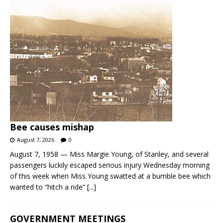
Bee causes mishap
August 7, 2026
0
August 7, 1958 — Miss Margie Young, of Stanley, and several
passengers luckily escaped serious injury Wednesday morning
of this week when Miss Young swatted at a bumble bee which
wanted to “hitch a ride”
[...]
GOVERNMENT MEETINGS