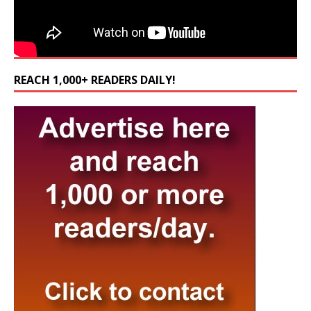
REACH 1,000+ READERS DAILY!