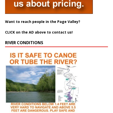
Want to reach people in the Page Valley?
CLICK on the AD above to contact us!
RIVER CONDITIONS