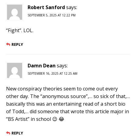
Robert Sanford
says:
SEPTEMBER 5, 2025 AT 12:22 PM
“Fight”. LOL.
REPLY
Damn Dean
says:
SEPTEMBER 16, 2025 AT 12:25 AM
New conspiracy theories seem to come out every
other day. The “anonymous source”,… so sick of that,…
basically this was an entertaining read of a short bio
of Todd,… did someone that wrote this article major in
“BS Artist” in school 😉 😂
REPLY