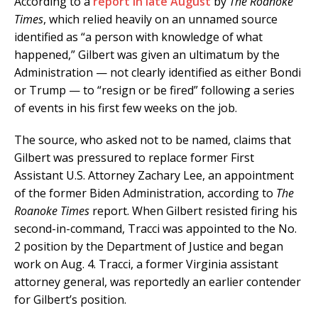
According to a
report in late August
by
The Roanoke
Times
, which relied heavily on an unnamed source
identified as “a person with knowledge of what
happened,” Gilbert was given an ultimatum by the
Administration — not clearly identified as either Bondi
or Trump — to “resign or be fired” following a series
of events in his first few weeks on the job.
The source, who asked not to be named, claims that
Gilbert was pressured to replace former First
Assistant U.S. Attorney Zachary Lee, an appointment
of the former Biden Administration, according to
The
Roanoke Times
report. When Gilbert resisted firing his
second-in-command, Tracci was appointed to the No.
2 position by the Department of Justice and began
work on Aug. 4. Tracci, a former Virginia assistant
attorney general, was reportedly an earlier contender
for Gilbert’s position.