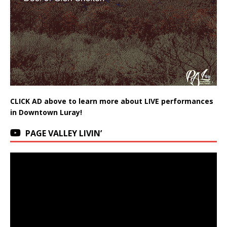
CLICK AD above to learn more about LIVE performances
in Downtown Luray!
PAGE VALLEY LIVIN’