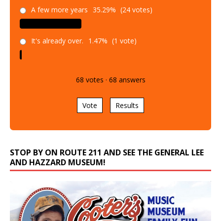
A few more years
35.29%
(24 votes)
It's already over.
1.47%
(1 vote)
68
votes
·
68
answers
Vote
Results
STOP BY ON ROUTE 211 AND SEE THE GENERAL LEE
AND HAZZARD MUSEUM!