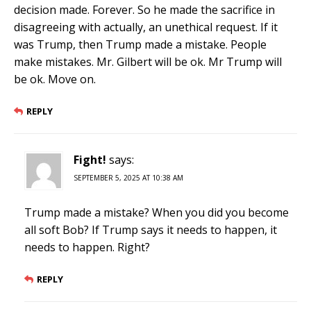
decision made. Forever. So he made the sacrifice in
disagreeing with actually, an unethical request. If it
was Trump, then Trump made a mistake. People
make mistakes. Mr. Gilbert will be ok. Mr Trump will
be ok. Move on.
REPLY
Fight!
says:
SEPTEMBER 5, 2025 AT 10:38 AM
Trump made a mistake? When you did you become
all soft Bob? If Trump says it needs to happen, it
needs to happen. Right?
REPLY