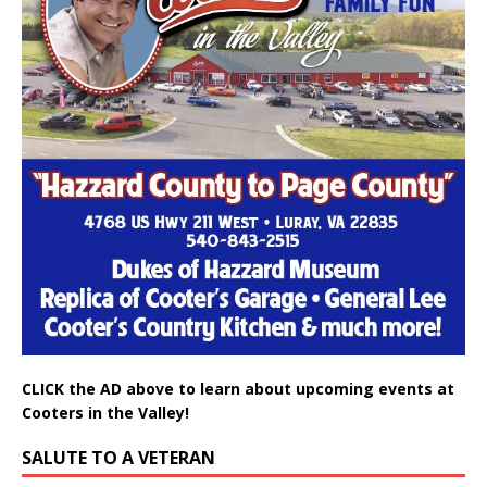
CLICK the AD above to learn about upcoming events at
Cooters in the Valley!
SALUTE TO A VETERAN