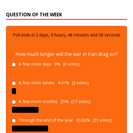
QUESTION OF THE WEEK
Poll ends in
2
days,
9
hours,
46
minutes and
57
seconds
How much longer will the war in Iran drag on?
A few more days
0%
(0 votes)
A few more weeks
4.41%
(3 votes)
A few more months
25%
(17 votes)
Through the end of the year
33.82%
(23 votes)