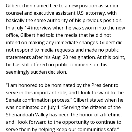
Gilbert then named Lee to a new position as senior
counsel and executive assistant U.S. attorney, with
basically the same authority of his previous position.
In a July 14 interview when he was sworn into the new
office, Gilbert had told the media that he did not
intend on making any immediate changes. Gilbert did
not respond to media requests and made no public
statements after his Aug. 20 resignation. At this point,
he has still offered no public comments on his
seemimgly sudden decision.
“I am honored to be nominated by the President to
serve in this important role, and I look forward to the
Senate confirmation process,” Gilbert stated when he
was nominated on July 1. “Serving the citizens of the
Shenandoah Valley has been the honor of a lifetime,
and I look forward to the opportunity to continue to
serve them by helping keep our communities safe.”