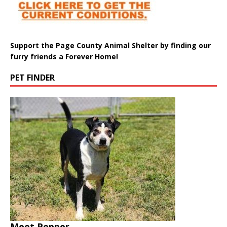
Support the Page County Animal Shelter by finding our
furry friends a Forever Home!
PET FINDER
Meet Pepper