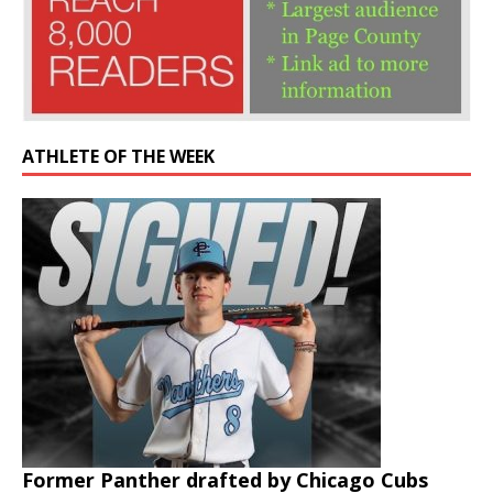
ATHLETE OF THE WEEK
Former Panther drafted by Chicago Cubs