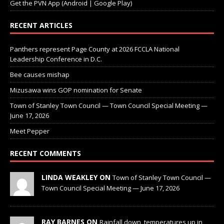
Get the PVN App (Android | Google Play)
RECENT ARTICLES
Panthers represent Page County at 2026 FCCLA National
Leadership Conference in D.C.
Bee causes mishap
Mizusawa wins GOP nomination for Senate
Town of Stanley Town Council — Town Council Special Meeting —
June 17, 2026
Meet Pepper
RECENT COMMENTS
LINDA WEAKLEY ON
Town of Stanley Town Council —
Town Council Special Meeting — June 17, 2026
RAY BARNES ON
Rainfall down, temperatures up in