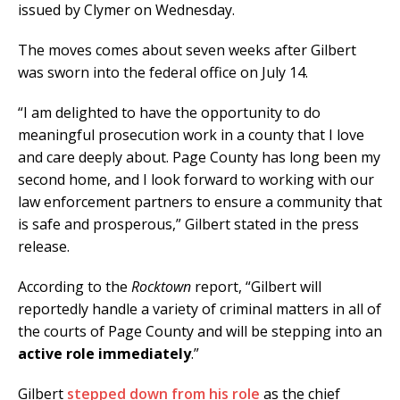
issued by Clymer on Wednesday.
The moves comes about seven weeks after Gilbert
was sworn into the federal office on July 14.
“I am delighted to have the opportunity to do
meaningful prosecution work in a county that I love
and care deeply about. Page County has long been my
second home, and I look forward to working with our
law enforcement partners to ensure a community that
is safe and prosperous,” Gilbert stated in the press
release.
According to the
Rocktown
report, “Gilbert will
reportedly handle a variety of criminal matters in all of
the courts of Page County and will be stepping into an
active role immediately
.”
Gilbert
stepped down from his role
as the chief