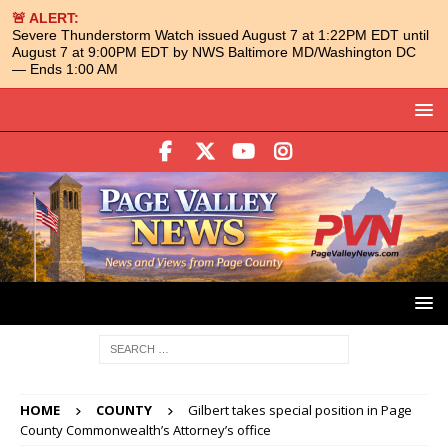
🚨 ALERT:
Severe Thunderstorm Watch issued August 7 at 1:22PM EDT until
August 7 at 9:00PM EDT by NWS Baltimore MD/Washington DC
— Ends 1:00 AM
HOME
COUNTY
Gilbert takes special position in Page
County Commonwealth’s Attorney’s office