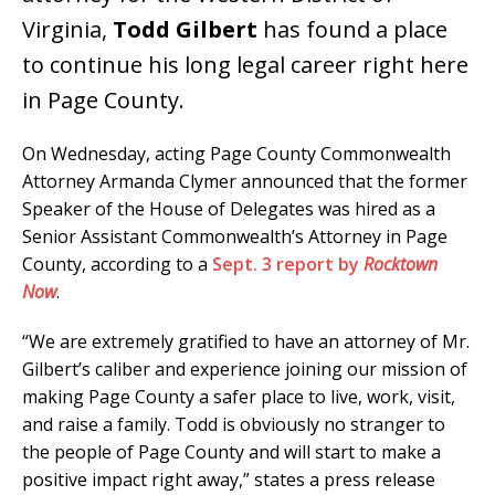
Virginia,
Todd Gilbert
has found a place
to continue his long legal career right here
in Page County.
On Wednesday, acting Page County Commonwealth
Attorney Armanda Clymer announced that the former
Speaker of the House of Delegates was hired as a
Senior Assistant Commonwealth’s Attorney in Page
County, according to a
Sept. 3 report by
Rocktown
Now
.
“We are extremely gratified to have an attorney of Mr.
Gilbert’s caliber and experience joining our mission of
making Page County a safer place to live, work, visit,
and raise a family. Todd is obviously no stranger to
the people of Page County and will start to make a
positive impact right away,” states a press release