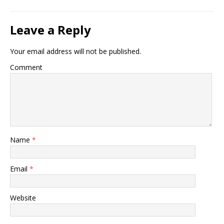
Leave a Reply
Your email address will not be published.
Comment
Name
*
Email
*
Website