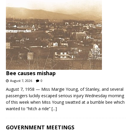
Bee causes mishap
August 7, 2026
0
August 7, 1958 — Miss Margie Young, of Stanley, and several
passengers luckily escaped serious injury Wednesday morning
of this week when Miss Young swatted at a bumble bee which
wanted to “hitch a ride”
[...]
GOVERNMENT MEETINGS