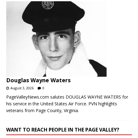
Douglas Wayne Waters
August 3, 2026
0
PageValleyNews.com salutes DOUGLAS WAYNE WATERS for
his service in the United States Air Force. PVN highlights
veterans from Page County, Virginia.
WANT TO REACH PEOPLE IN THE PAGE VALLEY?