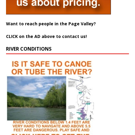
Want to reach people in the Page Valley?
CLICK on the AD above to contact us!
RIVER CONDITIONS