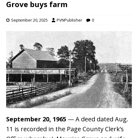
Grove buys farm
September 20, 2025
PVNPublisher
0
September 20, 1965
— A deed dated Aug.
11 is recorded in the Page County Clerk’s