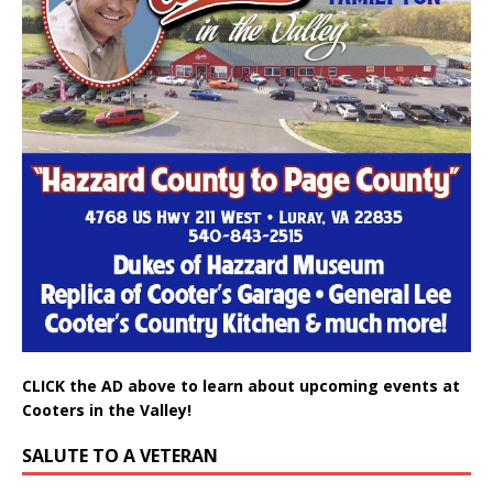
CLICK the AD above to learn about upcoming events at
Cooters in the Valley!
SALUTE TO A VETERAN