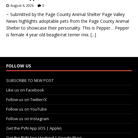
August 6, 2026
0
~ Submitted by the Page County Animal Shelter Page Valley
News highlights adoptable pets from the Page County Animal
Shelter to showcase their personality. This is Pepper… Pepper
is female 4 year old beagle/rat terrier mix.
[...]
FOLLOW US
SUBSCRIBE TO NEW POST
Like us on Facebook
Follow us on Twitter/X
Follow us on YouTube
Follow us on Instagram
Get the PVN App (iOS | Apple)
Get the PVN App (Android | Google Play)