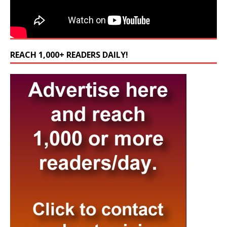
REACH 1,000+ READERS DAILY!