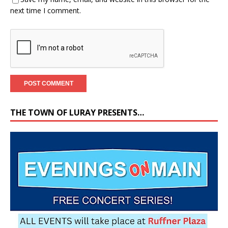
next time I comment.
THE TOWN OF LURAY PRESENTS…