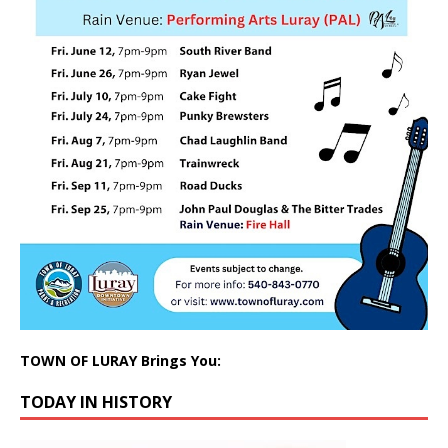
TOWN OF LURAY Brings You:
TODAY IN HISTORY