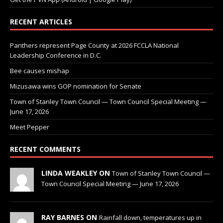
RECENT ARTICLES
Panthers represent Page County at 2026 FCCLA National
Leadership Conference in D.C.
Bee causes mishap
Mizusawa wins GOP nomination for Senate
Town of Stanley Town Council — Town Council Special Meeting —
June 17, 2026
Meet Pepper
RECENT COMMENTS
LINDA WEAKLEY ON
Town of Stanley Town Council —
Town Council Special Meeting — June 17, 2026
RAY BARNES ON
Rainfall down, temperatures up in