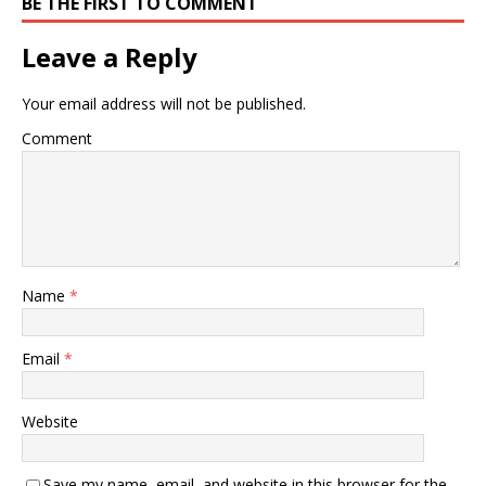
BE THE FIRST TO COMMENT
Leave a Reply
Your email address will not be published.
Comment
Name
*
Email
*
Website
Save my name, email, and website in this browser for the