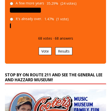
A few more years
35.29%
(24 votes)
It's already over.
1.47%
(1 vote)
68
votes
·
68
answers
Vote
Results
STOP BY ON ROUTE 211 AND SEE THE GENERAL LEE
AND HAZZARD MUSEUM!