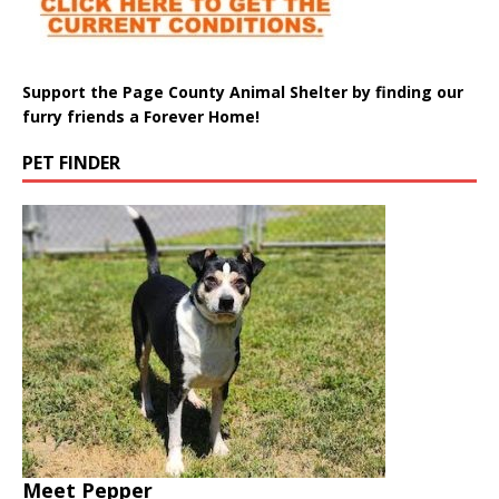
Support the Page County Animal Shelter by finding our
furry friends a Forever Home!
PET FINDER
Meet Pepper