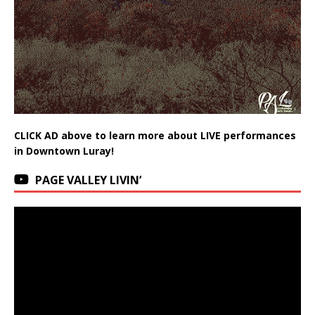
CLICK AD above to learn more about LIVE performances
in Downtown Luray!
PAGE VALLEY LIVIN’