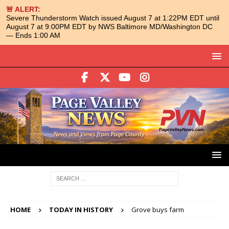
🚨 ALERT:
Severe Thunderstorm Watch issued August 7 at 1:22PM EDT until
August 7 at 9:00PM EDT by NWS Baltimore MD/Washington DC
— Ends 1:00 AM
HOME
TODAY IN HISTORY
Grove buys farm