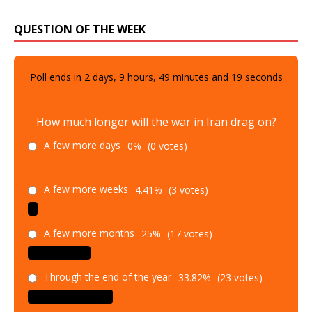
QUESTION OF THE WEEK
Poll ends in
2
days,
9
hours,
49
minutes and
18
seconds
How much longer will the war in Iran drag on?
A few more days
0%
(0 votes)
A few more weeks
4.41%
(3 votes)
A few more months
25%
(17 votes)
Through the end of the year
33.82%
(23 votes)