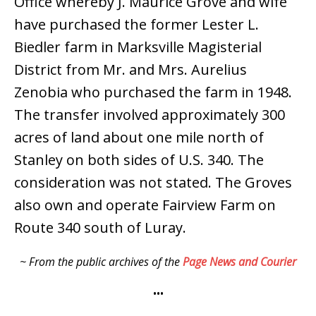
Office whereby J. Maurice Grove and wife
have purchased the former Lester L.
Biedler farm in Marksville Magisterial
District from Mr. and Mrs. Aurelius
Zenobia who purchased the farm in 1948.
The transfer involved approximately 300
acres of land about one mile north of
Stanley on both sides of U.S. 340. The
consideration was not stated. The Groves
also own and operate Fairview Farm on
Route 340 south of Luray.
~ From the public archives of the
Page News and Courier
•••