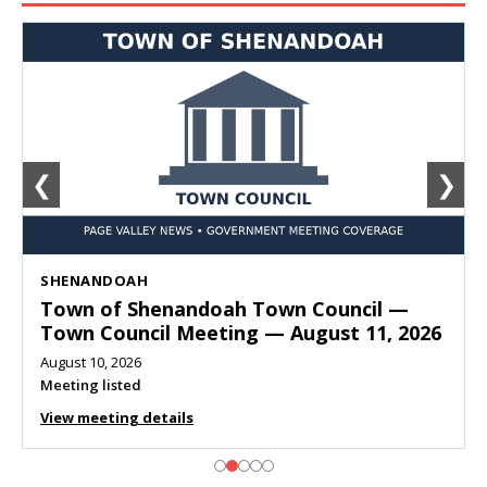
❮
❯
SHENANDOAH
Town of Shenandoah Town Council —
Town Council Meeting — August 11, 2026
August 10, 2026
Meeting listed
View meeting details