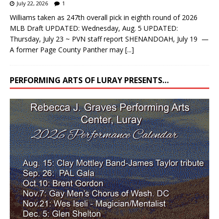
July 22, 2026
1
Williams taken as 247th overall pick in eighth round of 2026
MLB Draft UPDATED: Wednesday, Aug. 5 UPDATED:
Thursday, July 23 ~ PVN staff report SHENANDOAH, July 19 —
A former Page County Panther may
[...]
PERFORMING ARTS OF LURAY PRESENTS…