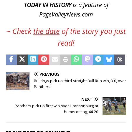
TODAY IN HISTORY
is a feature of
PageValleyNews.com
~ Check
the date
of the story you just
read!
PREVIOUS
Bulldogs pick up third-straight Bull Run win, 3-0, over
Panthers
NEXT
Panthers pick up first win over Harrisonburg at
homecoming, 44-20