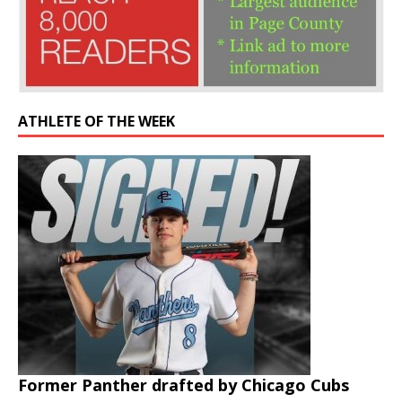
ATHLETE OF THE WEEK
Former Panther drafted by Chicago Cubs