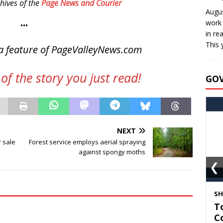
hives of the
Page News and Courier
Augus
work 
•••
in re
This 
a feature of PageValleyNews.com
of the story you just read!
GO
NEXT
r sale
Forest service employs aerial spraying
against spongy moths
❮
S
T
C