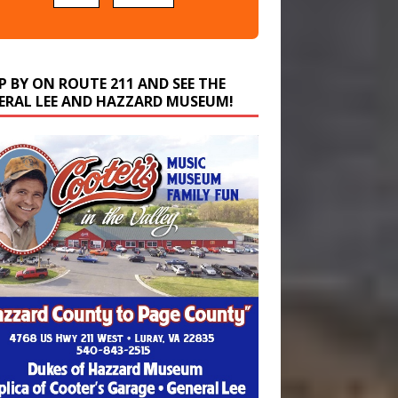
P BY ON ROUTE 211 AND SEE THE
ERAL LEE AND HAZZARD MUSEUM!