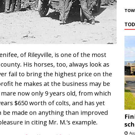
TOWN
TOD
ifee, of Rileyville, is one of the most
 county. His horses, too, always look as
er fail to bring the highest price on the
 profit he makes at the business may be
a mare now only 9 years old, from which
 years $650 worth of colts, and has yet
can be made on anything than improved
Fin
pleasure in citing Mr. M.’s example.
sch
Aug