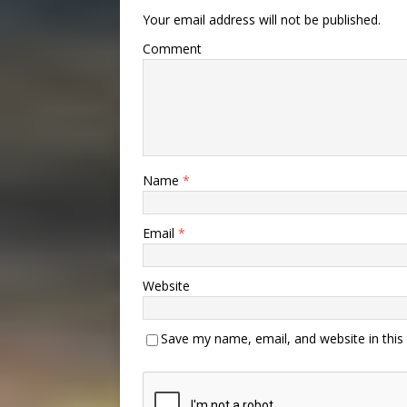
Your email address will not be published.
Comment
Name
*
Email
*
Website
Save my name, email, and website in this