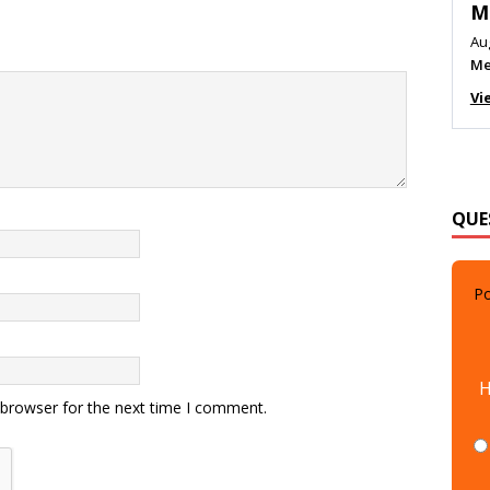
M
Au
Me
Vi
QUE
Po
H
 browser for the next time I comment.