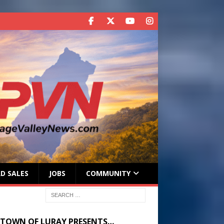
D SALES
JOBS
COMMUNITY
 TOWN OF LURAY PRESENTS…