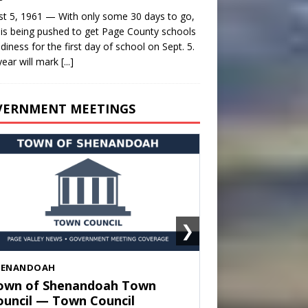
t 5, 1961 — With only some 30 days to go,
is being pushed to get Page County schools
adiness for the first day of school on Sept. 5.
year will mark
[...]
VERNMENT MEETINGS
❯
HENANDOAH
own of Shenandoah Town
ouncil — Town Council