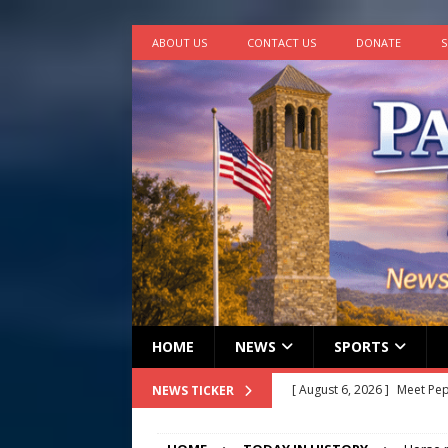
ABOUT US
CONTACT US
DONATE
S
HOME
NEWS
SPORTS
[ August 5, 2026 ]
Frank Ca
NEWS TICKER
[ August 5, 2026 ]
VIDEO ~ P