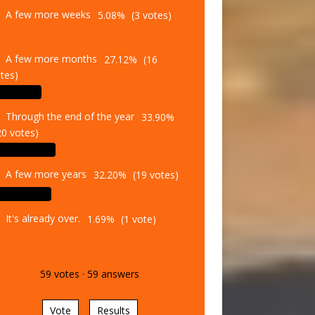
A few more weeks
5.08%
(3 votes)
A few more months
27.12%
(16
tes)
Through the end of the year
33.90%
20 votes)
A few more years
32.20%
(19 votes)
It's already over.
1.69%
(1 vote)
59
votes
·
59
answers
Vote
Results