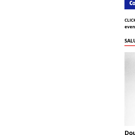
CLIC
even
SAL
Do