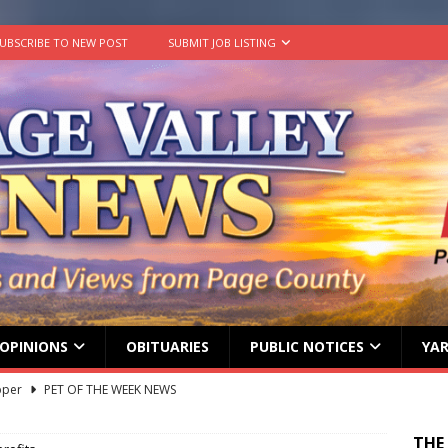
UBSCRIBE TO NEW POST
SUBMIT JOB LISTING
OPINIONS
OBITUARIES
PUBLIC NOTICES
YAR
lvin Comer
OBITUARY
age Valley Livin’ visits National Night Out
COLUMNS
THE