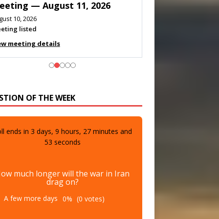
eeting — August 11, 2026
gust 10, 2026
eting listed
ew meeting details
STION OF THE WEEK
ll ends in
3
days,
9
hours,
27
minutes and
51
seconds
ow much longer will the war in Iran
drag on?
A few more days
0%
(0 votes)