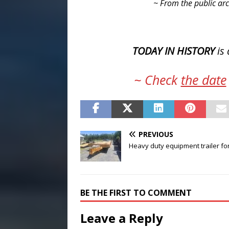
~ From the public arc
TODAY IN HISTORY
is 
~ Check
the date
PREVIOUS
Heavy duty equipment trailer fo
BE THE FIRST TO COMMENT
Leave a Reply