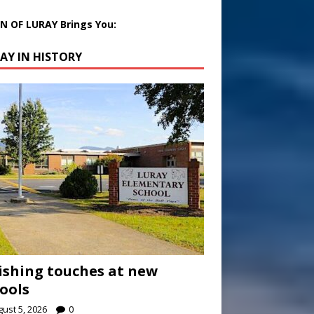
 OF LURAY Brings You:
AY IN HISTORY
ishing touches at new
ools
ust 5, 2026
0