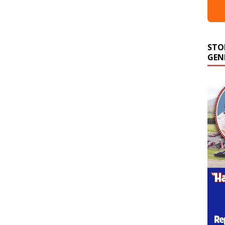
STO
GEN