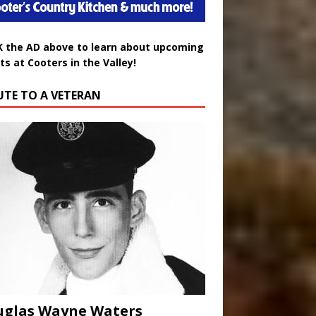
K the AD above to learn about upcoming
ts at Cooters in the Valley!
UTE TO A VETERAN
uglas Wayne Waters