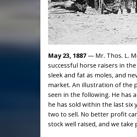
May 23, 1887
— Mr. Thos. L. Men
successful horse raisers in the
sleek and fat as moles, and nev
market. An illustration of the
seen in the following. He has 
he has sold within the last six
two to sell. No better profit 
stock well raised, and we take 