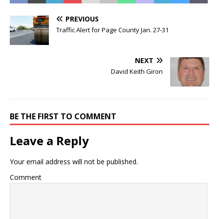
PREVIOUS
Traffic Alert for Page County Jan. 27-31
NEXT
David Keith Giron
BE THE FIRST TO COMMENT
Leave a Reply
Your email address will not be published.
Comment