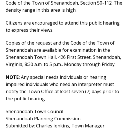
Code of the Town of Shenandoah, Section 50-112. The
density range in this area is high.
Citizens are encouraged to attend this public hearing
to express their views.
Copies of the request and the Code of the Town of
Shenandoah are available for examination in the
Shenandoah Town Hall, 426 First Street, Shenandoah,
Virginia, 8:30 a.m. to 5 p.m., Monday through Friday.
NOTE:
Any special needs individuals or hearing
impaired individuals who need an interpreter must
notify the Town Office at least seven (7) days prior to
the public hearing.
Shenandoah Town Council
Shenandoah Planning Commission
Submitted by: Charles Jenkins, Town Manager