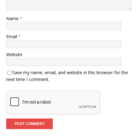
Name
*
Email
*
Website
Save my name, email, and website in this browser for the
next time I comment.