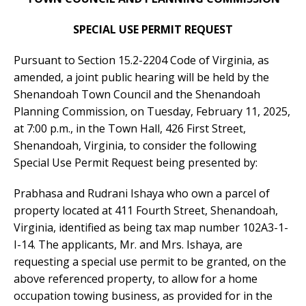
SPECIAL USE PERMIT REQUEST
Pursuant to Section 15.2-2204 Code of Virginia, as
amended, a joint public hearing will be held by the
Shenandoah Town Council and the Shenandoah
Planning Commission, on Tuesday, February 11, 2025,
at 7:00 p.m., in the Town Hall, 426 First Street,
Shenandoah, Virginia, to consider the following
Special Use Permit Request being presented by:
Prabhasa and Rudrani Ishaya who own a parcel of
property located at 411 Fourth Street, Shenandoah,
Virginia, identified as being tax map number 102A3-1-
I-14. The applicants, Mr. and Mrs. Ishaya, are
requesting a special use permit to be granted, on the
above referenced property, to allow for a home
occupation towing business, as provided for in the