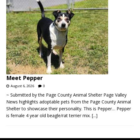
Meet Pepper
August 6, 2026
0
~ Submitted by the Page County Animal Shelter Page Valley
News highlights adoptable pets from the Page County Animal
Shelter to showcase their personality. This is Pepper… Pepper
is female 4 year old beagle/rat terrier mix.
[...]