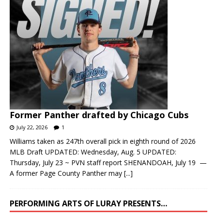
Former Panther drafted by Chicago Cubs
July 22, 2026
1
Williams taken as 247th overall pick in eighth round of 2026
MLB Draft UPDATED: Wednesday, Aug. 5 UPDATED:
Thursday, July 23 ~ PVN staff report SHENANDOAH, July 19 —
A former Page County Panther may
[...]
PERFORMING ARTS OF LURAY PRESENTS…