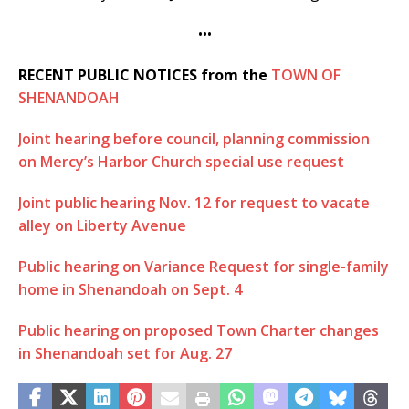
•••
RECENT PUBLIC NOTICES from the
TOWN OF
SHENANDOAH
Joint hearing before council, planning commission
on Mercy’s Harbor Church special use request
Joint public hearing Nov. 12 for request to vacate
alley on Liberty Avenue
Public hearing on Variance Request for single-family
home in Shenandoah on Sept. 4
Public hearing on proposed Town Charter changes
in Shenandoah set for Aug. 27