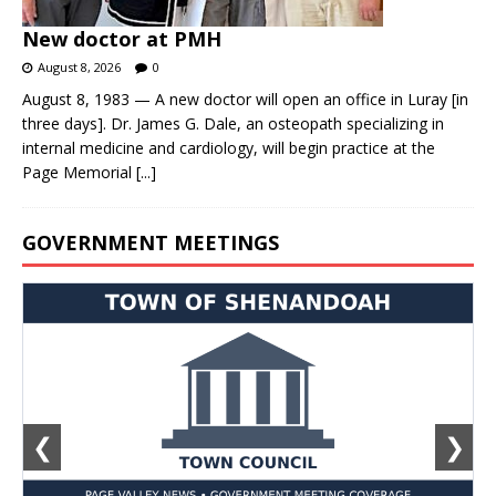
New doctor at PMH
August 8, 2026
0
August 8, 1983 — A new doctor will open an office in Luray [in
three days]. Dr. James G. Dale, an osteopath specializing in
internal medicine and cardiology, will begin practice at the
Page Memorial
[...]
GOVERNMENT MEETINGS
❮
❯