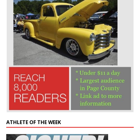
ATHLETE OF THE WEEK