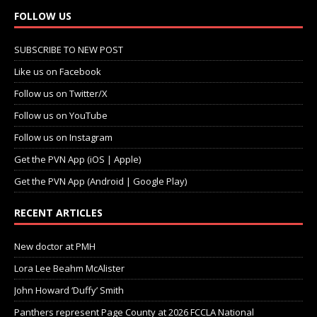
FOLLOW US
SUBSCRIBE TO NEW POST
Like us on Facebook
Follow us on Twitter/X
Follow us on YouTube
Follow us on Instagram
Get the PVN App (iOS | Apple)
Get the PVN App (Android | Google Play)
RECENT ARTICLES
New doctor at PMH
Lora Lee Beahm McAlister
John Howard ‘Duffy’ Smith
Panthers represent Page County at 2026 FCCLA National