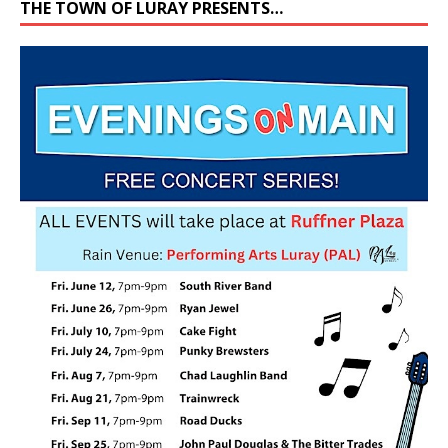
THE TOWN OF LURAY PRESENTS…