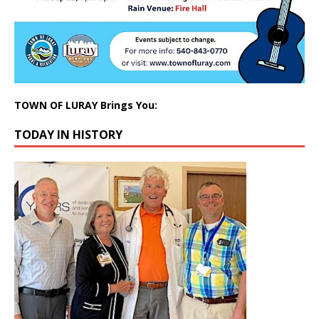
TOWN OF LURAY Brings You:
TODAY IN HISTORY