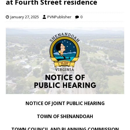
at Fourth Street residence
January 27, 2025
PVNPublisher
0
NOTICE OF JOINT PUBLIC HEARING
TOWN OF SHENANDOAH
TOWN COUNCIL AND PLANNING COMMISSION