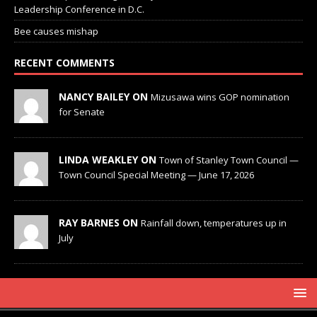
Leadership Conference in D.C.
Bee causes mishap
RECENT COMMENTS
NANCY BAILEY ON
Mizusawa wins GOP nomination
for Senate
LINDA WEAKLEY ON
Town of Stanley Town Council —
Town Council Special Meeting — June 17, 2026
RAY BARNES ON
Rainfall down, temperatures up in
July