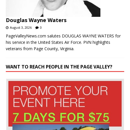
Douglas Wayne Waters
August 3, 2026
0
PageValleyNews.com salutes DOUGLAS WAYNE WATERS for
his service in the United States Air Force. PVN highlights
veterans from Page County, Virginia.
WANT TO REACH PEOPLE IN THE PAGE VALLEY?