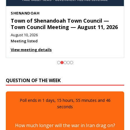
SHENANDOAH
Town of Shenandoah Town Council —
Town Council Meeting — August 11, 2026
August 10, 2026
Meeting listed
View meeting details
QUESTION OF THE WEEK
Poll ends in
1
days,
15
hours,
55
minutes and
44
seconds
How much longer will the war in Iran drag on?