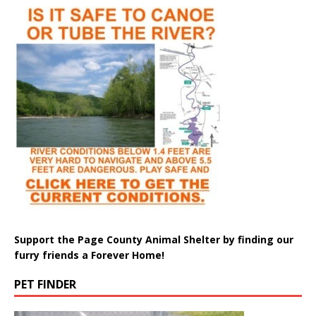
Support the Page County Animal Shelter by finding our
furry friends a Forever Home!
PET FINDER