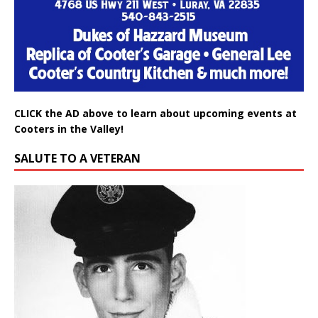
CLICK the AD above to learn about upcoming events at
Cooters in the Valley!
SALUTE TO A VETERAN