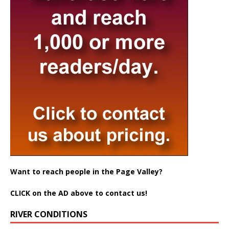
Want to reach people in the Page Valley?
CLICK on the AD above to contact us!
RIVER CONDITIONS