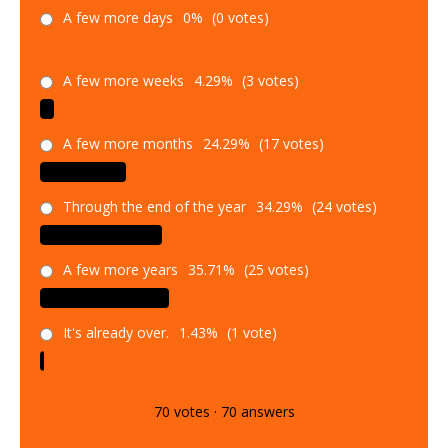
A few more days
0%
(0 votes)
A few more weeks
4.29%
(3 votes)
A few more months
24.29%
(17 votes)
Through the end of the year
34.29%
(24 votes)
A few more years
35.71%
(25 votes)
It's already over.
1.43%
(1 vote)
70
votes
·
70
answers