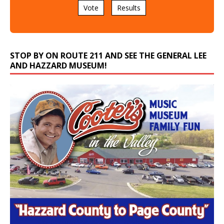
Vote
Results
STOP BY ON ROUTE 211 AND SEE THE GENERAL LEE
AND HAZZARD MUSEUM!