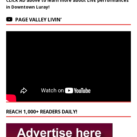
CLICK AD above to learn more about LIVE performances
in Downtown Luray!
PAGE VALLEY LIVIN’
REACH 1,000+ READERS DAILY!