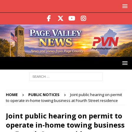
HOME
PUBLIC NOTICES
Joint public hearing on permit
to operate in-home towing business at Fourth Street residence
Joint public hearing on permit to
operate in-home towing business