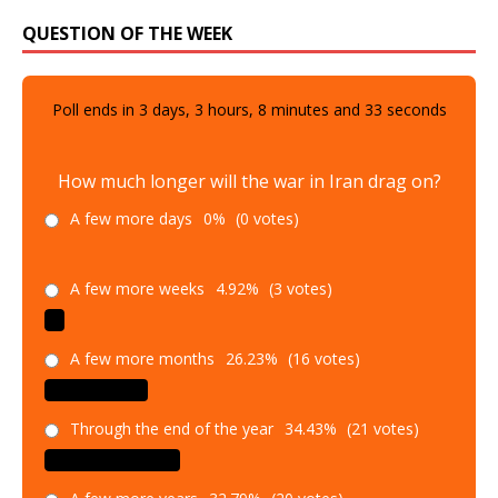
QUESTION OF THE WEEK
Poll ends in
3
days,
3
hours,
8
minutes and
31
seconds
How much longer will the war in Iran drag on?
A few more days
0%
(0 votes)
A few more weeks
4.92%
(3 votes)
A few more months
26.23%
(16 votes)
Through the end of the year
34.43%
(21 votes)