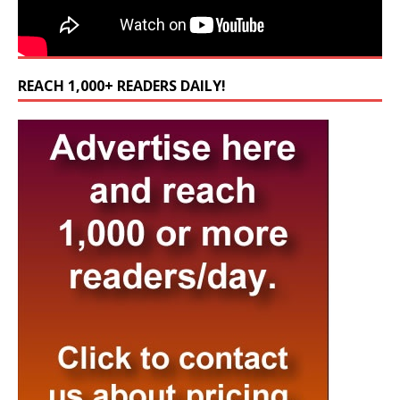
REACH 1,000+ READERS DAILY!