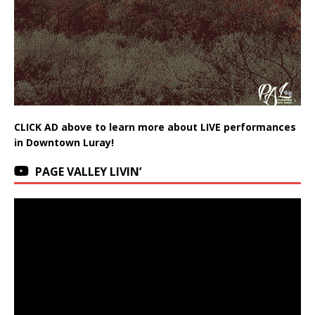
CLICK AD above to learn more about LIVE performances
in Downtown Luray!
PAGE VALLEY LIVIN’