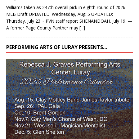
Williams taken as 247th overall pick in eighth round of 2026
MLB Draft UPDATED: Wednesday, Aug. 5 UPDATED:
Thursday, July 23 ~ PVN staff report SHENANDOAH, July 19 —
A former Page County Panther may
[...]
PERFORMING ARTS OF LURAY PRESENTS…