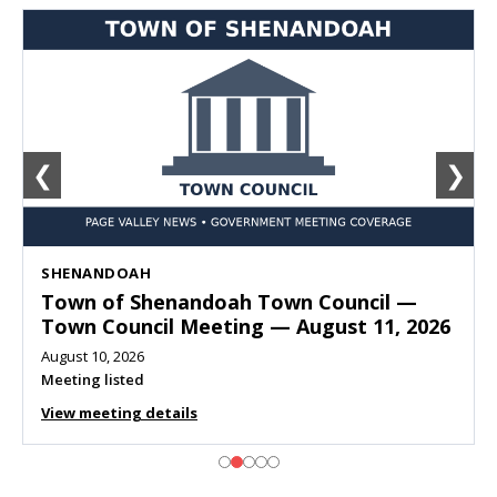
❮
❯
SHENANDOAH
Town of Shenandoah Town Council —
Town Council Meeting — August 11, 2026
August 10, 2026
Meeting listed
View meeting details