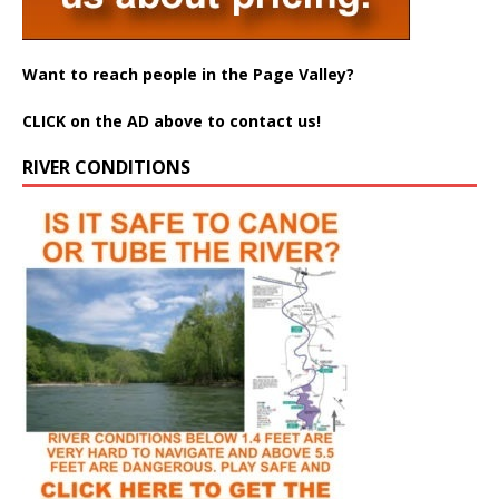
Want to reach people in the Page Valley?
CLICK on the AD above to contact us!
RIVER CONDITIONS