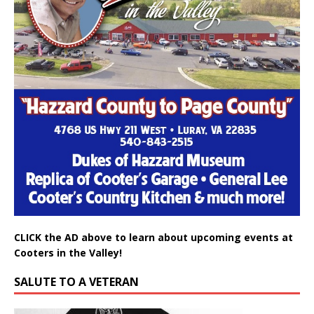
CLICK the AD above to learn about upcoming events at
Cooters in the Valley!
SALUTE TO A VETERAN