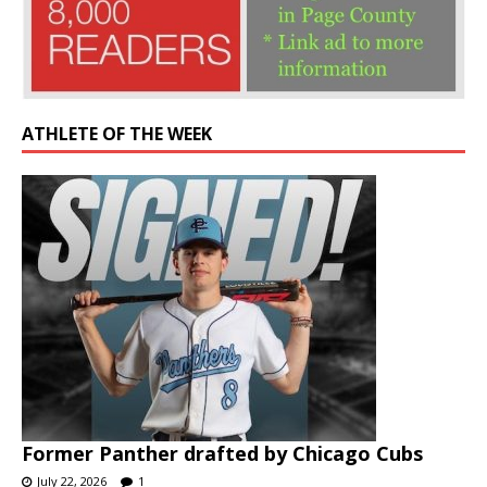
ATHLETE OF THE WEEK
Former Panther drafted by Chicago Cubs
July 22, 2026
1