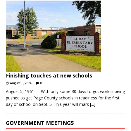
Finishing touches at new schools
August 5, 2026
0
August 5, 1961 — With only some 30 days to go, work is being
pushed to get Page County schools in readiness for the first
day of school on Sept. 5. This year will mark
[...]
GOVERNMENT MEETINGS