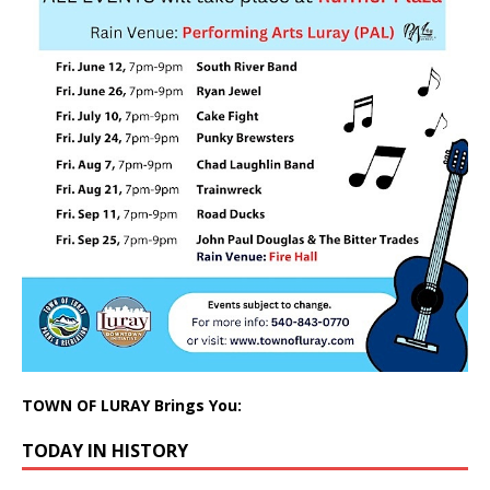
TOWN OF LURAY Brings You:
TODAY IN HISTORY