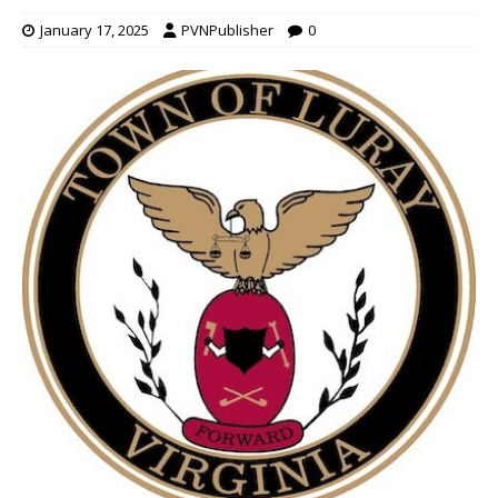
January 17, 2025
PVNPublisher
0