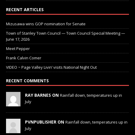
RECENT ARTICLES
Mizusawa wins GOP nomination for Senate
Town of Stanley Town Council — Town Council Special Meeting —
June 17, 2026
Meet Pepper
Frank Calvin Comer
VIDEO ~ Page Valley Livin’ visits National Night Out
RECENT COMMENTS
RAY BARNES ON
Rainfall down, temperatures up in
July
PVNPUBLISHER ON
Rainfall down, temperatures up in
July