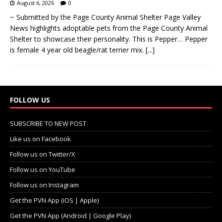
August 6, 2026
0
~ Submitted by the Page County Animal Shelter Page Valley
News highlights adoptable pets from the Page County Animal
Shelter to showcase their personality. This is Pepper… Pepper
is female 4 year old beagle/rat terrier mix.
[...]
FOLLOW US
SUBSCRIBE TO NEW POST
Like us on Facebook
Follow us on Twitter/X
Follow us on YouTube
Follow us on Instagram
Get the PVN App (iOS | Apple)
Get the PVN App (Android | Google Play)