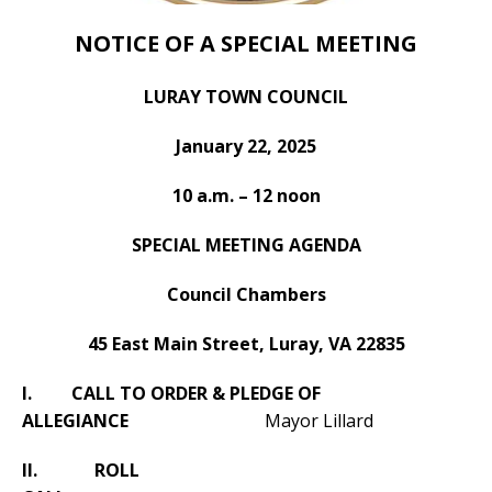
NOTICE OF A SPECIAL MEETING
LURAY TOWN COUNCIL
January 22, 2025
10 a.m. – 12 noon
SPECIAL MEETING AGENDA
Council Chambers
45 East Main Street, Luray, VA 22835
I. CALL TO ORDER & PLEDGE OF
ALLEGIANCE
Mayor Lillard
II. ROLL