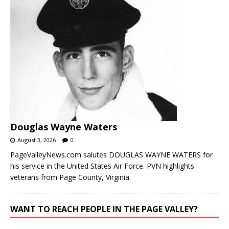
Douglas Wayne Waters
August 3, 2026
0
PageValleyNews.com salutes DOUGLAS WAYNE WATERS for
his service in the United States Air Force. PVN highlights
veterans from Page County, Virginia.
WANT TO REACH PEOPLE IN THE PAGE VALLEY?