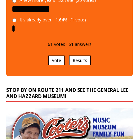
A few more years
32.79%
(20 votes)
It's already over.
1.64%
(1 vote)
61
votes
·
61
answers
Vote
Results
STOP BY ON ROUTE 211 AND SEE THE GENERAL LEE
AND HAZZARD MUSEUM!