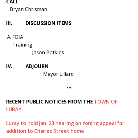
CALL
Bryan Chrisman
III.
DISCUSSION ITEMS
FOIA
Training
Jason Botkins
IV. ADJOURN
Mayor Lillard
•••
RECENT PUBLIC NOTICES FROM THE
TOWN OF
LURAY
Luray to hold Jan. 23 hearing on zoning appeal for
addition to Charles Street home