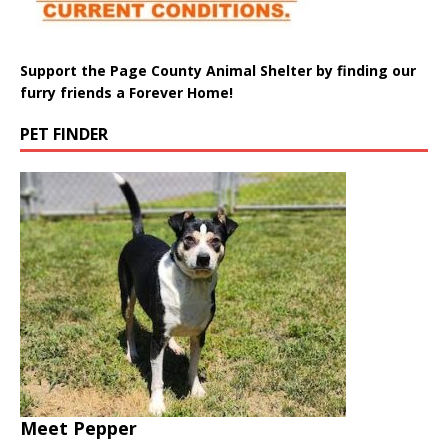
Support the Page County Animal Shelter by finding our
furry friends a Forever Home!
PET FINDER
Meet Pepper