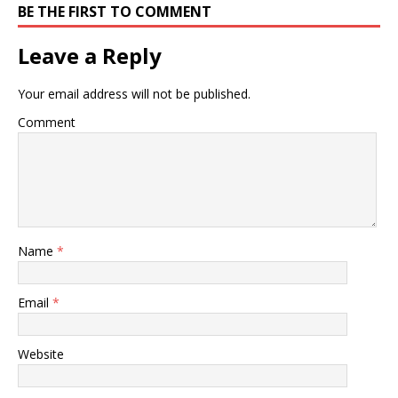
BE THE FIRST TO COMMENT
Leave a Reply
Your email address will not be published.
Comment
Name
*
Email
*
Website