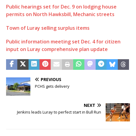
Public hearings set for Dec. 9 on lodging house
permits on North Hawksbill, Mechanic streets
Town of Luray selling surplus items
Public information meeting set Dec. 4 for citizen
input on Luray comprehensive plan update
PREVIOUS
PCHS gets delivery
NEXT
Jenkins leads Luray to perfect start in Bull Run