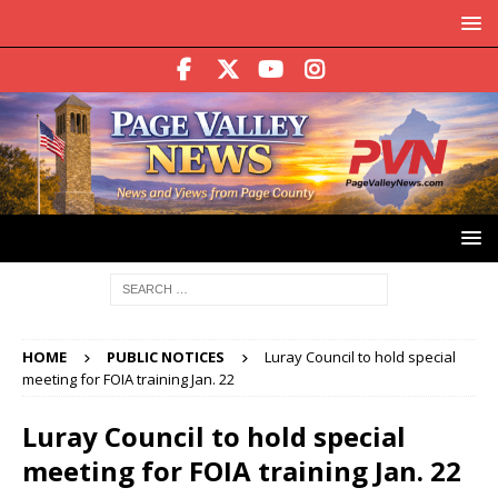
HOME
PUBLIC NOTICES
Luray Council to hold special
meeting for FOIA training Jan. 22
Luray Council to hold special
meeting for FOIA training Jan. 22