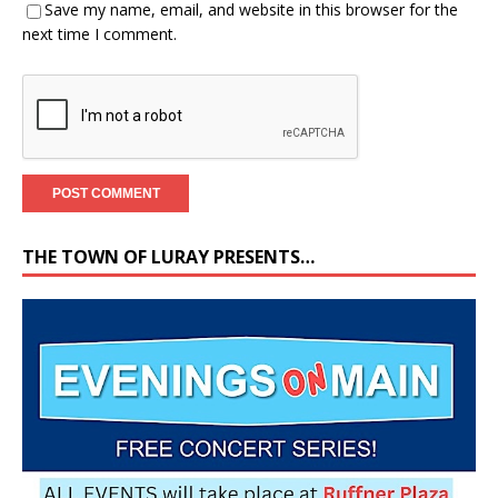
Save my name, email, and website in this browser for the
next time I comment.
THE TOWN OF LURAY PRESENTS…