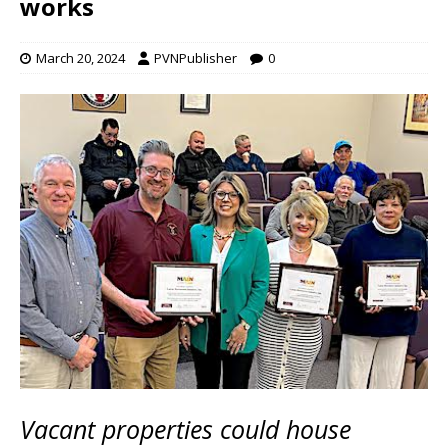
works
March 20, 2024
PVNPublisher
0
Vacant properties could house