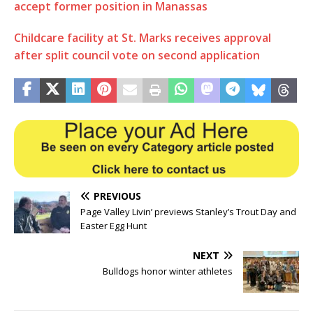
accept former position in Manassas
Childcare facility at St. Marks receives approval
after split council vote on second application
PREVIOUS
Page Valley Livin’ previews Stanley’s Trout Day and
Easter Egg Hunt
NEXT
Bulldogs honor winter athletes