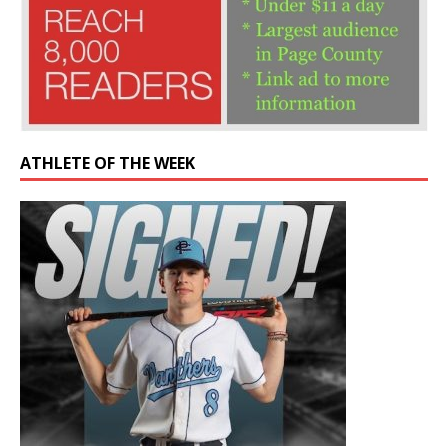
ATHLETE OF THE WEEK