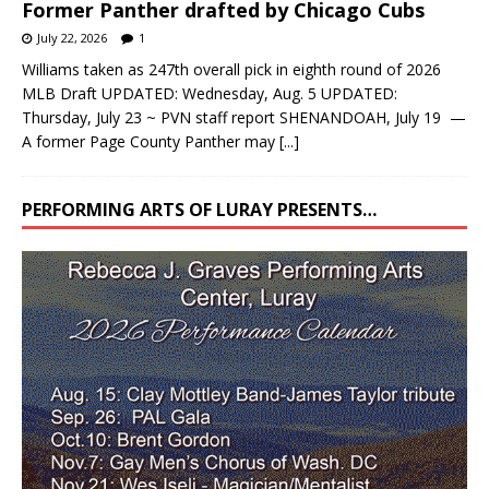
Former Panther drafted by Chicago Cubs
July 22, 2026
1
Williams taken as 247th overall pick in eighth round of 2026
MLB Draft UPDATED: Wednesday, Aug. 5 UPDATED:
Thursday, July 23 ~ PVN staff report SHENANDOAH, July 19 —
A former Page County Panther may
[...]
PERFORMING ARTS OF LURAY PRESENTS…