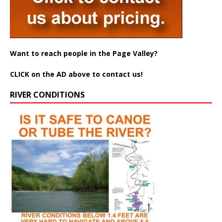
Want to reach people in the Page Valley?
CLICK on the AD above to contact us!
RIVER CONDITIONS