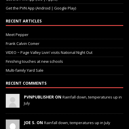
Get the PVN App (Android | Google Play)
RECENT ARTICLES
Meet Pepper
Frank Calvin Comer
VIDEO ~ Page Valley Livin’ visits National Night Out
Finishing touches at new schools
Multi-family Yard Sale
RECENT COMMENTS
PVNPUBLISHER ON
Rainfall down, temperatures up in
July
JOE S. ON
Rainfall down, temperatures up in July