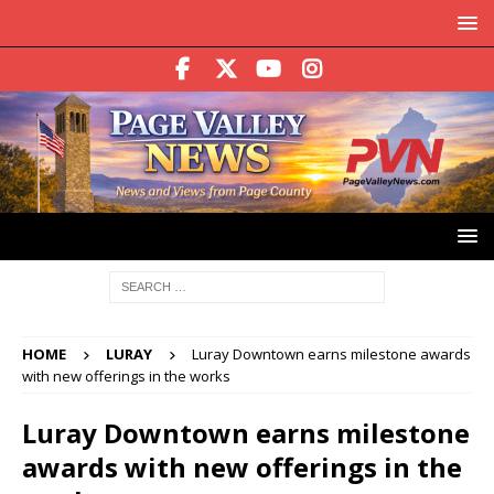
HOME
LURAY
Luray Downtown earns milestone awards
with new offerings in the works
Luray Downtown earns milestone
awards with new offerings in the