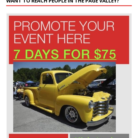
WANT TO REACH PEOPLE IN THE PAGE VALLEY?