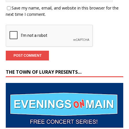
Save my name, email, and website in this browser for the
next time I comment.
THE TOWN OF LURAY PRESENTS…