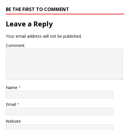
BE THE FIRST TO COMMENT
Leave a Reply
Your email address will not be published.
Comment
Name
*
Email
*
Website