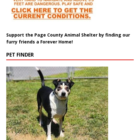
Support the Page County Animal Shelter by finding our
furry friends a Forever Home!
PET FINDER