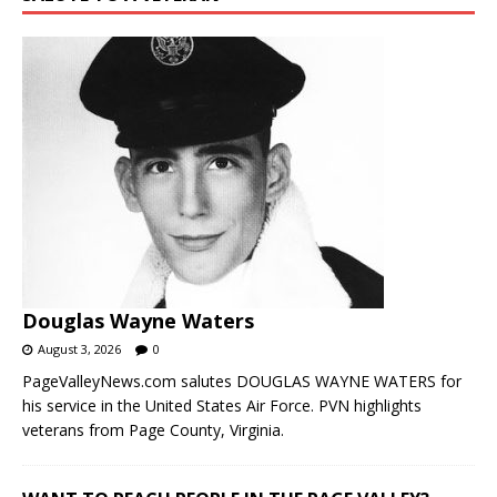
Douglas Wayne Waters
August 3, 2026
0
PageValleyNews.com salutes DOUGLAS WAYNE WATERS for
his service in the United States Air Force. PVN highlights
veterans from Page County, Virginia.