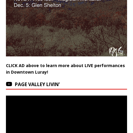
CLICK AD above to learn more about LIVE performances
in Downtown Luray!
PAGE VALLEY LIVIN’