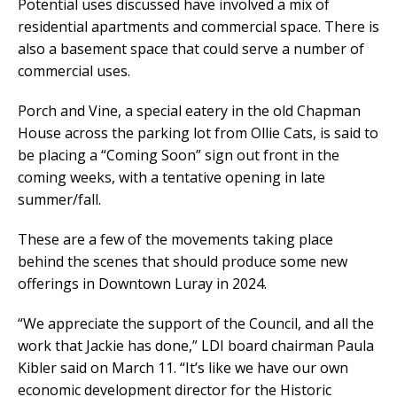
Potential uses discussed have involved a mix of
residential apartments and commercial space. There is
also a basement space that could serve a number of
commercial uses.
Porch and Vine, a special eatery in the old Chapman
House across the parking lot from Ollie Cats, is said to
be placing a “Coming Soon” sign out front in the
coming weeks, with a tentative opening in late
summer/fall.
These are a few of the movements taking place
behind the scenes that should produce some new
offerings in Downtown Luray in 2024.
“We appreciate the support of the Council, and all the
work that Jackie has done,” LDI board chairman Paula
Kibler said on March 11. “It’s like we have our own
economic development director for the Historic