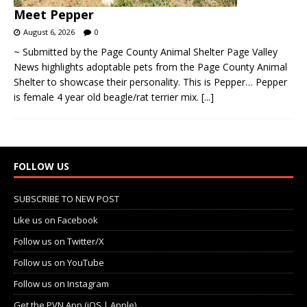
Meet Pepper
August 6, 2026
0
~ Submitted by the Page County Animal Shelter Page Valley
News highlights adoptable pets from the Page County Animal
Shelter to showcase their personality. This is Pepper… Pepper
is female 4 year old beagle/rat terrier mix.
[...]
FOLLOW US
SUBSCRIBE TO NEW POST
Like us on Facebook
Follow us on Twitter/X
Follow us on YouTube
Follow us on Instagram
Get the PVN App (iOS | Apple)