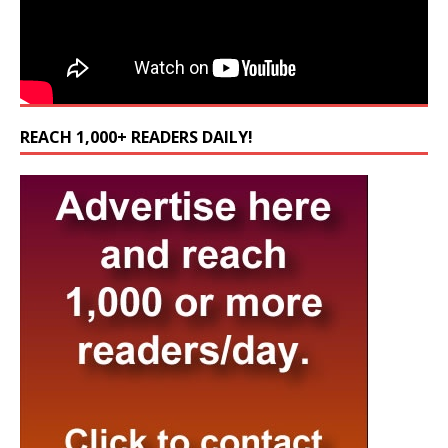
REACH 1,000+ READERS DAILY!