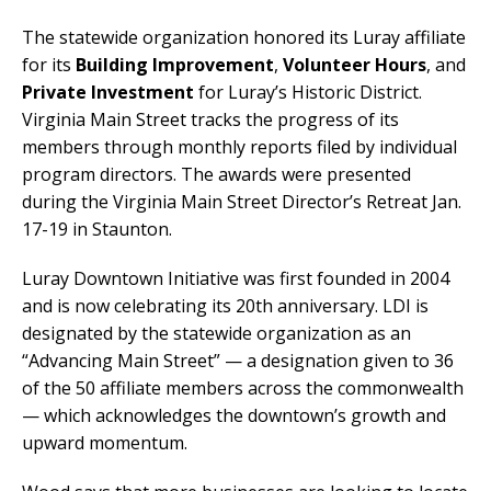
The statewide organization honored its Luray affiliate
for its
Building Improvement
,
Volunteer Hours
, and
Private Investment
for Luray’s Historic District.
Virginia Main Street tracks the progress of its
members through monthly reports filed by individual
program directors. The awards were presented
during the Virginia Main Street Director’s Retreat Jan.
17-19 in Staunton.
Luray Downtown Initiative was first founded in 2004
and is now celebrating its 20th anniversary. LDI is
designated by the statewide organization as an
“Advancing Main Street” — a designation given to 36
of the 50 affiliate members across the commonwealth
— which acknowledges the downtown’s growth and
upward momentum.