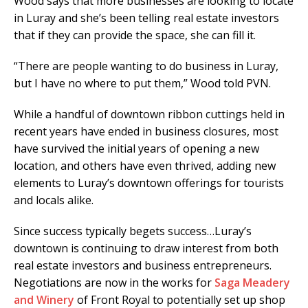
Wood says that more businesses are looking to locate
in Luray and she’s been telling real estate investors
that if they can provide the space, she can fill it.
“There are people wanting to do business in Luray,
but I have no where to put them,” Wood told PVN.
While a handful of downtown ribbon cuttings held in
recent years have ended in business closures, most
have survived the initial years of opening a new
location, and others have even thrived, adding new
elements to Luray’s downtown offerings for tourists
and locals alike.
Since success typically begets success…Luray’s
downtown is continuing to draw interest from both
real estate investors and business entrepreneurs.
Negotiations are now in the works for
Saga Meadery
and Winery
of Front Royal to potentially set up shop