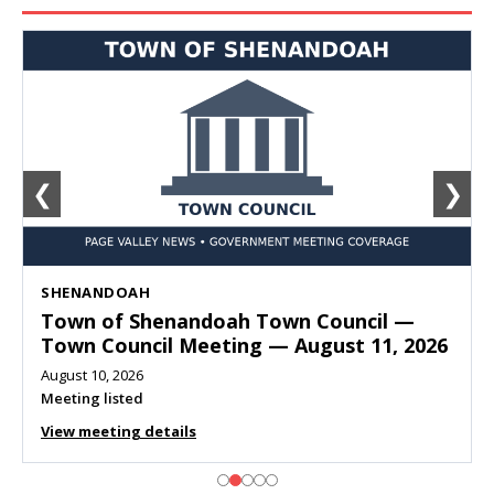
❮
❯
SHENANDOAH
Town of Shenandoah Town Council —
Town Council Meeting — August 11, 2026
August 10, 2026
Meeting listed
View meeting details