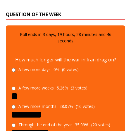
QUESTION OF THE WEEK
Poll ends in
3
days,
19
hours,
28
minutes and
45
seconds
How much longer will the war in Iran drag on?
A few more days
0%
(0 votes)
A few more weeks
5.26%
(3 votes)
A few more months
28.07%
(16 votes)
Through the end of the year
35.09%
(20 votes)