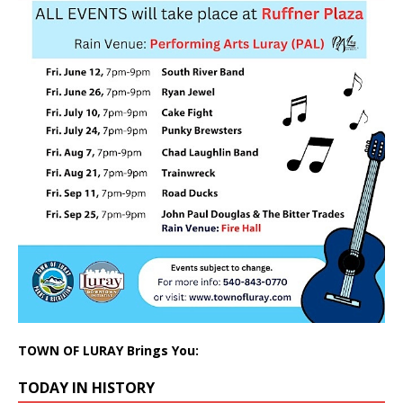
TOWN OF LURAY Brings You:
TODAY IN HISTORY