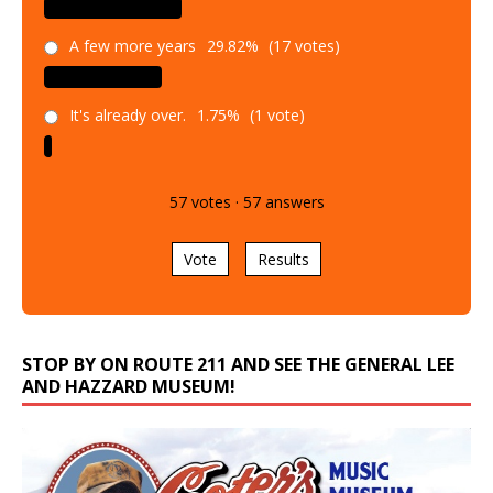
A few more years
29.82%
(17 votes)
It's already over.
1.75%
(1 vote)
57
votes
·
57
answers
Vote
Results
STOP BY ON ROUTE 211 AND SEE THE GENERAL LEE
AND HAZZARD MUSEUM!