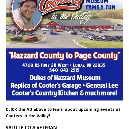
CLICK the AD above to learn about upcoming events at
Cooters in the Valley!
SALUTE TO A VETERAN