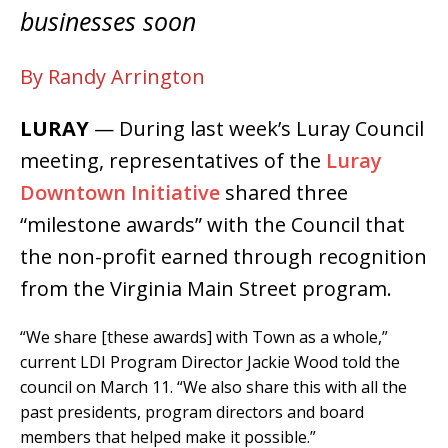
businesses soon
By Randy Arrington
LURAY
— During last week’s Luray Council
meeting, representatives of the
Luray
Downtown Initiative
shared three
“milestone awards” with the Council that
the non-profit earned through recognition
from the Virginia Main Street program.
“We share [these awards] with Town as a whole,”
current LDI Program Director Jackie Wood told the
council on March 11. “We also share this with all the
past presidents, program directors and board
members that helped make it possible.”