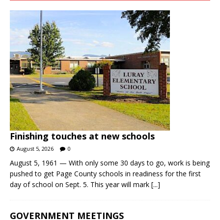
Finishing touches at new schools
August 5, 2026
0
August 5, 1961 — With only some 30 days to go, work is being
pushed to get Page County schools in readiness for the first
day of school on Sept. 5. This year will mark
[...]
GOVERNMENT MEETINGS