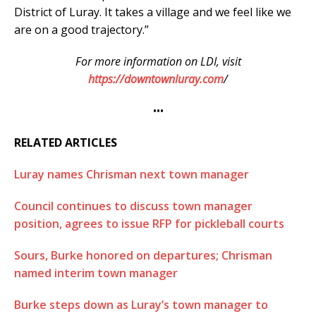
District of Luray. It takes a village and we feel like we
are on a good trajectory.”
For more information on LDI, visit
https://downtownluray.com
/
•••
RELATED ARTICLES
Luray names Chrisman next town manager
Council continues to discuss town manager
position, agrees to issue RFP for pickleball courts
Sours, Burke honored on departures; Chrisman
named interim town manager
Burke steps down as Luray’s town manager to