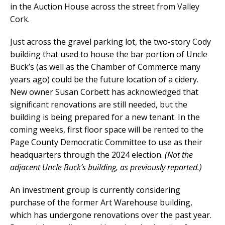
in the Auction House across the street from Valley
Cork.
Just across the gravel parking lot, the two-story Cody
building that used to house the bar portion of Uncle
Buck’s (as well as the Chamber of Commerce many
years ago) could be the future location of a cidery.
New owner Susan Corbett has acknowledged that
significant renovations are still needed, but the
building is being prepared for a new tenant. In the
coming weeks, first floor space will be rented to the
Page County Democratic Committee to use as their
headquarters through the 2024 election.
(Not the
adjacent Uncle Buck’s building, as previously reported.)
An investment group is currently considering
purchase of the former Art Warehouse building,
which has undergone renovations over the past year.