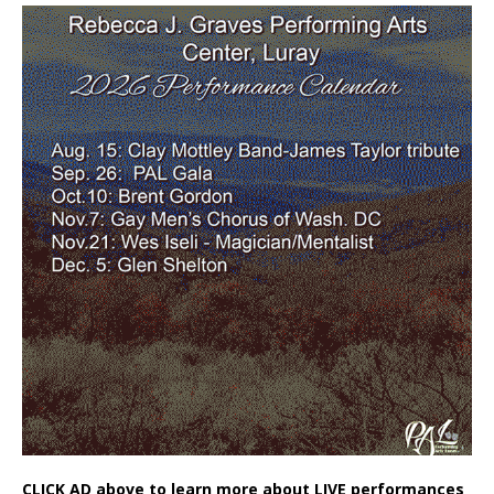
CLICK AD above to learn more about LIVE performances