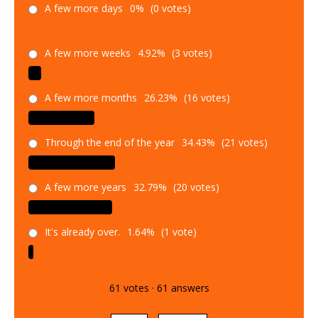
A few more days
0%
(0 votes)
A few more weeks
4.92%
(3 votes)
A few more months
26.23%
(16 votes)
Through the end of the year
34.43%
(21 votes)
A few more years
32.79%
(20 votes)
It's already over.
1.64%
(1 vote)
61
votes
·
61
answers