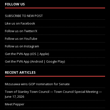
FOLLOW US
SUBSCRIBE TO NEW POST
Like us on Facebook
Follow us on Twitter/X
Follow us on YouTube
Follow us on Instagram
Get the PVN App (iOS | Apple)
Get the PVN App (Android | Google Play)
RECENT ARTICLES
Mizusawa wins GOP nomination for Senate
Town of Stanley Town Council — Town Council Special Meeting —
June 17, 2026
Meet Pepper