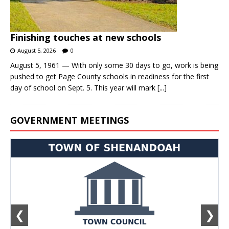
Finishing touches at new schools
August 5, 2026
0
August 5, 1961 — With only some 30 days to go, work is being
pushed to get Page County schools in readiness for the first
day of school on Sept. 5. This year will mark
[...]
GOVERNMENT MEETINGS
❮
❯