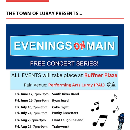
THE TOWN OF LURAY PRESENTS…