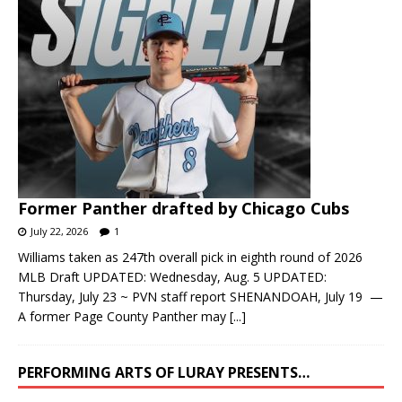
Former Panther drafted by Chicago Cubs
July 22, 2026
1
Williams taken as 247th overall pick in eighth round of 2026
MLB Draft UPDATED: Wednesday, Aug. 5 UPDATED:
Thursday, July 23 ~ PVN staff report SHENANDOAH, July 19 —
A former Page County Panther may
[...]
PERFORMING ARTS OF LURAY PRESENTS…