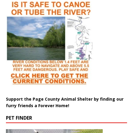
Support the Page County Animal Shelter by finding our
furry friends a Forever Home!
PET FINDER