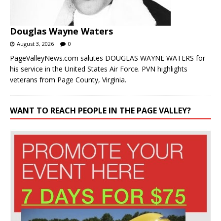
Douglas Wayne Waters
August 3, 2026
0
PageValleyNews.com salutes DOUGLAS WAYNE WATERS for
his service in the United States Air Force. PVN highlights
veterans from Page County, Virginia.
WANT TO REACH PEOPLE IN THE PAGE VALLEY?