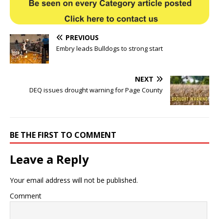
PREVIOUS
Embry leads Bulldogs to strong start
NEXT
DEQ issues drought warning for Page County
BE THE FIRST TO COMMENT
Leave a Reply
Your email address will not be published.
Comment