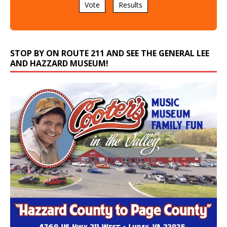
Vote
Results
STOP BY ON ROUTE 211 AND SEE THE GENERAL LEE
AND HAZZARD MUSEUM!