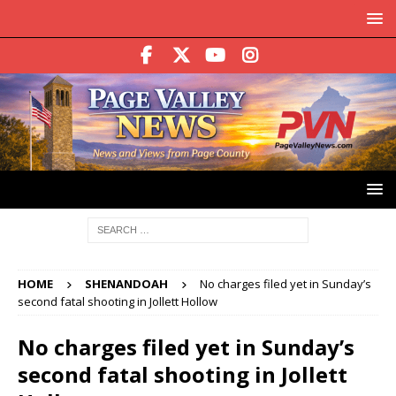
HOME
SHENANDOAH
No charges filed yet in Sunday’s
second fatal shooting in Jollett Hollow
No charges filed yet in Sunday’s
second fatal shooting in Jollett