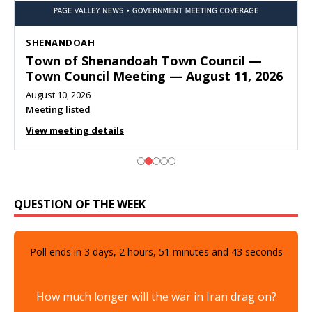
SHENANDOAH
Town of Shenandoah Town Council —
Town Council Meeting — August 11, 2026
August 10, 2026
Meeting listed
View meeting details
QUESTION OF THE WEEK
Poll ends in
3
days,
2
hours,
51
minutes and
41
seconds
How much longer will the war in Iran drag on?