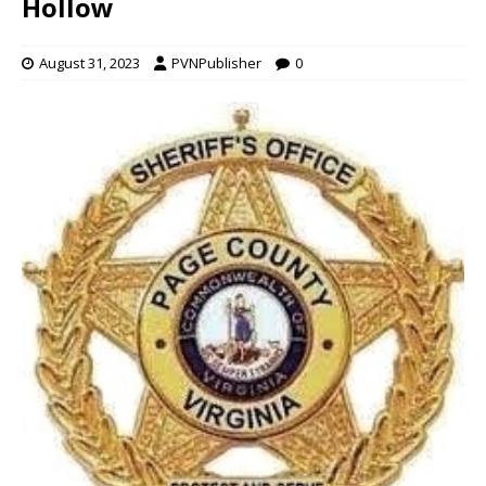
Hollow
August 31, 2023
PVNPublisher
0