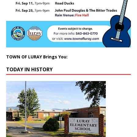
TOWN OF LURAY Brings You:
TODAY IN HISTORY