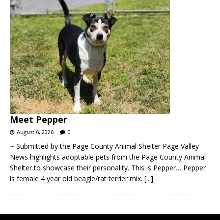
Meet Pepper
August 6, 2026
0
~ Submitted by the Page County Animal Shelter Page Valley
News highlights adoptable pets from the Page County Animal
Shelter to showcase their personality. This is Pepper… Pepper
is female 4 year old beagle/rat terrier mix.
[...]