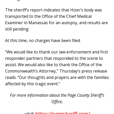
The sheriff’s report indicates that Hizer’s body was
transported to the Office of the Chief Medical
Examiner in Manassas for an autopsy, and results are
still pending.
At this time, no charges have been filed.
“We would like to thank our law enforcement and first
responder partners that responded to the scene to
assist. We would also like to thank the Office of the
Commonwealth’s Attorney,” Thursday’s press release
reads. “Our thoughts and prayers are with the families
affected by this tragic event.”
For more information about the Page County Sheriff’s
Office,
visit
https://pagesheriff.com/