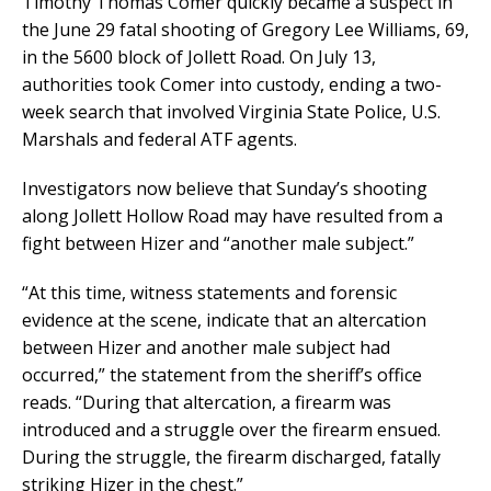
Timothy Thomas Comer quickly became a suspect in
the June 29 fatal shooting of Gregory Lee Williams, 69,
in the 5600 block of Jollett Road. On July 13,
authorities took Comer into custody, ending a two-
week search that involved Virginia State Police, U.S.
Marshals and federal ATF agents.
Investigators now believe that Sunday’s shooting
along Jollett Hollow Road may have resulted from a
fight between Hizer and “another male subject.”
“At this time, witness statements and forensic
evidence at the scene, indicate that an altercation
between Hizer and another male subject had
occurred,” the statement from the sheriff’s office
reads. “During that altercation, a firearm was
introduced and a struggle over the firearm ensued.
During the struggle, the firearm discharged, fatally
striking Hizer in the chest.”