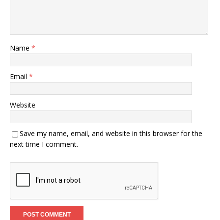
Name
*
Email
*
Website
Save my name, email, and website in this browser for the
next time I comment.