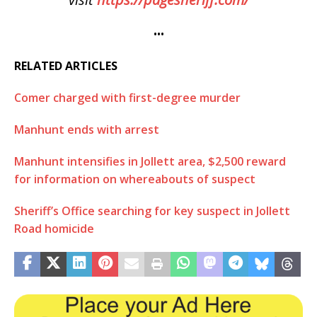
•••
RELATED ARTICLES
Comer charged with first-degree murder
Manhunt ends with arrest
Manhunt intensifies in Jollett area, $2,500 reward
for information on whereabouts of suspect
Sheriff’s Office searching for key suspect in Jollett
Road homicide