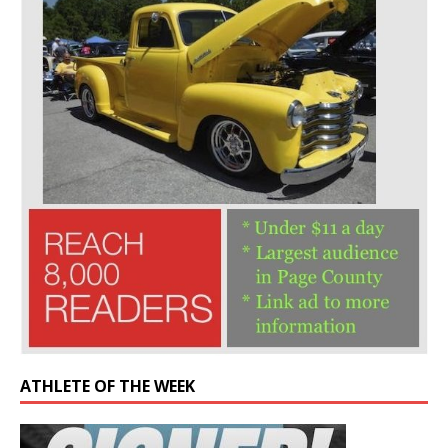
ATHLETE OF THE WEEK