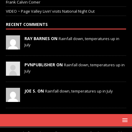
Frank Calvin Comer
VIDEO ~ Page Valley Livin’ visits National Night Out
RECENT COMMENTS
RAY BARNES ON
Rainfall down, temperatures up in
July
PVNPUBLISHER ON
Rainfall down, temperatures up in
July
JOE S. ON
Rainfall down, temperatures up in July