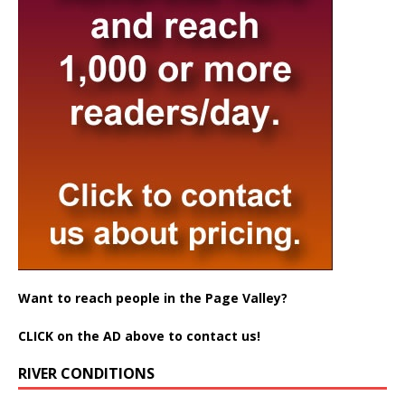
Want to reach people in the Page Valley?
CLICK on the AD above to contact us!
RIVER CONDITIONS