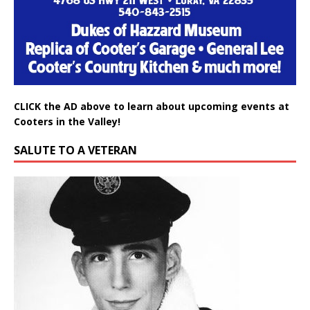
CLICK the AD above to learn about upcoming events at
Cooters in the Valley!
SALUTE TO A VETERAN