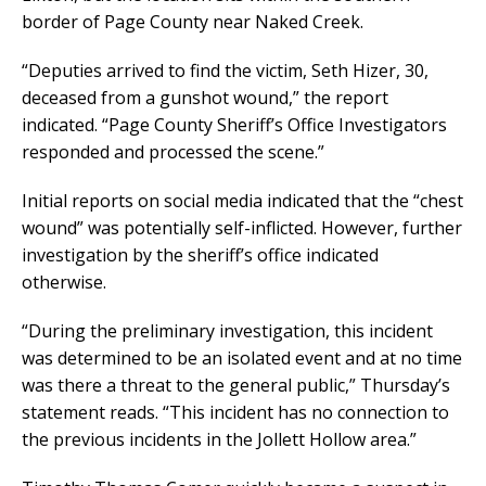
border of Page County near Naked Creek.
“Deputies arrived to find the victim, Seth Hizer, 30,
deceased from a gunshot wound,” the report
indicated. “Page County Sheriff’s Office Investigators
responded and processed the scene.”
Initial reports on social media indicated that the “chest
wound” was potentially self-inflicted. However, further
investigation by the sheriff’s office indicated
otherwise.
“During the preliminary investigation, this incident
was determined to be an isolated event and at no time
was there a threat to the general public,” Thursday’s
statement reads. “This incident has no connection to
the previous incidents in the Jollett Hollow area.”