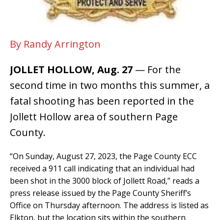
By Randy Arrington
JOLLET HOLLOW, Aug. 27
— For the
second time in two months this summer, a
fatal shooting has been reported in the
Jollett Hollow area of southern Page
County.
“On Sunday, August 27, 2023, the Page County ECC
received a 911 call indicating that an individual had
been shot in the 3000 block of Jollett Road,” reads a
press release issued by the Page County Sheriff’s
Office on Thursday afternoon. The address is listed as
Elkton, but the location sits within the southern