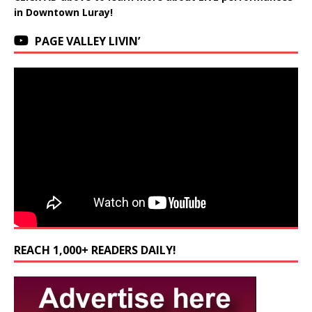
in Downtown Luray!
PAGE VALLEY LIVIN’
REACH 1,000+ READERS DAILY!