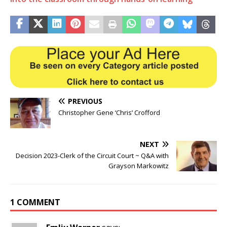
PREVIOUS
Christopher Gene ‘Chris’ Crofford
NEXT
Decision 2023-Clerk of the Circuit Court ~ Q&A with
Grayson Markowitz
1 COMMENT