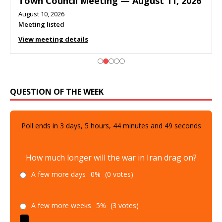
Town Council Meeting — August 11, 2026
August 10, 2026
Meeting listed
View meeting details
QUESTION OF THE WEEK
Poll ends in
3
days,
5
hours,
44
minutes and
48
seconds
How much longer will the war in Iran drag on?
A few more days
0%
(0 votes)
A few more weeks
5%
(3 votes)