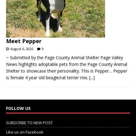
Meet Pepper
August 6, 2026
0
~ Submitted by the Page County Animal Shelter Page Valley
News highlights adoptable pets from the Page County Animal
Shelter to showcase their personality. This is Pepper… Pepper
is female 4 year old beagle/rat terrier mix.
[...]
FOLLOW US
SUBSCRIBE TO NEW POST
Like us on Facebook