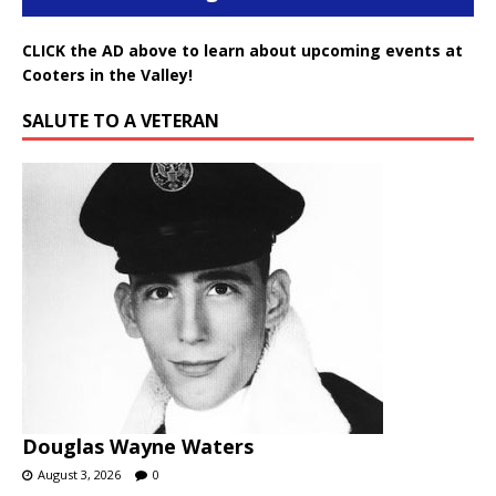
CLICK the AD above to learn about upcoming events at
Cooters in the Valley!
SALUTE TO A VETERAN
Douglas Wayne Waters
August 3, 2026
0