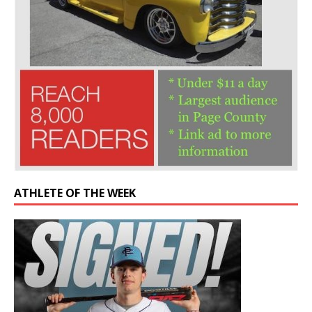
ATHLETE OF THE WEEK