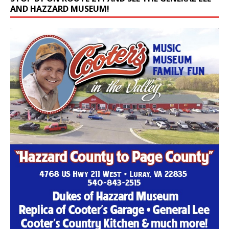
AND HAZZARD MUSEUM!