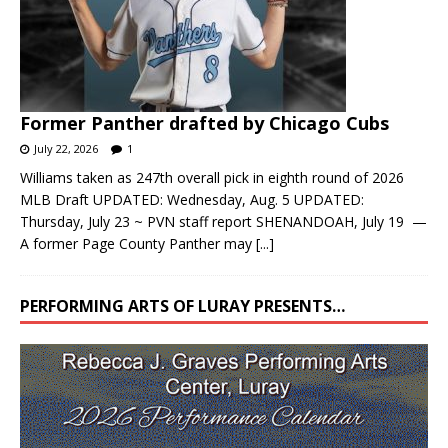
Former Panther drafted by Chicago Cubs
July 22, 2026
1
Williams taken as 247th overall pick in eighth round of 2026
MLB Draft UPDATED: Wednesday, Aug. 5 UPDATED:
Thursday, July 23 ~ PVN staff report SHENANDOAH, July 19 —
A former Page County Panther may
[...]
PERFORMING ARTS OF LURAY PRESENTS…