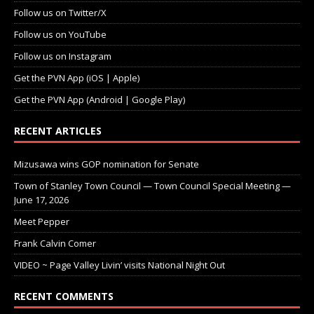
Follow us on Twitter/X
Follow us on YouTube
Follow us on Instagram
Get the PVN App (iOS | Apple)
Get the PVN App (Android | Google Play)
RECENT ARTICLES
Mizusawa wins GOP nomination for Senate
Town of Stanley Town Council — Town Council Special Meeting —
June 17, 2026
Meet Pepper
Frank Calvin Comer
VIDEO ~ Page Valley Livin’ visits National Night Out
RECENT COMMENTS