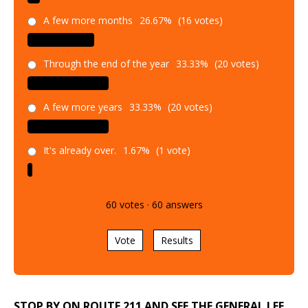
A few more months
26.67%
(16 votes)
Through the end of the year
33.33%
(20 votes)
A few more years
33.33%
(20 votes)
It's already over.
1.67%
(1 vote)
60
votes
·
60
answers
Vote
Results
STOP BY ON ROUTE 211 AND SEE THE GENERAL LEE