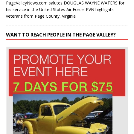
PageValleyNews.com salutes DOUGLAS WAYNE WATERS for
his service in the United States Air Force. PVN highlights
veterans from Page County, Virginia.
WANT TO REACH PEOPLE IN THE PAGE VALLEY?