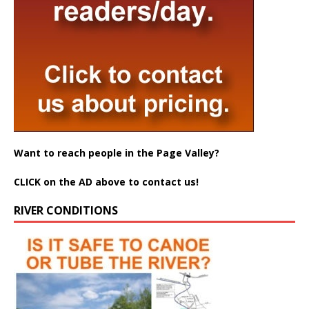
Want to reach people in the Page Valley?
CLICK on the AD above to contact us!
RIVER CONDITIONS