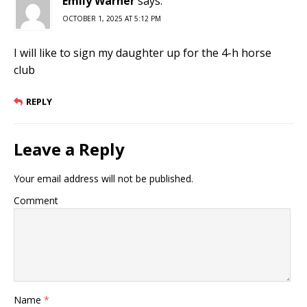
Emliy Warner
says:
OCTOBER 1, 2025 AT 5:12 PM
I will like to sign my daughter up for the 4-h horse
club
REPLY
Leave a Reply
Your email address will not be published.
Comment
Name
*