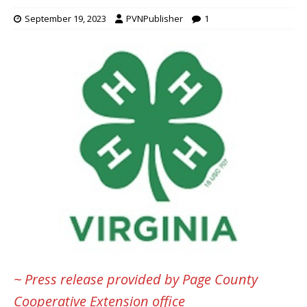
September 19, 2023
PVNPublisher
1
~ Press release provided by Page County
Cooperative Extension office