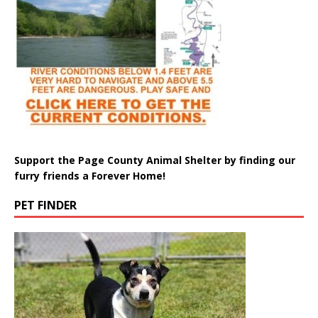
Support the Page County Animal Shelter by finding our
furry friends a Forever Home!
PET FINDER