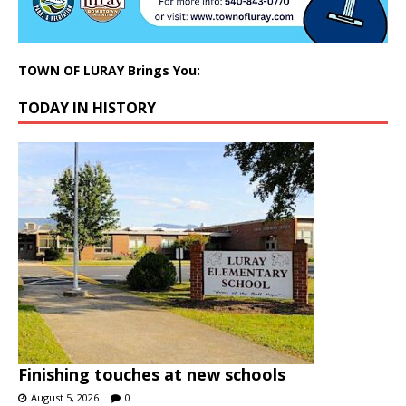
TOWN OF LURAY Brings You:
TODAY IN HISTORY
Finishing touches at new schools
August 5, 2026
0