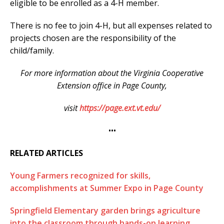
eligible to be enrolled as a 4-H member.
There is no fee to join 4-H, but all expenses related to
projects chosen are the responsibility of the
child/family.
For more information about the Virginia Cooperative
Extension office in Page County,
visit
https://page.ext.vt.edu/
•••
RELATED ARTICLES
Young Farmers recognized for skills,
accomplishments at Summer Expo in Page County
Springfield Elementary garden brings agriculture
into the classroom through hands-on learning