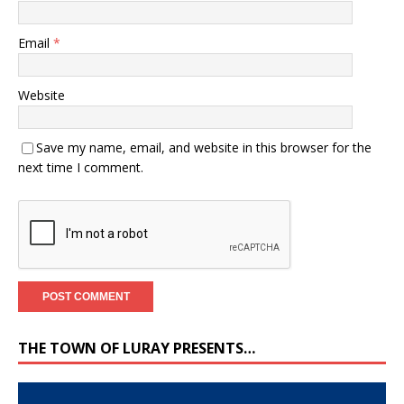
Email
*
Website
Save my name, email, and website in this browser for the
next time I comment.
THE TOWN OF LURAY PRESENTS…