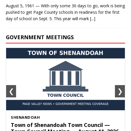
August 5, 1961 — With only some 30 days to go, work is being
pushed to get Page County schools in readiness for the first
day of school on Sept. 5. This year will mark
[...]
GOVERNMENT MEETINGS
❮
❯
SHENANDOAH
Town of Shenandoah Town Council —