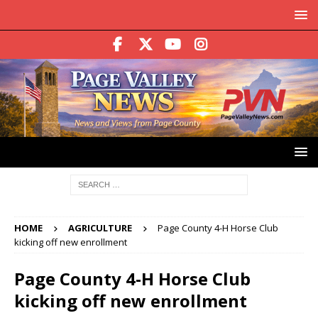
HOME
AGRICULTURE
Page County 4-H Horse Club
kicking off new enrollment
Page County 4-H Horse Club
kicking off new enrollment