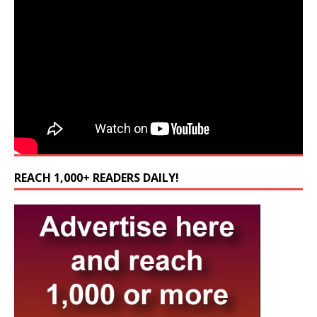
REACH 1,000+ READERS DAILY!