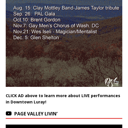
CLICK AD above to learn more about LIVE performances
in Downtown Luray!
PAGE VALLEY LIVIN’