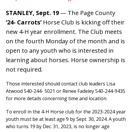
STANLEY, Sept. 19
— The Page County
’24- Carrots’
Horse Club is kicking off their
new 4-H year enrollment. The Club meets
on the fourth Monday of the month and is
open to any youth who is interested in
learning about horses. Horse ownership is
not required.
Those interested should contact club leaders Lisa
Atwood 540-244- 5021 or Renee Fadeley 540-244-9435
for more details concerning time and location.
To enroll in the 4-H Horse club for the 2023-2024 year
youth must be at least age 9 by Sept. 30, 2024. A youth
who turns 19 by Dec. 31, 2023, is no longer age