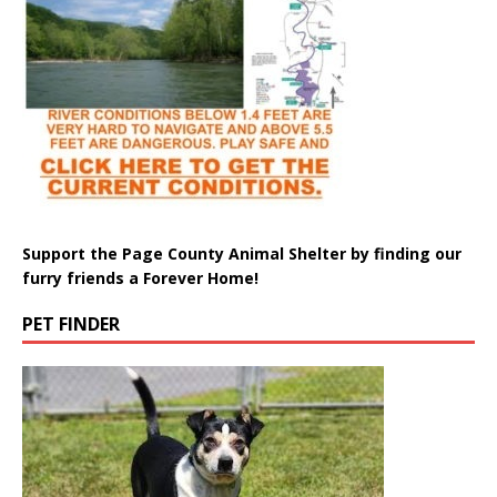
Support the Page County Animal Shelter by finding our
furry friends a Forever Home!
PET FINDER