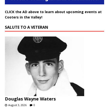
CLICK the AD above to learn about upcoming events at
Cooters in the Valley!
SALUTE TO A VETERAN
Douglas Wayne Waters
August 3, 2026
0