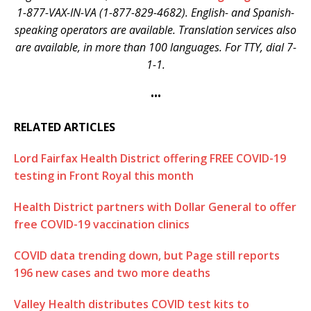
1-877-VAX-IN-VA (1-877-829-4682). English- and Spanish-
speaking operators are available. Translation services also
are available, in more than 100 languages. For TTY, dial 7-
1-1.
•••
RELATED ARTICLES
Lord Fairfax Health District offering FREE COVID-19
testing in Front Royal this month
Health District partners with Dollar General to offer
free COVID-19 vaccination clinics
COVID data trending down, but Page still reports
196 new cases and two more deaths
Valley Health distributes COVID test kits to