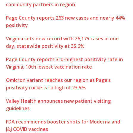
community partners in region
Page County reports 263 new cases and nearly 44%
positivity
Virginia sets new record with 26,175 cases in one
day, statewide positivity at 35.6%
Page County reports 3rd-highest positivity rate in
Virginia, 10th lowest vaccination rate
Omicron variant reaches our region as Page’s
positivity rockets to high of 23.5%
Valley Health announces new patient visiting
guidelines
FDA recommends booster shots for Moderna and
J&J COVID vaccines