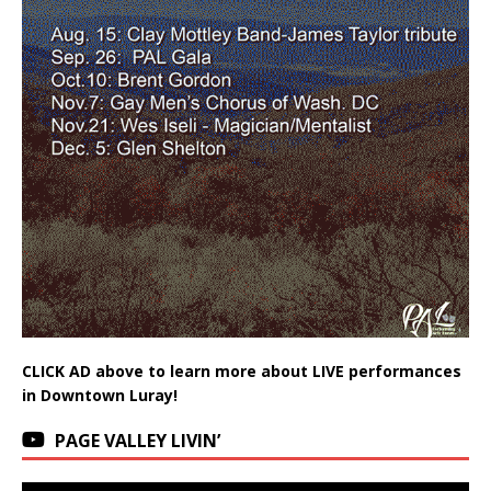
CLICK AD above to learn more about LIVE performances
in Downtown Luray!
PAGE VALLEY LIVIN’