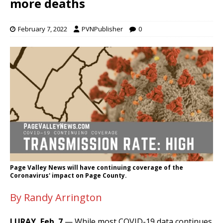
more deaths
February 7, 2022
PVNPublisher
0
Page Valley News will have continuing coverage of the
Coronavirus' impact on Page County.
By Randy Arrington
LURAY, Feb. 7
— While most COVID-19 data continues