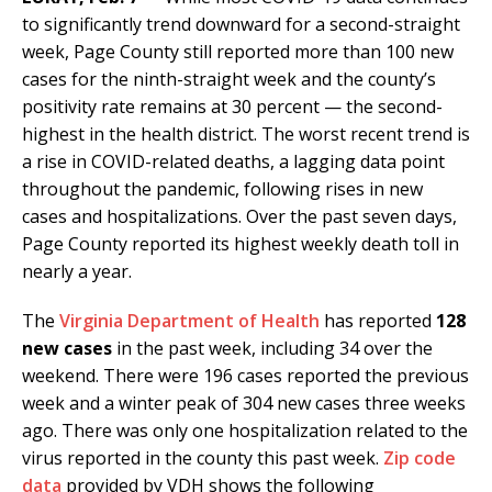
to significantly trend downward for a second-straight
week, Page County still reported more than 100 new
cases for the ninth-straight week and the county’s
positivity rate remains at 30 percent — the second-
highest in the health district. The worst recent trend is
a rise in COVID-related deaths, a lagging data point
throughout the pandemic, following rises in new
cases and hospitalizations. Over the past seven days,
Page County reported its highest weekly death toll in
nearly a year.
The
Virginia Department of Health
has reported
128
new cases
in the past week, including 34 over the
weekend. There were 196 cases reported the previous
week and a winter peak of 304 new cases three weeks
ago. There was only one hospitalization related to the
virus reported in the county this past week.
Zip code
data
provided by VDH shows the following