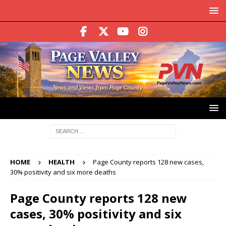
HOME
HEALTH
Page County reports 128 new cases,
30% positivity and six more deaths
Page County reports 128 new
cases, 30% positivity and six