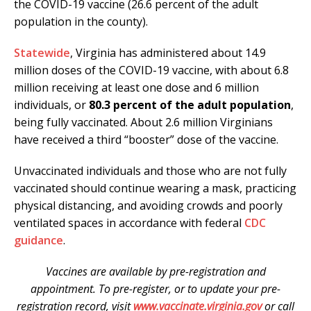
the COVID-19 vaccine (26.6 percent of the adult
population in the county).
Statewide
, Virginia has administered about 14.9
million doses of the COVID-19 vaccine, with about 6.8
million receiving at least one dose and 6 million
individuals, or
80.3 percent of the adult population
,
being fully vaccinated. About 2.6 million Virginians
have received a third “booster” dose of the vaccine.
Unvaccinated individuals and those who are not fully
vaccinated should continue wearing a mask, practicing
physical distancing, and avoiding crowds and poorly
ventilated spaces in accordance with federal
CDC
guidance
.
Vaccines are available by pre-registration and
appointment. To pre-register, or to update your pre-
registration record, visit
www.vaccinate.virginia.gov
or call