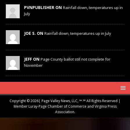
PVNPUBLISHER ON
Rainfall down, temperatures up in
July
JOE S. ON
Rainfall down, temperatures up in July
JEFF ON
Page County ballot still not complete for
November
Copyright © 2026| Page Valley News, LLC, ™ ℠ All Rights Reserved |
Member Luray-Page Chamber of Commerce and Virginia Press
Association.