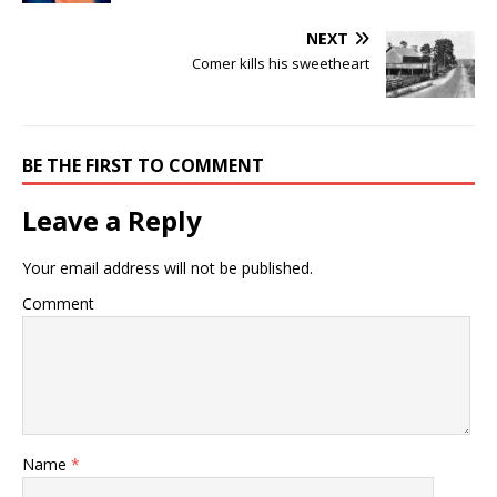
NEXT
Comer kills his sweetheart
BE THE FIRST TO COMMENT
Leave a Reply
Your email address will not be published.
Comment
Name
*