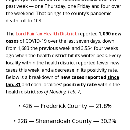
past week — one Thursday, one Friday and four over
the weekend. That brings the county’s pandemic
death toll to 103.
The
Lord Fairfax Health District
reported
1,090 new
cases
of COVID-19 over the last seven days, down
from 1,683 the previous week and 3,554 four weeks
ago when the health district hit its winter peak. Every
locality within the health district reported fewer new
cases this week, and a decrease in its positivity rate.
Below is a breakdown of
new cases reported
since
Jan. 31
and each localities’
positivity rate
within the
health district
(as of Monday, Feb. 7)
:
• 426 — Frederick County — 21.8%
• 228 — Shenandoah County — 30.2%