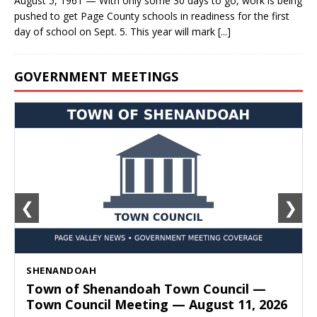
August 5, 1961 — With only some 30 days to go, work is being
pushed to get Page County schools in readiness for the first
day of school on Sept. 5. This year will mark
[...]
GOVERNMENT MEETINGS
❮
❯
SHENANDOAH
Town of Shenandoah Town Council —
Town Council Meeting — August 11, 2026