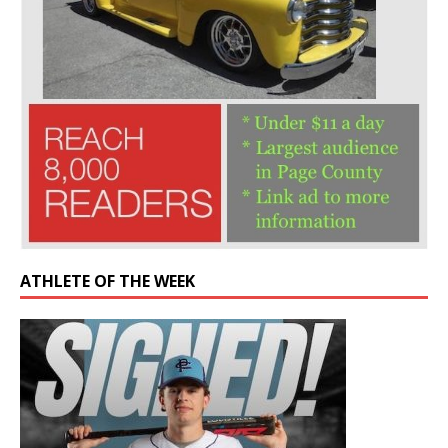
ATHLETE OF THE WEEK