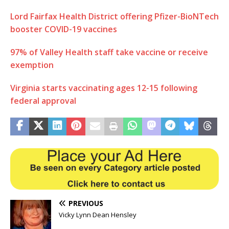
Lord Fairfax Health District offering Pfizer-BioNTech
booster COVID-19 vaccines
97% of Valley Health staff take vaccine or receive
exemption
Virginia starts vaccinating ages 12-15 following
federal approval
PREVIOUS
Vicky Lynn Dean Hensley