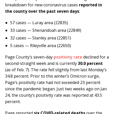
breakdown for new coronavirus cases
reported in
the county over the past seven days
:
57 cases — Luray area (22835)
33 cases — Shenandoah area (22849)
32 cases — Stanley area (22851)
5 cases — Rileyville area (22650)
Page County’s seven-day
positivity rate
declined for a
second-straight week and is currently
30.0 percent
(as of Feb. 7). The rate fell slightly from last Monday’s
34.8 percent. Prior to this winter’s Omicron surge,
Page’s positivity rate had not exceeded 23 percent
since the pandemic began. Just two weeks ago on Jan.
24, the county’s positivity rate was reported at 43.5
percent.
Page reported
six COVID-related deaths
over the