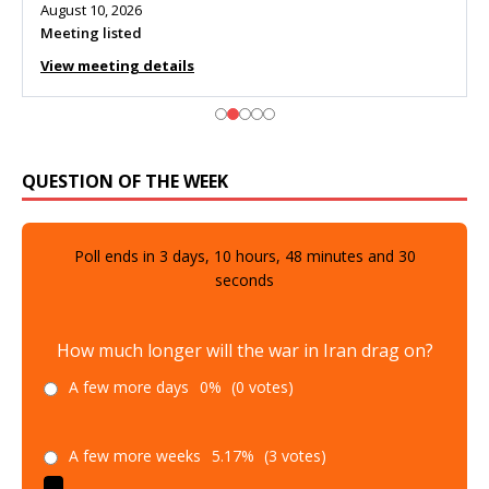
August 10, 2026
Meeting listed
View meeting details
QUESTION OF THE WEEK
Poll ends in
3
days,
10
hours,
48
minutes and
29
seconds
How much longer will the war in Iran drag on?
A few more days
0%
(0 votes)
A few more weeks
5.17%
(3 votes)