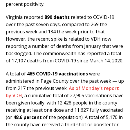
percent positivity.
Virginia reported
890 deaths
related to COVID-19
over the past seven days, compared to 269 the
previous week and 134 the week prior to that.
However, the recent spike is related to VDH now
reporting a number of deaths from January that were
backlogged. The commonwealth has reported a total
of 17,107 deaths from COVID-19 since March 14, 2020.
A total of
465 COVID-19 vaccinations
were
administered in Page County over the past week — up
from 217 the previous week.
As of Monday’s report
by VDH
, a cumulative total of 27,905 vaccinations have
been given locally, with 12,428 people in the county
receiving at least one dose and 11,627 fully vaccinated
(or
48.6 percent
of the population). A total of 5,170 in
the county have received a third shot or booster for