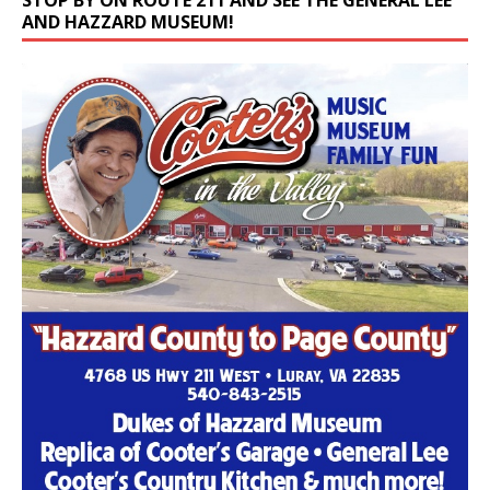
STOP BY ON ROUTE 211 AND SEE THE GENERAL LEE
AND HAZZARD MUSEUM!