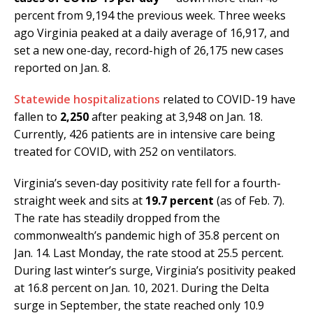
percent from 9,194 the previous week. Three weeks
ago Virginia peaked at a daily average of 16,917, and
set a new one-day, record-high of 26,175 new cases
reported on Jan. 8.
Statewide hospitalizations
related to COVID-19 have
fallen to
2,250
after peaking at 3,948 on Jan. 18.
Currently, 426 patients are in intensive care being
treated for COVID, with 252 on ventilators.
Virginia’s seven-day positivity rate fell for a fourth-
straight week and sits at
19.7 percent
(as of Feb. 7).
The rate has steadily dropped from the
commonwealth’s pandemic high of 35.8 percent on
Jan. 14. Last Monday, the rate stood at 25.5 percent.
During last winter’s surge, Virginia’s positivity peaked
at 16.8 percent on Jan. 10, 2021. During the Delta
surge in September, the state reached only 10.9