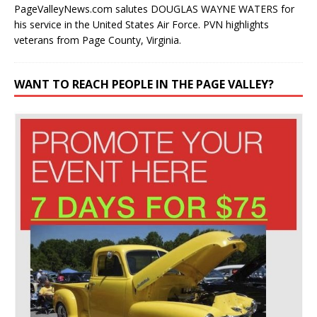
PageValleyNews.com salutes DOUGLAS WAYNE WATERS for
his service in the United States Air Force. PVN highlights
veterans from Page County, Virginia.
WANT TO REACH PEOPLE IN THE PAGE VALLEY?