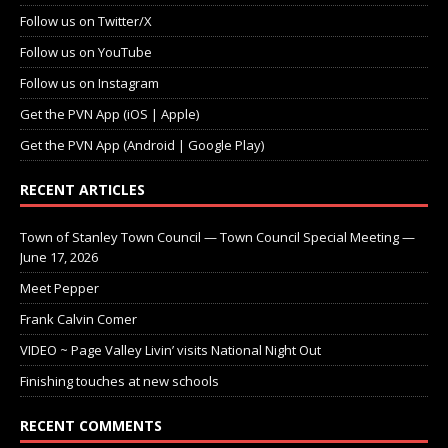
Follow us on Twitter/X
Follow us on YouTube
Follow us on Instagram
Get the PVN App (iOS | Apple)
Get the PVN App (Android | Google Play)
RECENT ARTICLES
Town of Stanley Town Council — Town Council Special Meeting —
June 17, 2026
Meet Pepper
Frank Calvin Comer
VIDEO ~ Page Valley Livin’ visits National Night Out
Finishing touches at new schools
RECENT COMMENTS