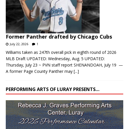
Former Panther drafted by Chicago Cubs
July 22, 2026
1
Williams taken as 247th overall pick in eighth round of 2026
MLB Draft UPDATED: Wednesday, Aug. 5 UPDATED:
Thursday, July 23 ~ PVN staff report SHENANDOAH, July 19 —
A former Page County Panther may
[...]
PERFORMING ARTS OF LURAY PRESENTS…