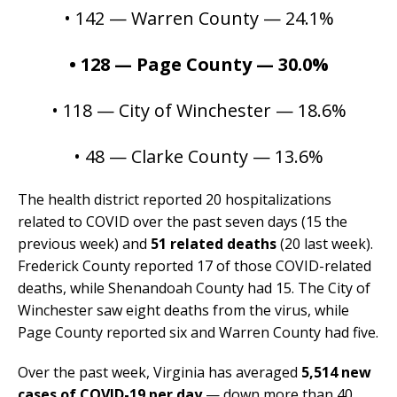
• 142 —
Warren County — 24.1%
• 128 — Page County — 30.0%
• 118 — City of Winchester — 18.6%
• 48 — Clarke County — 13.6%
The health district reported 20 hospitalizations
related to COVID over the past seven days (15 the
previous week) and
51 related deaths
(20 last week).
Frederick County reported 17 of those COVID-related
deaths, while Shenandoah County had 15. The City of
Winchester saw eight deaths from the virus, while
Page County reported six and Warren County had five.
Over the past week, Virginia has averaged
5,514 new
cases of COVID-19 per day
— down more than 40