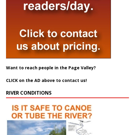
Want to reach people in the Page Valley?
CLICK on the AD above to contact us!
RIVER CONDITIONS