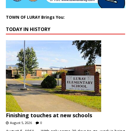
TOWN OF LURAY Brings You:
TODAY IN HISTORY
Finishing touches at new schools
August 5, 2026
0