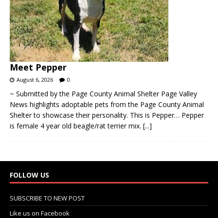
Meet Pepper
August 6, 2026
0
~ Submitted by the Page County Animal Shelter Page Valley
News highlights adoptable pets from the Page County Animal
Shelter to showcase their personality. This is Pepper… Pepper
is female 4 year old beagle/rat terrier mix.
[...]
FOLLOW US
SUBSCRIBE TO NEW POST
Like us on Facebook