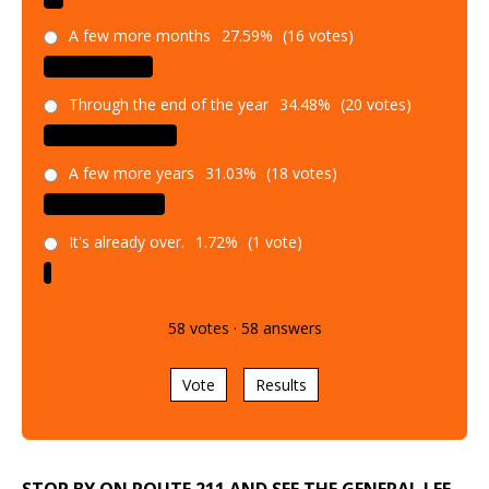
A few more months
27.59%
(16 votes)
Through the end of the year
34.48%
(20 votes)
A few more years
31.03%
(18 votes)
It's already over.
1.72%
(1 vote)
58
votes
·
58
answers
Vote
Results