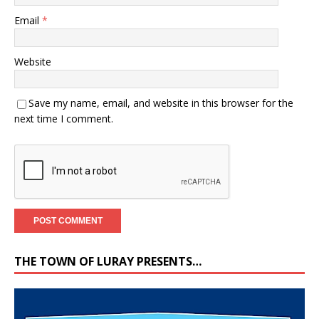
Email
*
Website
Save my name, email, and website in this browser for the
next time I comment.
THE TOWN OF LURAY PRESENTS…