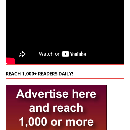
REACH 1,000+ READERS DAILY!