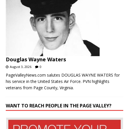
Douglas Wayne Waters
August 3, 2026
0
PageValleyNews.com salutes DOUGLAS WAYNE WATERS for
his service in the United States Air Force. PVN highlights
veterans from Page County, Virginia.
WANT TO REACH PEOPLE IN THE PAGE VALLEY?