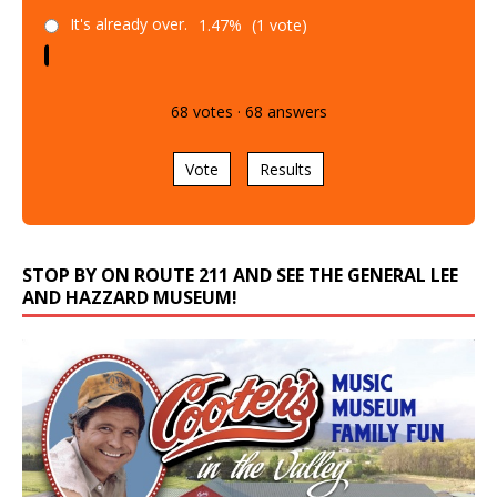
It's already over.
1.47%
(1 vote)
68
votes
·
68
answers
Vote
Results
STOP BY ON ROUTE 211 AND SEE THE GENERAL LEE
AND HAZZARD MUSEUM!