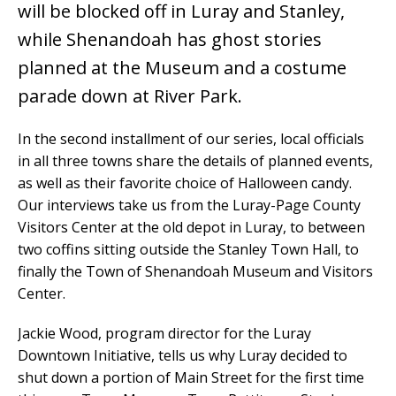
will be blocked off in Luray and Stanley,
while Shenandoah has ghost stories
planned at the Museum and a costume
parade down at River Park.
In the second installment of our series, local officials
in all three towns share the details of planned events,
as well as their favorite choice of Halloween candy.
Our interviews take us from the Luray-Page County
Visitors Center at the old depot in Luray, to between
two coffins sitting outside the Stanley Town Hall, to
finally the Town of Shenandoah Museum and Visitors
Center.
Jackie Wood, program director for the Luray
Downtown Initiative, tells us why Luray decided to
shut down a portion of Main Street for the first time