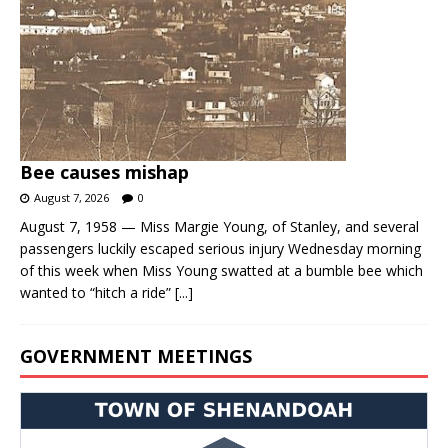
Bee causes mishap
August 7, 2026
0
August 7, 1958 — Miss Margie Young, of Stanley, and several
passengers luckily escaped serious injury Wednesday morning
of this week when Miss Young swatted at a bumble bee which
wanted to “hitch a ride”
[...]
GOVERNMENT MEETINGS