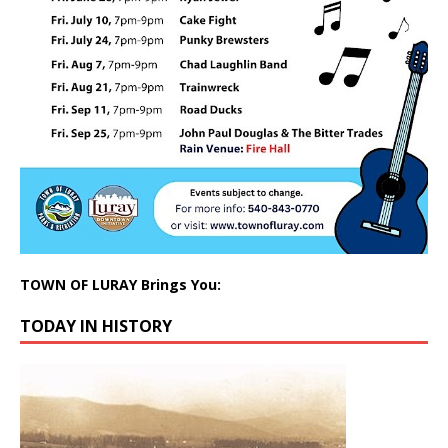
TOWN OF LURAY Brings You:
TODAY IN HISTORY