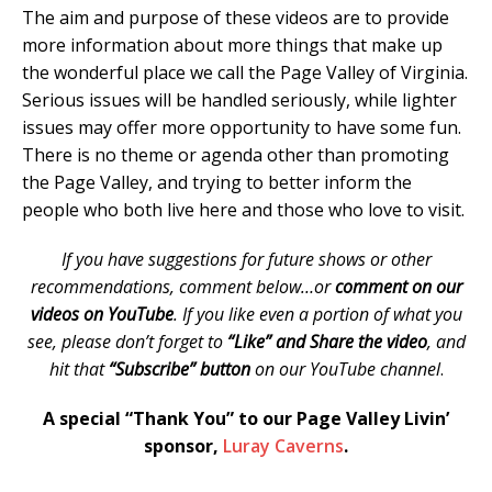
The aim and purpose of these videos are to provide
more information about more things that make up
the wonderful place we call the Page Valley of Virginia.
Serious issues will be handled seriously, while lighter
issues may offer more opportunity to have some fun.
There is no theme or agenda other than promoting
the Page Valley, and trying to better inform the
people who both live here and those who love to visit.
If you have suggestions for future shows or other
recommendations, comment below…or
comment on our
videos on YouTube
. If you like even a portion of what you
see, please don’t forget to
“Like” and Share the video
, and
hit that
“Subscribe” button
on our YouTube channel
.
A special “Thank You” to our Page Valley Livin’
sponsor,
Luray Caverns
.