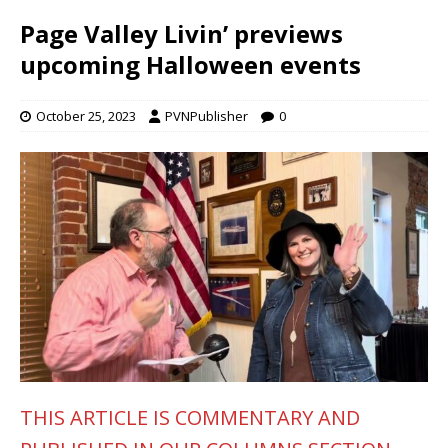
Page Valley Livin’ previews
upcoming Halloween events
October 25, 2023
PVNPublisher
0
THIS ARTICLE IS COMMENTARY AND