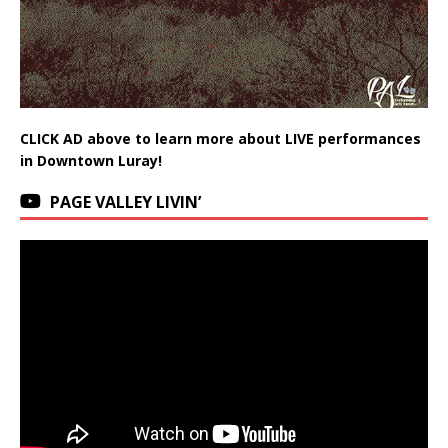
CLICK AD above to learn more about LIVE performances
in Downtown Luray!
PAGE VALLEY LIVIN’