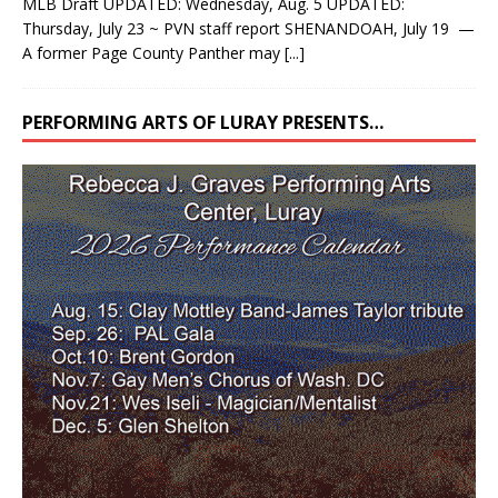
MLB Draft UPDATED: Wednesday, Aug. 5 UPDATED:
Thursday, July 23 ~ PVN staff report SHENANDOAH, July 19 —
A former Page County Panther may
[...]
PERFORMING ARTS OF LURAY PRESENTS…