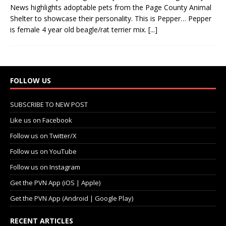
News highlights adoptable pets from the Page County Animal
Shelter to showcase their personality. This is Pepper… Pepper
is female 4 year old beagle/rat terrier mix.
[...]
FOLLOW US
SUBSCRIBE TO NEW POST
Like us on Facebook
Follow us on Twitter/X
Follow us on YouTube
Follow us on Instagram
Get the PVN App (iOS | Apple)
Get the PVN App (Android | Google Play)
RECENT ARTICLES