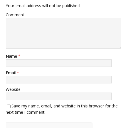
Your email address will not be published.
Comment
Name
*
Email
*
Website
Save my name, email, and website in this browser for the
next time I comment.