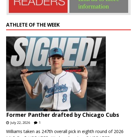
ATHLETE OF THE WEEK
Former Panther drafted by Chicago Cubs
July 22, 2026
1
Williams taken as 247th overall pick in eighth round of 2026