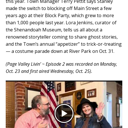
this year. Town Manager Terry Pettit says Stanley
made the switch to blocking off Main Street a few
years ago at their Block Party, which grew to more
than 1,000 people last year. Lora Jenkins, curator of
the Shenandoah Museum, tells us all about a
renowned storyteller coming to share ghost stories,
and the Town’s annual “appetizer” to trick-or-treating
— a costume parade down at River Park on Oct. 31.
(Page Valley Livin’ ~ Episode 2 was recorded on Monday,
Oct. 23 and first aired Wednesday, Oct. 25).