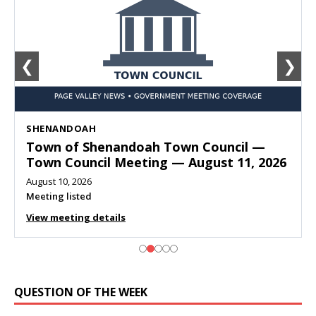
❮
❯
SHENANDOAH
Town of Shenandoah Town Council —
Town Council Meeting — August 11, 2026
August 10, 2026
Meeting listed
View meeting details
QUESTION OF THE WEEK