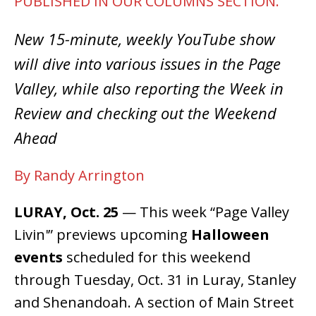
PUBLISHED IN OUR COLUMNS SECTION.
New 15-minute, weekly YouTube show
will dive into various issues in the Page
Valley, while also reporting the Week in
Review and checking out the Weekend
Ahead
By Randy Arrington
LURAY, Oct. 25
— This week “Page Valley
Livin'” previews upcoming
Halloween
events
scheduled for this weekend
through Tuesday, Oct. 31 in Luray, Stanley
and Shenandoah. A section of Main Street