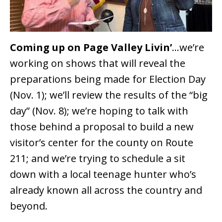
Coming up on Page Valley Livin’
…we’re
working on shows that will reveal the
preparations being made for Election Day
(Nov. 1); we’ll review the results of the “big
day” (Nov. 8); we’re hoping to talk with
those behind a proposal to build a new
visitor’s center for the county on Route
211; and we’re trying to schedule a sit
down with a local teenage hunter who’s
already known all across the country and
beyond.