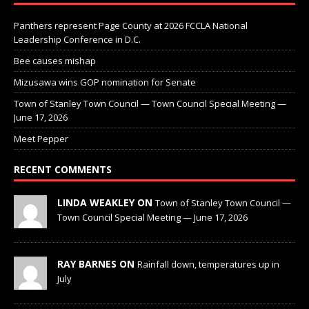
Panthers represent Page County at 2026 FCCLA National
Leadership Conference in D.C.
Bee causes mishap
Mizusawa wins GOP nomination for Senate
Town of Stanley Town Council — Town Council Special Meeting —
June 17, 2026
Meet Pepper
RECENT COMMENTS
LINDA WEAKLEY ON
Town of Stanley Town Council —
Town Council Special Meeting — June 17, 2026
RAY BARNES ON
Rainfall down, temperatures up in
July