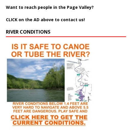
Want to reach people in the Page Valley?
CLICK on the AD above to contact us!
RIVER CONDITIONS