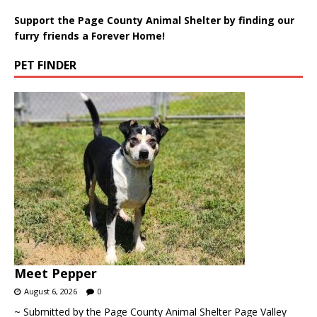
Support the Page County Animal Shelter by finding our
furry friends a Forever Home!
PET FINDER
Meet Pepper
August 6, 2026
0
~ Submitted by the Page County Animal Shelter Page Valley