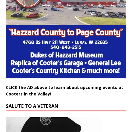
CLICK the AD above to learn about upcoming events at
Cooters in the Valley!
SALUTE TO A VETERAN