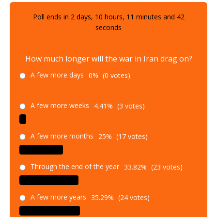
Poll ends in
2
days,
10
hours,
11
minutes and
40
seconds
How much longer will the war in Iran drag on?
A few more days
0%
(0 votes)
A few more weeks
4.41%
(3 votes)
A few more months
25%
(17 votes)
Through the end of the year
33.82%
(23 votes)
A few more years
35.29%
(24 votes)