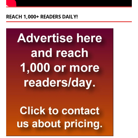
REACH 1,000+ READERS DAILY!