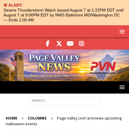
🚨 ALERT:
Severe Thunderstorm Watch issued August 7 at 1:22PM EDT until
August 7 at 9:00PM EDT by NWS Baltimore MD/Washington DC
— Ends 1:00 AM
HOME
COLUMNS
Page Valley Livin’ previews upcoming
Halloween events