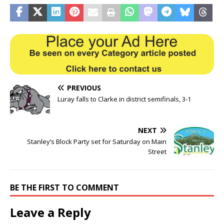
PREVIOUS
Luray falls to Clarke in district semifinals, 3-1
NEXT
Stanley’s Block Party set for Saturday on Main
Street
BE THE FIRST TO COMMENT
Leave a Reply