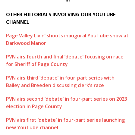
•••
OTHER EDITORIALS INVOLVING OUR YOUTUBE
CHANNEL
Page Valley Livin’ shoots inaugural YouTube show at
Darkwood Manor
PVN airs fourth and final ‘debate’ focusing on race
for Sheriff of Page County
PVN airs third ‘debate’ in four-part series with
Bailey and Breeden discussing clerk’s race
PVN airs second ‘debate’ in four-part series on 2023
election in Page County
PVN airs first ‘debate’ in four-part series launching
new YouTube channel