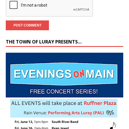
THE TOWN OF LURAY PRESENTS…