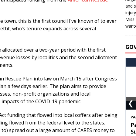
and s
injur
Miss 
e town, this is the first council I’ve known of to ever
wante
ettit, who’s tenure expands across several
GO
 allocated over a two-year period with the first
venue losses by localities and the second allotment
ments.
an Rescue Plan into law on March 15 after Congress
lan a few days earlier. The plan aims to provide
sses, non-profit organizations and local
❮
 impacts of the COVID-19 pandemic.
t funding that flowed into local coffers after being
S
ng flowed from the federal level to the states.
T
ed to) spread out a large amount of CARES money to
C