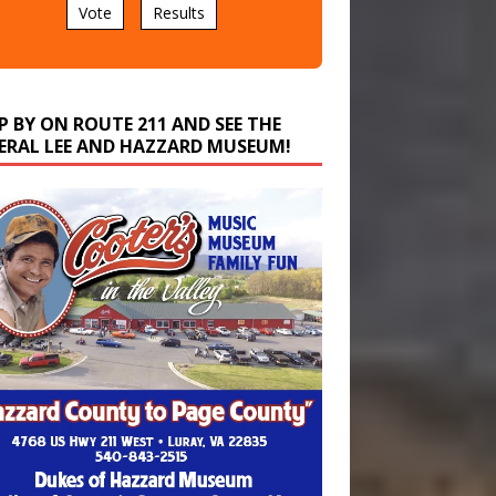
P BY ON ROUTE 211 AND SEE THE
ERAL LEE AND HAZZARD MUSEUM!