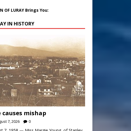
 OF LURAY Brings You:
AY IN HISTORY
 causes mishap
ust 7, 2026
0
t 7, 1958 — Miss Margie Young, of Stanley,