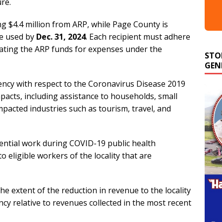
ure.
ng $4.4 million from ARP, while Page County is
be used by
Dec. 31, 2024
. Each recipient must adhere
STO
iating the ARP funds for expenses under the
GEN
ency with respect to the Coronavirus Disease 2019
pacts, including assistance to households, small
mpacted industries such as tourism, travel, and
ntial work during COVID-19 public health
eligible workers of the locality that are
he extent of the reduction in revenue to the locality
y relative to revenues collected in the most recent