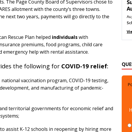
ts. The Page County Board of Supervisors chose to
M
CARES allotment with the county’s three towns.
Au
e next two years, payments will go directly to the
Me
Vi
ican Rescue Plan helped
individuals
with
nsurance premiums, food programs, child care
 emergency help with rental assistance.
QUE
des the following for
COVID-19 relief
:
Po
 a national vaccination program, COVID-19 testing,
nd development, and manufacturing of pandemic-
H
l, and territorial governments for economic relief and
t systems;
s to assist K-12 schools in reopening by hiring more