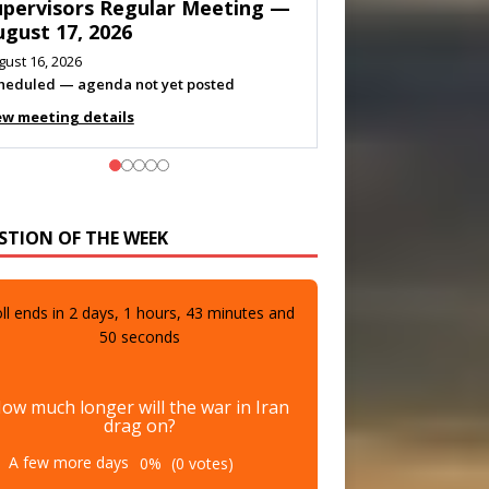
eeting — August 11, 2026
gust 10, 2026
eting listed
ew meeting details
STION OF THE WEEK
ll ends in
2
days,
1
hours,
43
minutes and
48
seconds
ow much longer will the war in Iran
drag on?
A few more days
0%
(0 votes)