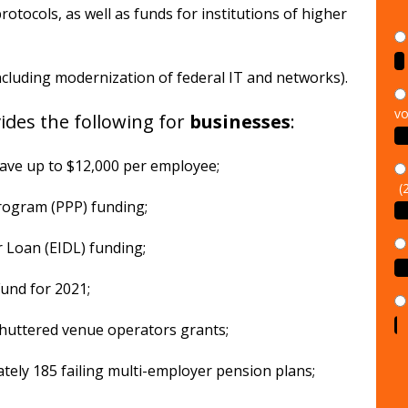
rotocols, as well as funds for institutions of higher
including modernization of federal IT and networks).
vo
des the following for
businesses
:
eave up to $12,000 per employee;
(
Program (PPP) funding;
r Loan (EIDL) funding;
Fund for 2021;
n shuttered venue operators grants;
ately 185 failing multi-employer pension plans;