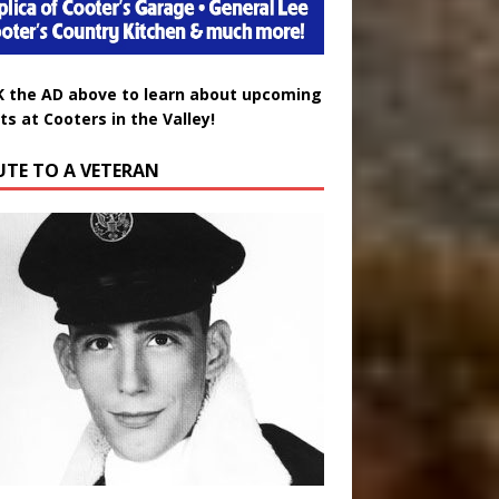
K the AD above to learn about upcoming
ts at Cooters in the Valley!
UTE TO A VETERAN
uglas Wayne Waters