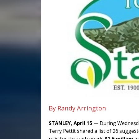
By Randy Arrington
STANLEY, April 15
— During Wednesday
Terry Pettit shared a list of 26 sugge
paid for through nearly
$1.6 million
in