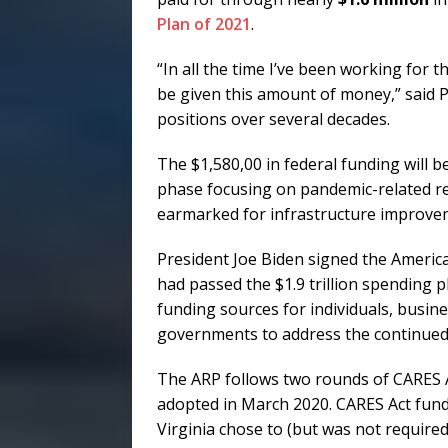
Plan of 2021
.
“In all the time I’ve been working for th
be given this amount of money,” said P
positions over several decades.
The $1,580,00 in federal funding will be
phase focusing on pandemic-related re
earmarked for infrastructure improve
President Joe Biden signed the Americ
had passed the $1.9 trillion spending p
funding sources for individuals, busine
governments to address the continued
The ARP follows two rounds of CARES Ac
adopted in March 2020. CARES Act fundi
Virginia chose to (but was not requir