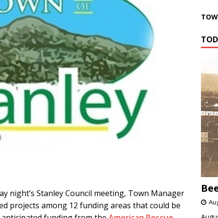
TOWN
TOD
Bee
 night’s Stanley Council meeting, Town Manager
Aug
sted projects among 12 funding areas that could be
 anticipated funding from the
American Rescue
Augus