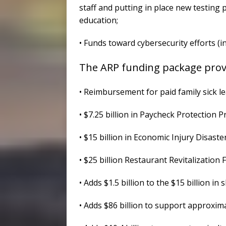
staff and putting in place new testing p
education;
• Funds toward cybersecurity efforts (
The ARP funding package provi
• Reimbursement for paid family sick l
• $7.25 billion in Paycheck Protection 
• $15 billion in Economic Injury Disaste
• $25 billion Restaurant Revitalization 
• Adds $1.5 billion to the $15 billion i
• Adds $86 billion to support approxim