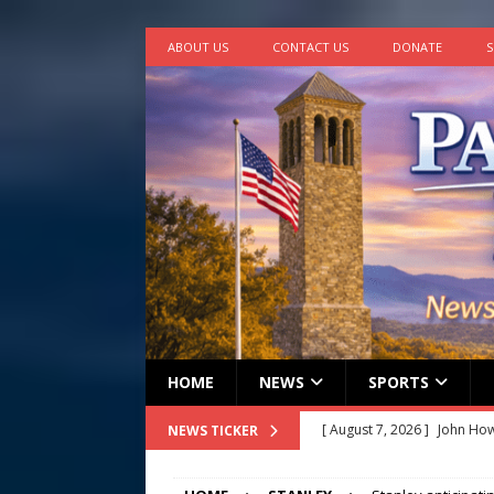
ABOUT US
CONTACT US
DONATE
S
HOME
NEWS
SPORTS
[ August 7, 2026 ]
John How
NEWS TICKER
[ August 7, 2026 ]
Panthers