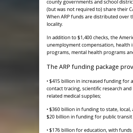
county governments and school distric
(but was not required to) share their 
When ARP funds are distributed over th
locality.
In addition to $1,400 checks, the Amer
unemployment compensation, health i
programs, mental health programs and
The ARP funding package provi
• $415 billion in increased funding for
contact tracing, scientific research a
related medical supplies;
• $360 billion in funding to state, loca
$20 billion in funding for public transi
• $176 billion for education, with fund