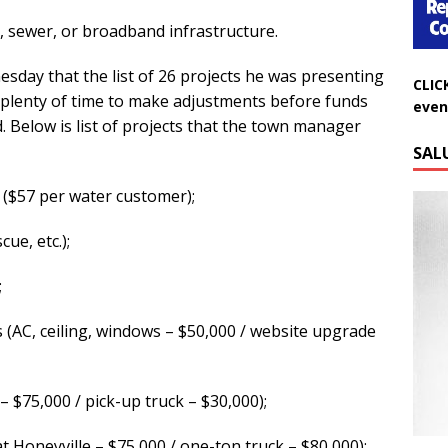
, sewer, or broadband infrastructure.
CLIC
esday that the list of 26 projects he was presenting
even
plenty of time to make adjustments before funds
d. Below is list of projects that the town manager
SAL
 ($57 per water customer);
ue, etc.);
;
AC, ceiling, windows – $50,000 / website upgrade
 $75,000 / pick-up truck – $30,000);
Do
 Honeyville – $75,000 / one-ton truck – $80,000);