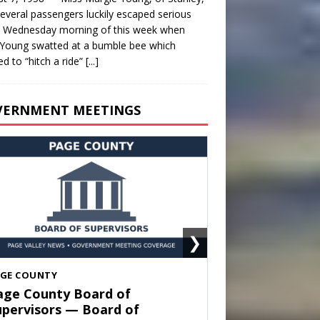
everal passengers luckily escaped serious
y Wednesday morning of this week when
Young swatted at a bumble bee which
d to “hitch a ride”
[...]
VERNMENT MEETINGS
❯
HENANDOAH
own of Shenandoah Town
ouncil — Town Council