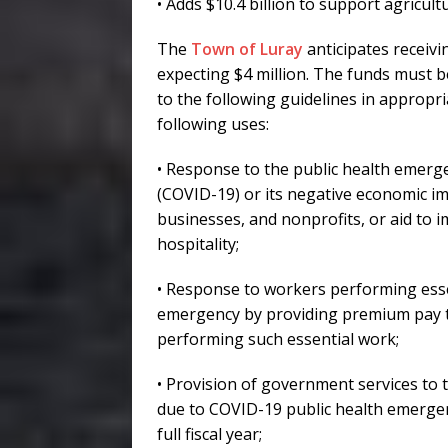
• Adds $10.4 billion to support agricult
The
Town of Luray
anticipates receivi
expecting $4 million. The funds must 
to the following guidelines in appropr
following uses:
• Response to the public health emerg
(COVID-19) or its negative economic im
businesses, and nonprofits, or aid to i
hospitality;
• Response to workers performing esse
emergency by providing premium pay to 
performing such essential work;
• Provision of government services to t
due to COVID-19 public health emergenc
full fiscal year;