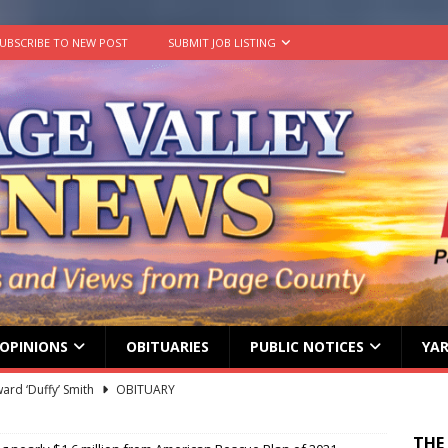
UBSCRIBE TO NEW POST
SUBMIT JOB LISTING
OPINIONS
OBITUARIES
PUBLIC NOTICES
YAR
ard ‘Duffy’ Smith
OBITUARY
 represent Page County at 2026 FCCLA National Leadership
THE