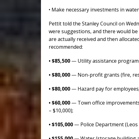
• Make necessary investments in water
Pettit told the Stanley Council on Wedn
were suggestions, and there would be 
are actually received and then allocate
recommended:
• $85,500
— Utility assistance program
• $80,000
— Non-profit grants (fire, resc
• $80,000
— Hazard pay for employees
• $60,000
— Town office improvements (
– $10,000);
• $105,000
— Police Department (Leos –
• $155,000
— Water (storage building at