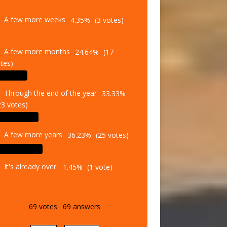
A few more weeks
4.35%
(3 votes)
A few more months
24.64%
(17
tes)
Through the end of the year
33.33%
23 votes)
A few more years
36.23%
(25 votes)
It's already over.
1.45%
(1 vote)
69
votes
·
69
answers
Vote
Results