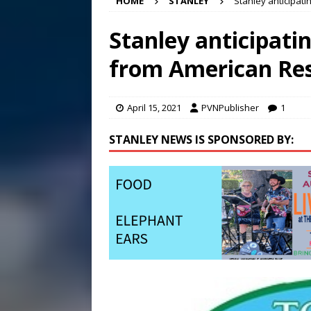
HOME
STANLEY
Stanley anticipati
Conference in D.C.
EDUC
[ August 7, 2026 ]
Bee cau
Stanley anticipatin
[ August 6, 2026 ]
Mizusawa
from American Res
[ August 7, 2026 ]
Lora Lee
April 15, 2021
PVNPublisher
1
STANLEY NEWS IS SPONSORED BY: