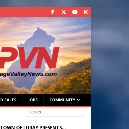
D SALES
JOBS
COMMUNITY
 TOWN OF LURAY PRESENTS…