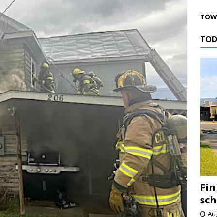
TOWN
TOD
Fin
sch
Aug