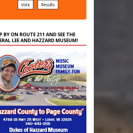
P BY ON ROUTE 211 AND SEE THE
ERAL LEE AND HAZZARD MUSEUM!