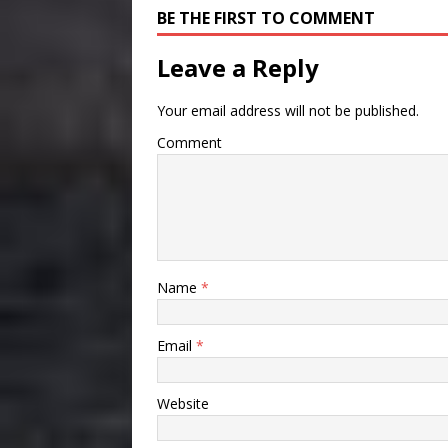
BE THE FIRST TO COMMENT
Leave a Reply
Your email address will not be published.
Comment
Name
*
Email
*
Website