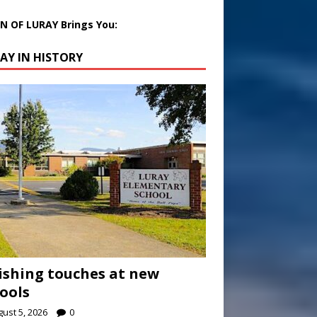
 OF LURAY Brings You:
AY IN HISTORY
ishing touches at new
ools
ust 5, 2026
0