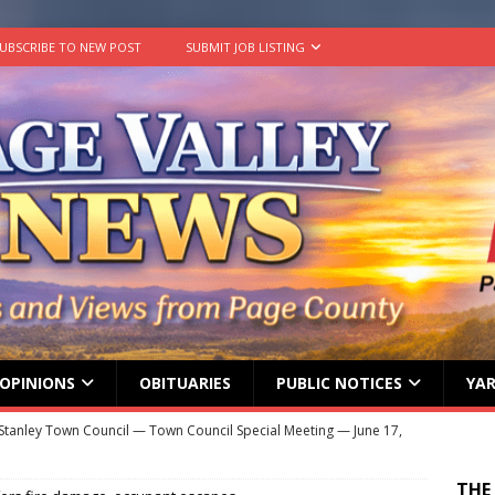
UBSCRIBE TO NEW POST
SUBMIT JOB LISTING
OPINIONS
OBITUARIES
PUBLIC NOTICES
YAR
Stanley Town Council — Town Council Special Meeting — June 17,
ENT MEETINGS
THE