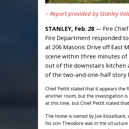
~ Report provided by Stanley Vo
STANLEY, Feb. 28
— Fire Chief 
Fire Department responded to 
at 206 Masonic Drive off East M
scene within three minutes of
out of the downstairs kitchen 
of the two-and-one-half story
Chief Pettit stated that it appears the 
another room, but the investigation is
at this time, but Chief Pettit stated t
The home is owned by Joe Kisselback, 
his son Theodore was in the structure a