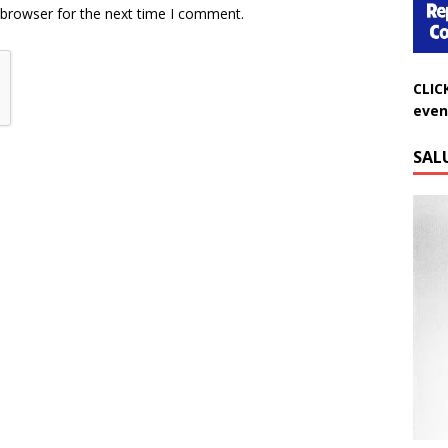
 browser for the next time I comment.
CLIC
even
SAL
Do