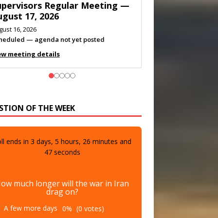
eeting — August 11, 2026
gust 10, 2026
eting listed
ew meeting details
STION OF THE WEEK
ll ends in
3
days,
5
hours,
26
minutes and
46
seconds
ow much longer will the war in Iran
drag on?
A few more days
0%
(0 votes)