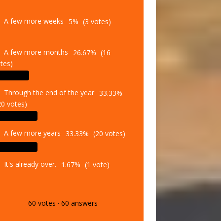
A few more weeks
5%
(3 votes)
A few more months
26.67%
(16
tes)
Through the end of the year
33.33%
20 votes)
A few more years
33.33%
(20 votes)
It's already over.
1.67%
(1 vote)
60
votes
·
60
answers
Vote
Results