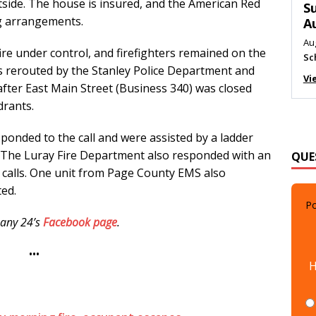
tside. The house is insured, and the American Red
M
ng arrangements.
Au
Me
ire under control, and firefighters remained on the
Vi
as rerouted by the Stanley Police Department and
fter East Main Street (Business 340) was closed
drants.
esponded to the call and were assisted by a ladder
QUE
 The Luray Fire Department also responded with an
 calls. One unit from Page County EMS also
ted.
Po
pany 24’s
Facebook page
.
H
•••