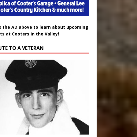
K the AD above to learn about upcoming
ts at Cooters in the Valley!
UTE TO A VETERAN
uglas Wayne Waters