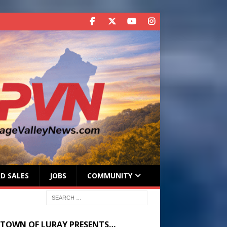
D SALES
JOBS
COMMUNITY
 TOWN OF LURAY PRESENTS…