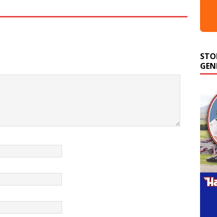
STO
GEN