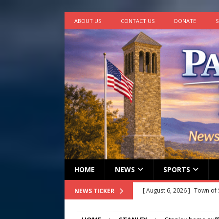
ABOUT US
CONTACT US
DONATE
S
HOME
NEWS
SPORTS
[ August 6, 2026 ]
Town of 
NEWS TICKER
2026
STANLEY GOVERNM