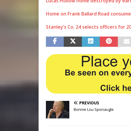
Lucas Hollow home destroyed by earl
Home on Frank Ballard Road consumed b
Stanley’s Co. 24 selects officers for 2
PREVIOUS
Bonnie Lou Sponaugle