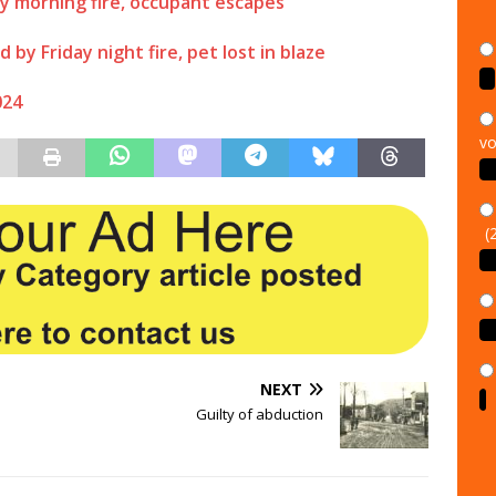
y morning fire, occupant escapes
y Friday night fire, pet lost in blaze
024
vo
(
NEXT
Guilty of abduction