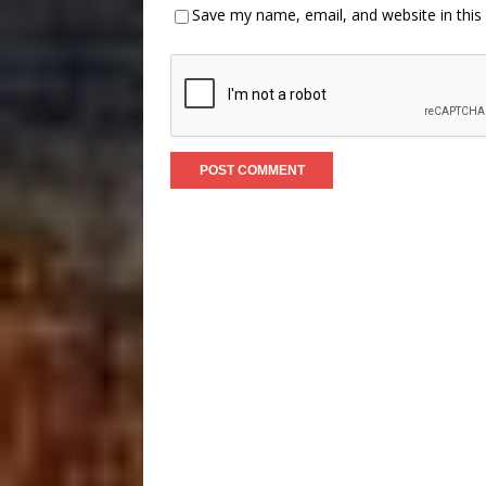
Save my name, email, and website in this