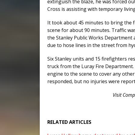
extinguish the blaze, he was forced ou
Cross is assisting with temporary livi
It took about 45 minutes to bring the f
scene for about 90 minutes. Traffic w
the Stanley Public Works Department a
due to hose lines in the street from hy
Six Stanley units and 15 firefighters r
truck from the Luray Fire Department.
engine to the scene to cover any other
responded, but no injuries were repor
Visit Com
RELATED ARTICLES