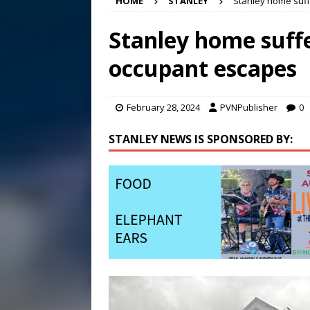
HOME
STANLEY
Stanley home suff
[ August 6, 2026 ]
Meet Pe
[ August 5, 2026 ]
Frank Ca
Stanley home suffe
[ August 5, 2026 ]
VIDEO ~ P
occupant escapes
[ August 6, 2026 ]
Mizusawa
February 28, 2024
PVNPublisher
0
STANLEY NEWS IS SPONSORED BY: