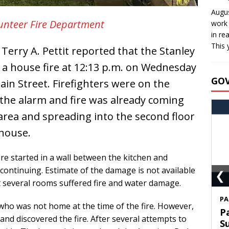
Augus
lunteer Fire Department
work 
in re
This 
Terry A. Pettit reported that the Stanley
a house fire at 12:13 p.m. on Wednesday
GO
ain Street. Firefighters were on the
 the alarm and fire was already coming
area and spreading into the second floor
 house.
fire started in a wall between the kitchen and
 continuing. Estimate of the damage is not available
❮
hat several rooms suffered fire and water damage.
S
who was not home at the time of the fire. However,
T
nd discovered the fire. After several attempts to
C