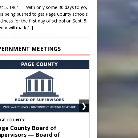
t 5, 1961 — With only some 30 days to go,
is being pushed to get Page County schools
adiness for the first day of school on Sept. 5.
year will mark
[...]
VERNMENT MEETINGS
❯
HENANDOAH
own of Shenandoah Town
ouncil — Town Council