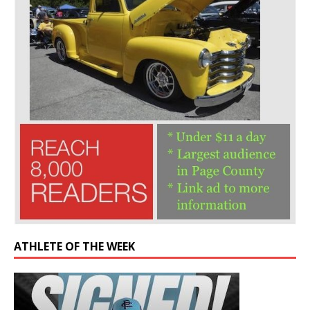
ATHLETE OF THE WEEK