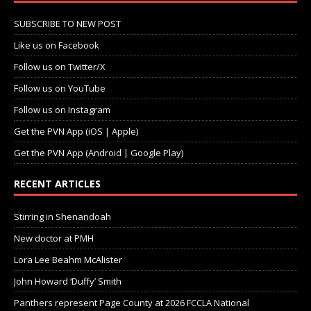
SUBSCRIBE TO NEW POST
Like us on Facebook
Follow us on Twitter/X
Follow us on YouTube
Follow us on Instagram
Get the PVN App (iOS | Apple)
Get the PVN App (Android | Google Play)
RECENT ARTICLES
Stirring in Shenandoah
New doctor at PMH
Lora Lee Beahm McAlister
John Howard ‘Duffy’ Smith
Panthers represent Page County at 2026 FCCLA National