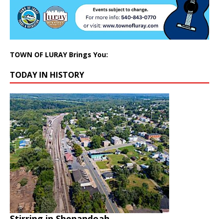
TOWN OF LURAY Brings You:
TODAY IN HISTORY
Stirring in Shenandoah