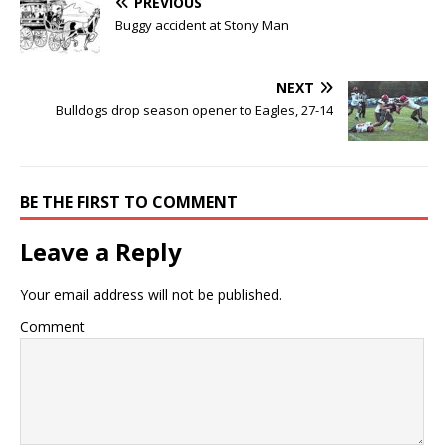
PREVIOUS
Buggy accident at Stony Man
NEXT
Bulldogs drop season opener to Eagles, 27-14
BE THE FIRST TO COMMENT
Leave a Reply
Your email address will not be published.
Comment