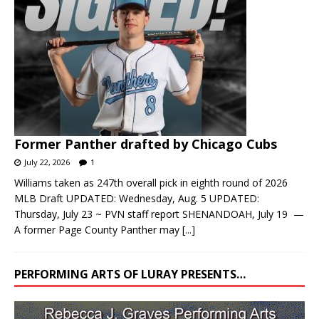
Former Panther drafted by Chicago Cubs
July 22, 2026
1
Williams taken as 247th overall pick in eighth round of 2026
MLB Draft UPDATED: Wednesday, Aug. 5 UPDATED:
Thursday, July 23 ~ PVN staff report SHENANDOAH, July 19 —
A former Page County Panther may
[...]
PERFORMING ARTS OF LURAY PRESENTS…