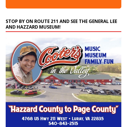
STOP BY ON ROUTE 211 AND SEE THE GENERAL LEE
AND HAZZARD MUSEUM!