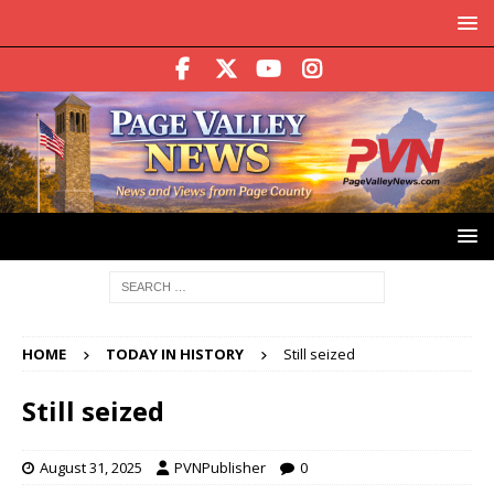
HOME
TODAY IN HISTORY
Still seized
Still seized
August 31, 2025
PVNPublisher
0