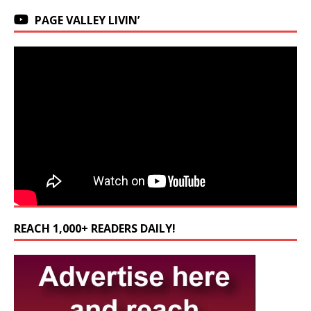
PAGE VALLEY LIVIN’
REACH 1,000+ READERS DAILY!