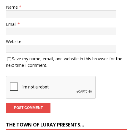
Name
*
Email
*
Website
Save my name, email, and website in this browser for the
next time I comment.
THE TOWN OF LURAY PRESENTS…