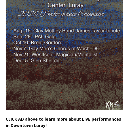
CLICK AD above to learn more about LIVE performances
in Downtown Luray!