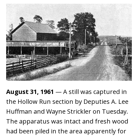
August 31, 1961
— A still was captured in
the Hollow Run section by Deputies A. Lee
Huffman and Wayne Strickler on Tuesday.
The apparatus was intact and fresh wood
had been piled in the area apparently for