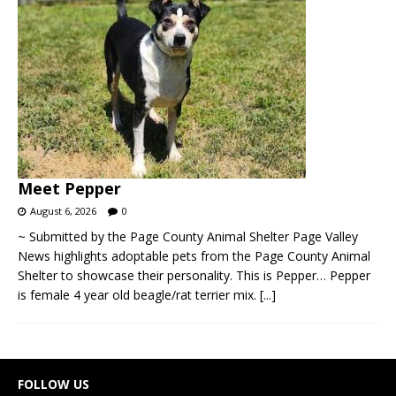
Meet Pepper
August 6, 2026
0
~ Submitted by the Page County Animal Shelter Page Valley
News highlights adoptable pets from the Page County Animal
Shelter to showcase their personality. This is Pepper… Pepper
is female 4 year old beagle/rat terrier mix.
[...]
FOLLOW US