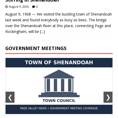
August 9, 2026
0
August 9, 1908 — We visited the bustling town of Shenandoah
last week and found everybody as busy as bees. The bridge
over the Shenandoah River at this place, connecting Page and
Rockingham, will be
[...]
GOVERNMENT MEETINGS
❮
❯