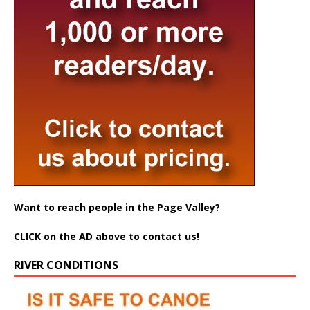
Want to reach people in the Page Valley?
CLICK on the AD above to contact us!
RIVER CONDITIONS