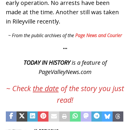
early operation. No arrests have been
made at the time. Another still was taken
in Rileyville recently.
~ From the public archives of the
Page News and Courier
•••
TODAY IN HISTORY
is a feature of
PageValleyNews.com
~ Check
the date
of the story you just
read!