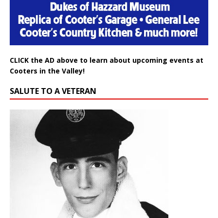
CLICK the AD above to learn about upcoming events at
Cooters in the Valley!
SALUTE TO A VETERAN