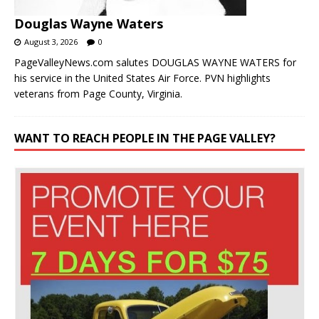
Douglas Wayne Waters
August 3, 2026
0
PageValleyNews.com salutes DOUGLAS WAYNE WATERS for
his service in the United States Air Force. PVN highlights
veterans from Page County, Virginia.
WANT TO REACH PEOPLE IN THE PAGE VALLEY?