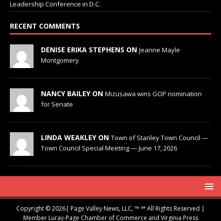
Leadership Conference in D.C.
RECENT COMMENTS
DENISE ERIKA STEPHENS ON
Jeanne Mayle
Montgomery
NANCY BAILEY ON
Mizusawa wins GOP nomination
for Senate
LINDA WEAKLEY ON
Town of Stanley Town Council —
Town Council Special Meeting — June 17, 2026
Copyright © 2026| Page Valley News, LLC, ™ ℠ All Rights Reserved |
Member Luray-Page Chamber of Commerce and Virginia Press