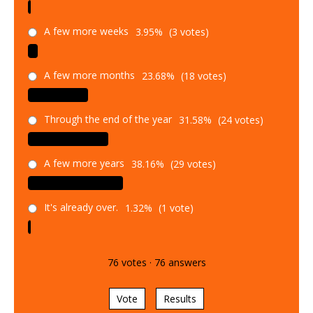
A few more weeks
3.95%
(3 votes)
A few more months
23.68%
(18 votes)
Through the end of the year
31.58%
(24 votes)
A few more years
38.16%
(29 votes)
It's already over.
1.32%
(1 vote)
76
votes
·
76
answers
Vote
Results