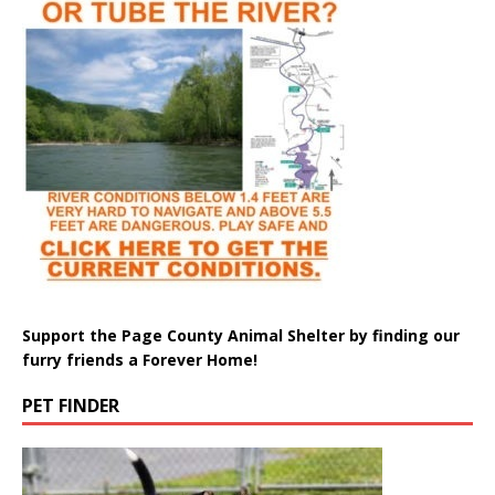
Support the Page County Animal Shelter by finding our
furry friends a Forever Home!
PET FINDER