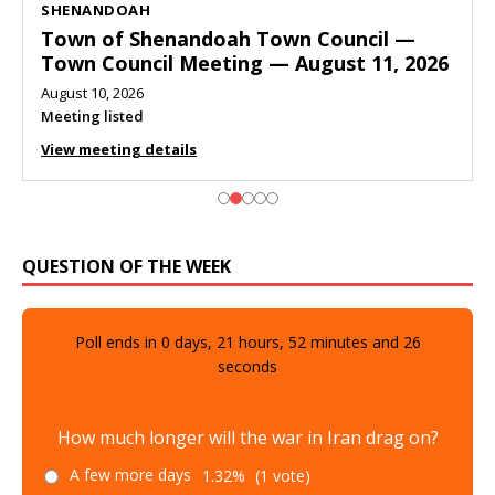
SHENANDOAH
Town of Shenandoah Town Council —
Town Council Meeting — August 11, 2026
August 10, 2026
Meeting listed
View meeting details
QUESTION OF THE WEEK
Poll ends in
0
days,
21
hours,
52
minutes and
25
seconds
How much longer will the war in Iran drag on?
A few more days
1.32%
(1 vote)