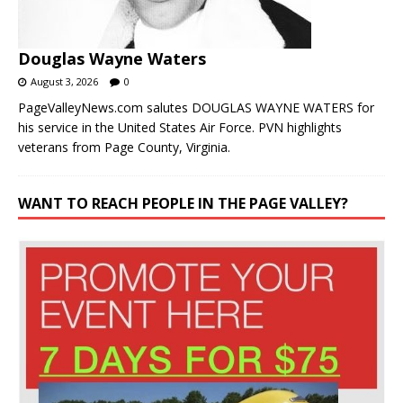
Douglas Wayne Waters
August 3, 2026
0
PageValleyNews.com salutes DOUGLAS WAYNE WATERS for
his service in the United States Air Force. PVN highlights
veterans from Page County, Virginia.
WANT TO REACH PEOPLE IN THE PAGE VALLEY?