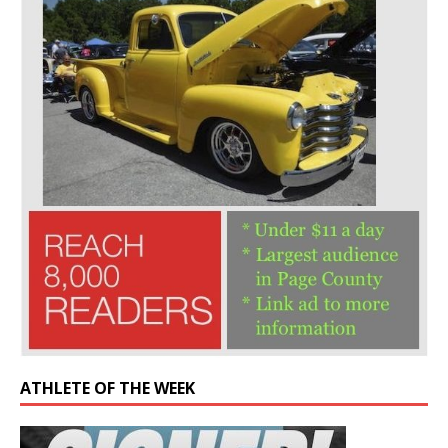
ATHLETE OF THE WEEK