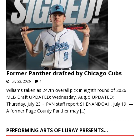
Former Panther drafted by Chicago Cubs
July 22, 2026
1
Williams taken as 247th overall pick in eighth round of 2026
MLB Draft UPDATED: Wednesday, Aug. 5 UPDATED:
Thursday, July 23 ~ PVN staff report SHENANDOAH, July 19 —
A former Page County Panther may
[...]
PERFORMING ARTS OF LURAY PRESENTS…