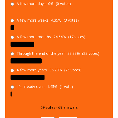
A few more days
0%
(0 votes)
A few more weeks
4.35%
(3 votes)
A few more months
24.64%
(17 votes)
Through the end of the year
33.33%
(23 votes)
A few more years
36.23%
(25 votes)
It's already over.
1.45%
(1 vote)
69
votes
·
69
answers