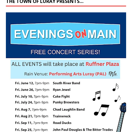
THE TOWN OF LURAY PRESENTS…