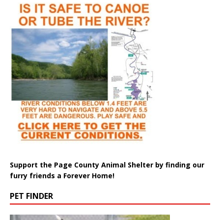
Support the Page County Animal Shelter by finding our
furry friends a Forever Home!
PET FINDER