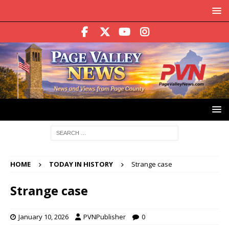
HOME
TODAY IN HISTORY
Strange case
Strange case
January 10, 2026
PVNPublisher
0