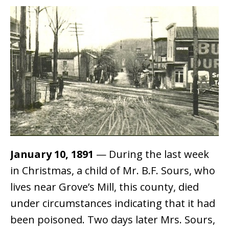
January 10, 1891
— During the last week
in Christmas, a child of Mr. B.F. Sours, who
lives near Grove’s Mill, this county, died
under circumstances indicating that it had
been poisoned. Two days later Mrs. Sours,