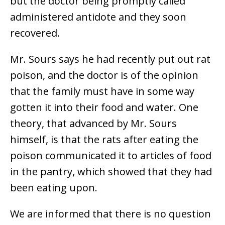
but the doctor being promptly called
administered antidote and they soon
recovered.
Mr. Sours says he had recently put out rat
poison, and the doctor is of the opinion
that the family must have in some way
gotten it into their food and water. One
theory, that advanced by Mr. Sours
himself, is that the rats after eating the
poison communicated it to articles of food
in the pantry, which showed that they had
been eating upon.
We are informed that there is no question