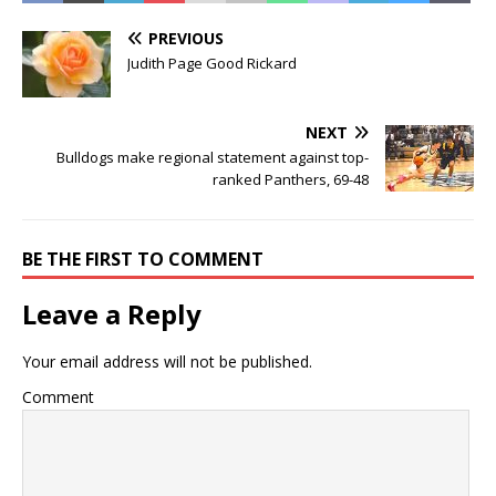
PREVIOUS
Judith Page Good Rickard
NEXT
Bulldogs make regional statement against top-
ranked Panthers, 69-48
BE THE FIRST TO COMMENT
Leave a Reply
Your email address will not be published.
Comment