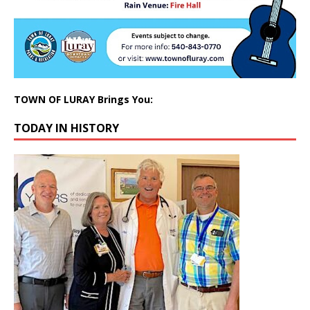
TOWN OF LURAY Brings You:
TODAY IN HISTORY