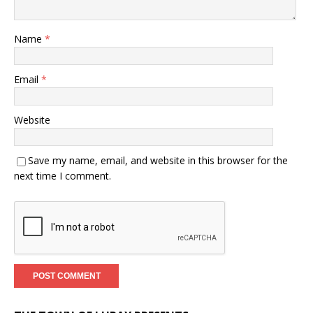
Name
*
Email
*
Website
Save my name, email, and website in this browser for the
next time I comment.