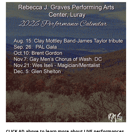
CLICK AD above to learn more about LIVE performances