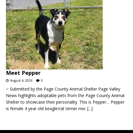
Meet Pepper
August 6, 2026
0
~ Submitted by the Page County Animal Shelter Page Valley
News highlights adoptable pets from the Page County Animal
Shelter to showcase their personality. This is Pepper… Pepper
is female 4 year old beagle/rat terrier mix.
[...]