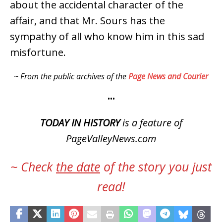
about the accidental character of the
affair, and that Mr. Sours has the
sympathy of all who know him in this sad
misfortune.
~ From the public archives of the
Page News and Courier
•••
TODAY IN HISTORY
is a feature of
PageValleyNews.com
~ Check
the date
of the story you just
read!