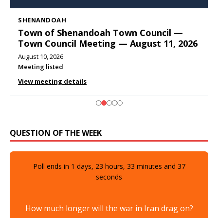
SHENANDOAH
Town of Shenandoah Town Council —
Town Council Meeting — August 11, 2026
August 10, 2026
Meeting listed
View meeting details
QUESTION OF THE WEEK
Poll ends in
1
days,
23
hours,
33
minutes and
36
seconds
How much longer will the war in Iran drag on?