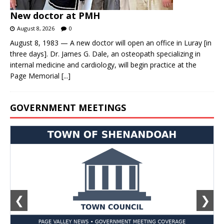
New doctor at PMH
August 8, 2026
0
August 8, 1983 — A new doctor will open an office in Luray [in
three days]. Dr. James G. Dale, an osteopath specializing in
internal medicine and cardiology, will begin practice at the
Page Memorial
[...]
GOVERNMENT MEETINGS
❮
❯