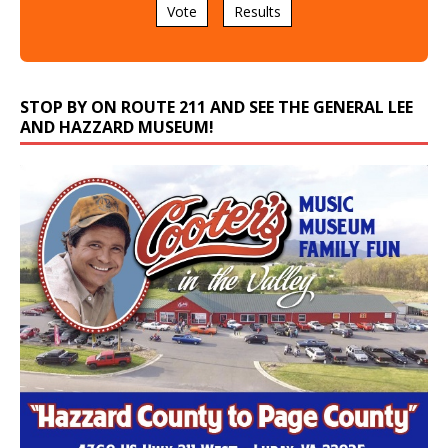
Vote
Results
STOP BY ON ROUTE 211 AND SEE THE GENERAL LEE
AND HAZZARD MUSEUM!