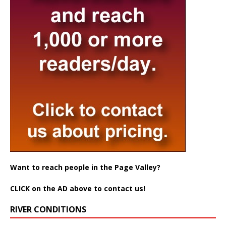
Want to reach people in the Page Valley?
CLICK on the AD above to contact us!
RIVER CONDITIONS