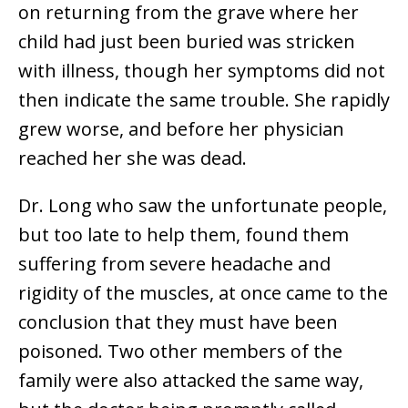
on returning from the grave where her
child had just been buried was stricken
with illness, though her symptoms did not
then indicate the same trouble. She rapidly
grew worse, and before her physician
reached her she was dead.
Dr. Long who saw the unfortunate people,
but too late to help them, found them
suffering from severe headache and
rigidity of the muscles, at once came to the
conclusion that they must have been
poisoned. Two other members of the
family were also attacked the same way,