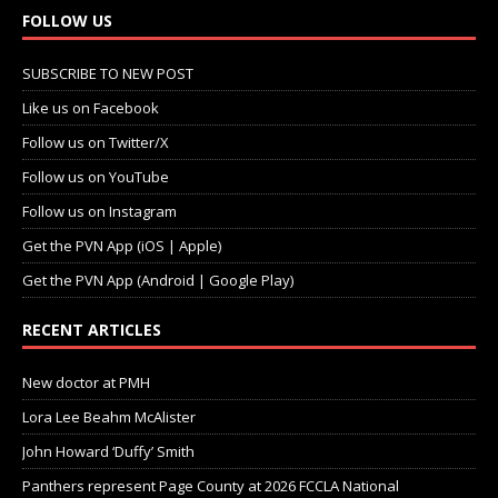
FOLLOW US
SUBSCRIBE TO NEW POST
Like us on Facebook
Follow us on Twitter/X
Follow us on YouTube
Follow us on Instagram
Get the PVN App (iOS | Apple)
Get the PVN App (Android | Google Play)
RECENT ARTICLES
New doctor at PMH
Lora Lee Beahm McAlister
John Howard ‘Duffy’ Smith
Panthers represent Page County at 2026 FCCLA National