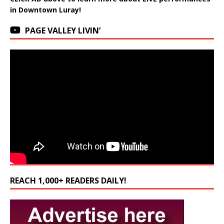
in Downtown Luray!
PAGE VALLEY LIVIN’
REACH 1,000+ READERS DAILY!