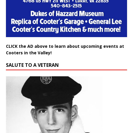
CLICK the AD above to learn about upcoming events at
Cooters in the Valley!
SALUTE TO A VETERAN