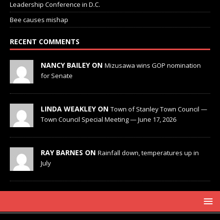
Leadership Conference in D.C.
Bee causes mishap
RECENT COMMENTS
NANCY BAILEY ON
Mizusawa wins GOP nomination
for Senate
LINDA WEAKLEY ON
Town of Stanley Town Council —
Town Council Special Meeting — June 17, 2026
RAY BARNES ON
Rainfall down, temperatures up in
July