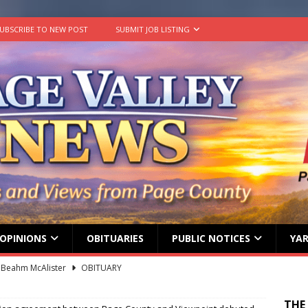
UBSCRIBE TO NEW POST
SUBMIT JOB LISTING
OPINIONS
OBITUARIES
PUBLIC NOTICES
YAR
 Beahm McAlister
OBITUARY
ard ‘Duffy’ Smith
OBITUARY
THE