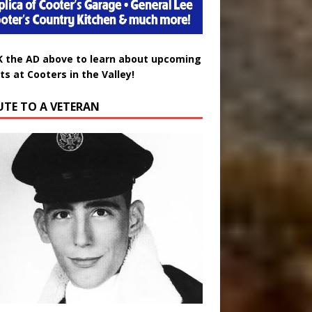
K the AD above to learn about upcoming
ts at Cooters in the Valley!
UTE TO A VETERAN
uglas Wayne Waters