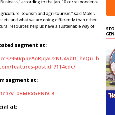
 a Business,” according to the Jan. 10 correspondence.
riculture, tourism and agri-tourism,” said Moler.
ssets and what we are doing differently than other
STO
atural resources help us have a sustainable way of
GEN
osted segment at:
s/2cc37950/pneAoRJqaU2NU4SbI1_heQu=h
.com/features-postidf7114edc/
rm segment at:
watch?v=0BMRxGPNnC8
ial at: