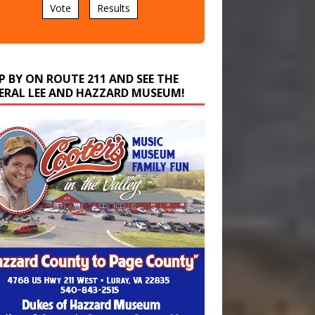
P BY ON ROUTE 211 AND SEE THE
ERAL LEE AND HAZZARD MUSEUM!