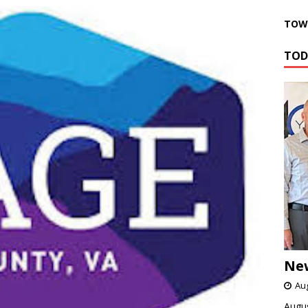
TOWN
TOD
Ne
Aug
Augus