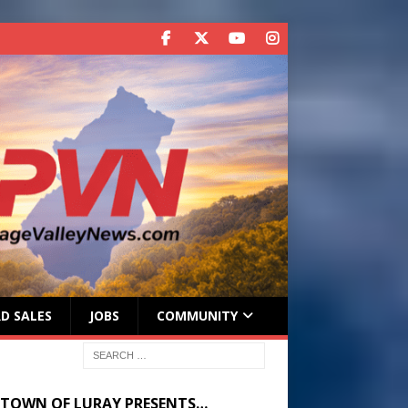
D SALES
JOBS
COMMUNITY
 TOWN OF LURAY PRESENTS…