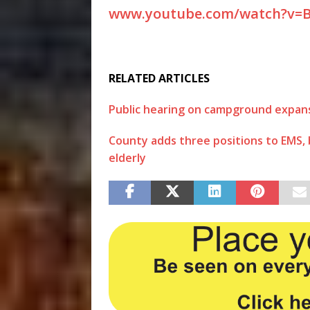
www.youtube.com/watch?v=
RELATED ARTICLES
Public hearing on campground expansion
County adds three positions to EMS, ba
elderly