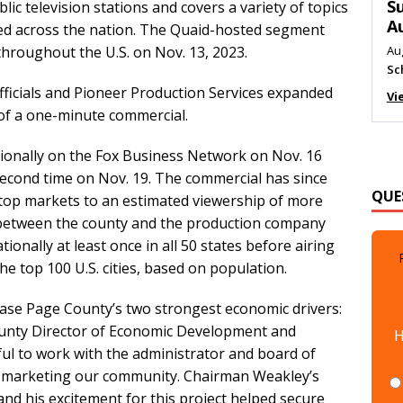
M
ic television stations and covers a variety of topics
ed across the nation. The Quaid-hosted segment
Au
Me
throughout the U.S. on Nov. 13, 2023.
Vi
icials and Pioneer Production Services expanded
 of a one-minute commercial.
ionally on the Fox Business Network on Nov. 16
QUE
second time on Nov. 19. The commercial has since
s top markets to an estimated viewership of more
between the county and the production company
ionally at least once in all 50 states before airing
e top 100 U.S. cities, based on population.
case Page County’s two strongest economic drivers:
H
ounty Director of Economic Development and
ul to work with the administrator and board of
in marketing our community. Chairman Weakley’s
and his excitement for this project helped secure