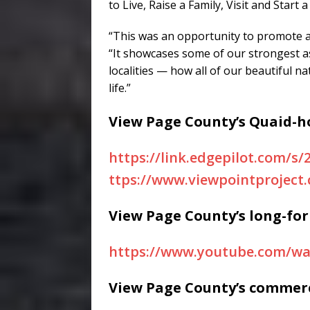
to Live, Raise a Family, Visit and Start
“This was an opportunity to promote ag
“It showcases some of our strongest a
localities — how all of our beautiful n
life.”
View Page County’s Quaid-h
https://link.edgepilot.com/
ttps://www.viewpointproject
View Page County’s long-fo
https://www.youtube.com/
View Page County’s commerc