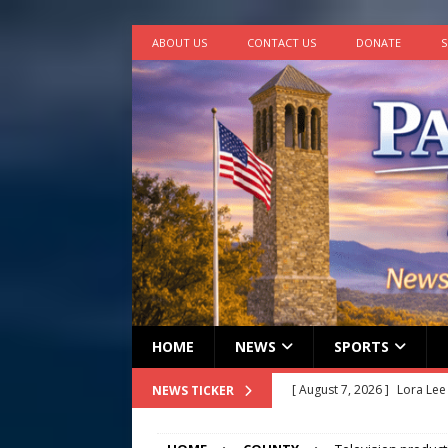
ABOUT US
CONTACT US
DONATE
S
HOME
NEWS
SPORTS
[ August 7, 2026 ]
Lora Lee
NEWS TICKER
[ August 7, 2026 ]
John How