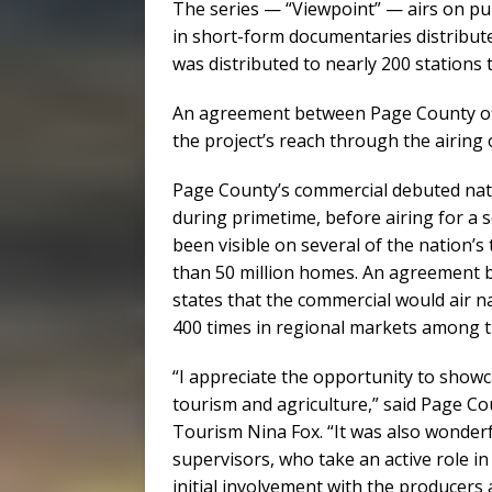
The series — “Viewpoint” — airs on publ
in short-form documentaries distribut
was distributed to nearly 200 stations 
An agreement between Page County off
the project’s reach through the airing
Page County’s commercial debuted nat
during primetime, before airing for a 
been visible on several of the nation’
than 50 million homes. An agreement 
states that the commercial would air nat
400 times in regional markets among th
“I appreciate the opportunity to show
tourism and agriculture,” said Page C
Tourism Nina Fox. “It was also wonderf
supervisors, who take an active role 
initial involvement with the producers 