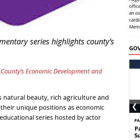
offic
an os
cardi
Memo
entary series highlights county’s
GO
e County’s Economic Development and
natural beauty, rich agriculture and
❮
 their unique positions as economic
 educational series hosted by actor
S
T
C