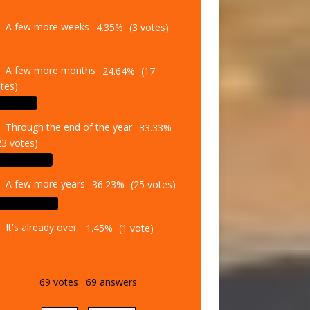
A few more weeks
4.35%
(3 votes)
A few more months
24.64%
(17
tes)
Through the end of the year
33.33%
23 votes)
A few more years
36.23%
(25 votes)
It's already over.
1.45%
(1 vote)
69
votes
·
69
answers
Vote
Results