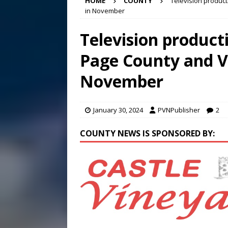
HOME
COUNTY
Television produc
[ August 7, 2026 ]
Panthers
in November
Conference in D.C.
EDUC
Television produc
[ August 7, 2026 ]
Bee cau
Page County and V
[ August 8, 2026 ]
New doc
November
January 30, 2024
PVNPublisher
2
COUNTY NEWS IS SPONSORED BY: