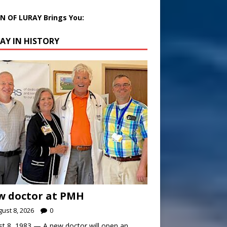
 OF LURAY Brings You:
AY IN HISTORY
w doctor at PMH
ust 8, 2026
0
t 8, 1983 — A new doctor will open an