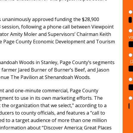
s unanimously approved funding the $28,900
23 session, following a phone call between Viewpoint
vo
ator Amity Moler and Supervisors’ Chairman Keith
the Page County Economic Development and Tourism
(
henandoah Woods in Stanley, Page County’s segments
y farmer Jared Burner of Burner’s Beef, and Jason
enue The Pavilion at Shenandoah Woods.
ent and one-minute commercial, Page County
gment to use in its own marketing efforts. The
 the organization that we select,” according to a
cers to county officials, and features a “call to
iled to a target audience of more than one million
information about “Discover America; Great Places