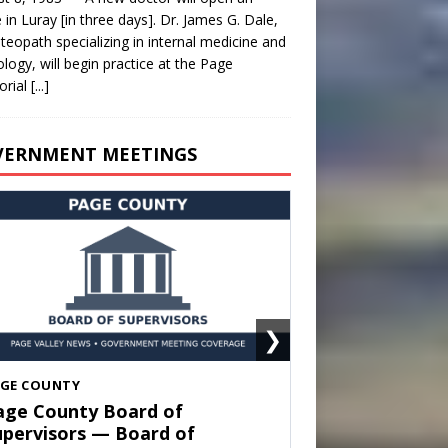
e in Luray [in three days]. Dr. James G. Dale,
teopath specializing in internal medicine and
ology, will begin practice at the Page
rial
[...]
VERNMENT MEETINGS
❯
HENANDOAH
own of Shenandoah Town
ouncil — Town Council