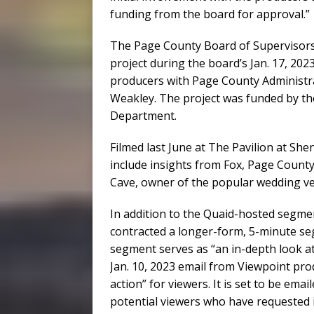
funding from the board for approval.”
The Page County Board of Supervisor
project during the board’s Jan. 17, 20
producers with Page County Administr
Weakley. The project was funded by 
Department.
Filmed last June at The Pavilion at S
include insights from Fox, Page Count
Cave, owner of the popular wedding v
In addition to the Quaid-hosted segm
contracted a longer-form, 5-minute se
segment serves as “an in-depth look at
Jan. 10, 2023 email from Viewpoint produ
action” for viewers. It is set to be ema
potential viewers who have requested 