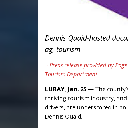
Dennis Quaid-hosted docum
ag, tourism
~ Press release provided by Pag
Tourism Department
LURAY, Jan. 25
— The county’s 
thriving tourism industry, and
drivers, are underscored in an
Dennis Quaid.