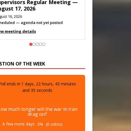
eeting — August 11, 2026
gust 10, 2026
eting listed
ew meeting details
STION OF THE WEEK
Poll ends in
1
days,
22
hours,
43
minutes
and
33
seconds
ow much longer will the war in Iran
drag on?
A few more days
0%
(0 votes)