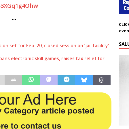
B3XGq1g4Ohw
CLIC
•••
even
SAL
 set for Feb. 20, closed session on ‘jail facility’
ns electronic skill games, raises tax relief for
Do