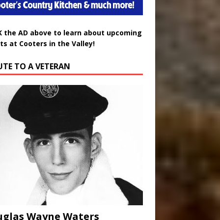
K the AD above to learn about upcoming
ts at Cooters in the Valley!
UTE TO A VETERAN
uglas Wayne Waters