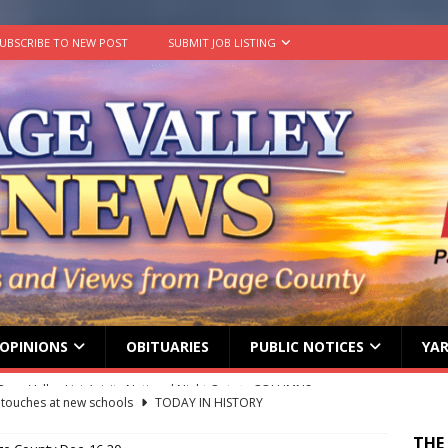
UBSCRIBE TO NEW POST
SUBMIT JOB LISTING
OPINIONS
OBITUARIES
PUBLIC NOTICES
YAR
g touches at new schools
TODAY IN HISTORY
ily Yard Sale
YARD SALES
THE