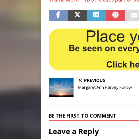
PREVIOUS
Margaret Ann Harvey Furlow
BE THE FIRST TO COMMENT
Leave a Reply