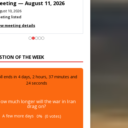
eeting — August 11, 2026
gust 10, 2026
eting listed
ew meeting details
STION OF THE WEEK
ll ends in
4
days,
2
hours,
37
minutes and
22
seconds
ow much longer will the war in Iran
drag on?
A few more days
0%
(0 votes)