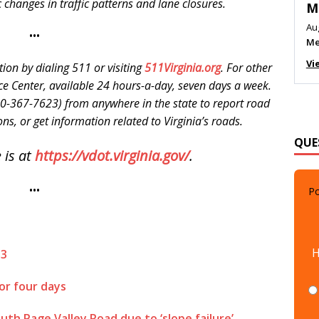
c changes in traffic patterns and lane closures.
M
Au
•••
Me
Vi
tion by dialing 511 or visiting
511Virginia.org
. For other
ce Center, available 24 hours-a-day, seven days a week.
0-367-7623) from anywhere in the state to report road
ns, or get information related to Virginia’s roads.
QUE
 is at
https://vdot.virginia.gov/
.
•••
Po
H
13
or four days
uth Page Valley Road due to ‘slope failure’