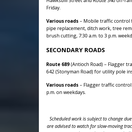
Hawksbill Street and Route 340 off-ra
Friday.
Various roads
– Mobile traffic control
pipe replacement, ditch work, tree re
brush cutting, 7:30 a.m. to 3 p.m. weekd
SECONDARY ROADS
Route 689
(Antioch Road) – Flagger tr
642 (Stonyman Road) for utility pole ins
Various roads
– Flagger traffic control
p.m. on weekdays.
Scheduled work is subject to change due
are advised to watch for slow-moving tra