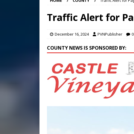
HOME
COUNTY
Traffic Alert for P
[ August 4, 2026 ]
Rainfall
[ August 5, 2026 ]
Frank Ca
Traffic Alert for P
[ August 5, 2026 ]
VIDEO ~ P
December 16, 2024
PVNPublisher
0
COUNTY NEWS IS SPONSORED BY: