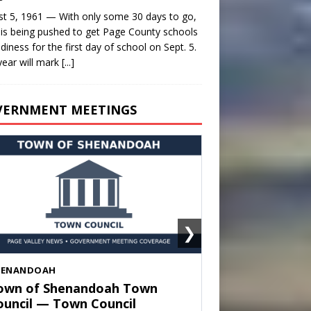
t 5, 1961 — With only some 30 days to go,
is being pushed to get Page County schools
adiness for the first day of school on Sept. 5.
year will mark
[...]
VERNMENT MEETINGS
❯
HENANDOAH
own of Shenandoah Town
ouncil — Town Council