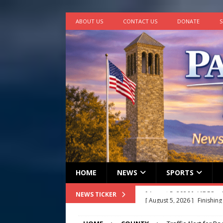
ABOUT US
CONTACT US
DONATE
S
HOME
NEWS
SPORTS
[ August 5, 2026 ]
Finishin
NEWS TICKER
[ August 4, 2026 ]
Multi-fam