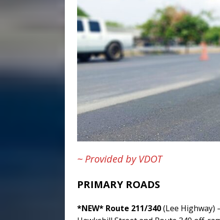
~ Provided by VDOT
PRIMARY ROADS
*NEW* Route 211/340
(Lee Highway) –