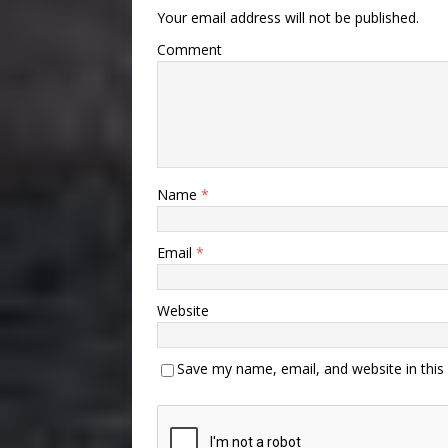
Your email address will not be published.
Comment
Name
*
Email
*
Website
Save my name, email, and website in this