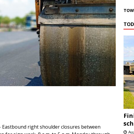
TOWN
TOD
Fin
sch
 Eastbound right shoulder closures between
Aug