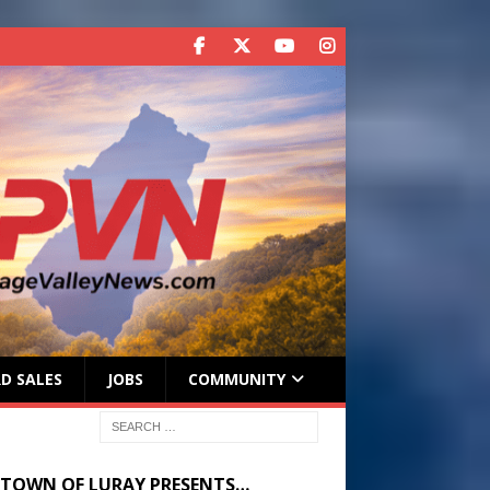
D SALES
JOBS
COMMUNITY
 TOWN OF LURAY PRESENTS…