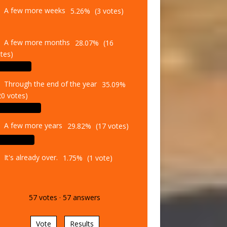
A few more weeks
5.26%
(3 votes)
A few more months
28.07%
(16
tes)
Through the end of the year
35.09%
20 votes)
A few more years
29.82%
(17 votes)
It's already over.
1.75%
(1 vote)
57
votes
·
57
answers
Vote
Results