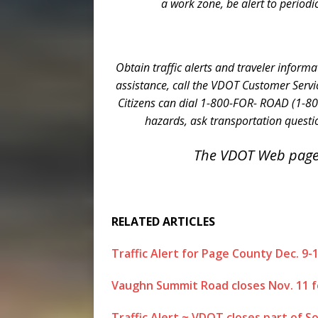
a work zone, be alert to periodi
Obtain traffic alerts and traveler informa
assistance, call the VDOT Customer Servi
Citizens can dial 1-800-FOR- ROAD (1-80
hazards, ask transportation questio
The VDOT Web page
RELATED ARTICLES
Traffic Alert for Page County Dec. 9-
Vaughn Summit Road closes Nov. 11 f
Traffic Alert ~ VDOT closes part of So