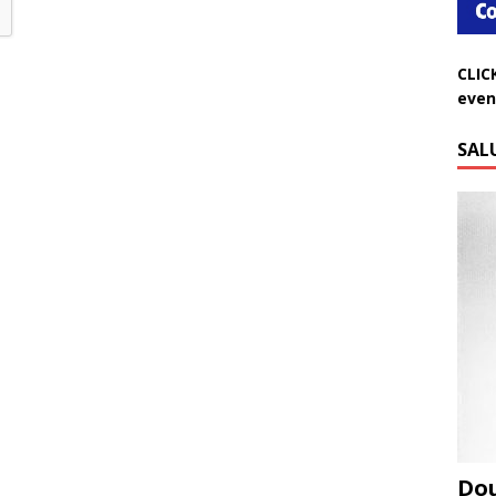
CLIC
even
SAL
Do