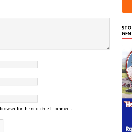
STO
GEN
 browser for the next time I comment.