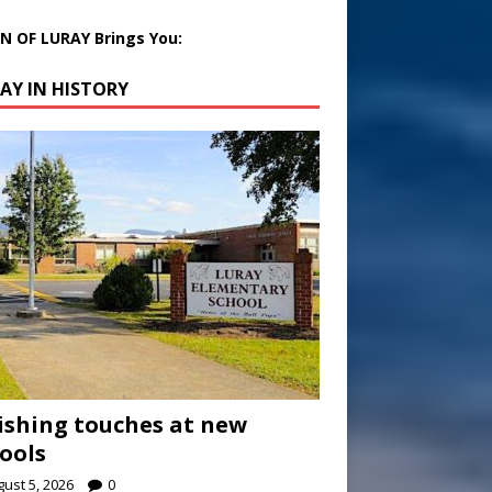
 OF LURAY Brings You:
AY IN HISTORY
ishing touches at new
ools
ust 5, 2026
0