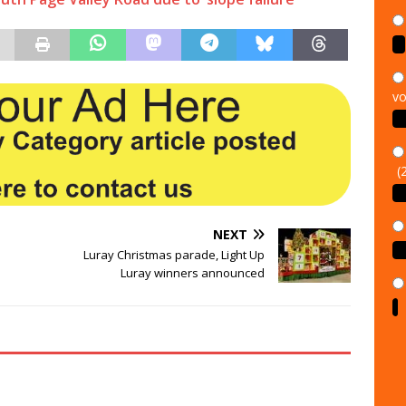
vo
(
NEXT
Luray Christmas parade, Light Up
Luray winners announced