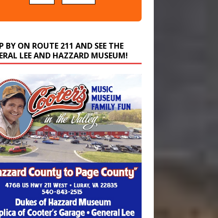
P BY ON ROUTE 211 AND SEE THE
ERAL LEE AND HAZZARD MUSEUM!