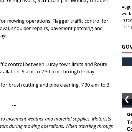
mp for sign work, 8 a.m. to 5 p.m. Monday through
Augus
work 
in re
 for mowing operations. Flagger traffic control for
This 
moval, shoulder repairs, pavement patching and
ays.
GO
affic control between Luray town limits and Route
tallation, 9 a.m. to 2:30 p.m. through Friday.
 for brush cutting and pipe cleaning, 7:30 a.m. to 3
❮
•••
S
 to inclement weather and material supplies. Motorists
T
ctors during mowing operations. When traveling through
C