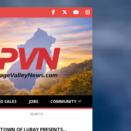
D SALES
JOBS
COMMUNITY
 TOWN OF LURAY PRESENTS…