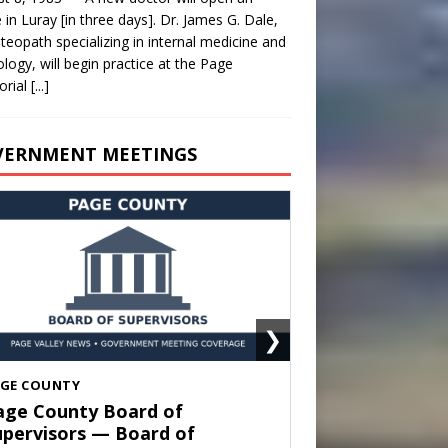
e in Luray [in three days]. Dr. James G. Dale,
teopath specializing in internal medicine and
ology, will begin practice at the Page
rial
[...]
VERNMENT MEETINGS
❯
HENANDOAH
own of Shenandoah Town
ouncil — Town Council