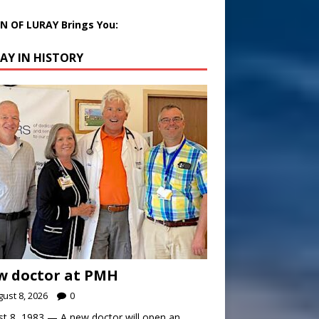
 OF LURAY Brings You:
AY IN HISTORY
w doctor at PMH
ust 8, 2026
0
t 8, 1983 — A new doctor will open an