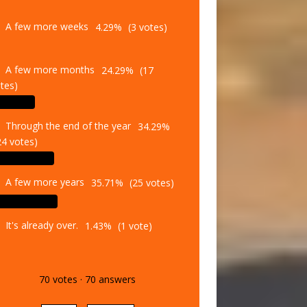
A few more weeks
4.29%
(3 votes)
A few more months
24.29%
(17
tes)
Through the end of the year
34.29%
24 votes)
A few more years
35.71%
(25 votes)
It's already over.
1.43%
(1 vote)
70
votes
·
70
answers
Vote
Results