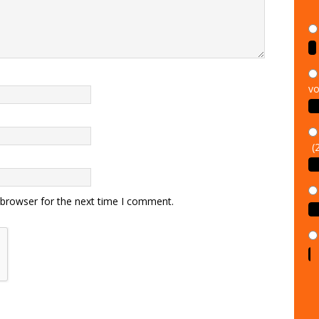
vo
(
 browser for the next time I comment.