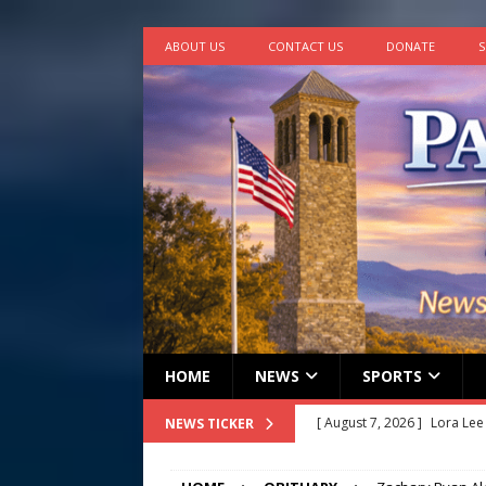
ABOUT US
CONTACT US
DONATE
S
HOME
NEWS
SPORTS
[ August 7, 2026 ]
Lora Lee
NEWS TICKER
[ August 7, 2026 ]
John How