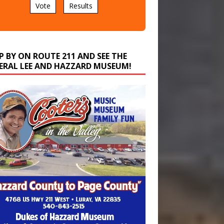
P BY ON ROUTE 211 AND SEE THE
ERAL LEE AND HAZZARD MUSEUM!