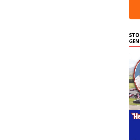
STO
GEN