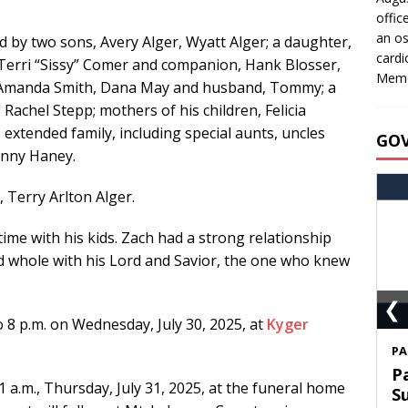
offic
an os
ved by two sons, Avery Alger, Wyatt Alger; a daughter,
cardi
, Terri “Sissy” Comer and companion, Hank Blosser,
Memo
Amanda Smith, Dana May and husband, Tommy; a
achel Stepp; mothers of his children, Felicia
xtended family, including special aunts, uncles
GO
hnny Haney.
 Terry Arlton Alger.
ime with his kids. Zach had a strong relationship
and whole with his Lord and Savior, the one who knew
❮
to 8 p.m. on Wednesday, July 30, 2025, at
Kyger
S
T
11 a.m., Thursday, July 31, 2025, at the funeral home
C