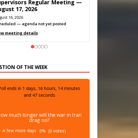
eeting — August 11, 2026
gust 10, 2026
eting listed
ew meeting details
STION OF THE WEEK
Poll ends in
1
days,
16
hours,
14
minutes
and
45
seconds
ow much longer will the war in Iran
drag on?
A few more days
0%
(0 votes)