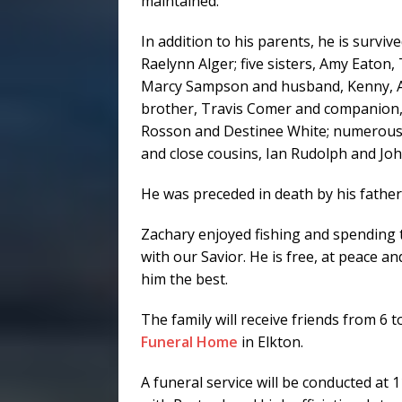
maintained.
In addition to his parents, he is survi
Raelynn Alger; five sisters, Amy Eaton
Marcy Sampson and husband, Kenny, 
brother, Travis Comer and companion, R
Rosson and Destinee White; numerous e
and close cousins, Ian Rudolph and Jo
He was preceded in death by his father,
Zachary enjoyed fishing and spending t
with our Savior. He is free, at peace 
him the best.
The family will receive friends from 6 
Funeral Home
in Elkton.
A funeral service will be conducted at 