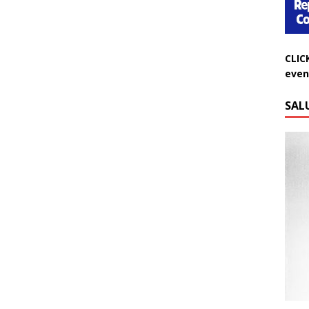
CLIC
even
SAL
Do