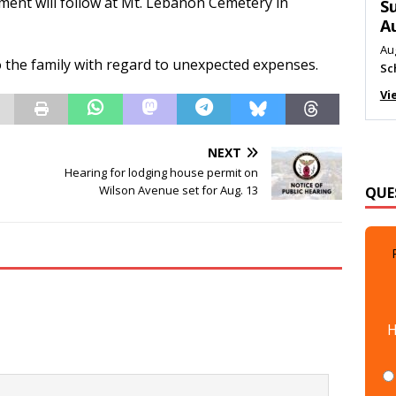
erment will follow at Mt. Lebanon Cemetery in
M
Au
Me
 the family with regard to unexpected expenses.
Vi
NEXT
QUE
Hearing for lodging house permit on
Wilson Avenue set for Aug. 13
H