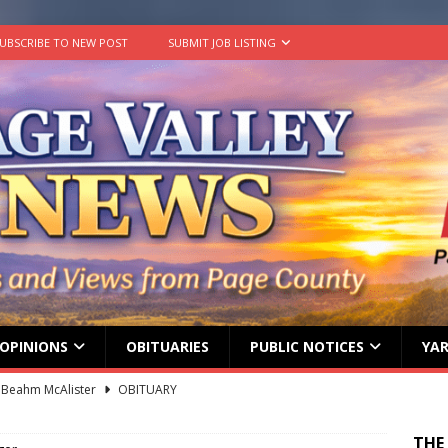
UBSCRIBE TO NEW POST
SUBMIT JOB LISTING
OPINIONS
OBITUARIES
PUBLIC NOTICES
YAR
 Beahm McAlister
OBITUARY
ard ‘Duffy’ Smith
OBITUARY
THE