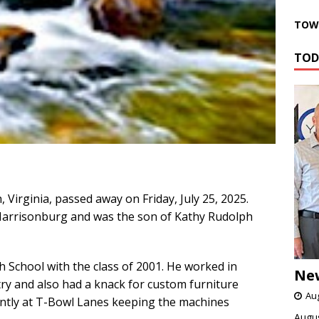
TOWN
TOD
Virginia, passed away on Friday, July 25, 2025.
arrisonburg and was the son of Kathy Rudolph
School with the class of 2001. He worked in
Ne
try and also had a knack for custom furniture
Aug
ntly at T-Bowl Lanes keeping the machines
Augus