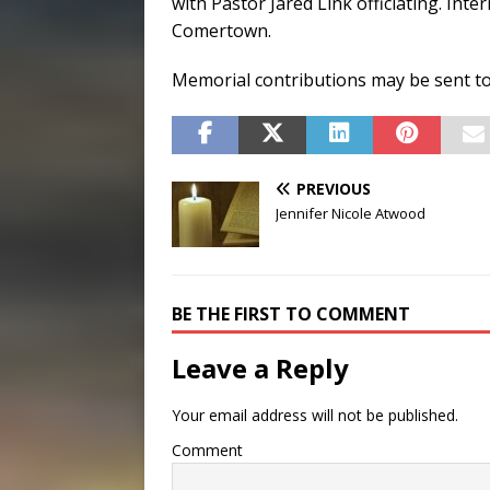
with Pastor Jared Link officiating. Int
Comertown.
Memorial contributions may be sent to
PREVIOUS
Jennifer Nicole Atwood
BE THE FIRST TO COMMENT
Leave a Reply
Your email address will not be published.
Comment