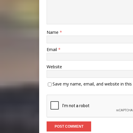
Name
*
Email
*
Website
Save my name, email, and website in this