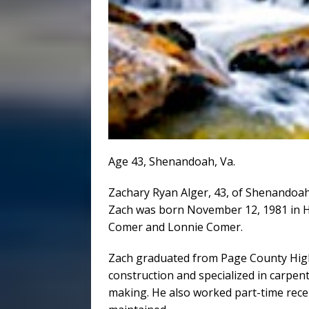
Age 43, Shenandoah, Va.
Zachary Ryan Alger, 43, of Shenandoah, 
Zach was born November 12, 1981 in H
Comer and Lonnie Comer.
Zach graduated from Page County High 
construction and specialized in carpen
making. He also worked part-time rece