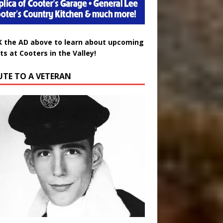
K the AD above to learn about upcoming
ts at Cooters in the Valley!
UTE TO A VETERAN
uglas Wayne Waters