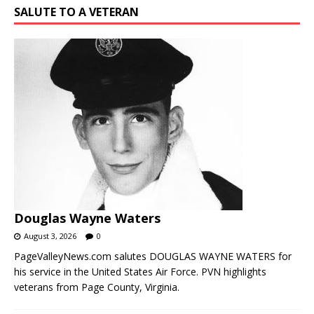
Douglas Wayne Waters
August 3, 2026
0
PageValleyNews.com salutes DOUGLAS WAYNE WATERS for
his service in the United States Air Force. PVN highlights
veterans from Page County, Virginia.
WANT TO REACH PEOPLE IN THE PAGE VALLEY?