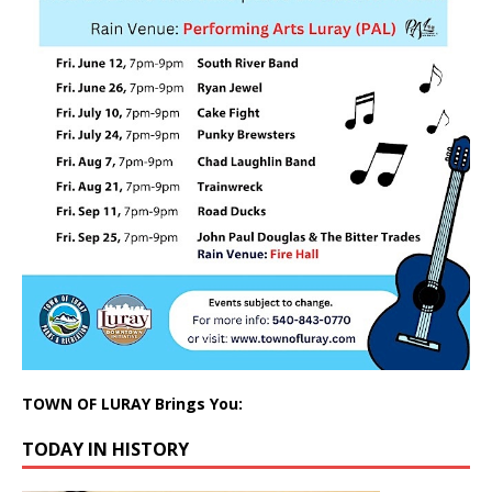
TOWN OF LURAY Brings You:
TODAY IN HISTORY