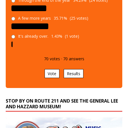
A few more years
35.71%
(25 votes)
It's already over.
1.43%
(1 vote)
70
votes
·
70
answers
Vote
Results
STOP BY ON ROUTE 211 AND SEE THE GENERAL LEE
AND HAZZARD MUSEUM!