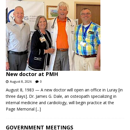
New doctor at PMH
August 8, 2026
0
August 8, 1983 — A new doctor will open an office in Luray [in
three days]. Dr. James G. Dale, an osteopath specializing in
internal medicine and cardiology, will begin practice at the
Page Memorial
[...]
GOVERNMENT MEETINGS