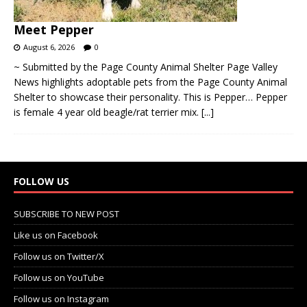
August 6, 2026
0
~ Submitted by the Page County Animal Shelter Page Valley
News highlights adoptable pets from the Page County Animal
Shelter to showcase their personality. This is Pepper… Pepper
is female 4 year old beagle/rat terrier mix.
[...]
FOLLOW US
SUBSCRIBE TO NEW POST
Like us on Facebook
Follow us on Twitter/X
Follow us on YouTube
Follow us on Instagram
Get the PVN App (iOS | Apple)