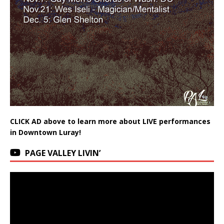
CLICK AD above to learn more about LIVE performances
in Downtown Luray!
PAGE VALLEY LIVIN’