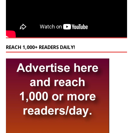
REACH 1,000+ READERS DAILY!