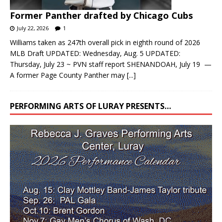
July 22, 2026
1
Williams taken as 247th overall pick in eighth round of 2026
MLB Draft UPDATED: Wednesday, Aug. 5 UPDATED:
Thursday, July 23 ~ PVN staff report SHENANDOAH, July 19 —
A former Page County Panther may
[...]
PERFORMING ARTS OF LURAY PRESENTS…