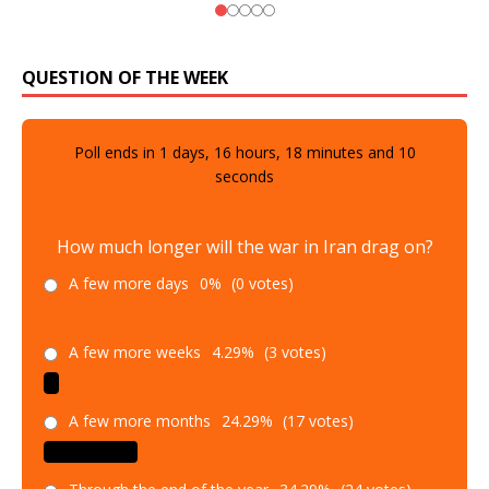
QUESTION OF THE WEEK
Poll ends in
1
days,
16
hours,
18
minutes and
9
seconds
How much longer will the war in Iran drag on?
A few more days
0%
(0 votes)
A few more weeks
4.29%
(3 votes)
A few more months
24.29%
(17 votes)
Through the end of the year
34.29%
(24 votes)