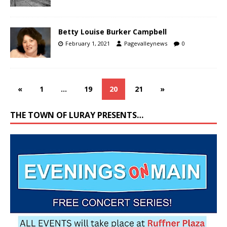
Betty Louise Burker Campbell
February 1, 2021
Pagevalleynews
0
«
1
…
19
20
21
»
THE TOWN OF LURAY PRESENTS…