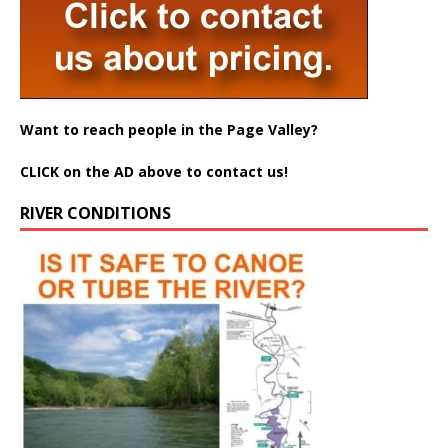
Want to reach people in the Page Valley?
CLICK on the AD above to contact us!
RIVER CONDITIONS