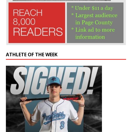
ATHLETE OF THE WEEK
Former Panther drafted by Chicago Cubs