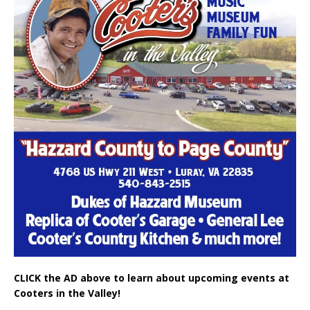
CLICK the AD above to learn about upcoming events at
Cooters in the Valley!
SALUTE TO A VETERAN