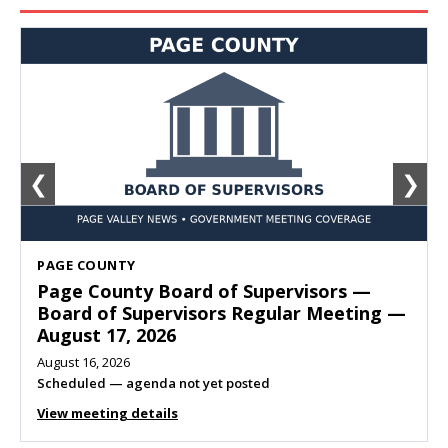
❮
❯
SHENANDOAH
Town of Shenandoah Town Council —
Town Council Meeting — August 11, 2026
August 10, 2026
Meeting listed
View meeting details