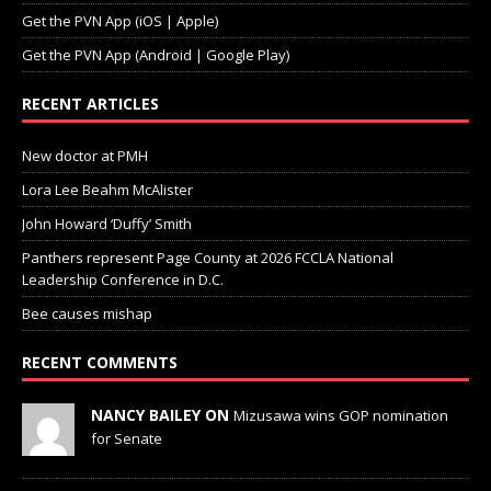
Get the PVN App (Android | Google Play)
RECENT ARTICLES
New doctor at PMH
Lora Lee Beahm McAlister
John Howard ‘Duffy’ Smith
Panthers represent Page County at 2026 FCCLA National
Leadership Conference in D.C.
Bee causes mishap
RECENT COMMENTS
NANCY BAILEY ON
Mizusawa wins GOP nomination
for Senate
LINDA WEAKLEY ON
Town of Stanley Town Council —
Town Council Special Meeting — June 17, 2026