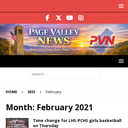
HOME
2021
February
Month:
February 2021
Time change for LHS-PCHS girls basketball
on Thursday