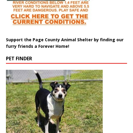
Support the Page County Animal Shelter by finding our
furry friends a Forever Home!
PET FINDER
Meet Pepper