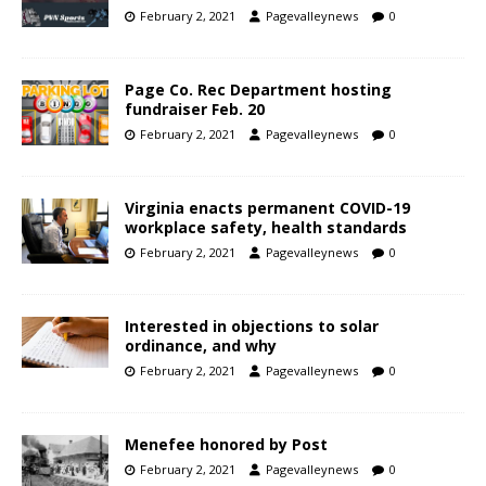
February 2, 2021
Pagevalleynews
0
Page Co. Rec Department hosting
fundraiser Feb. 20
February 2, 2021
Pagevalleynews
0
Virginia enacts permanent COVID-19
workplace safety, health standards
February 2, 2021
Pagevalleynews
0
Interested in objections to solar
ordinance, and why
February 2, 2021
Pagevalleynews
0
Menefee honored by Post
February 2, 2021
Pagevalleynews
0