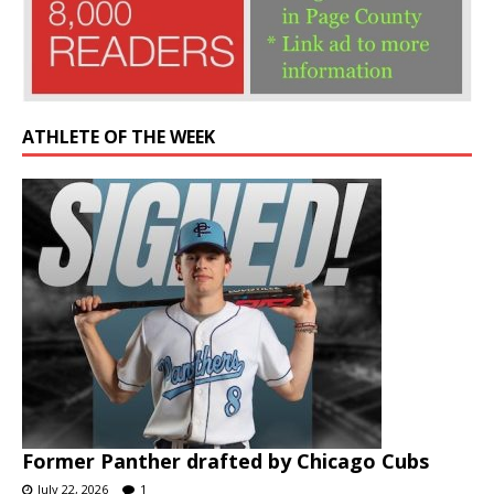
ATHLETE OF THE WEEK
Former Panther drafted by Chicago Cubs
July 22, 2026
1