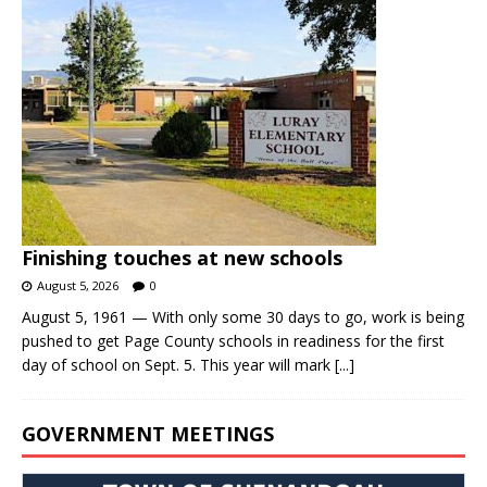
Finishing touches at new schools
August 5, 2026
0
August 5, 1961 — With only some 30 days to go, work is being
pushed to get Page County schools in readiness for the first
day of school on Sept. 5. This year will mark
[...]
GOVERNMENT MEETINGS