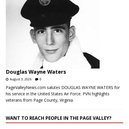
Douglas Wayne Waters
August 3, 2026
0
PageValleyNews.com salutes DOUGLAS WAYNE WATERS for
his service in the United States Air Force. PVN highlights
veterans from Page County, Virginia.
WANT TO REACH PEOPLE IN THE PAGE VALLEY?