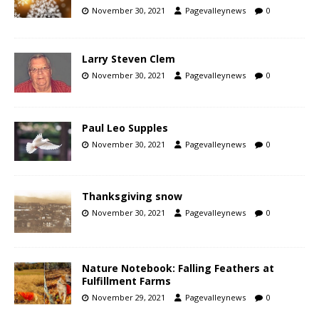
November 30, 2021
Pagevalleynews
0
Larry Steven Clem
November 30, 2021
Pagevalleynews
0
Paul Leo Supples
November 30, 2021
Pagevalleynews
0
Thanksgiving snow
November 30, 2021
Pagevalleynews
0
Nature Notebook: Falling Feathers at
Fulfillment Farms
November 29, 2021
Pagevalleynews
0