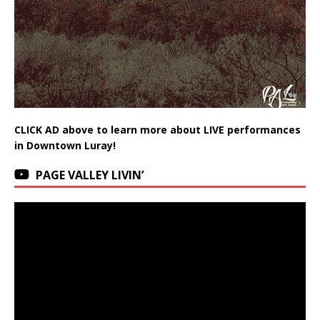
CLICK AD above to learn more about LIVE performances
in Downtown Luray!
PAGE VALLEY LIVIN’