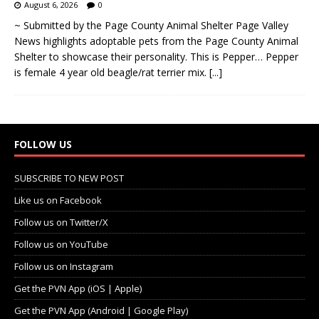
August 6, 2026
0
~ Submitted by the Page County Animal Shelter Page Valley
News highlights adoptable pets from the Page County Animal
Shelter to showcase their personality. This is Pepper… Pepper
is female 4 year old beagle/rat terrier mix.
[...]
FOLLOW US
SUBSCRIBE TO NEW POST
Like us on Facebook
Follow us on Twitter/X
Follow us on YouTube
Follow us on Instagram
Get the PVN App (iOS | Apple)
Get the PVN App (Android | Google Play)