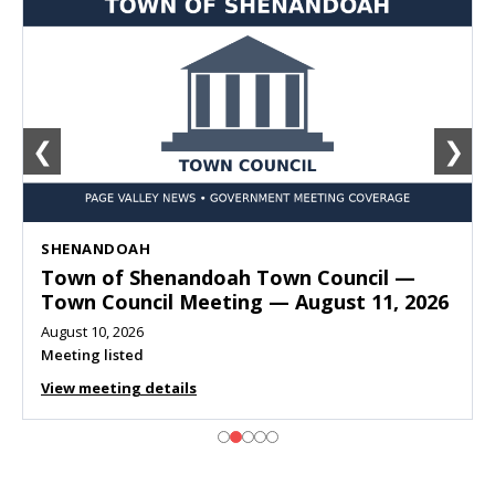
❮
❯
SHENANDOAH
Town of Shenandoah Town Council —
Town Council Meeting — August 11, 2026
August 10, 2026
Meeting listed
View meeting details