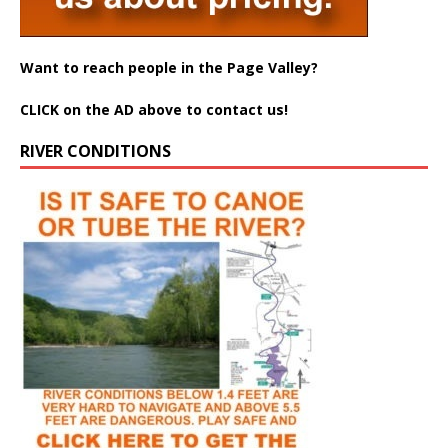
Want to reach people in the Page Valley?
CLICK on the AD above to contact us!
RIVER CONDITIONS