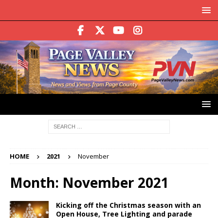
HOME
2021
November
Month:
November 2021
Kicking off the Christmas season with an
Open House, Tree Lighting and parade