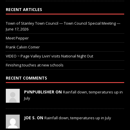
RECENT ARTICLES
Town of Stanley Town Council — Town Council Special Meeting —
June 17, 2026
Meet Pepper
Frank Calvin Comer
VIDEO ~ Page Valley Livin’ visits National Night Out
Finishing touches at new schools
RECENT COMMENTS
PVNPUBLISHER ON
Rainfall down, temperatures up in
July
JOE S. ON
Rainfall down, temperatures up in July