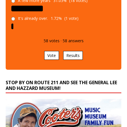
A few more years
31.03%
(18 votes)
It's already over.
1.72%
(1 vote)
58
votes
·
58
answers
Vote
Results
STOP BY ON ROUTE 211 AND SEE THE GENERAL LEE
AND HAZZARD MUSEUM!