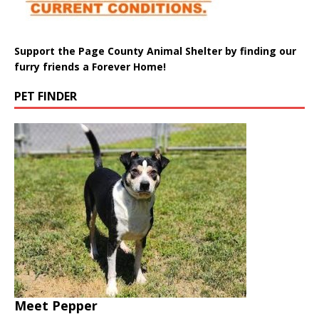
Support the Page County Animal Shelter by finding our
furry friends a Forever Home!
PET FINDER
Meet Pepper