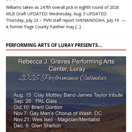
Williams taken as 247th overall pick in eighth round of 2026
MLB Draft UPDATED: Wednesday, Aug. 5 UPDATED:
Thursday, July 23 ~ PVN staff report SHENANDOAH, July 19 —
A former Page County Panther may
[...]
PERFORMING ARTS OF LURAY PRESENTS…