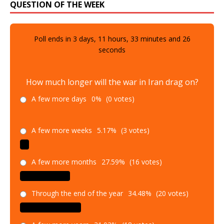
QUESTION OF THE WEEK
Poll ends in
3
days,
11
hours,
33
minutes and
25
seconds
How much longer will the war in Iran drag on?
A few more days
0%
(0 votes)
A few more weeks
5.17%
(3 votes)
A few more months
27.59%
(16 votes)
Through the end of the year
34.48%
(20 votes)