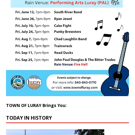
TOWN OF LURAY Brings You:
TODAY IN HISTORY