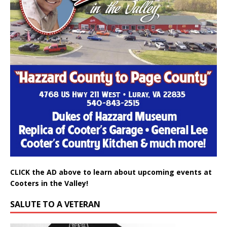
CLICK the AD above to learn about upcoming events at
Cooters in the Valley!
SALUTE TO A VETERAN