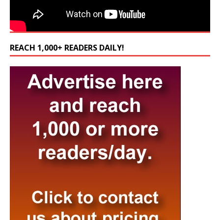
REACH 1,000+ READERS DAILY!