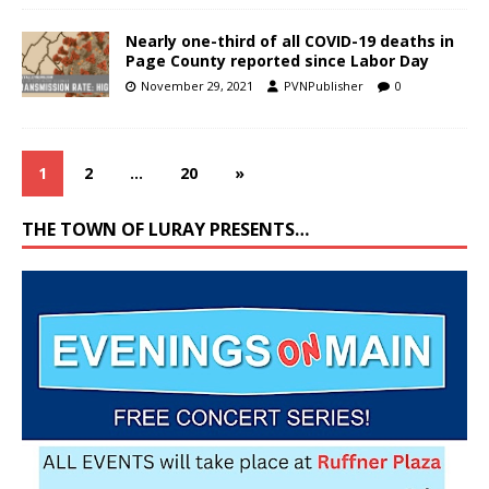
Nearly one-third of all COVID-19 deaths in
Page County reported since Labor Day
November 29, 2021
PVNPublisher
0
1
2
…
20
»
THE TOWN OF LURAY PRESENTS…