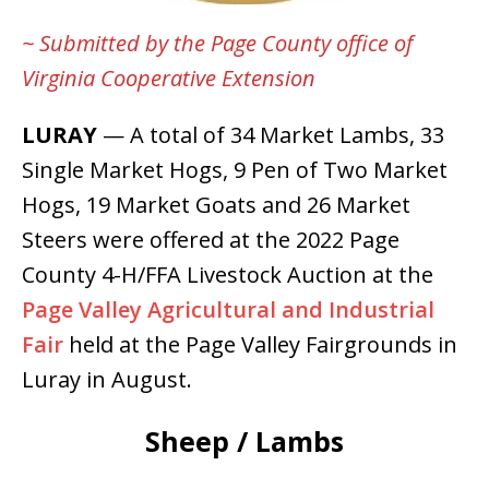
~ Submitted by the Page County office of
Virginia Cooperative Extension
LURAY
— A total of 34 Market Lambs, 33
Single Market Hogs, 9 Pen of Two Market
Hogs, 19 Market Goats and 26 Market
Steers were offered at the 2022 Page
County 4-H/FFA Livestock Auction at the
Page Valley Agricultural and Industrial
Fair
held at the Page Valley Fairgrounds in
Luray in August.
Sheep / Lambs