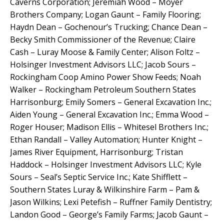
Caverns Corporation; Jeremiah Wood – Moyer
Brothers Company; Logan Gaunt – Family Flooring;
Haydn Dean – Gochenour’s Trucking; Chance Dean –
Becky Smith Commissioner of the Revenue; Claire
Cash – Luray Moose & Family Center; Alison Foltz –
Holsinger Investment Advisors LLC; Jacob Sours –
Rockingham Coop Amino Power Show Feeds; Noah
Walker – Rockingham Petroleum Southern States
Harrisonburg; Emily Somers – General Excavation Inc.;
Aiden Young – General Excavation Inc.; Emma Wood –
Roger Houser; Madison Ellis – Whitesel Brothers Inc.;
Ethan Randall – Valley Automation; Hunter Knight –
James River Equipment, Harrisonburg; Tristan
Haddock – Holsinger Investment Advisors LLC; Kyle
Sours – Seal’s Septic Service Inc.; Kate Shifflett –
Southern States Luray & Wilkinshire Farm – Pam &
Jason Wilkins; Lexi Petefish – Ruffner Family Dentistry;
Landon Good – George’s Family Farms; Jacob Gaunt –