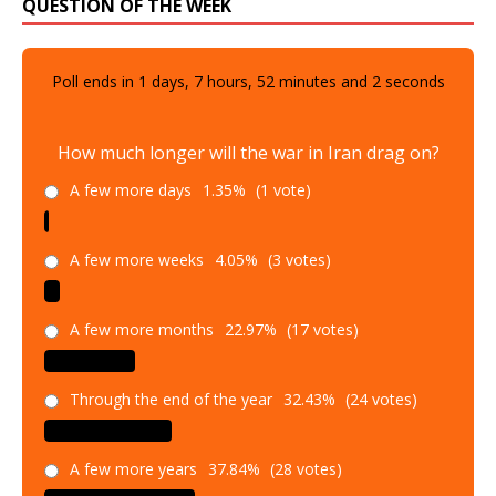
QUESTION OF THE WEEK
Poll ends in
1
days,
7
hours,
52
minutes and
1
seconds
How much longer will the war in Iran drag on?
A few more days
1.35%
(1 vote)
A few more weeks
4.05%
(3 votes)
A few more months
22.97%
(17 votes)
Through the end of the year
32.43%
(24 votes)
A few more years
37.84%
(28 votes)