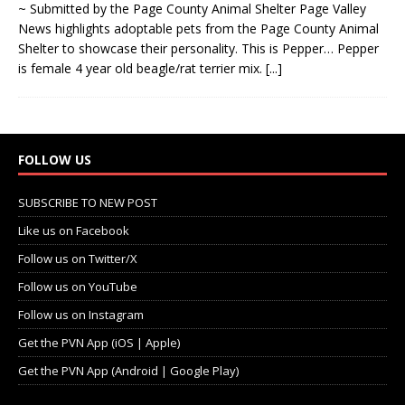
~ Submitted by the Page County Animal Shelter Page Valley
News highlights adoptable pets from the Page County Animal
Shelter to showcase their personality. This is Pepper… Pepper
is female 4 year old beagle/rat terrier mix.
[...]
FOLLOW US
SUBSCRIBE TO NEW POST
Like us on Facebook
Follow us on Twitter/X
Follow us on YouTube
Follow us on Instagram
Get the PVN App (iOS | Apple)
Get the PVN App (Android | Google Play)