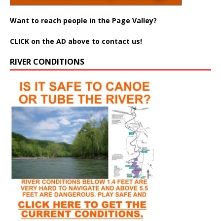
Want to reach people in the Page Valley?
CLICK on the AD above to contact us!
RIVER CONDITIONS