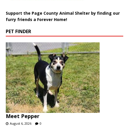
Support the Page County Animal Shelter by finding our
furry friends a Forever Home!
PET FINDER
Meet Pepper
August 6, 2026
0