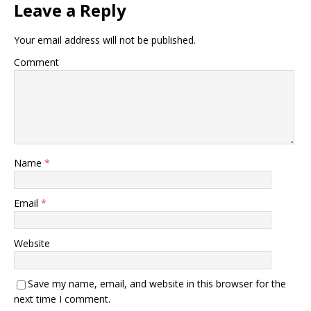
Leave a Reply
Your email address will not be published.
Comment
Name
*
Email
*
Website
Save my name, email, and website in this browser for the
next time I comment.