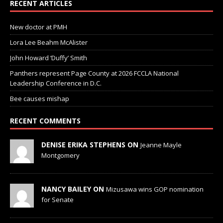
RECENT ARTICLES
New doctor at PMH
Lora Lee Beahm McAlister
John Howard ‘Duffy’ Smith
Panthers represent Page County at 2026 FCCLA National
Leadership Conference in D.C.
Bee causes mishap
RECENT COMMENTS
DENISE ERIKA STEPHENS ON
Jeanne Mayle
Montgomery
NANCY BAILEY ON
Mizusawa wins GOP nomination
for Senate