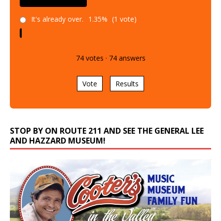
It's already over.
1.35%
(1 vote)
74
votes
·
74
answers
Vote
Results
STOP BY ON ROUTE 211 AND SEE THE GENERAL LEE
AND HAZZARD MUSEUM!