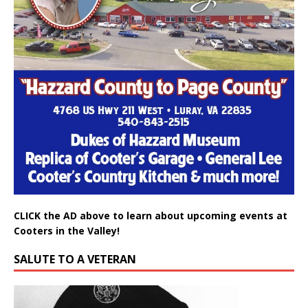
CLICK the AD above to learn about upcoming events at
Cooters in the Valley!
SALUTE TO A VETERAN