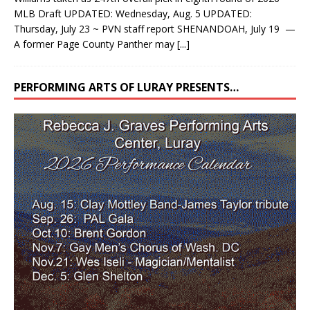
MLB Draft UPDATED: Wednesday, Aug. 5 UPDATED:
Thursday, July 23 ~ PVN staff report SHENANDOAH, July 19 —
A former Page County Panther may
[...]
PERFORMING ARTS OF LURAY PRESENTS…