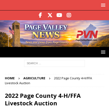
HOME
AGRICULTURE
2022 Page County 4-H/FFA
Livestock Auction
2022 Page County 4-H/FFA
Livestock Auction