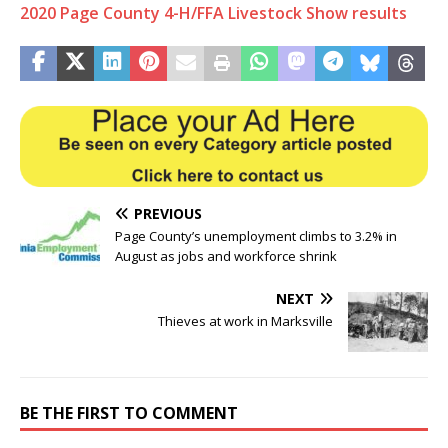
2020 Page County 4-H/FFA Livestock Show results
PREVIOUS
Page County’s unemployment climbs to 3.2% in
August as jobs and workforce shrink
NEXT
Thieves at work in Marksville
BE THE FIRST TO COMMENT