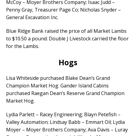
McCoy – Moyer Brothers Company; Isaac Judd –
Penny Gray, Treasurer Page Co; Nicholas Snyder –
General Excavation Inc.
Blue Ridge Bank raised the price of all Market Lambs
to $10.50 a pound. Double J Livestock carried the floor
for the Lambs.
Hogs
Lisa Whiteside purchased Blake Dean’s Grand
Champion Market Hog. Gander Island Cabins
purchased Raegan Dean’s Reserve Grand Champion
Market Hog.
Lydia Parlett – Racey Engineering; Blayn Petefish –
Valley Automation; Lindsay Babb – Emmart Oil; Lydia
Moyer – Moyer Brothers Company; Ava Davis – Luray