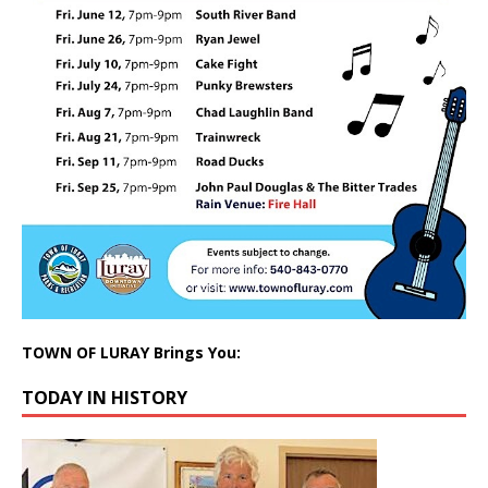
TOWN OF LURAY Brings You:
TODAY IN HISTORY