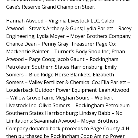
Cave’s Reserve Grand Champion Steer.
Hannah Atwood – Virginia Livestock LLC; Caleb
Atwood – Steve’s Archery & Guns; Lydia Parlett – Racey
Engineering; Lydia Moyer – Moyer Brothers Company;
Chance Dean – Penny Gray, Treasurer Page Co;
Mackenzie Painter – Turner’s Body Shop Inc.; Ethan
Atwood – Page Coop; Jacob Gaunt – Rockingham
Petroleum Southern States Harrionsburg; Emily
Somers – Blue Ridge Horse Blankets; Elizabeth
Somers – Valley Fertilizer & Chemical Co.; Ella Parlett –
Louderback Outdoor Power Equipment; Leah Atwood
– Willow Grove Farm; Meghan Sours – Weikert
Livestock Inc.; Olivia Somers – Rockingham Petroleum
Southern States Harrisonburg; Lindsay Babb – No
Limitations; Savannah Atwood – Moyer Brothers
Company donated back proceeds to Page County 4-H
then purchased by Rockingham Coop Amino Power