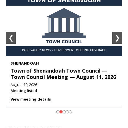
❮
❯
SHENANDOAH
Town of Shenandoah Town Council —
Town Council Meeting — August 11, 2026
August 10, 2026
Meeting listed
View meeting details