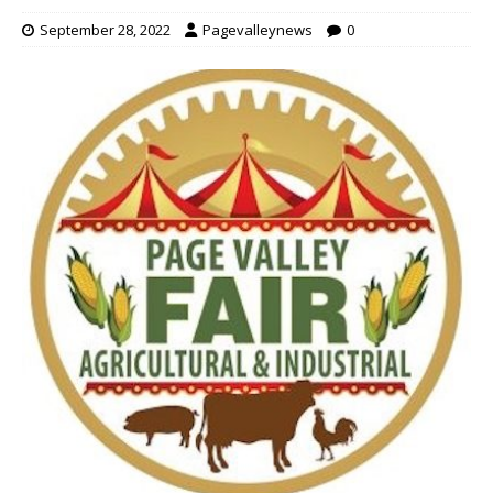
September 28, 2022
Pagevalleynews
0