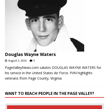
Douglas Wayne Waters
August 3, 2026
0
PageValleyNews.com salutes DOUGLAS WAYNE WATERS for
his service in the United States Air Force. PVN highlights
veterans from Page County, Virginia.
WANT TO REACH PEOPLE IN THE PAGE VALLEY?