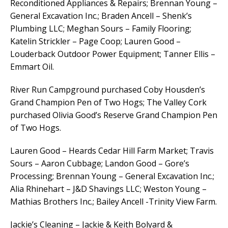
Reconditioned Appliances & Repairs; Brennan Young –
General Excavation Inc.; Braden Ancell – Shenk’s
Plumbing LLC; Meghan Sours – Family Flooring;
Katelin Strickler – Page Coop; Lauren Good –
Louderback Outdoor Power Equipment; Tanner Ellis –
Emmart Oil.
River Run Campground purchased Coby Housden’s
Grand Champion Pen of Two Hogs; The Valley Cork
purchased Olivia Good’s Reserve Grand Champion Pen
of Two Hogs.
Lauren Good – Heards Cedar Hill Farm Market; Travis
Sours – Aaron Cubbage; Landon Good – Gore’s
Processing; Brennan Young – General Excavation Inc.;
Alia Rhinehart – J&D Shavings LLC; Weston Young –
Mathias Brothers Inc.; Bailey Ancell -Trinity View Farm.
Jackie’s Cleaning – Jackie & Keith Bolyard &