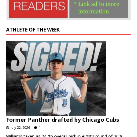
ATHLETE OF THE WEEK
Former Panther drafted by Chicago Cubs
July 22, 2026
1
Williams taken as 247th overall pick in eighth round of 2026