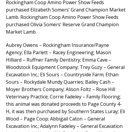
Rockingham Coop Amino Power Show Feeds
purchased Elizabeth Somers’ Grand Champion Market
Lamb. Rockingham Coop Amino Power Show Feeds
purchased Olivia Somers’ Reserve Grand Champion
Market Lamb.
Aubrey Owens – Rockingham Insurance/Payne
Agency; Ella Parlett – Racey Engineering; Mason
Hilliard – Ruffner Family Dentistry; Emma Cave –
Woodstock Equipment Company; Trey Guzy – General
Excavation Inc.; Eli Sours – Countryside Farm; Ethan
Sours – Rockydale Mundy Quarries; Bailey Cash –
Moyer Brothers Company; Alison Foltz – Rose Hill
Veterinary Practice; Corrie Fadeley – Family Flooring;
this animal was donated proceeds to Page County 4-
H, it was then purchased by Southern States Luray; Eli
Wood – Page Coop; Abbigail Caton – General
Excavation Inc.; Adalynn Fadeley – General Excavation