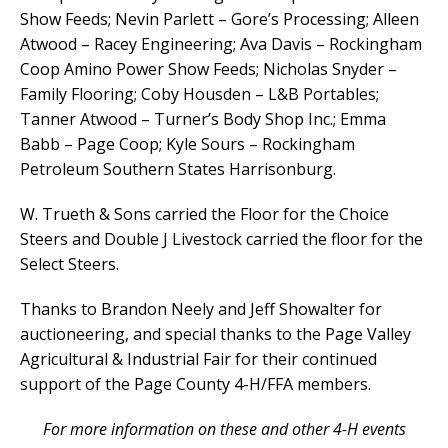
Show Feeds; Nevin Parlett – Gore’s Processing; Alleen
Atwood – Racey Engineering; Ava Davis – Rockingham
Coop Amino Power Show Feeds; Nicholas Snyder –
Family Flooring; Coby Housden – L&B Portables;
Tanner Atwood – Turner’s Body Shop Inc.; Emma
Babb – Page Coop; Kyle Sours – Rockingham
Petroleum Southern States Harrisonburg.
W. Trueth & Sons carried the Floor for the Choice
Steers and Double J Livestock carried the floor for the
Select Steers.
Thanks to Brandon Neely and Jeff Showalter for
auctioneering, and special thanks to the Page Valley
Agricultural & Industrial Fair for their continued
support of the Page County 4-H/FFA members.
For more information on these and other 4-H events