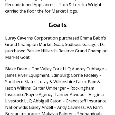
Reconditioned Appliances – Tom & Loretta Wright
carried the floor the for Market Hogs.
Goats
Luray Caverns Corporation purchased Emma Babb’s
Grand Champion Market Goat; Sudboss Garage LLC
purchased Paislee Hilliard’s Reserve Grand Champion
Market Goat.
Blake Dean – The Valley Cork LLC; Audrey Cubbage –
James River Equipment, Edinburg; Corrie Fadeley –
Southern States Luray & Wilkinshire Farm, Pam &
Jason Wilkins; Carter Umberger – Rockingham
Insurance/Payne Agency; Tanner Atwood – Virginia
Livestock LLC; Abbigail Caton – Grandstaff Insurance
Nationwide; Bailey Ancell – Andy Caviness, VA Farm
Bureau Insurance; Makayla Painter – Shenandoah