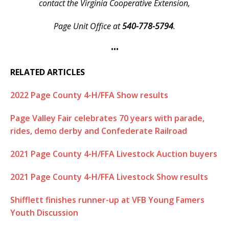
contact the Virginia Cooperative Extension,
Page Unit Office at
540-778-5794
.
•••
RELATED ARTICLES
2022 Page County 4-H/FFA Show results
Page Valley Fair celebrates 70 years with parade,
rides, demo derby and Confederate Railroad
2021 Page County 4-H/FFA Livestock Auction buyers
2021 Page County 4-H/FFA Livestock Show results
Shifflett finishes runner-up at VFB Young Famers
Youth Discussion