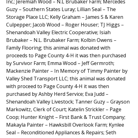
Inc.; Jeremiah Wood – N.L Brubaker Farm; Mercedes
Guzy – Southern States Luray; Lillian Seal – The
Storage Place LLC; Kelly Graham – James S & Karen
Culpepper; Jacob Wood – Roger Houser; TJ Higgs –
Shenandoah Valley Electric Cooperative; Isiah
Brubaker – N.L. Brubaker Farm; Kolbin Owens –
Family Flooring; this animal was donated with
proceeds to Page County 4-H it was then purchased
by Survivor Farm; Emma Wood – Jeff Germroth;
Mackenzie Painter – In Memory of Timmy Painter by
Valley Shed Transport LLC; this animal was donated
with proceed to Page County 4-H it was then
purchased by Ashby Herd Service; Eva Judd –
Shenandoah Valley Livestock; Tanner Guzy – Grayson
Markowitz, Clerk of Court; Katelin Strickler – Page
Coop; Hunter Knight – First Bank & Trust Company;
Makayla Painter – Hawksbill Overlook Farm; Kynlee
Seal – Reconditioned Appliances & Repairs; Seth