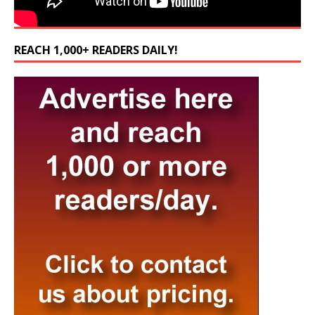
REACH 1,000+ READERS DAILY!