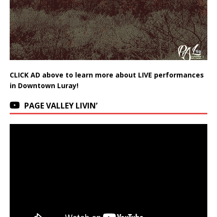
CLICK AD above to learn more about LIVE performances
in Downtown Luray!
PAGE VALLEY LIVIN’