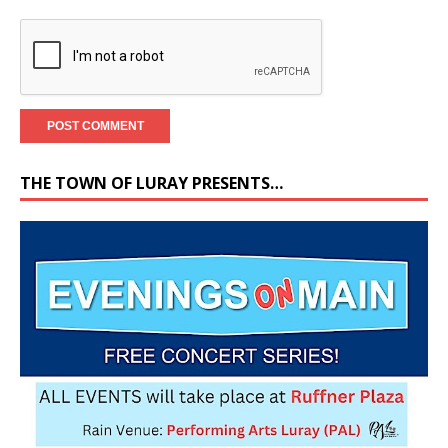
THE TOWN OF LURAY PRESENTS…