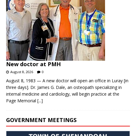
New doctor at PMH
August 8, 2026
0
August 8, 1983 — A new doctor will open an office in Luray [in
three days]. Dr. James G. Dale, an osteopath specializing in
internal medicine and cardiology, will begin practice at the
Page Memorial
[...]
GOVERNMENT MEETINGS