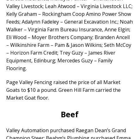
Valley Livestock; Leah Atwood – Virginia Livestock LLC;
Kelly Graham – Rockingham Coop Amino Power Show
Feeds; Adalynn Fadeley – General Excavation Inc.; Noah
Walker – Virginia Farm Bureau Insurance, Anne Elgin;
Eli Wood – Moyer Brothers Company; Branden Ancell
– Wilkinshire Farm – Pam & Jason Wilkins; Seth McCoy
– Horizon Farm Credit; Trey Guzy – James River
Equipment, Edinburg; Mercedes Guzy – Family
Flooring.
Page Valley Fencing raised the price of all Market
Goats to $10 a pound. Green Hill Farm carried the
Market Goat floor.
Beef
Valley Automation purchased Raegan Dean’s Grand
Champion Steer; Beahm’s Plumbing purchased Emma