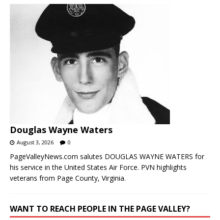
Douglas Wayne Waters
August 3, 2026
0
PageValleyNews.com salutes DOUGLAS WAYNE WATERS for
his service in the United States Air Force. PVN highlights
veterans from Page County, Virginia.
WANT TO REACH PEOPLE IN THE PAGE VALLEY?