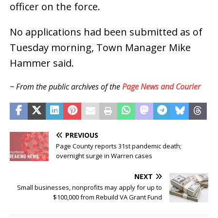
officer on the force.
No applications had been submitted as of
Tuesday morning, Town Manager Mike
Hammer said.
~ From the public archives of the
Page News and Courier
PREVIOUS
Page County reports 31st pandemic death;
overnight surge in Warren cases
NEXT
Small businesses, nonprofits may apply for up to
$100,000 from Rebuild VA Grant Fund