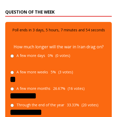
QUESTION OF THE WEEK
Poll ends in
3
days,
5
hours,
7
minutes and
52
seconds
How much longer will the war in Iran drag on?
A few more days
0%
(0 votes)
A few more weeks
5%
(3 votes)
A few more months
26.67%
(16 votes)
Through the end of the year
33.33%
(20 votes)