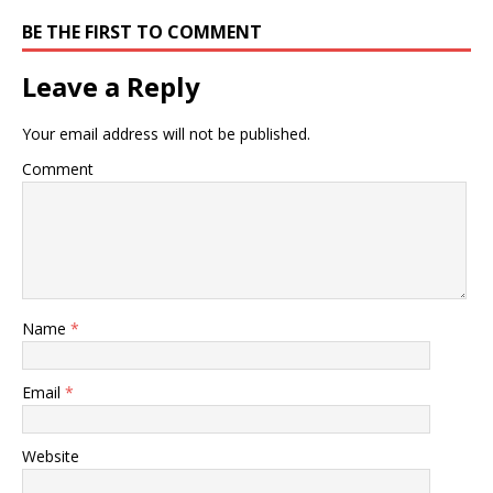
BE THE FIRST TO COMMENT
Leave a Reply
Your email address will not be published.
Comment
Name
*
Email
*
Website