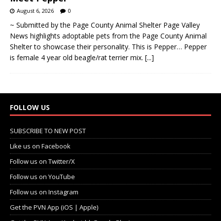
August 6, 2026
0
~ Submitted by the Page County Animal Shelter Page Valley
News highlights adoptable pets from the Page County Animal
Shelter to showcase their personality. This is Pepper… Pepper
is female 4 year old beagle/rat terrier mix.
[...]
FOLLOW US
SUBSCRIBE TO NEW POST
Like us on Facebook
Follow us on Twitter/X
Follow us on YouTube
Follow us on Instagram
Get the PVN App (iOS | Apple)