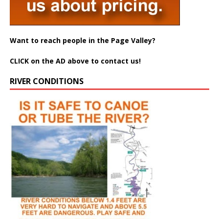
Want to reach people in the Page Valley?
CLICK on the AD above to contact us!
RIVER CONDITIONS