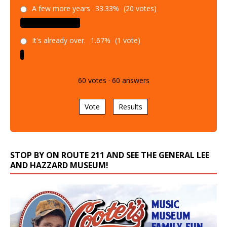
A few more years
33.33%
(20 votes)
It's already over.
1.67%
(1 vote)
60
votes
·
60
answers
Vote
Results
STOP BY ON ROUTE 211 AND SEE THE GENERAL LEE
AND HAZZARD MUSEUM!