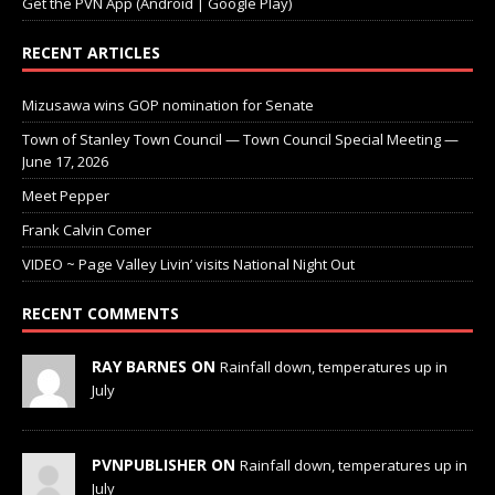
Get the PVN App (Android | Google Play)
RECENT ARTICLES
Mizusawa wins GOP nomination for Senate
Town of Stanley Town Council — Town Council Special Meeting —
June 17, 2026
Meet Pepper
Frank Calvin Comer
VIDEO ~ Page Valley Livin’ visits National Night Out
RECENT COMMENTS
RAY BARNES ON
Rainfall down, temperatures up in
July
PVNPUBLISHER ON
Rainfall down, temperatures up in
July