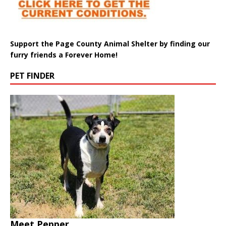
Support the Page County Animal Shelter by finding our
furry friends a Forever Home!
PET FINDER
Meet Pepper