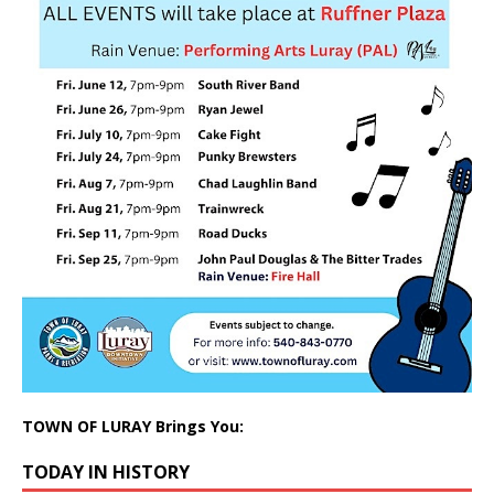
TOWN OF LURAY Brings You:
TODAY IN HISTORY