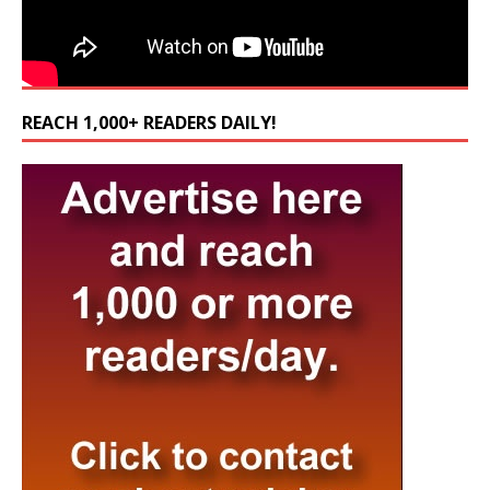
REACH 1,000+ READERS DAILY!