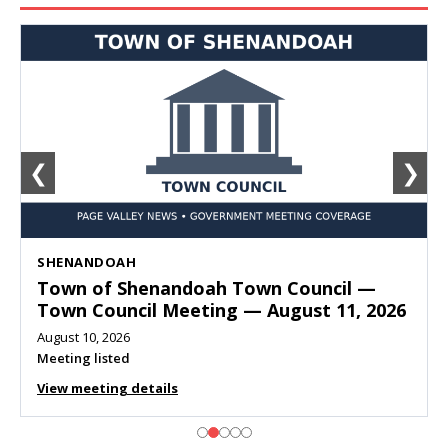
❮
❯
SHENANDOAH
Town of Shenandoah Town Council —
Town Council Meeting — August 11, 2026
August 10, 2026
Meeting listed
View meeting details