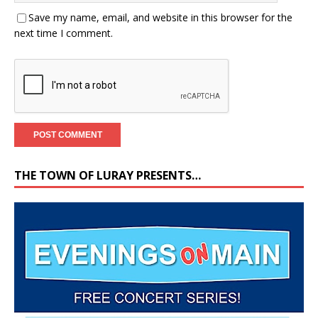
Save my name, email, and website in this browser for the
next time I comment.
THE TOWN OF LURAY PRESENTS…