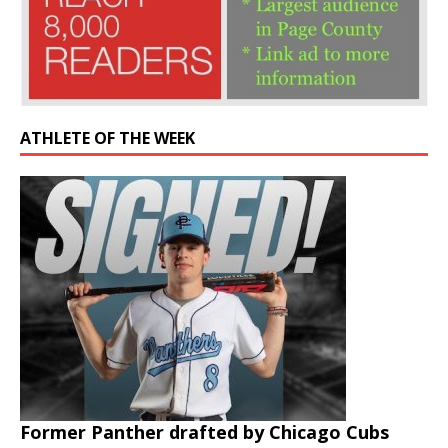
ATHLETE OF THE WEEK
Former Panther drafted by Chicago Cubs