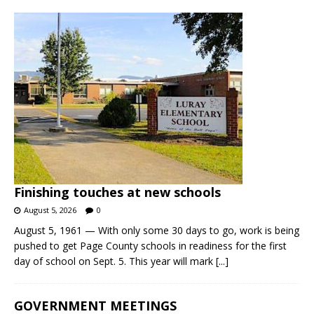
Finishing touches at new schools
August 5, 2026
0
August 5, 1961 — With only some 30 days to go, work is being
pushed to get Page County schools in readiness for the first
day of school on Sept. 5. This year will mark
[...]
GOVERNMENT MEETINGS