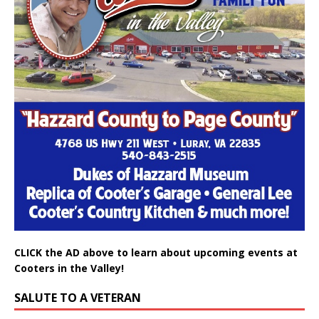
CLICK the AD above to learn about upcoming events at
Cooters in the Valley!
SALUTE TO A VETERAN