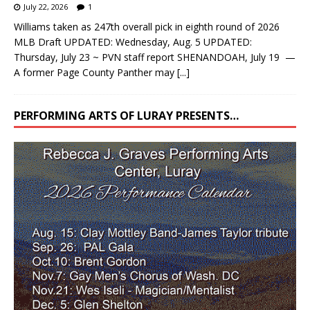
July 22, 2026
1
Williams taken as 247th overall pick in eighth round of 2026
MLB Draft UPDATED: Wednesday, Aug. 5 UPDATED:
Thursday, July 23 ~ PVN staff report SHENANDOAH, July 19 —
A former Page County Panther may
[...]
PERFORMING ARTS OF LURAY PRESENTS…