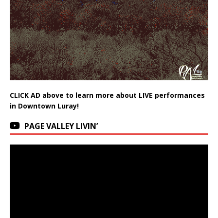
CLICK AD above to learn more about LIVE performances
in Downtown Luray!
PAGE VALLEY LIVIN’