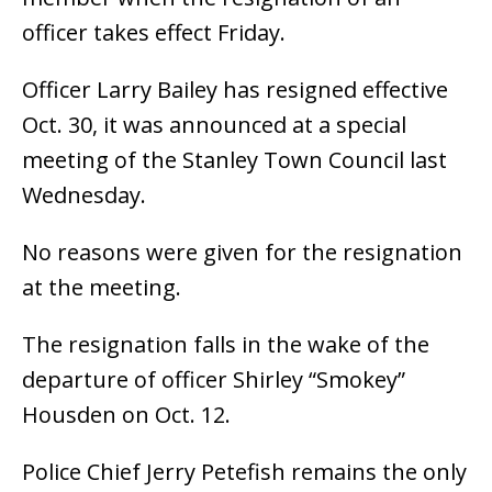
officer takes effect Friday.
Officer Larry Bailey has resigned effective
Oct. 30, it was announced at a special
meeting of the Stanley Town Council last
Wednesday.
No reasons were given for the resignation
at the meeting.
The resignation falls in the wake of the
departure of officer Shirley “Smokey”
Housden on Oct. 12.
Police Chief Jerry Petefish remains the only