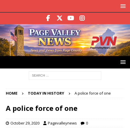
HOME
TODAY IN HISTORY
A police force of one
A police force of one
October 29, 2020
Pagevalleynews
0