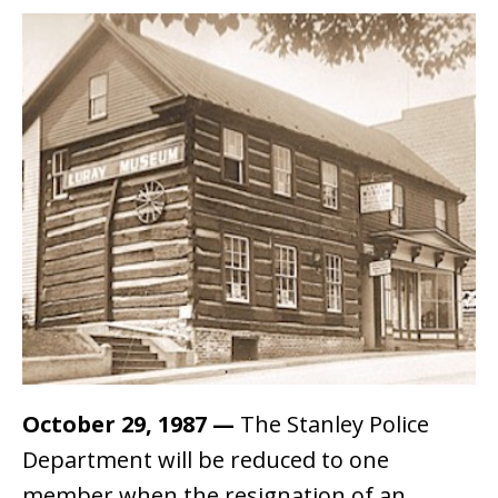
October 29, 1987
—
The Stanley Police
Department will be reduced to one
member when the resignation of an