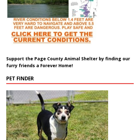
Support the Page County Animal Shelter by finding our
furry friends a Forever Home!
PET FINDER