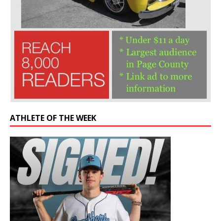
ATHLETE OF THE WEEK