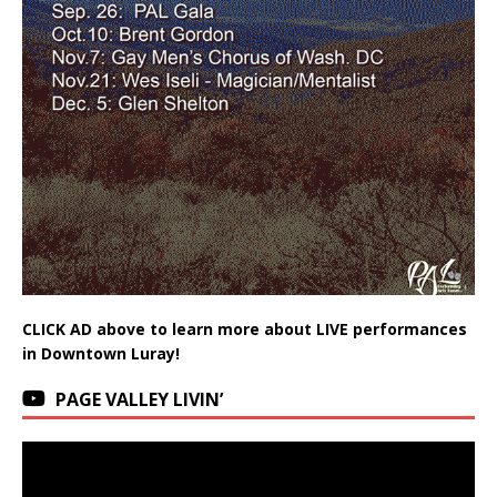
CLICK AD above to learn more about LIVE performances
in Downtown Luray!
PAGE VALLEY LIVIN’