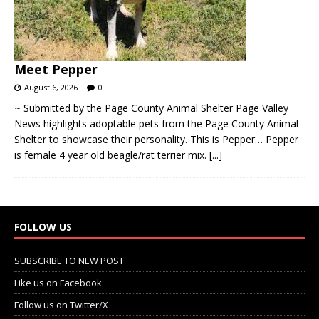
Meet Pepper
August 6, 2026
0
~ Submitted by the Page County Animal Shelter Page Valley
News highlights adoptable pets from the Page County Animal
Shelter to showcase their personality. This is Pepper… Pepper
is female 4 year old beagle/rat terrier mix.
[...]
FOLLOW US
SUBSCRIBE TO NEW POST
Like us on Facebook
Follow us on Twitter/X