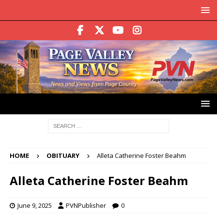
HOME
OBITUARY
Alleta Catherine Foster Beahm
Alleta Catherine Foster Beahm
June 9, 2025
PVNPublisher
0