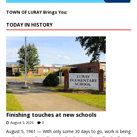
TOWN OF LURAY Brings You:
TODAY IN HISTORY
Finishing touches at new schools
August 5, 2026
0
August 5, 1961 — With only some 30 days to go, work is being