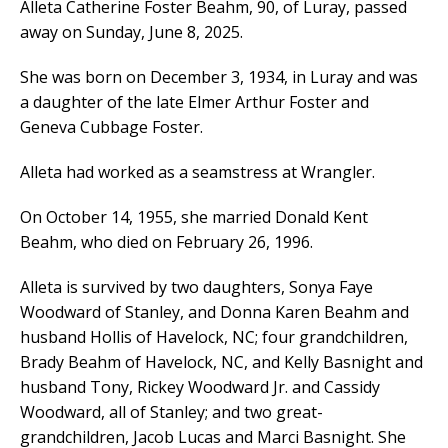
Alleta Catherine Foster Beahm, 90, of Luray, passed
away on Sunday, June 8, 2025.
She was born on December 3, 1934, in Luray and was
a daughter of the late Elmer Arthur Foster and
Geneva Cubbage Foster.
Alleta had worked as a seamstress at Wrangler.
On October 14, 1955, she married Donald Kent
Beahm, who died on February 26, 1996.
Alleta is survived by two daughters, Sonya Faye
Woodward of Stanley, and Donna Karen Beahm and
husband Hollis of Havelock, NC; four grandchildren,
Brady Beahm of Havelock, NC, and Kelly Basnight and
husband Tony, Rickey Woodward Jr. and Cassidy
Woodward, all of Stanley; and two great-
grandchildren, Jacob Lucas and Marci Basnight. She