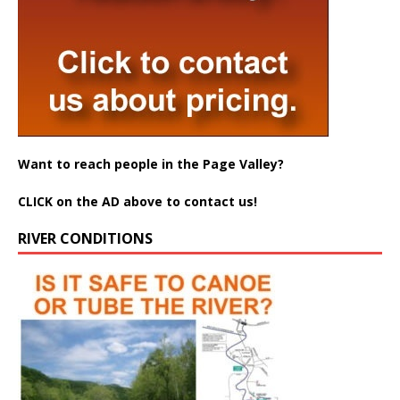
Want to reach people in the Page Valley?
CLICK on the AD above to contact us!
RIVER CONDITIONS