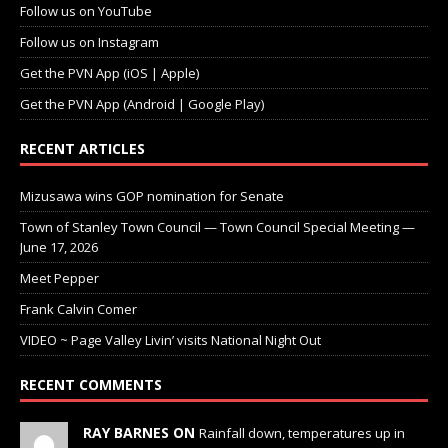
Follow us on YouTube
Follow us on Instagram
Get the PVN App (iOS | Apple)
Get the PVN App (Android | Google Play)
RECENT ARTICLES
Mizusawa wins GOP nomination for Senate
Town of Stanley Town Council — Town Council Special Meeting —
June 17, 2026
Meet Pepper
Frank Calvin Comer
VIDEO ~ Page Valley Livin’ visits National Night Out
RECENT COMMENTS
RAY BARNES ON
Rainfall down, temperatures up in