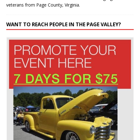
veterans from Page County, Virginia.
WANT TO REACH PEOPLE IN THE PAGE VALLEY?