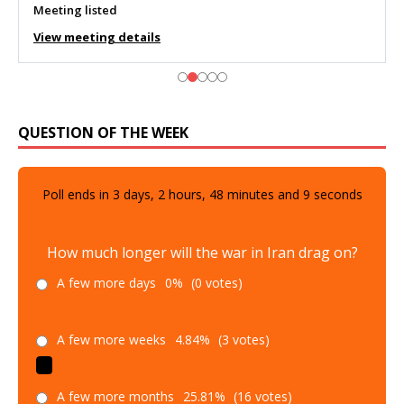
Meeting listed
View meeting details
QUESTION OF THE WEEK
Poll ends in
3
days,
2
hours,
48
minutes and
8
seconds
How much longer will the war in Iran drag on?
A few more days
0%
(0 votes)
A few more weeks
4.84%
(3 votes)
A few more months
25.81%
(16 votes)