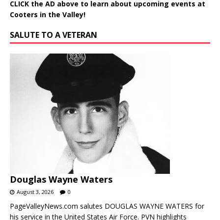
CLICK the AD above to learn about upcoming events at
Cooters in the Valley!
SALUTE TO A VETERAN
Douglas Wayne Waters
August 3, 2026
0
PageValleyNews.com salutes DOUGLAS WAYNE WATERS for
his service in the United States Air Force. PVN highlights