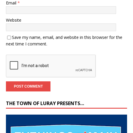
Email
*
Website
Save my name, email, and website in this browser for the
next time I comment.
THE TOWN OF LURAY PRESENTS…