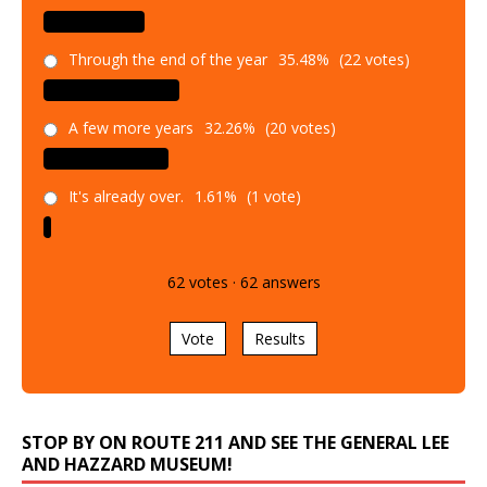
Through the end of the year
35.48%
(22 votes)
A few more years
32.26%
(20 votes)
It's already over.
1.61%
(1 vote)
62
votes
·
62
answers
Vote
Results
STOP BY ON ROUTE 211 AND SEE THE GENERAL LEE
AND HAZZARD MUSEUM!