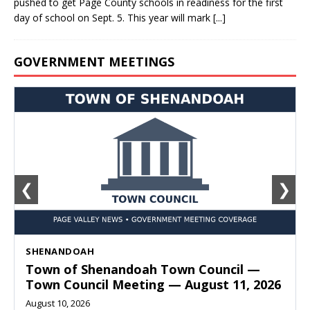
pushed to get Page County schools in readiness for the first
day of school on Sept. 5. This year will mark
[...]
GOVERNMENT MEETINGS
❮
❯
SHENANDOAH
Town of Shenandoah Town Council —
Town Council Meeting — August 11, 2026
August 10, 2026