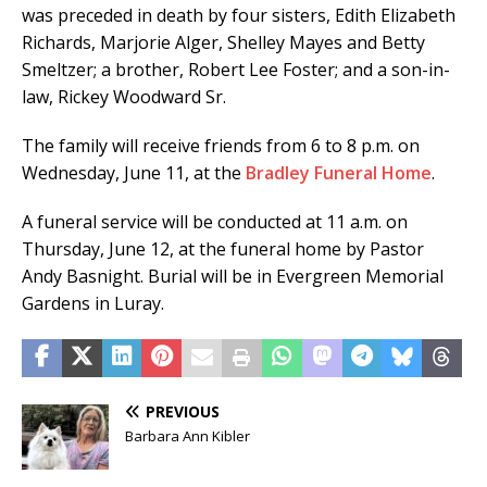
was preceded in death by four sisters, Edith Elizabeth
Richards, Marjorie Alger, Shelley Mayes and Betty
Smeltzer; a brother, Robert Lee Foster; and a son-in-
law, Rickey Woodward Sr.
The family will receive friends from 6 to 8 p.m. on
Wednesday, June 11, at the
Bradley Funeral Home
.
A funeral service will be conducted at 11 a.m. on
Thursday, June 12, at the funeral home by Pastor
Andy Basnight. Burial will be in Evergreen Memorial
Gardens in Luray.
PREVIOUS
Barbara Ann Kibler