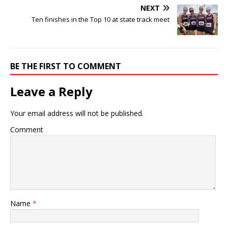
NEXT
Ten finishes in the Top 10 at state track meet
BE THE FIRST TO COMMENT
Leave a Reply
Your email address will not be published.
Comment
Name
*