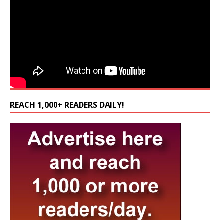
REACH 1,000+ READERS DAILY!