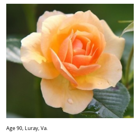
Age 90, Luray, Va.