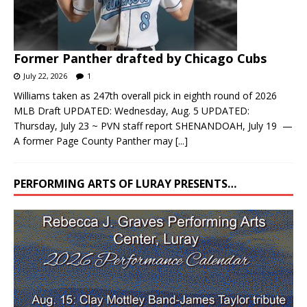
Former Panther drafted by Chicago Cubs
July 22, 2026
1
Williams taken as 247th overall pick in eighth round of 2026
MLB Draft UPDATED: Wednesday, Aug. 5 UPDATED:
Thursday, July 23 ~ PVN staff report SHENANDOAH, July 19 —
A former Page County Panther may
[...]
PERFORMING ARTS OF LURAY PRESENTS…