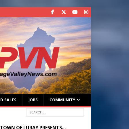
D SALES
JOBS
COMMUNITY
 TOWN OF LURAY PRESENTS…