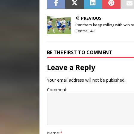
PREVIOUS
Panthers keep rolling with win o
Central, 4-1
BE THE FIRST TO COMMENT
Leave a Reply
Your email address will not be published.
Comment
Name
*