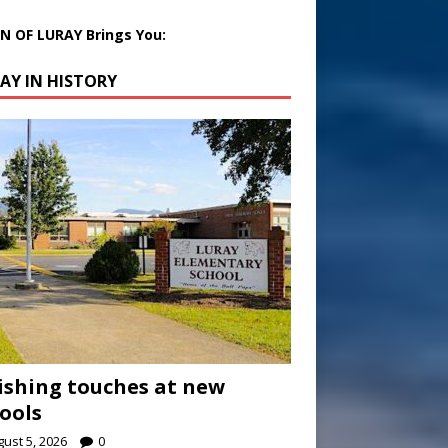
 OF LURAY Brings You:
AY IN HISTORY
ishing touches at new
ools
ust 5, 2026
0