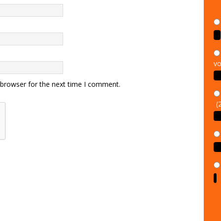
vo
 browser for the next time I comment.
(