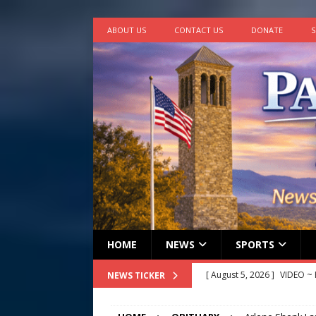
ABOUT US
CONTACT US
DONATE
S
HOME
NEWS
SPORTS
[ August 5, 2026 ]
VIDEO ~ P
NEWS TICKER
[ August 5, 2026 ]
Finishin