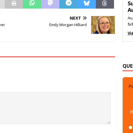
M
Au
Me
NEXT
ver
Emily Morgan Hilliard
Vi
QUE
Po
H