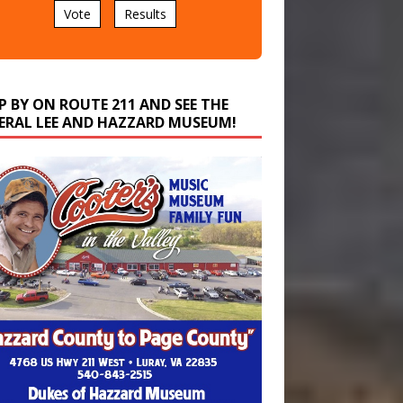
P BY ON ROUTE 211 AND SEE THE
ERAL LEE AND HAZZARD MUSEUM!