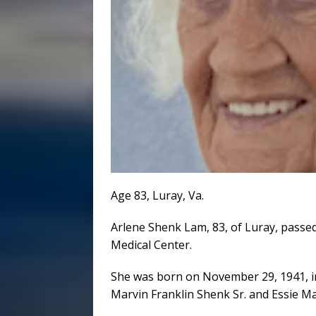
Age 83, Luray, Va.
Arlene Shenk Lam, 83, of Luray, passed
Medical Center.
She was born on November 29, 1941, i
Marvin Franklin Shenk Sr. and Essie M