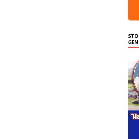
STO
GEN