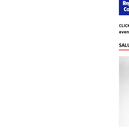
CLIC
even
SAL
Do