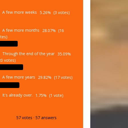
A few more weeks
5.26%
(3 votes)
A few more months
28.07%
(16
tes)
Through the end of the year
35.09%
20 votes)
A few more years
29.82%
(17 votes)
It's already over.
1.75%
(1 vote)
57
votes
·
57
answers
Vote
Results