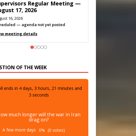
eeting — August 11, 2026
gust 10, 2026
eting listed
ew meeting details
STION OF THE WEEK
ll ends in
4
days,
3
hours,
21
minutes and
1
seconds
ow much longer will the war in Iran
drag on?
A few more days
0%
(0 votes)