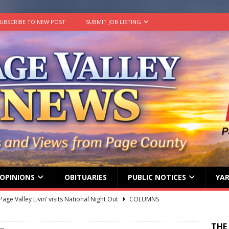
UBSCRIBE TO NEW POST
SUBMIT JOB LISTING
OPINIONS
OBITUARIES
PUBLIC NOTICES
YAR
age Valley Livin’ visits National Night Out
COLUMNS
g touches at new schools
TODAY IN HISTORY
THE