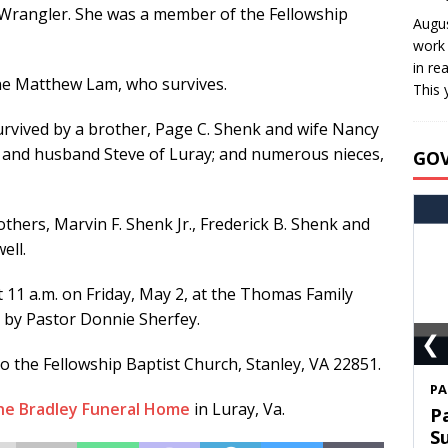
 Wrangler. She was a member of the Fellowship
Augus
work 
in re
yne Matthew Lam, who survives.
This 
survived by a brother, Page C. Shenk and wife Nancy
m and husband Steve of Luray; and numerous nieces,
GO
thers, Marvin F. Shenk Jr., Frederick B. Shenk and
ell.
t 11 a.m. on Friday, May 2, at the Thomas Family
 by Pastor Donnie Sherfey.
❮
 the Fellowship Baptist Church, Stanley, VA 22851.
S
he Bradley Funeral Home
in Luray, Va.
T
C