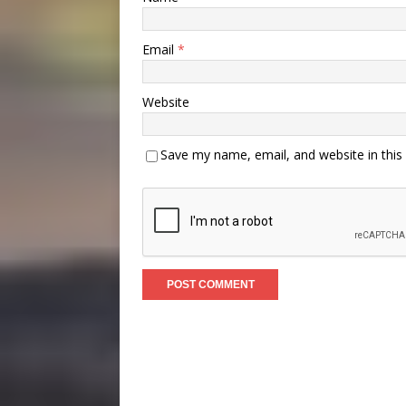
Email
*
Website
Save my name, email, and website in this