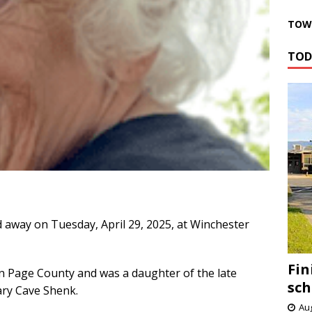
TOWN
TOD
 away on Tuesday, April 29, 2025, at Winchester
Fin
n Page County and was a daughter of the late
sch
ary Cave Shenk.
Aug