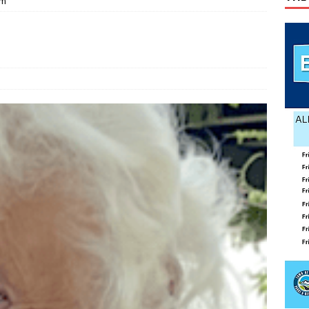
am
ily Yard Sale
YARD SALES
 down, temperatures up in July
AGRICULTURE
lvin Comer
OBITUARY