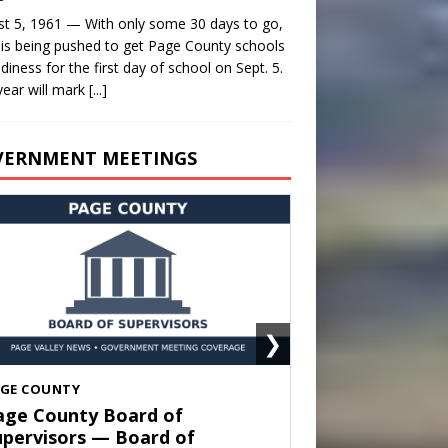
t 5, 1961 — With only some 30 days to go,
is being pushed to get Page County schools
adiness for the first day of school on Sept. 5.
year will mark
[...]
VERNMENT MEETINGS
❯
HENANDOAH
own of Shenandoah Town
ouncil — Town Council