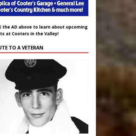
K the AD above to learn about upcoming
ts at Cooters in the Valley!
UTE TO A VETERAN
uglas Wayne Waters