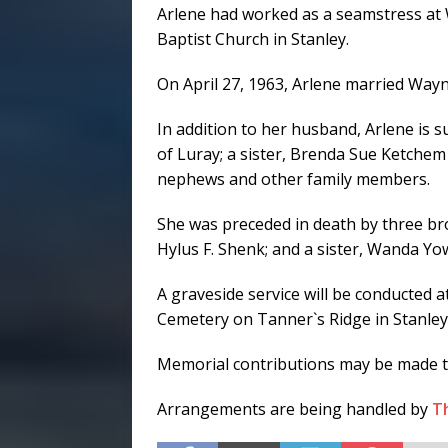
Arlene had worked as a seamstress at
Baptist Church in Stanley.
On April 27, 1963, Arlene married Wa
In addition to her husband, Arlene is 
of Luray; a sister, Brenda Sue Ketche
nephews and other family members.
She was preceded in death by three bro
Hylus F. Shenk; and a sister, Wanda Yow
A graveside service will be conducted a
Cemetery on Tanner`s Ridge in Stanley
Memorial contributions may be made to
Arrangements are being handled by
T