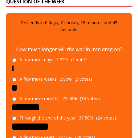
QUESTION OF THE WEEK
Poll ends in
0
days,
21
hours,
18
minutes and
43
seconds
How much longer will the war in Iran drag on?
A few more days
1.32%
(1 vote)
A few more weeks
3.95%
(3 votes)
A few more months
23.68%
(18 votes)
Through the end of the year
31.58%
(24 votes)
A few more years
38.16%
(29 votes)