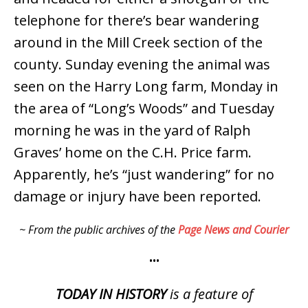
telephone for there’s bear wandering
around in the Mill Creek section of the
county. Sunday evening the animal was
seen on the Harry Long farm, Monday in
the area of “Long’s Woods” and Tuesday
morning he was in the yard of Ralph
Graves’ home on the C.H. Price farm.
Apparently, he’s “just wandering” for no
damage or injury have been reported.
~ From the public archives of the
Page News and Courier
•••
TODAY IN HISTORY
is a feature of