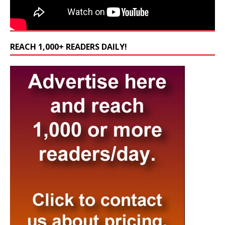
REACH 1,000+ READERS DAILY!