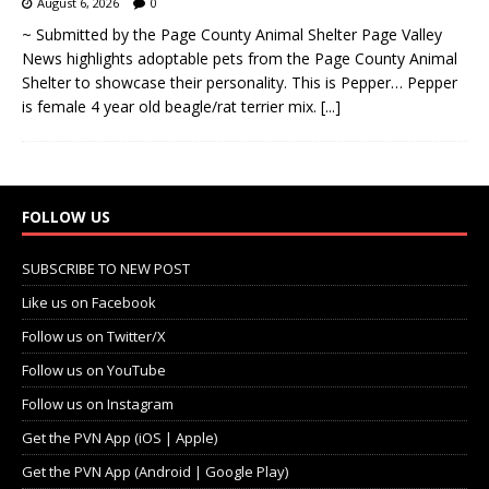
August 6, 2026
0
~ Submitted by the Page County Animal Shelter Page Valley
News highlights adoptable pets from the Page County Animal
Shelter to showcase their personality. This is Pepper… Pepper
is female 4 year old beagle/rat terrier mix.
[...]
FOLLOW US
SUBSCRIBE TO NEW POST
Like us on Facebook
Follow us on Twitter/X
Follow us on YouTube
Follow us on Instagram
Get the PVN App (iOS | Apple)
Get the PVN App (Android | Google Play)