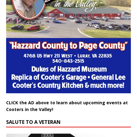
CLICK the AD above to learn about upcoming events at
Cooters in the Valley!
SALUTE TO A VETERAN