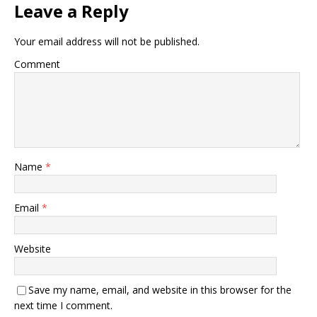
Leave a Reply
Your email address will not be published.
Comment
Name
*
Email
*
Website
Save my name, email, and website in this browser for the
next time I comment.