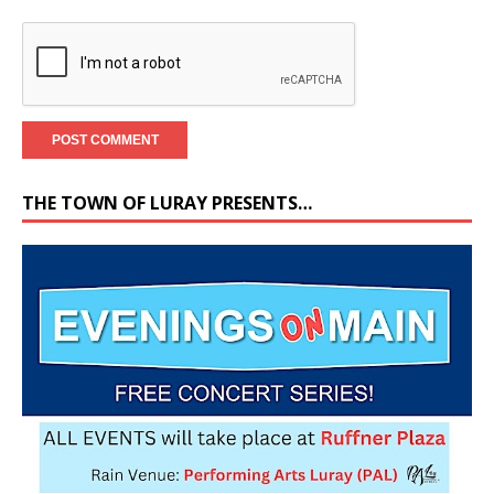
THE TOWN OF LURAY PRESENTS…