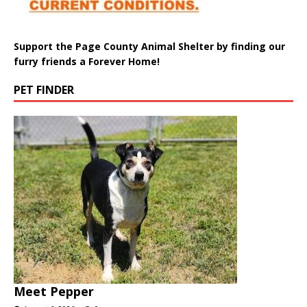
Support the Page County Animal Shelter by finding our
furry friends a Forever Home!
PET FINDER
Meet Pepper