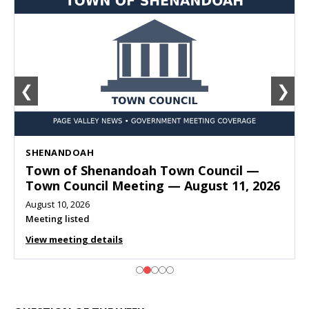
❮
❯
SHENANDOAH
Town of Shenandoah Town Council —
Town Council Meeting — August 11, 2026
August 10, 2026
Meeting listed
View meeting details