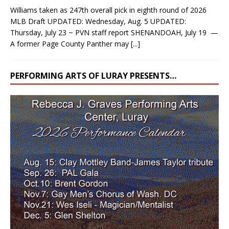
Williams taken as 247th overall pick in eighth round of 2026
MLB Draft UPDATED: Wednesday, Aug. 5 UPDATED:
Thursday, July 23 ~ PVN staff report SHENANDOAH, July 19 —
A former Page County Panther may
[...]
PERFORMING ARTS OF LURAY PRESENTS…