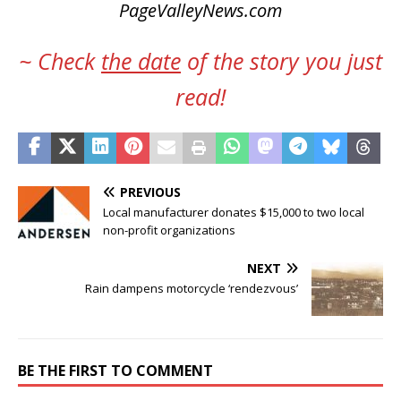
PageValleyNews.com
~ Check
the date
of the story you just
read!
PREVIOUS
Local manufacturer donates $15,000 to two local
non-profit organizations
NEXT
Rain dampens motorcycle ‘rendezvous’
BE THE FIRST TO COMMENT