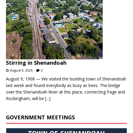
Stirring in Shenandoah
August 9, 2026
0
August 9, 1908 — We visited the bustling town of Shenandoah
last week and found everybody as busy as bees. The bridge
over the Shenandoah River at this place, connecting Page and
Rockingham, will be
[...]
GOVERNMENT MEETINGS