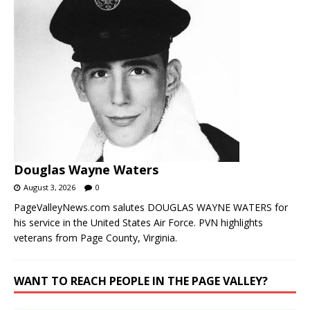
Douglas Wayne Waters
August 3, 2026
0
PageValleyNews.com salutes DOUGLAS WAYNE WATERS for
his service in the United States Air Force. PVN highlights
veterans from Page County, Virginia.
WANT TO REACH PEOPLE IN THE PAGE VALLEY?