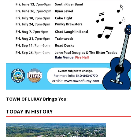
TOWN OF LURAY Brings You:
TODAY IN HISTORY