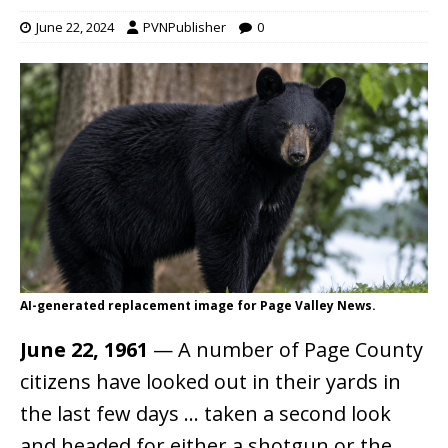
June 22, 2024
PVNPublisher
0
AI-generated replacement image for Page Valley News.
June 22, 1961
— A number of Page County
citizens have looked out in their yards in
the last few days … taken a second look
and headed for either a shotgun or the