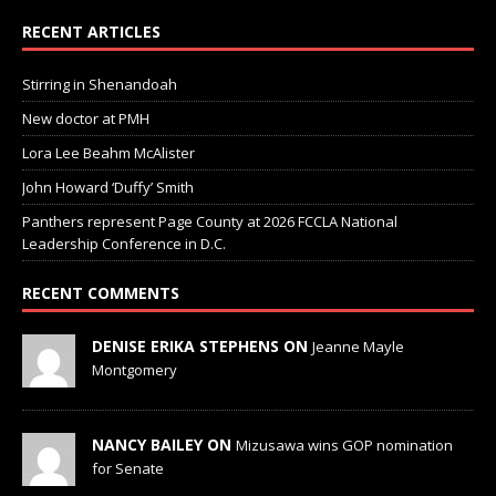
RECENT ARTICLES
Stirring in Shenandoah
New doctor at PMH
Lora Lee Beahm McAlister
John Howard ‘Duffy’ Smith
Panthers represent Page County at 2026 FCCLA National
Leadership Conference in D.C.
RECENT COMMENTS
DENISE ERIKA STEPHENS ON
Jeanne Mayle
Montgomery
NANCY BAILEY ON
Mizusawa wins GOP nomination
for Senate