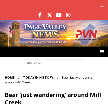
HOME
TODAY IN HISTORY
Bear ‘just wandering’
around Mill Creek
Bear ‘just wandering’ around Mill
Creek