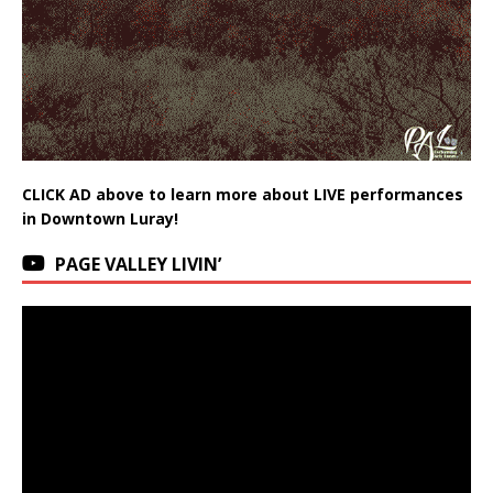
CLICK AD above to learn more about LIVE performances
in Downtown Luray!
PAGE VALLEY LIVIN’