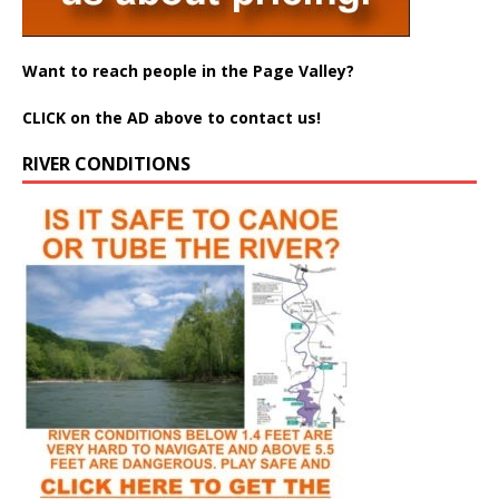
Want to reach people in the Page Valley?
CLICK on the AD above to contact us!
RIVER CONDITIONS