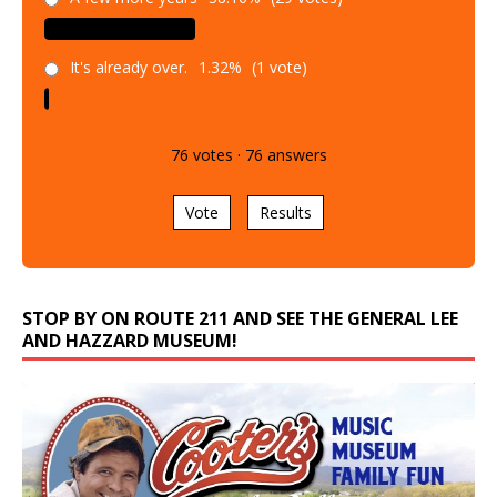
It's already over.
1.32%
(1 vote)
76
votes
·
76
answers
Vote
Results
STOP BY ON ROUTE 211 AND SEE THE GENERAL LEE
AND HAZZARD MUSEUM!