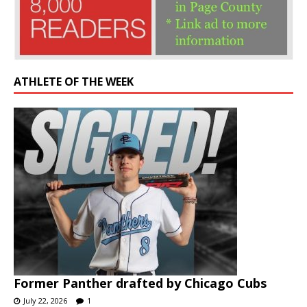
ATHLETE OF THE WEEK
Former Panther drafted by Chicago Cubs
July 22, 2026
1