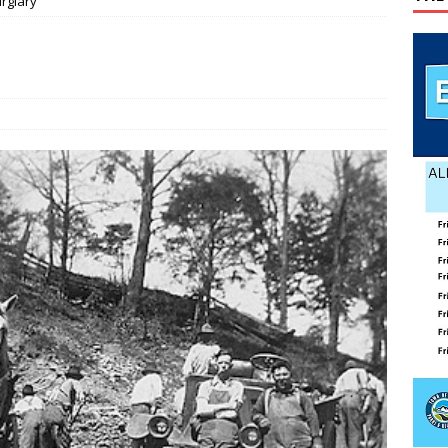
rglary
ily Yard Sale
YARD SALES
 down, temperatures up in July
AGRICULTURE
lvin Comer
OBITUARY