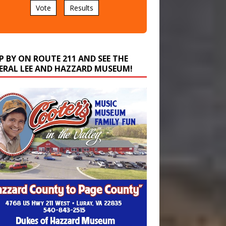
P BY ON ROUTE 211 AND SEE THE
ERAL LEE AND HAZZARD MUSEUM!