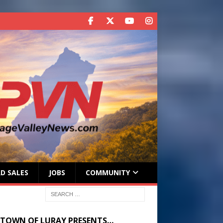
D SALES
JOBS
COMMUNITY
 TOWN OF LURAY PRESENTS…