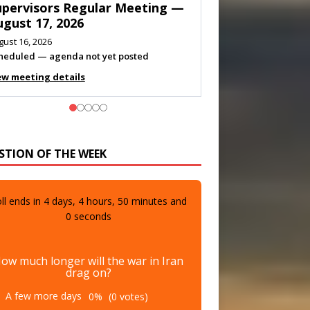
eeting — August 11, 2026
gust 10, 2026
eting listed
ew meeting details
STION OF THE WEEK
ll ends in
4
days,
4
hours,
49
minutes and
58
seconds
ow much longer will the war in Iran
drag on?
A few more days
0%
(0 votes)