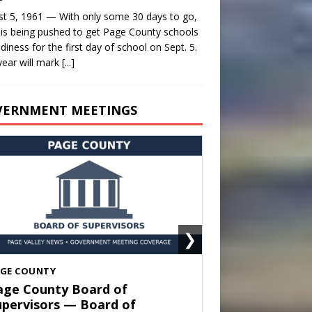
t 5, 1961 — With only some 30 days to go,
is being pushed to get Page County schools
adiness for the first day of school on Sept. 5.
year will mark
[...]
VERNMENT MEETINGS
❯
HENANDOAH
own of Shenandoah Town
ouncil — Town Council