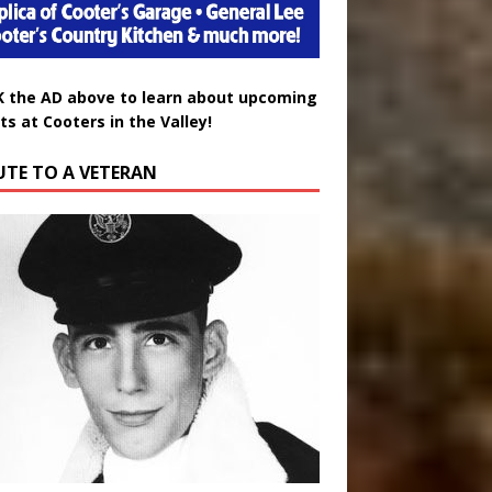
K the AD above to learn about upcoming
ts at Cooters in the Valley!
UTE TO A VETERAN
uglas Wayne Waters