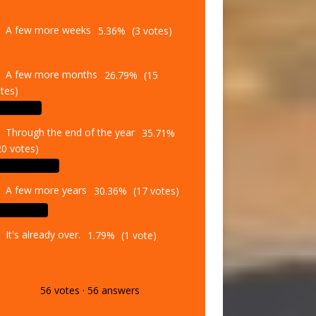
A few more weeks
5.36%
(3 votes)
A few more months
26.79%
(15
tes)
Through the end of the year
35.71%
20 votes)
A few more years
30.36%
(17 votes)
It's already over.
1.79%
(1 vote)
56
votes
·
56
answers
Vote
Results