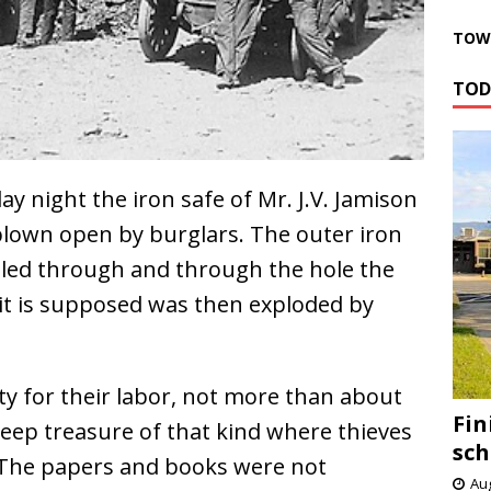
TOWN
TOD
 night the iron safe of Mr. J.V. Jamison
s blown open by burglars. The outer iron
illed through and through the hole the
it is supposed was then exploded by
oty for their labor, not more than about
Fin
to keep treasure of that kind where thieves
sch
 The papers and books were not
Aug