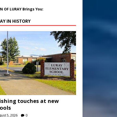
 OF LURAY Brings You:
AY IN HISTORY
ishing touches at new
ools
ust 5, 2026
0