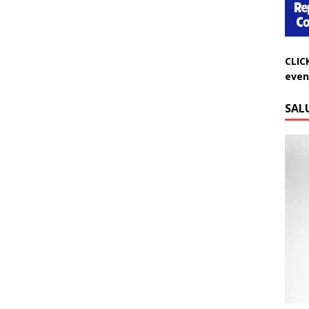
CLIC
even
SAL
Do