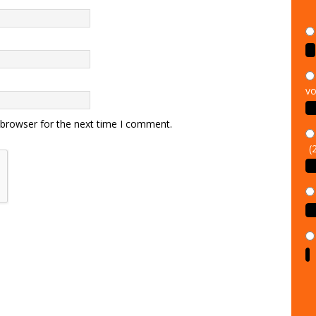
vo
 browser for the next time I comment.
(