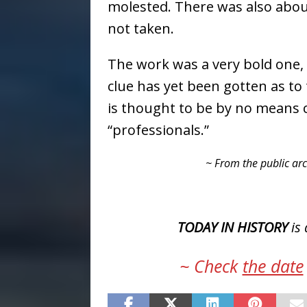
molested. There was also abou
not taken.
The work was a very bold one, a
clue has yet been gotten as to
is thought to be by no means c
“professionals.”
~ From the public arc
TODAY IN HISTORY
is 
~ Check
the date