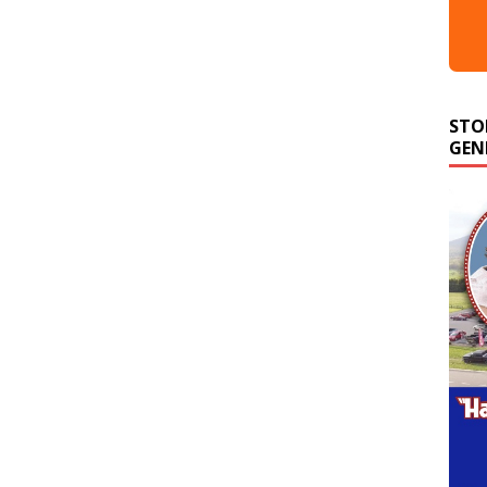
STO
GEN