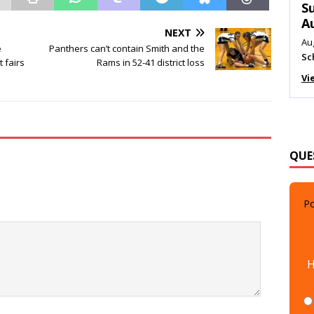
M
Au
NEXT
Me
e
Panthers can’t contain Smith and the
 fairs
Rams in 52-41 district loss
Vi
QUE
Po
H