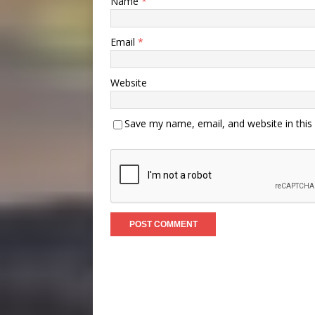
Name
*
Email
*
Website
Save my name, email, and website in this