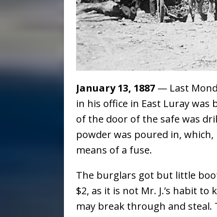
January 13, 1887
— Last Monday
in his office in East Luray wa
of the door of the safe was dr
powder was poured in, which, 
means of a fuse.
The burglars got but little bo
$2, as it is not Mr. J.’s habit 
may break through and steal.