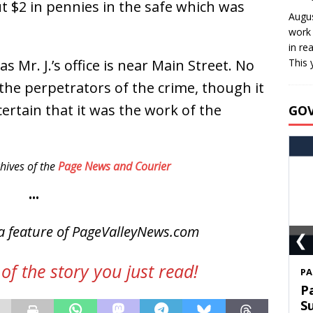
t $2 in pennies in the safe which was
Augus
work 
in re
s Mr. J.’s office is near Main Street. No
This 
 the perpetrators of the crime, though it
ertain that it was the work of the
GO
hives of the
Page News and Courier
•••
a feature of PageValleyNews.com
❮
of the story you just read!
S
T
C