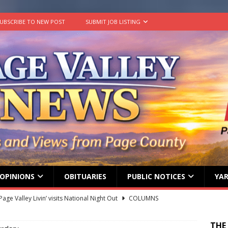
UBSCRIBE TO NEW POST
SUBMIT JOB LISTING
OPINIONS
OBITUARIES
PUBLIC NOTICES
YAR
age Valley Livin’ visits National Night Out
COLUMNS
g touches at new schools
TODAY IN HISTORY
THE