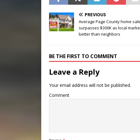
PREVIOUS
Average Page County home sal
surpasses $300K as local market
better than neighbors
BE THE FIRST TO COMMENT
Leave a Reply
Your email address will not be published.
Comment