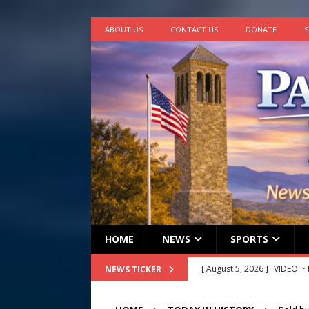
ABOUT US
CONTACT US
DONATE
S
HOME
NEWS
SPORTS
[ August 5, 2026 ]
VIDEO ~ P
NEWS TICKER
[ August 5, 2026 ]
Finishin