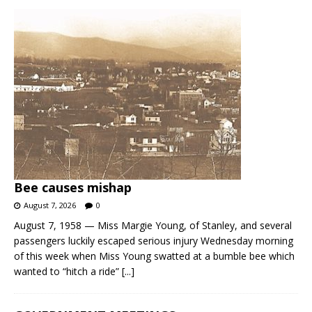
Bee causes mishap
August 7, 2026
0
August 7, 1958 — Miss Margie Young, of Stanley, and several
passengers luckily escaped serious injury Wednesday morning
of this week when Miss Young swatted at a bumble bee which
wanted to “hitch a ride”
[...]