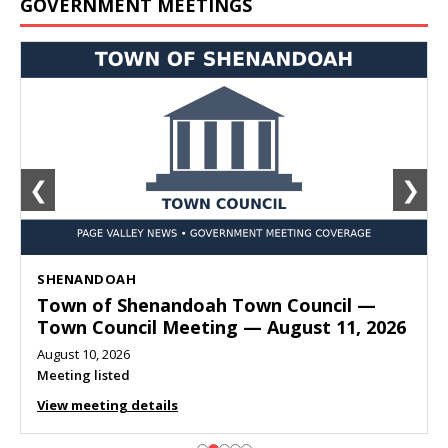
GOVERNMENT MEETINGS
❮
❯
SHENANDOAH
Town of Shenandoah Town Council —
Town Council Meeting — August 11, 2026
August 10, 2026
Meeting listed
View meeting details