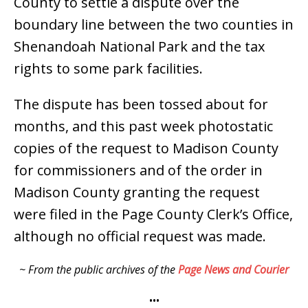
County to settle a dispute over the
boundary line between the two counties in
Shenandoah National Park and the tax
rights to some park facilities.
The dispute has been tossed about for
months, and this past week photostatic
copies of the request to Madison County
for commissioners and of the order in
Madison County granting the request
were filed in the Page County Clerk’s Office,
although no official request was made.
~ From the public archives of the
Page News and Courier
•••