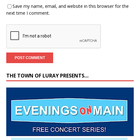
Save my name, email, and website in this browser for the
next time I comment.
THE TOWN OF LURAY PRESENTS…