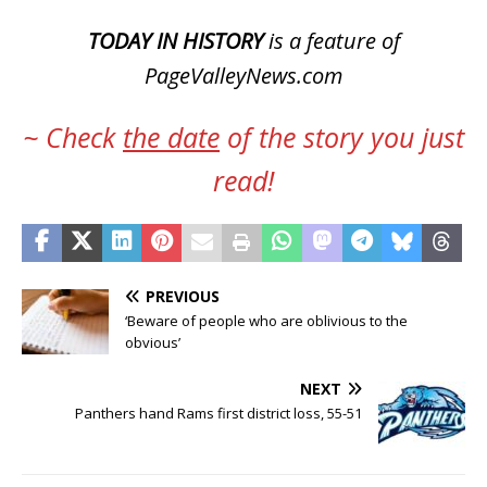
TODAY IN HISTORY
is a feature of
PageValleyNews.com
~ Check
the date
of the story you just
read!
PREVIOUS
‘Beware of people who are oblivious to the
obvious’
NEXT
Panthers hand Rams first district loss, 55-51