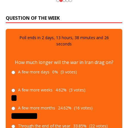
QUESTION OF THE WEEK
Poll ends in
2
days,
13
hours,
38
minutes and
25
seconds
How much longer will the war in Iran drag on?
A few more days
0%
(0 votes)
A few more weeks
4.62%
(3 votes)
A few more months
24.62%
(16 votes)
Through the end of the year
33.85%
(22 votes)