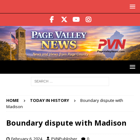
HOME
TODAY IN HISTORY
Boundary dispute with
Madison
Boundary dispute with Madison
February 6, 2024
PVNPublisher
0