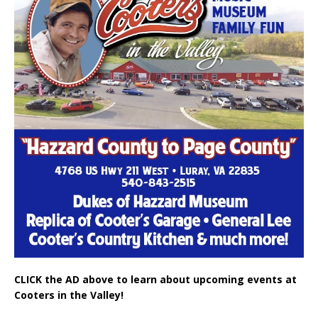
CLICK the AD above to learn about upcoming events at
Cooters in the Valley!