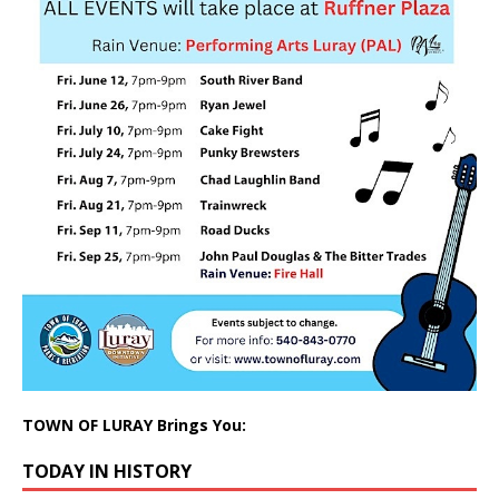
TOWN OF LURAY Brings You:
TODAY IN HISTORY