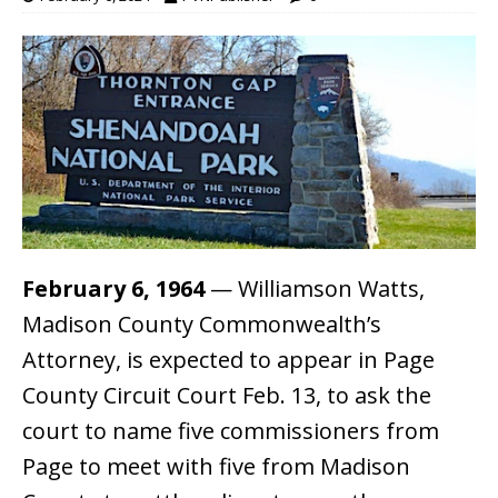
February 6, 1964
— Williamson Watts,
Madison County Commonwealth’s
Attorney, is expected to appear in Page
County Circuit Court Feb. 13, to ask the
court to name five commissioners from
Page to meet with five from Madison