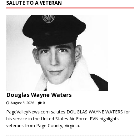
SALUTE TO A VETERAN
Douglas Wayne Waters
August 3, 2026
0
PageValleyNews.com salutes DOUGLAS WAYNE WATERS for
his service in the United States Air Force. PVN highlights
veterans from Page County, Virginia.