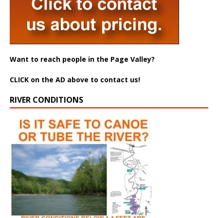
Want to reach people in the Page Valley?
CLICK on the AD above to contact us!
RIVER CONDITIONS