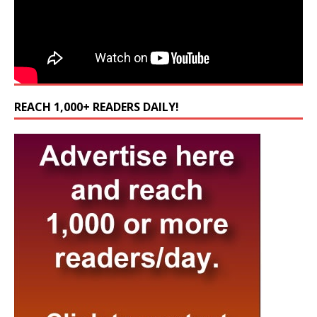
REACH 1,000+ READERS DAILY!