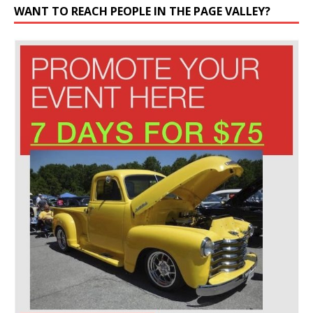
WANT TO REACH PEOPLE IN THE PAGE VALLEY?