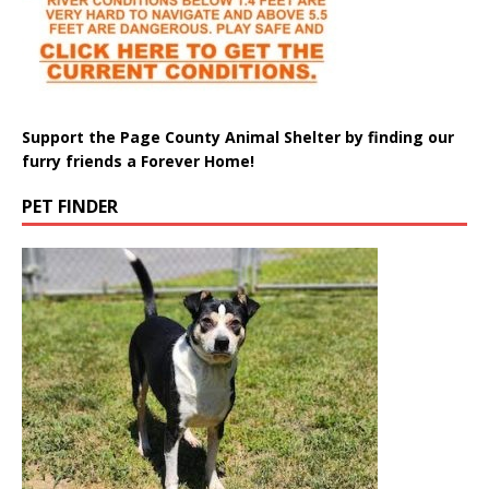
Support the Page County Animal Shelter by finding our
furry friends a Forever Home!
PET FINDER