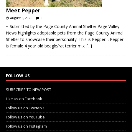
Meet Pepper
August 6, 2026
0
~ Submitted by the Page County Animal Shelter Page Valley
News highlights adoptable pets from the Page County Animal
Shelter to showcase their personality. This is Pepper… Pepper
is female 4 year old beagle/rat terrier mix.
[...]
FOLLOW US
SUBSCRIBE TO NEW POST
Like us on Facebook
Follow us on Twitter/X
Follow us on YouTube
Follow us on Instagram