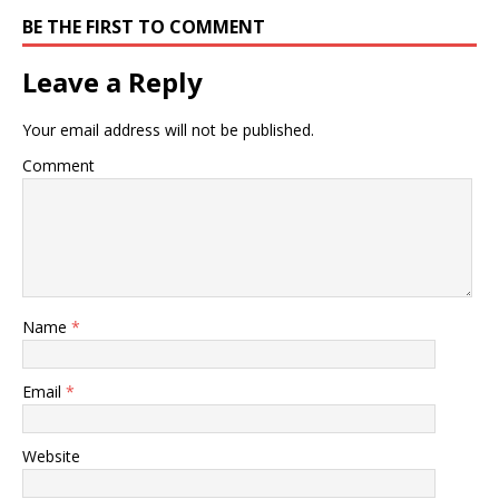
BE THE FIRST TO COMMENT
Leave a Reply
Your email address will not be published.
Comment
Name
*
Email
*
Website