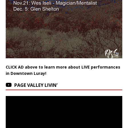
CLICK AD above to learn more about LIVE performances
in Downtown Luray!
PAGE VALLEY LIVIN’