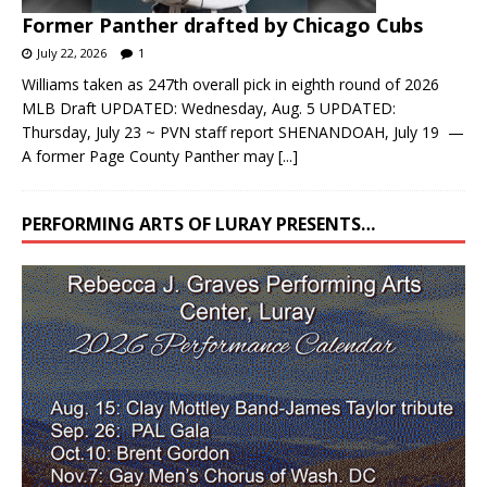
Former Panther drafted by Chicago Cubs
July 22, 2026
1
Williams taken as 247th overall pick in eighth round of 2026
MLB Draft UPDATED: Wednesday, Aug. 5 UPDATED:
Thursday, July 23 ~ PVN staff report SHENANDOAH, July 19 —
A former Page County Panther may
[...]
PERFORMING ARTS OF LURAY PRESENTS…