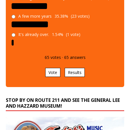
A few more years
35.38%
(23 votes)
It's already over.
1.54%
(1 vote)
65
votes
·
65
answers
Vote
Results
STOP BY ON ROUTE 211 AND SEE THE GENERAL LEE
AND HAZZARD MUSEUM!