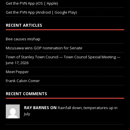
Get the PVN App (iOS | Apple)
Get the PVN App (Android | Google Play)
RECENT ARTICLES
Bee causes mishap
Mizusawa wins GOP nomination for Senate
Town of Stanley Town Council — Town Council Special Meeting —
June 17, 2026
Meet Pepper
Frank Calvin Comer
RECENT COMMENTS
RAY BARNES ON
Rainfall down, temperatures up in
July