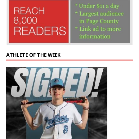
ATHLETE OF THE WEEK