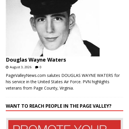
Douglas Wayne Waters
August 3, 2026
0
PageValleyNews.com salutes DOUGLAS WAYNE WATERS for
his service in the United States Air Force. PVN highlights
veterans from Page County, Virginia.
WANT TO REACH PEOPLE IN THE PAGE VALLEY?