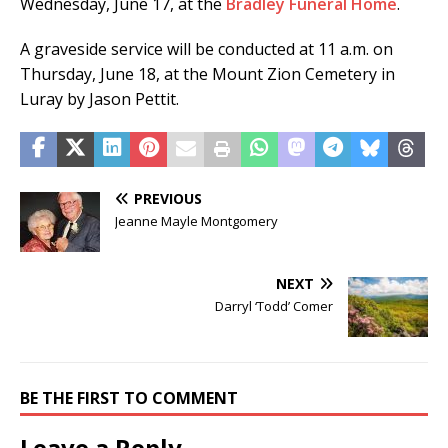
Wednesday, June 17, at the
Bradley Funeral Home
.
A graveside service will be conducted at 11 a.m. on
Thursday, June 18, at the Mount Zion Cemetery in
Luray by Jason Pettit.
PREVIOUS
Jeanne Mayle Montgomery
NEXT
Darryl ‘Todd’ Comer
BE THE FIRST TO COMMENT
Leave a Reply