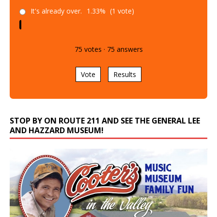
It's already over.
1.33%
(1 vote)
75
votes
·
75
answers
Vote
Results
STOP BY ON ROUTE 211 AND SEE THE GENERAL LEE
AND HAZZARD MUSEUM!