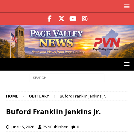
HOME
OBITUARY
Buford Franklin Jenkins Jr.
Buford Franklin Jenkins Jr.
June 15, 2026
PVNPublisher
0