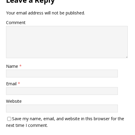
Your email address will not be published.
Comment
Name
*
Email
*
Website
Save my name, email, and website in this browser for the
next time I comment.