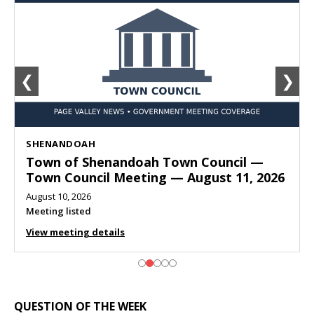
❮
❯
SHENANDOAH
Town of Shenandoah Town Council —
Town Council Meeting — August 11, 2026
August 10, 2026
Meeting listed
View meeting details
QUESTION OF THE WEEK