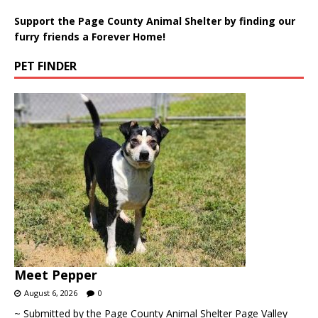
Support the Page County Animal Shelter by finding our
furry friends a Forever Home!
PET FINDER
Meet Pepper
August 6, 2026
0
~ Submitted by the Page County Animal Shelter Page Valley