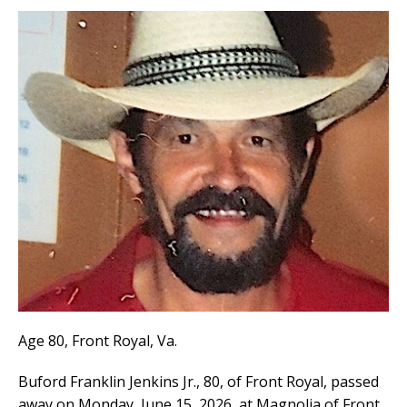
Age 80, Front Royal, Va.
Buford Franklin Jenkins Jr., 80, of Front Royal, passed
away on Monday, June 15, 2026, at Magnolia of Front