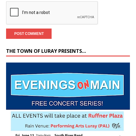
THE TOWN OF LURAY PRESENTS…