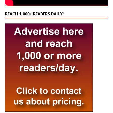
REACH 1,000+ READERS DAILY!