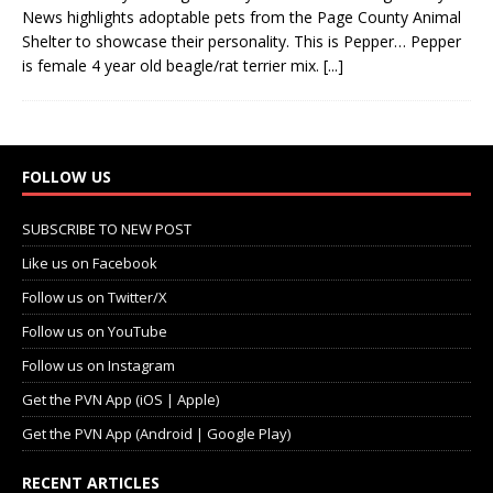
News highlights adoptable pets from the Page County Animal
Shelter to showcase their personality. This is Pepper… Pepper
is female 4 year old beagle/rat terrier mix.
[...]
FOLLOW US
SUBSCRIBE TO NEW POST
Like us on Facebook
Follow us on Twitter/X
Follow us on YouTube
Follow us on Instagram
Get the PVN App (iOS | Apple)
Get the PVN App (Android | Google Play)
RECENT ARTICLES