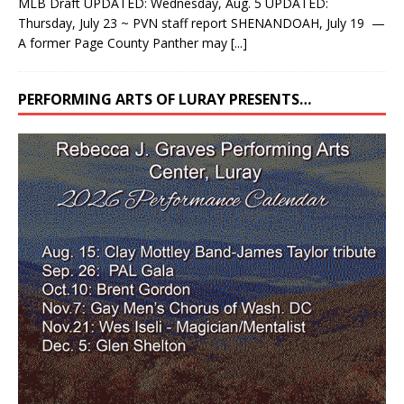
MLB Draft UPDATED: Wednesday, Aug. 5 UPDATED:
Thursday, July 23 ~ PVN staff report SHENANDOAH, July 19 —
A former Page County Panther may
[...]
PERFORMING ARTS OF LURAY PRESENTS…