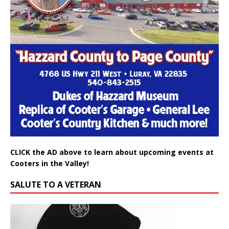
CLICK the AD above to learn about upcoming events at
Cooters in the Valley!
SALUTE TO A VETERAN