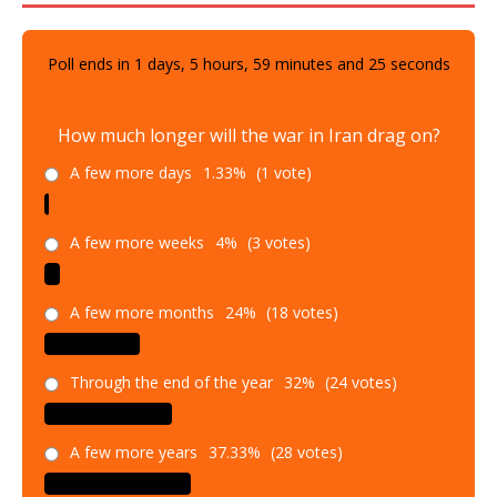
Poll ends in
1
days,
5
hours,
59
minutes and
23
seconds
How much longer will the war in Iran drag on?
A few more days
1.33%
(1 vote)
A few more weeks
4%
(3 votes)
A few more months
24%
(18 votes)
Through the end of the year
32%
(24 votes)
A few more years
37.33%
(28 votes)