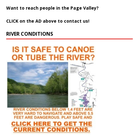
Want to reach people in the Page Valley?
CLICK on the AD above to contact us!
RIVER CONDITIONS