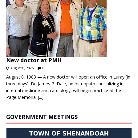
New doctor at PMH
August 8, 2026
0
August 8, 1983 — A new doctor will open an office in Luray [in
three days]. Dr. James G. Dale, an osteopath specializing in
internal medicine and cardiology, will begin practice at the
Page Memorial
[...]
GOVERNMENT MEETINGS