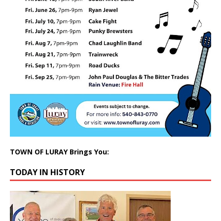
TOWN OF LURAY Brings You:
TODAY IN HISTORY