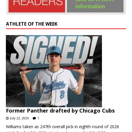
ATHLETE OF THE WEEK
Former Panther drafted by Chicago Cubs
July 22, 2026
1
Williams taken as 247th overall pick in eighth round of 2026