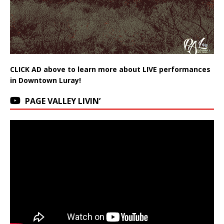
CLICK AD above to learn more about LIVE performances
in Downtown Luray!
PAGE VALLEY LIVIN’