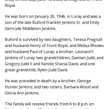
Royal.
He was born on January 26, 1946, in Luray and was a
son of the late Buford Franklin Jenkins Sr. and Emily
Gertrude Middleton Jenkins.
Buford is survived by two daughters, Teresa Pregnall
and husband Henry of Front Royal, and Melisa Rhodes
and husband Paul of Luray; a brother, Leonard F.
Jenkins of Luray; two grandchildren, Damian Judd, and
Gregory Judd II and fiancée Shania Davis; and one
great-grandchild, Rylen Judd Davis.
He was preceded in death by a brother, George
Hunter Jenkins; and two sisters, Barbara Wood and
Gloria Ann Jenkins.
The family will receive friends from 6 to 8 p.m. on