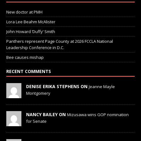
New doctor at PMH
Lora Lee Beahm McAlister
John Howard ‘Duffy’ Smith
Panthers represent Page County at 2026 FCCLA National
Leadership Conference in D.C.
Bee causes mishap
RECENT COMMENTS
DENISE ERIKA STEPHENS ON
Jeanne Mayle
Montgomery
NANCY BAILEY ON
Mizusawa wins GOP nomination
for Senate