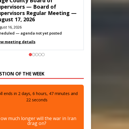
own of Shenandoah Town
ouncil — Town Council
eeting — August 11, 2026
gust 10, 2026
eting listed
ew meeting details
STION OF THE WEEK
ll ends in
2
days,
6
hours,
47
minutes and
20
seconds
ow much longer will the war in Iran
drag on?
A few more days
0%
(0 votes)