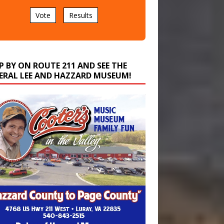
Vote
Results
P BY ON ROUTE 211 AND SEE THE
ERAL LEE AND HAZZARD MUSEUM!