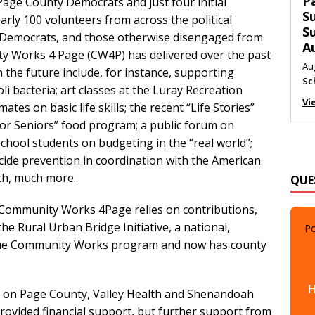
T
Page County Democrats and just four initial
C
rly 100 volunteers from across the political
M
 Democrats, and those otherwise disengaged from
Au
y Works 4 Page (CW4P) has delivered over the past
Me
n the future include, for instance, supporting
Vi
li bacteria; art classes at the Luray Recreation
mates on basic life skills; the recent “Life Stories”
or Seniors” food program; a public forum on
 school students on budgeting in the “real world”;
icide prevention in coordination with the American
QUE
uch, much more.
, Community Works 4Page relies on contributions,
Po
he Rural Urban Bridge Initiative, a national,
d the Community Works program and now has county
H
t on Page County, Valley Health and Shenandoah
provided financial support, but further support from