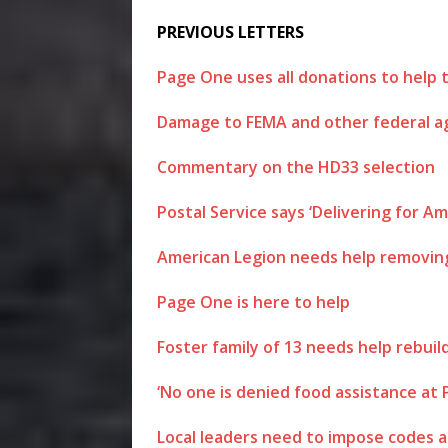
PREVIOUS LETTERS
Page One uses all donations to help 
Damage to FEMA and other federal age
Commentary on the HD33 selection
Postal Service says ‘Delivering for A
American Legion needs help removin
Page One is here to help
Foster family of 13 needs help rebuild
‘No one is denied food assistance at
Local leaders need to impose codes 