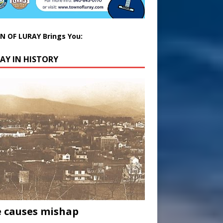
 OF LURAY Brings You:
AY IN HISTORY
 causes mishap