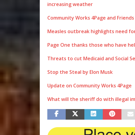
increasing weather
Community Works 4Page and Friends 
Measles outbreak highlights need for
Page One thanks those who have hel
Threats to cut Medicaid and Social S
Stop the Steal by Elon Musk
Update on Community Works 4Page
What will the sheriff do with illegal 