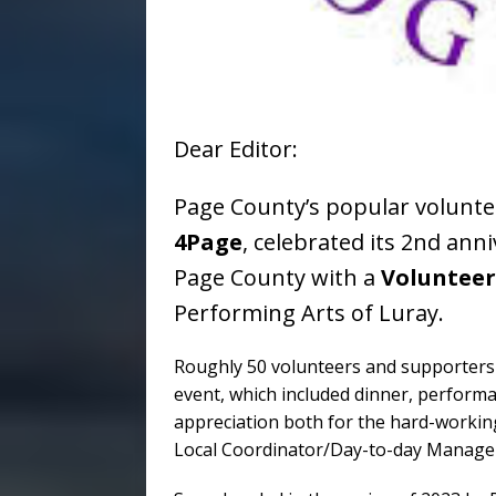
Dear Editor:
Page County’s popular volunte
4Page
, celebrated its 2nd anni
Page County with a
Volunteer
Performing Arts of Luray.
Roughly 50 volunteers and supporters
event, which included dinner, performa
appreciation both for the hard-working
Local Coordinator/Day-to-day Manager