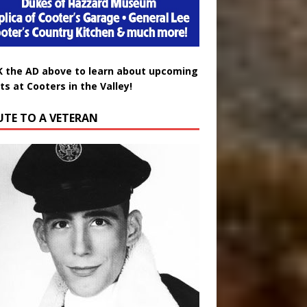
K the AD above to learn about upcoming
ts at Cooters in the Valley!
UTE TO A VETERAN