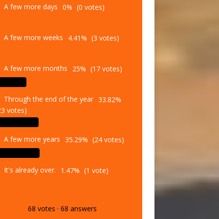
A few more weeks
4.41%
(3 votes)
A few more months
25%
(17 votes)
Through the end of the year
33.82%
23 votes)
A few more years
35.29%
(24 votes)
It's already over.
1.47%
(1 vote)
68
votes
·
68
answers