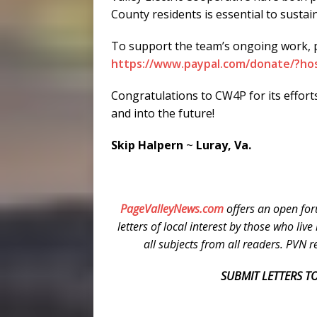
County residents is essential to sustai
To support the team’s ongoing work, pl
https://www.paypal.com/donate/?ho
Congratulations to CW4P for its effort
and into the future!
Skip Halpern
~
Luray, Va.
PageValleyNews.com
offers an open for
letters of local interest by those who liv
all subjects from all readers. PVN res
SUBMIT LETTERS TO