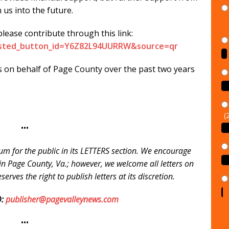
n us into the future.
ease contribute through this link:
sted_button_id=Y6Z82L94UURRW&source=qr​​
s on behalf of Page County over the past two years
(
•••
um for the public in its LETTERS section. We encourage
e in Page County, Va.; however, we welcome all letters on
erves the right to publish letters at its discretion.
:
publisher@pagevalleynews.com
•••