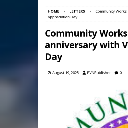
[ August 7, 2026 ]
Panthers
HOME
LETTERS
Community Works 4
Conference in D.C.
EDUC
Appreciation Day
[ August 7, 2026 ]
Bee cau
Community Works 
[ August 6, 2026 ]
Mizusawa
anniversary with V
[ August 7, 2026 ]
Lora Lee
Day
August 19, 2025
PVNPublisher
0