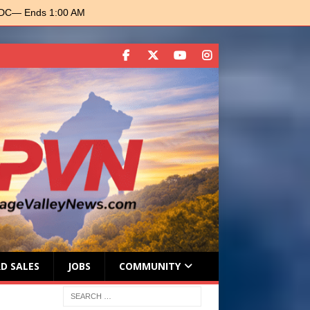
 DC
— Ends 1:00 AM
D SALES
JOBS
COMMUNITY