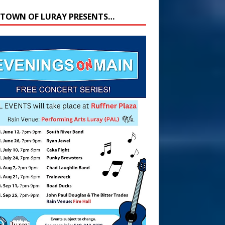
 TOWN OF LURAY PRESENTS…