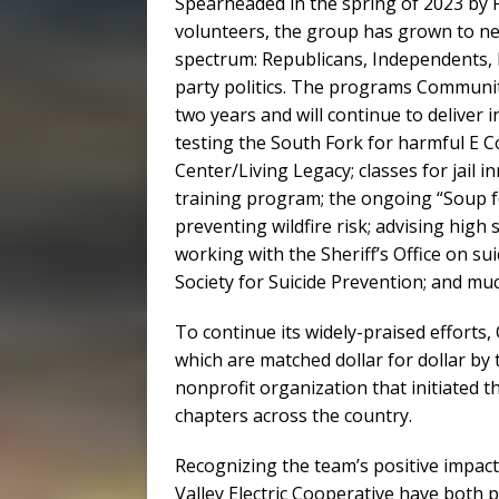
Spearheaded in the spring of 2023 by 
volunteers, the group has grown to nea
spectrum: Republicans, Independents,
party politics. The programs Communit
two years and will continue to deliver i
testing the South Fork for harmful E Co
Center/Living Legacy; classes for jail in
training program; the ongoing “Soup f
preventing wildfire risk; advising high
working with the Sheriff’s Office on su
Society for Suicide Prevention; and m
To continue its widely-praised efforts
which are matched dollar for dollar by t
nonprofit organization that initiate
chapters across the country.
Recognizing the team’s positive impac
Valley Electric Cooperative have both 