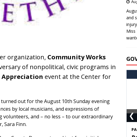
Aug
Augus
and s
injur
Miss 
wante
er organization,
Community Works
GO
versary of nonpolitical, civic programs in
 Appreciation
event at the Center for
 turned out for the August 10th Sunday evening
nces by local musicians, and expressions of
❮
 volunteers, and – no less – to our extraordinary
, Sara Finn.
S