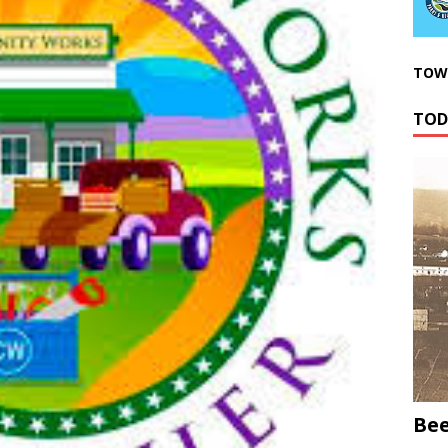
TOWN
TOD
Bee