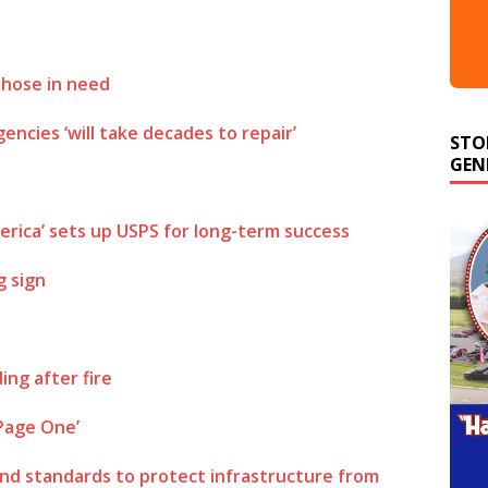
those in need
STO
ncies ‘will take decades to repair’
GEN
merica’ sets up USPS for long-term success
g sign
ing after fire
 Page One’
and standards to protect infrastructure from