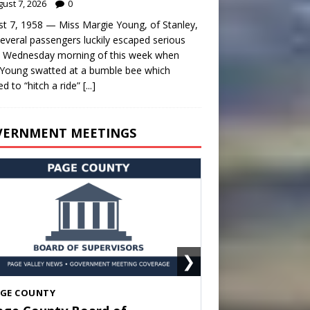
ust 7, 2026
0
t 7, 1958 — Miss Margie Young, of Stanley,
everal passengers luckily escaped serious
y Wednesday morning of this week when
Young swatted at a bumble bee which
d to “hitch a ride”
[...]
VERNMENT MEETINGS
❯
HENANDOAH