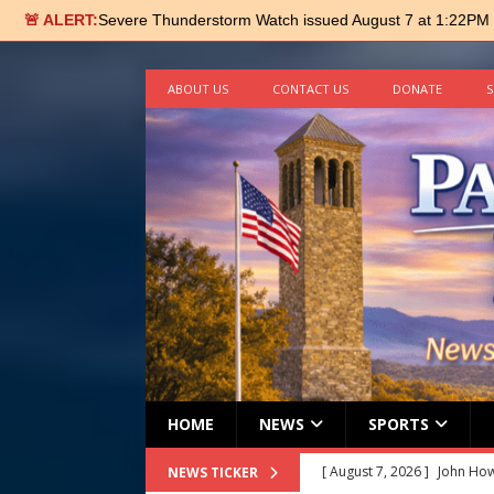
🚨 ALERT:
Severe Thunderstorm Watch issued August 7 at 1:22PM
ABOUT US
CONTACT US
DONATE
S
HOME
NEWS
SPORTS
[ August 7, 2026 ]
John How
NEWS TICKER