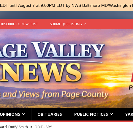
 EDT until August 7 at 9:00PM EDT by NWS Baltimore MD/Washington
UBSCRIBE TO NEW POST
SUBMIT JOB LISTING
OPINIONS
OBITUARIES
PUBLIC NOTICES
YAR
ard ‘Duffy’ Smith
OBITUARY