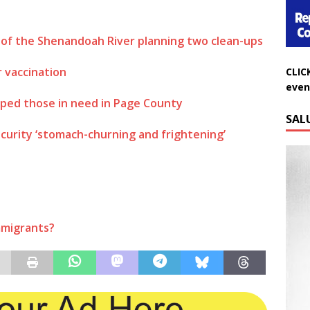
of the Shenandoah River planning two clean-ups
CLIC
 vaccination
even
ped those in need in Page County
SAL
ecurity ‘stomach-churning and frightening’
immigrants?