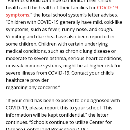
“Parents should continue to monitor their child’s
health and the health of their families for
COVID-19
symptoms
,” the local school system’s letter advises.
“Children with COVID-19 generally have mild, cold-like
symptoms, such as fever, runny nose, and cough.
Vomiting and diarrhea have also been reported in
some children. Children with certain underlying
medical conditions, such as chronic lung disease or
moderate to severe asthma, serious heart conditions,
or weak immune systems, might be at higher risk for
severe illness from COVID-19. Contact your child’s
healthcare provider
regarding any concerns.”
“If your child has been exposed to or diagnosed with
COVID-19, please report this to your school. This
information will be kept confidential,” the letter
continues. “Schools continue to utilize Center for
Disease Control and Prevention (CDC)