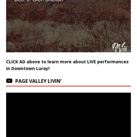
CLICK AD above to learn more about LIVE performances
in Downtown Luray!
PAGE VALLEY LIVIN’