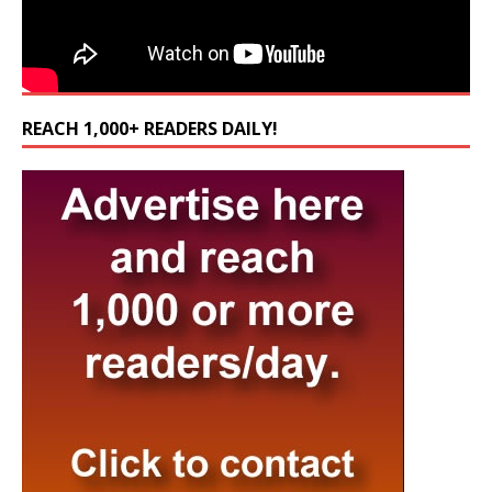
REACH 1,000+ READERS DAILY!