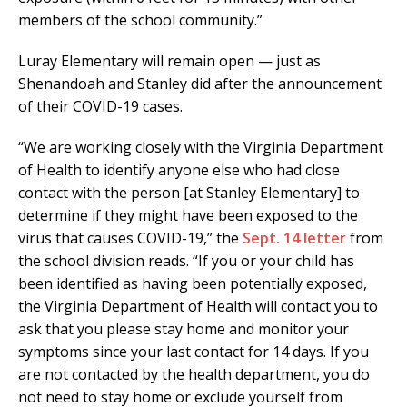
members of the school community.”
Luray Elementary will remain open — just as
Shenandoah and Stanley did after the announcement
of their COVID-19 cases.
“We are working closely with the Virginia Department
of Health to identify anyone else who had close
contact with the person [at Stanley Elementary] to
determine if they might have been exposed to the
virus that causes COVID-19,” the
Sept. 14 letter
from
the school division reads. “If you or your child has
been identified as having been potentially exposed,
the Virginia Department of Health will contact you to
ask that you please stay home and monitor your
symptoms since your last contact for 14 days. If you
are not contacted by the health department, you do
not need to stay home or exclude yourself from