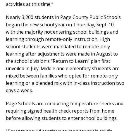
activities at this time.”
Nearly 3,200 students in Page County Public Schools
began the new school year on Thursday, Sept. 10,
with the majority not entering school buildings and
learning through remote-only instruction. High
school students were mandated to remote-only
learning after adjustments were made in August to
the school division’s “Return to Learn” plan first
unveiled in July. Middle and elementary students are
mixed between families who opted for remote-only
learning or a blended mix with in-class instruction two
days a week.
Page Schools are conducting temperature checks and
requiring signed health check reports from home
before allowing students to enter school buildings.