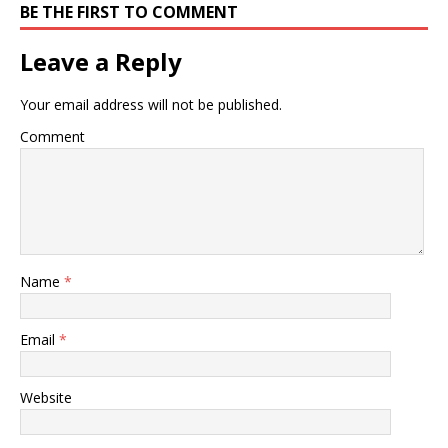
BE THE FIRST TO COMMENT
Leave a Reply
Your email address will not be published.
Comment
Name
*
Email
*
Website