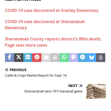
COVID-19 case discovered at Stanley Elementary
COVID-19 case discovered at Shenandoah
Elementary
Shenandoah County reports district’s 99th death;
Page sees more cases
PREVIOUS
Cattle & Crops Market Report for Sept. 14
NEXT
Shenandoah wins 1911 baseball game