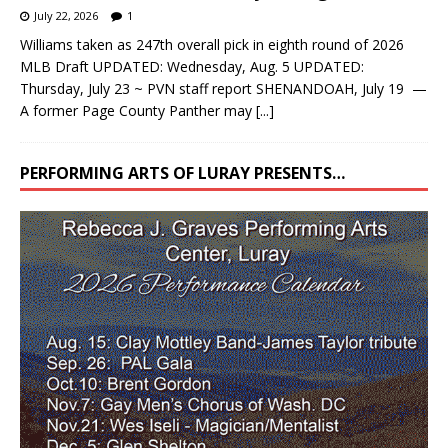
July 22, 2026
1
Williams taken as 247th overall pick in eighth round of 2026
MLB Draft UPDATED: Wednesday, Aug. 5 UPDATED:
Thursday, July 23 ~ PVN staff report SHENANDOAH, July 19 —
A former Page County Panther may
[...]
PERFORMING ARTS OF LURAY PRESENTS…