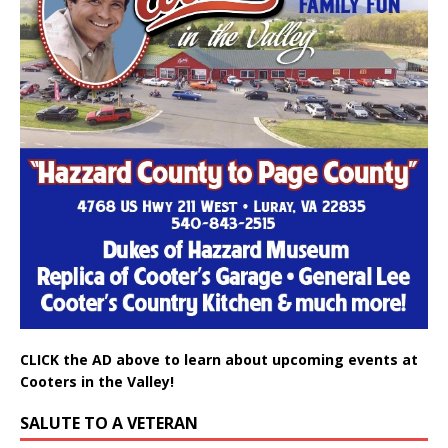
CLICK the AD above to learn about upcoming events at
Cooters in the Valley!
SALUTE TO A VETERAN