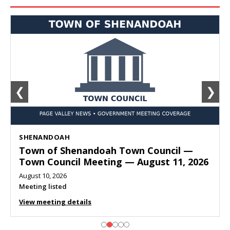
❮
❯
SHENANDOAH
Town of Shenandoah Town Council —
Town Council Meeting — August 11, 2026
August 10, 2026
Meeting listed
View meeting details