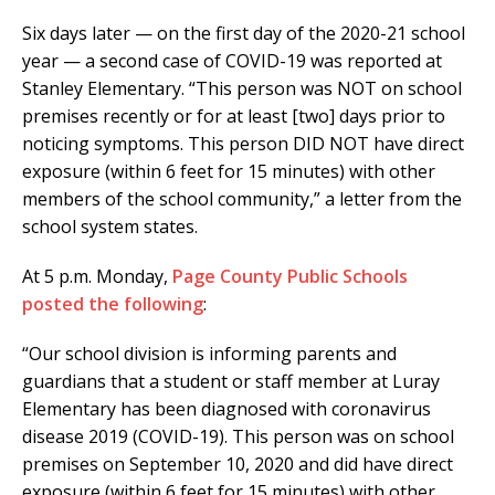
Six days later — on the first day of the 2020-21 school
year — a second case of COVID-19 was reported at
Stanley Elementary. “This person was NOT on school
premises recently or for at least [two] days prior to
noticing symptoms. This person DID NOT have direct
exposure (within 6 feet for 15 minutes) with other
members of the school community,” a letter from the
school system states.
At 5 p.m. Monday,
Page County Public Schools
posted the following
:
“Our school division is informing parents and
guardians that a student or staff member at Luray
Elementary has been diagnosed with coronavirus
disease 2019 (COVID-19). This person was on school
premises on September 10, 2020 and did have direct
exposure (within 6 feet for 15 minutes) with other