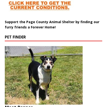
Support the Page County Animal Shelter by finding our
furry friends a Forever Home!
PET FINDER