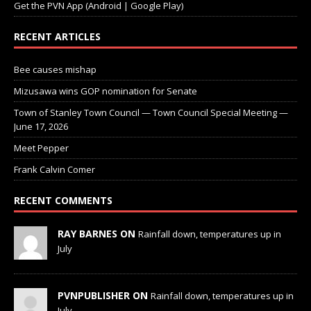
Get the PVN App (Android | Google Play)
RECENT ARTICLES
Bee causes mishap
Mizusawa wins GOP nomination for Senate
Town of Stanley Town Council — Town Council Special Meeting —
June 17, 2026
Meet Pepper
Frank Calvin Comer
RECENT COMMENTS
RAY BARNES ON
Rainfall down, temperatures up in
July
PVNPUBLISHER ON
Rainfall down, temperatures up in
July