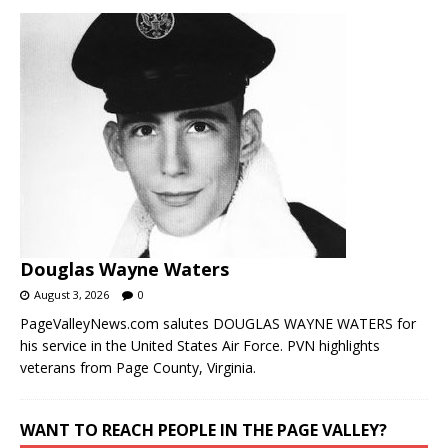
Douglas Wayne Waters
August 3, 2026
0
PageValleyNews.com salutes DOUGLAS WAYNE WATERS for
his service in the United States Air Force. PVN highlights
veterans from Page County, Virginia.
WANT TO REACH PEOPLE IN THE PAGE VALLEY?