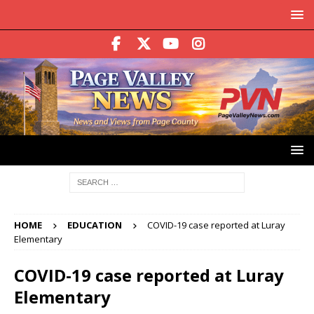
HOME
EDUCATION
COVID-19 case reported at Luray
Elementary
COVID-19 case reported at Luray
Elementary