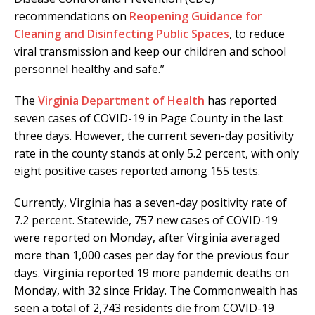
recommendations on
Reopening Guidance for
Cleaning and Disinfecting Public Spaces
, to reduce
viral transmission and keep our children and school
personnel healthy and safe.”
The
Virginia Department of Health
has reported
seven cases of COVID-19 in Page County in the last
three days. However, the current seven-day positivity
rate in the county stands at only 5.2 percent, with only
eight positive cases reported among 155 tests.
Currently, Virginia has a seven-day positivity rate of
7.2 percent. Statewide, 757 new cases of COVID-19
were reported on Monday, after Virginia averaged
more than 1,000 cases per day for the previous four
days. Virginia reported 19 more pandemic deaths on
Monday, with 32 since Friday. The Commonwealth has
seen a total of 2,743 residents die from COVID-19