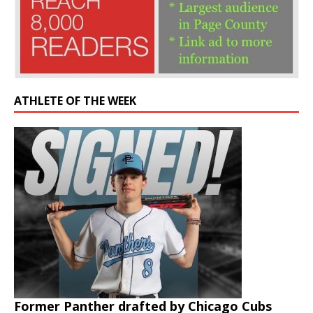
ATHLETE OF THE WEEK
Former Panther drafted by Chicago Cubs