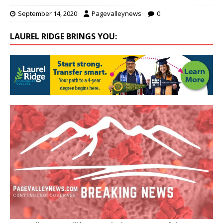
September 14, 2020
Pagevalleynews
0
LAUREL RIDGE BRINGS YOU: