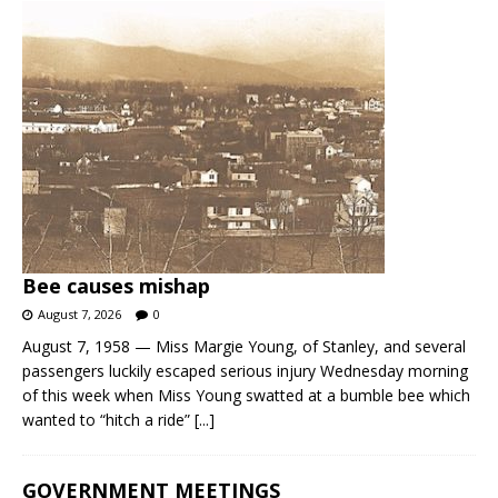
Bee causes mishap
August 7, 2026
0
August 7, 1958 — Miss Margie Young, of Stanley, and several
passengers luckily escaped serious injury Wednesday morning
of this week when Miss Young swatted at a bumble bee which
wanted to “hitch a ride”
[...]
GOVERNMENT MEETINGS