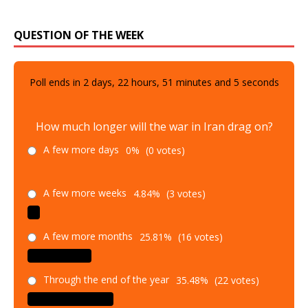
QUESTION OF THE WEEK
Poll ends in
2
days,
22
hours,
51
minutes and
4
seconds
How much longer will the war in Iran drag on?
A few more days
0%
(0 votes)
A few more weeks
4.84%
(3 votes)
A few more months
25.81%
(16 votes)
Through the end of the year
35.48%
(22 votes)