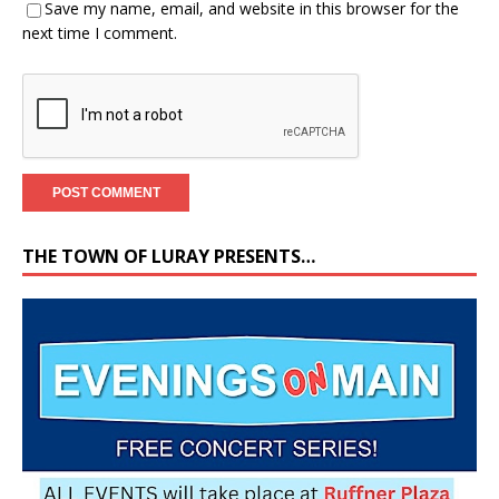
Save my name, email, and website in this browser for the
next time I comment.
THE TOWN OF LURAY PRESENTS…