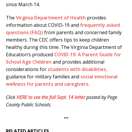
since March 14.
The
Virginia Department of Health
provides
information about COVID-19 and
frequently asked
questions (FAQ)
from parents and concerned family
members. The CDC offers tips to keep children
healthy during this time. The Virginia Department of
Education’s produced
COVID-19: A Parent Guide for
School Age Children
and provides additional
considerations for
students with disabilities,
guidance for military families and
social emotional
wellness for parents and caregivers
.
Click
HERE to see the full Sept. 1
4
letter
posted by Page
County Public Schools.
•••
RELATED ARTICLES