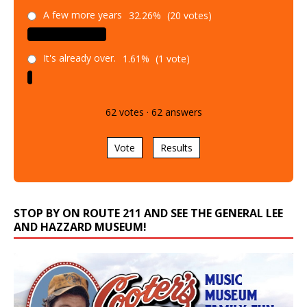
A few more years
32.26%
(20 votes)
It's already over.
1.61%
(1 vote)
62
votes
·
62
answers
Vote
Results
STOP BY ON ROUTE 211 AND SEE THE GENERAL LEE
AND HAZZARD MUSEUM!