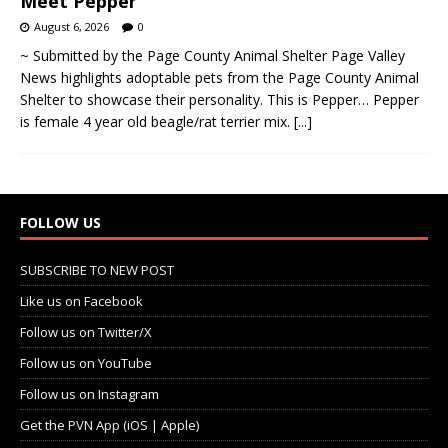
Meet Pepper
August 6, 2026
0
~ Submitted by the Page County Animal Shelter Page Valley
News highlights adoptable pets from the Page County Animal
Shelter to showcase their personality. This is Pepper… Pepper
is female 4 year old beagle/rat terrier mix.
[...]
FOLLOW US
SUBSCRIBE TO NEW POST
Like us on Facebook
Follow us on Twitter/X
Follow us on YouTube
Follow us on Instagram
Get the PVN App (iOS | Apple)