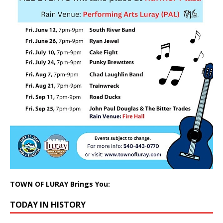
TOWN OF LURAY Brings You:
TODAY IN HISTORY