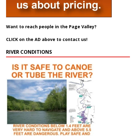
Want to reach people in the Page Valley?
CLICK on the AD above to contact us!
RIVER CONDITIONS