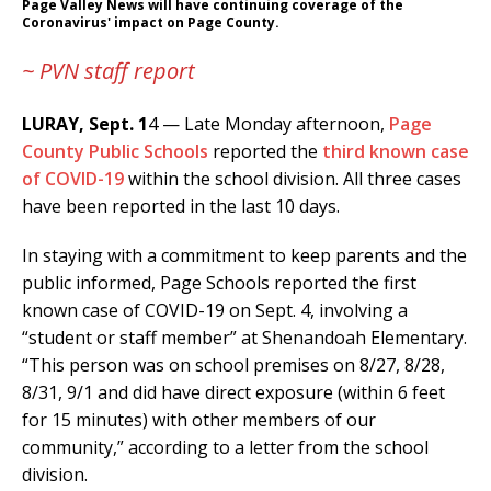
Page Valley News will have continuing coverage of the
Coronavirus' impact on Page County.
~ PVN staff report
LURAY, Sept. 1
4 — Late Monday afternoon,
Page
County Public Schools
reported the
third known case
of COVID-19
within the school division. All three cases
have been reported in the last 10 days.
In staying with a commitment to keep parents and the
public informed, Page Schools reported the first
known case of COVID-19 on Sept. 4, involving a
“student or staff member” at Shenandoah Elementary.
“This person was on school premises on 8/27, 8/28,
8/31, 9/1 and did have direct exposure (within 6 feet
for 15 minutes) with other members of our
community,” according to a letter from the school
division.