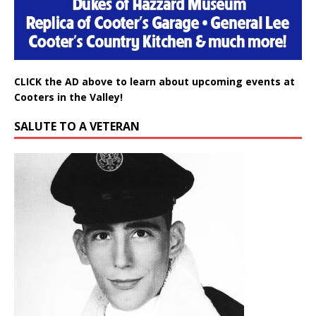
CLICK the AD above to learn about upcoming events at
Cooters in the Valley!
SALUTE TO A VETERAN