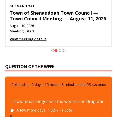
SHENANDOAH
Town of Shenandoah Town Council —
Town Council Meeting — August 11, 2026
August 10, 2026
Meeting listed
View meeting details
QUESTION OF THE WEEK
Poll ends in
0
days,
15
hours,
3
minutes and
52
seconds
How much longer will the war in Iran drag on?
A few more days
1.32%
(1 vote)