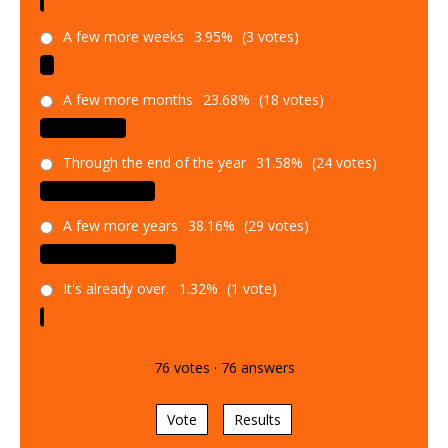
A few more weeks
3.95%
(3 votes)
A few more months
23.68%
(18 votes)
Through the end of the year
31.58%
(24 votes)
A few more years
38.16%
(29 votes)
It's already over.
1.32%
(1 vote)
76
votes
·
76
answers
Vote
Results