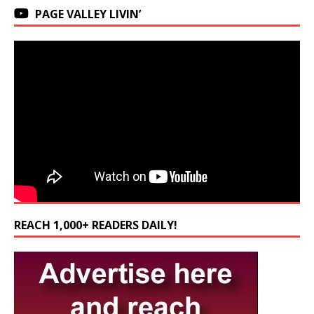
PAGE VALLEY LIVIN’
REACH 1,000+ READERS DAILY!