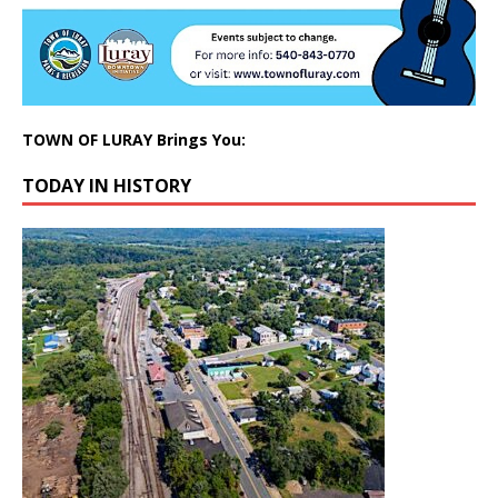
TOWN OF LURAY Brings You:
TODAY IN HISTORY