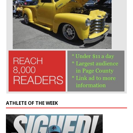
ATHLETE OF THE WEEK