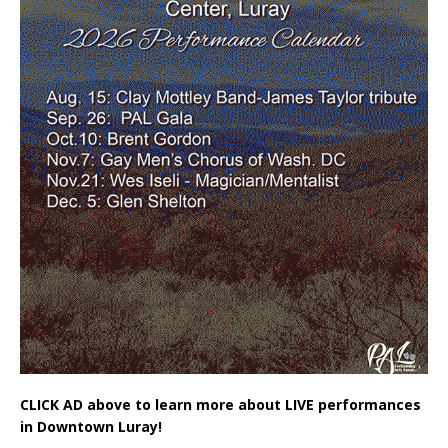
CLICK AD above to learn more about LIVE performances
in Downtown Luray!