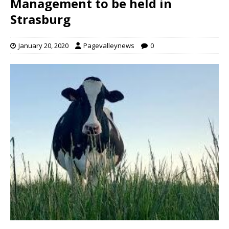
Management to be held in
Strasburg
January 20, 2020
Pagevalleynews
0