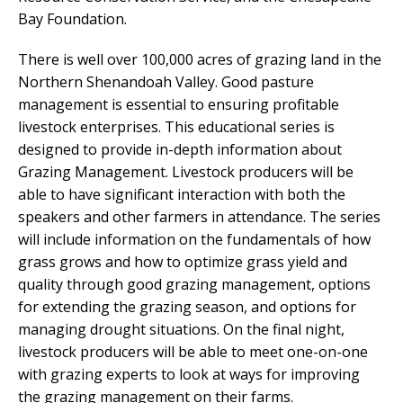
Bay Foundation.
There is well over 100,000 acres of grazing land in the
Northern Shenandoah Valley. Good pasture
management is essential to ensuring profitable
livestock enterprises. This educational series is
designed to provide in-depth information about
Grazing Management. Livestock producers will be
able to have significant interaction with both the
speakers and other farmers in attendance. The series
will include information on the fundamentals of how
grass grows and how to optimize grass yield and
quality through good grazing management, options
for extending the grazing season, and options for
managing drought situations. On the final night,
livestock producers will be able to meet one-on-one
with grazing experts to look at ways for improving
the grazing management on their farms.