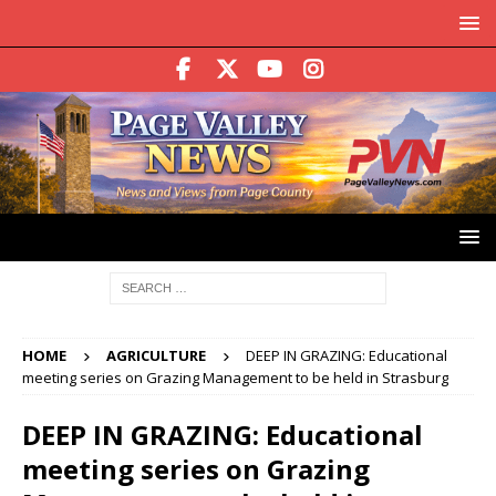
HOME
AGRICULTURE
DEEP IN GRAZING: Educational
meeting series on Grazing Management to be held in Strasburg
DEEP IN GRAZING: Educational
meeting series on Grazing