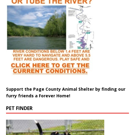
Support the Page County Animal Shelter by finding our
furry friends a Forever Home!
PET FINDER