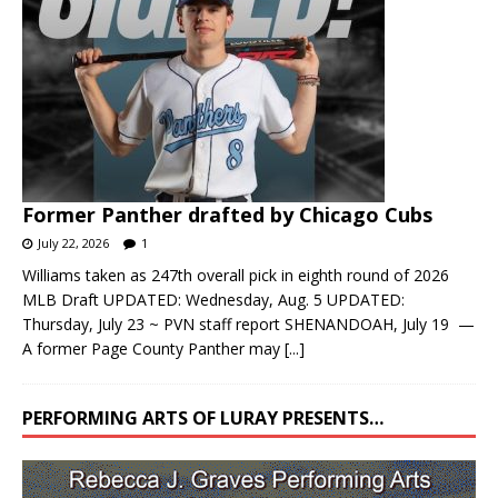
Former Panther drafted by Chicago Cubs
July 22, 2026
1
Williams taken as 247th overall pick in eighth round of 2026
MLB Draft UPDATED: Wednesday, Aug. 5 UPDATED:
Thursday, July 23 ~ PVN staff report SHENANDOAH, July 19 —
A former Page County Panther may
[...]
PERFORMING ARTS OF LURAY PRESENTS…