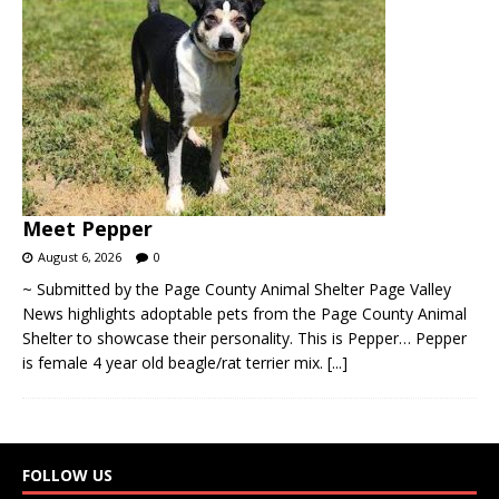
Meet Pepper
August 6, 2026
0
~ Submitted by the Page County Animal Shelter Page Valley
News highlights adoptable pets from the Page County Animal
Shelter to showcase their personality. This is Pepper… Pepper
is female 4 year old beagle/rat terrier mix.
[...]
FOLLOW US