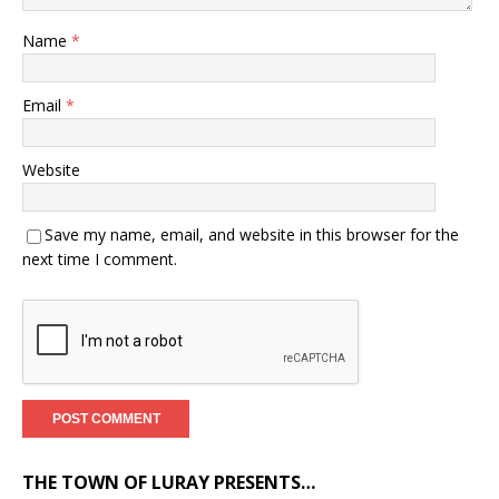
Name
*
Email
*
Website
Save my name, email, and website in this browser for the
next time I comment.
THE TOWN OF LURAY PRESENTS…