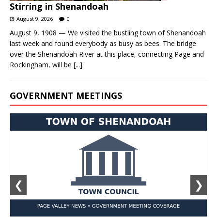
Stirring in Shenandoah
August 9, 2026
0
August 9, 1908 — We visited the bustling town of Shenandoah
last week and found everybody as busy as bees. The bridge
over the Shenandoah River at this place, connecting Page and
Rockingham, will be
[...]
GOVERNMENT MEETINGS
❮
❯