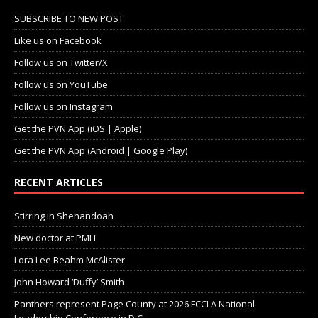
SUBSCRIBE TO NEW POST
Like us on Facebook
Follow us on Twitter/X
Follow us on YouTube
Follow us on Instagram
Get the PVN App (iOS | Apple)
Get the PVN App (Android | Google Play)
RECENT ARTICLES
Stirring in Shenandoah
New doctor at PMH
Lora Lee Beahm McAlister
John Howard ‘Duffy’ Smith
Panthers represent Page County at 2026 FCCLA National
Leadership Conference in D.C.