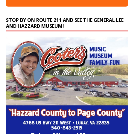
STOP BY ON ROUTE 211 AND SEE THE GENERAL LEE
AND HAZZARD MUSEUM!