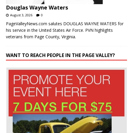
Douglas Wayne Waters
August 3, 2026
0
PageValleyNews.com salutes DOUGLAS WAYNE WATERS for
his service in the United States Air Force. PVN highlights
veterans from Page County, Virginia.
WANT TO REACH PEOPLE IN THE PAGE VALLEY?