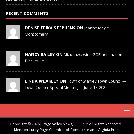
RECENT COMMENTS
DENISE ERIKA STEPHENS ON
Jeanne Mayle
Montgomery
NANCY BAILEY ON
Mizusawa wins GOP nomination
for Senate
LINDA WEAKLEY ON
Town of Stanley Town Council —
Town Council Special Meeting — June 17, 2026
Copyright © 2026| Page Valley News, LLC, ™ ℠ All Rights Reserved |
Member Luray-Page Chamber of Commerce and Virginia Press