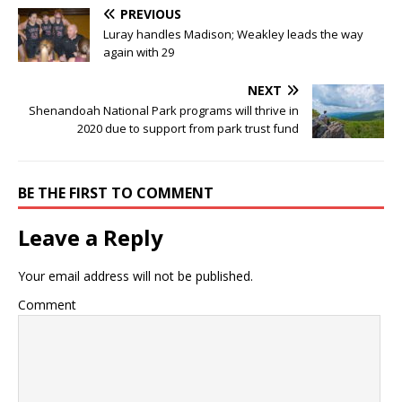
PREVIOUS
Luray handles Madison; Weakley leads the way
again with 29
NEXT
Shenandoah National Park programs will thrive in
2020 due to support from park trust fund
BE THE FIRST TO COMMENT
Leave a Reply
Your email address will not be published.
Comment