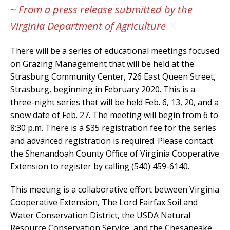
~ From a press release submitted by the
Virginia Department of Agriculture
There will be a series of educational meetings focused
on Grazing Management that will be held at the
Strasburg Community Center, 726 East Queen Street,
Strasburg, beginning in February 2020. This is a
three-night series that will be held Feb. 6, 13, 20, and a
snow date of Feb. 27. The meeting will begin from 6 to
8:30 p.m. There is a $35 registration fee for the series
and advanced registration is required. Please contact
the Shenandoah County Office of Virginia Cooperative
Extension to register by calling (540) 459-6140.
This meeting is a collaborative effort between Virginia
Cooperative Extension, The Lord Fairfax Soil and
Water Conservation District, the USDA Natural
Resource Conservation Service, and the Chesapeake