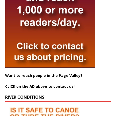
Want to reach people in the Page Valley?
CLICK on the AD above to contact us!
RIVER CONDITIONS