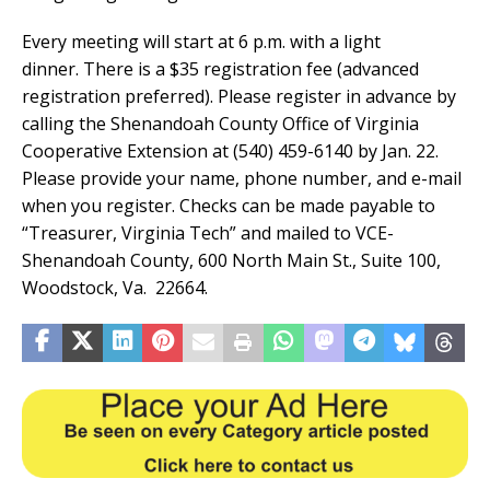
Every meeting will start at 6 p.m. with a light
dinner. There is a $35 registration fee (advanced
registration preferred). Please register in advance by
calling the Shenandoah County Office of Virginia
Cooperative Extension at (540) 459-6140 by Jan. 22.
Please provide your name, phone number, and e-mail
when you register. Checks can be made payable to
“Treasurer, Virginia Tech” and mailed to VCE-
Shenandoah County, 600 North Main St., Suite 100,
Woodstock, Va. 22664.