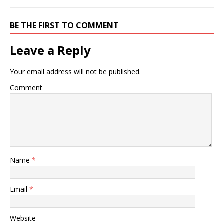
BE THE FIRST TO COMMENT
Leave a Reply
Your email address will not be published.
Comment
Name
*
Email
*
Website