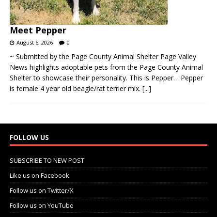
Meet Pepper
August 6, 2026
0
~ Submitted by the Page County Animal Shelter Page Valley
News highlights adoptable pets from the Page County Animal
Shelter to showcase their personality. This is Pepper… Pepper
is female 4 year old beagle/rat terrier mix.
[...]
FOLLOW US
SUBSCRIBE TO NEW POST
Like us on Facebook
Follow us on Twitter/X
Follow us on YouTube