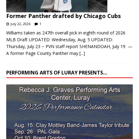
Former Panther drafted by Chicago Cubs
July 22, 2026
1
Williams taken as 247th overall pick in eighth round of 2026
MLB Draft UPDATED: Wednesday, Aug. 5 UPDATED:
Thursday, July 23 ~ PVN staff report SHENANDOAH, July 19 —
A former Page County Panther may
[...]
PERFORMING ARTS OF LURAY PRESENTS…