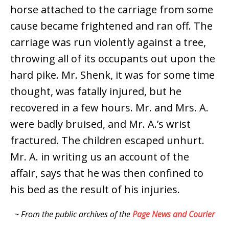
horse attached to the carriage from some
cause became frightened and ran off. The
carriage was run violently against a tree,
throwing all of its occupants out upon the
hard pike. Mr. Shenk, it was for some time
thought, was fatally injured, but he
recovered in a few hours. Mr. and Mrs. A.
were badly bruised, and Mr. A.’s wrist
fractured. The children escaped unhurt.
Mr. A. in writing us an account of the
affair, says that he was then confined to
his bed as the result of his injuries.
~ From the public archives of the
Page News and Courier