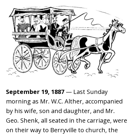
September 19, 1887
— Last Sunday
morning as Mr. W.C. Alther, accompanied
by his wife, son and daughter, and Mr.
Geo. Shenk, all seated in the carriage, were
on their way to Berryville to church, the