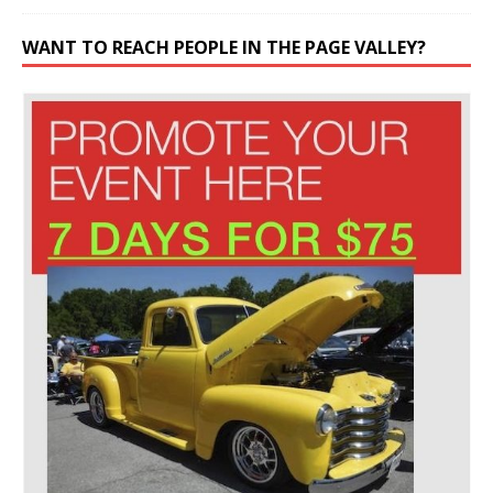
WANT TO REACH PEOPLE IN THE PAGE VALLEY?