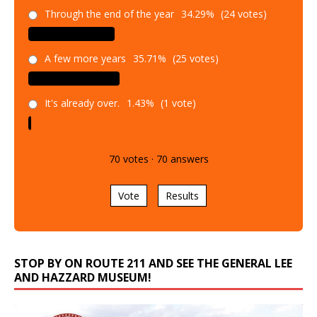
Through the end of the year
34.29%
(24 votes)
A few more years
35.71%
(25 votes)
It's already over.
1.43%
(1 vote)
70
votes
·
70
answers
Vote
Results
STOP BY ON ROUTE 211 AND SEE THE GENERAL LEE
AND HAZZARD MUSEUM!