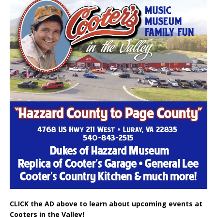
CLICK the AD above to learn about upcoming events at
Cooters in the Valley!