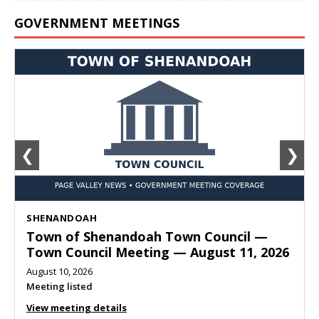
GOVERNMENT MEETINGS
❮
❯
SHENANDOAH
Town of Shenandoah Town Council —
Town Council Meeting — August 11, 2026
August 10, 2026
Meeting listed
View meeting details