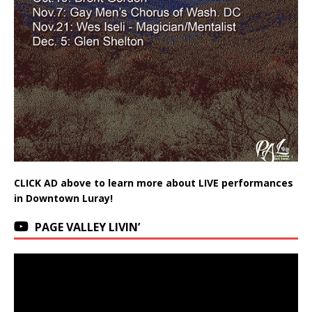
CLICK AD above to learn more about LIVE performances
in Downtown Luray!
PAGE VALLEY LIVIN’