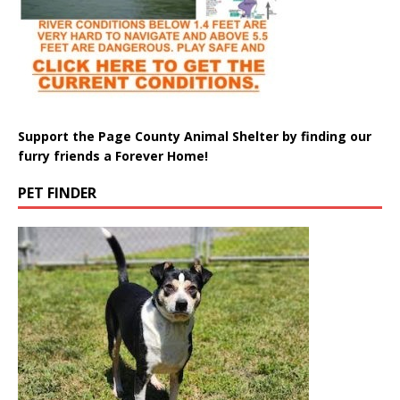
Support the Page County Animal Shelter by finding our
furry friends a Forever Home!
PET FINDER