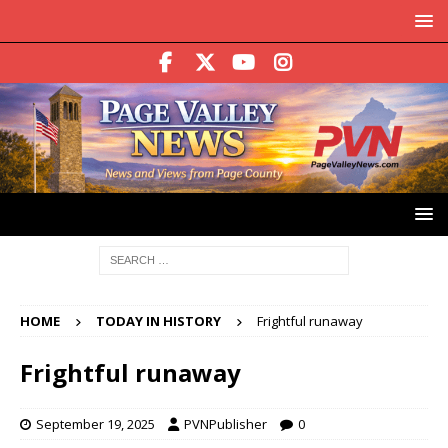
HOME
TODAY IN HISTORY
Frightful runaway
Frightful runaway
September 19, 2025
PVNPublisher
0