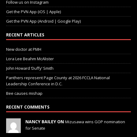
Follow us on Instagram
Get the PVN App (iOS | Apple)
Get the PVN App (Android | Google Play)
RECENT ARTICLES
New doctor at PMH
Lora Lee Beahm McAlister
John Howard ‘Duffy’ Smith
Panthers represent Page County at 2026 FCCLA National
Leadership Conference in D.C.
Bee causes mishap
RECENT COMMENTS
NANCY BAILEY ON
Mizusawa wins GOP nomination
for Senate