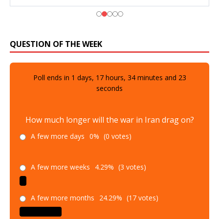
QUESTION OF THE WEEK
Poll ends in
1
days,
17
hours,
34
minutes and
21
seconds
How much longer will the war in Iran drag on?
A few more days
0%
(0 votes)
A few more weeks
4.29%
(3 votes)
A few more months
24.29%
(17 votes)