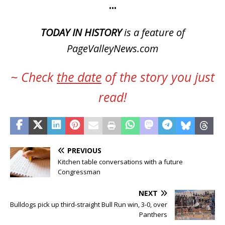
•••
TODAY IN HISTORY
is a feature of
PageValleyNews.com
~ Check
the date
of the story you just
read!
PREVIOUS
Kitchen table conversations with a future
Congressman
NEXT
Bulldogs pick up third-straight Bull Run win, 3-0, over
Panthers