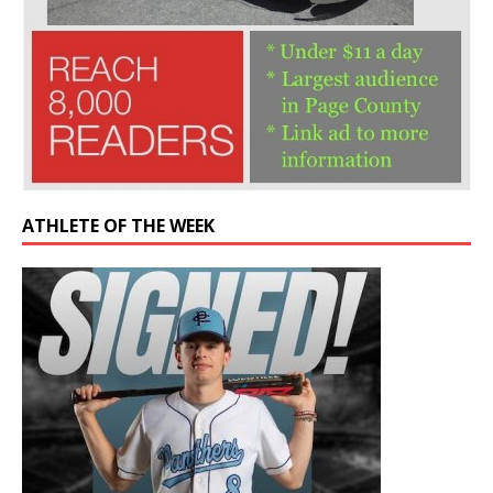
ATHLETE OF THE WEEK