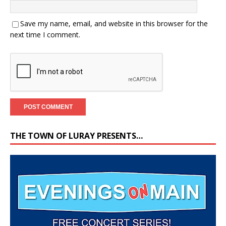
Save my name, email, and website in this browser for the
next time I comment.
THE TOWN OF LURAY PRESENTS…