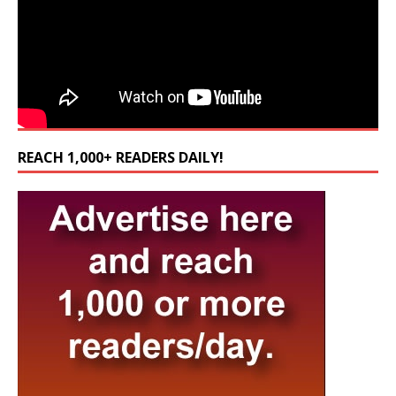
REACH 1,000+ READERS DAILY!