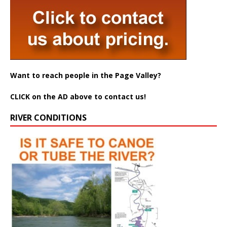
Want to reach people in the Page Valley?
CLICK on the AD above to contact us!
RIVER CONDITIONS