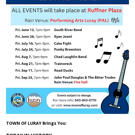
TOWN OF LURAY Brings You: