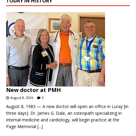
TODAY IN HISTORY
New doctor at PMH
August 8, 2026
0
August 8, 1983 — A new doctor will open an office in Luray [in
three days]. Dr. James G. Dale, an osteopath specializing in
internal medicine and cardiology, will begin practice at the
Page Memorial
[...]