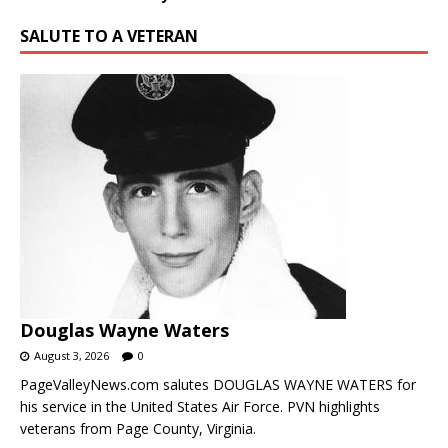
SALUTE TO A VETERAN
Douglas Wayne Waters
August 3, 2026
0
PageValleyNews.com salutes DOUGLAS WAYNE WATERS for
his service in the United States Air Force. PVN highlights
veterans from Page County, Virginia.