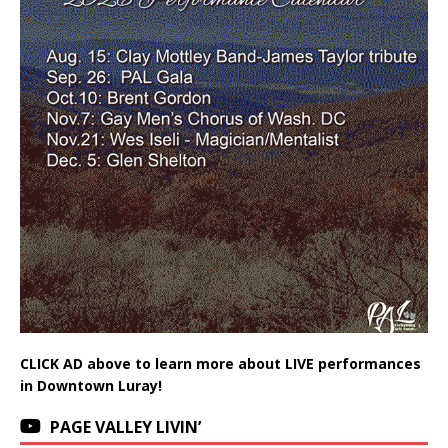
CLICK AD above to learn more about LIVE performances
in Downtown Luray!
PAGE VALLEY LIVIN’