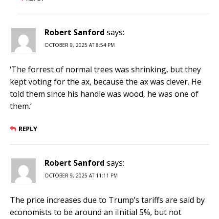
Robert Sanford
says:
OCTOBER 9, 2025 AT 8:54 PM
‘The forrest of normal trees was shrinking, but they
kept voting for the ax, because the ax was clever. He
told them since his handle was wood, he was one of
them.’
REPLY
Robert Sanford
says:
OCTOBER 9, 2025 AT 11:11 PM
The price increases due to Trump’s tariffs are said by
economists to be around an iInitial 5%, but not