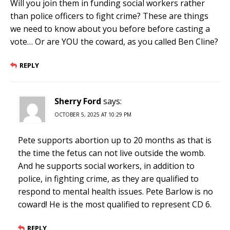
Will you join them in funding social workers rather
than police officers to fight crime? These are things
we need to know about you before before casting a
vote… Or are YOU the coward, as you called Ben Cline?
REPLY
Sherry Ford
says:
OCTOBER 5, 2025 AT 10:29 PM
Pete supports abortion up to 20 months as that is
the time the fetus can not live outside the womb.
And he supports social workers, in addition to
police, in fighting crime, as they are qualified to
respond to mental health issues. Pete Barlow is no
coward! He is the most qualified to represent CD 6.
REPLY