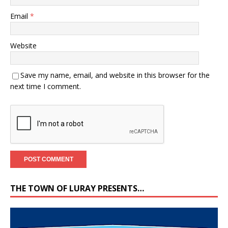
Email
*
Website
Save my name, email, and website in this browser for the
next time I comment.
THE TOWN OF LURAY PRESENTS…