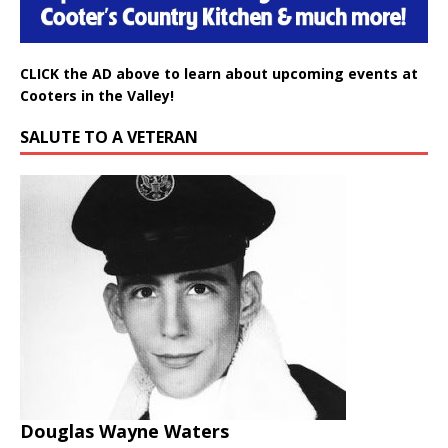
CLICK the AD above to learn about upcoming events at
Cooters in the Valley!
SALUTE TO A VETERAN
Douglas Wayne Waters