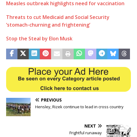
Measles outbreak highlights need for vaccination
Threats to cut Medicaid and Social Security
‘stomach-churning and frightening’
Stop the Steal by Elon Musk
PREVIOUS
Hensley, Rizek continue to lead in cross country
NEXT
Frightful runaway