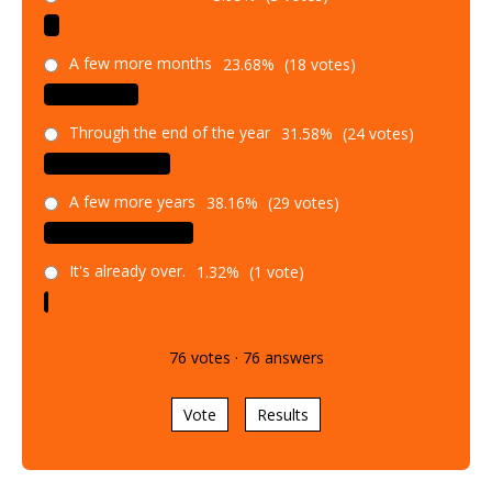
A few more months
23.68%
(18 votes)
Through the end of the year
31.58%
(24 votes)
A few more years
38.16%
(29 votes)
It's already over.
1.32%
(1 vote)
76
votes
·
76
answers
Vote
Results