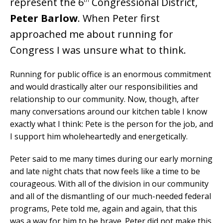
represent the 6
Congressional District,
Peter Barlow
. When Peter first
approached me about running for
Congress I was unsure what to think.
Running for public office is an enormous commitment
and would drastically alter our responsibilities and
relationship to our community. Now, though, after
many conversations around our kitchen table I know
exactly what I think: Pete is the person for the job, and
I support him wholeheartedly and energetically.
Peter said to me many times during our early morning
and late night chats that now feels like a time to be
courageous. With all of the division in our community
and all of the dismantling of our much-needed federal
programs, Pete told me, again and again, that this
was a way for him to be brave. Peter did not make this