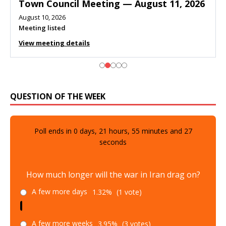
Town Council Meeting — August 11, 2026
August 10, 2026
Meeting listed
View meeting details
QUESTION OF THE WEEK
Poll ends in
0
days,
21
hours,
55
minutes and
26
seconds
How much longer will the war in Iran drag on?
A few more days
1.32%
(1 vote)
A few more weeks
3.95%
(3 votes)