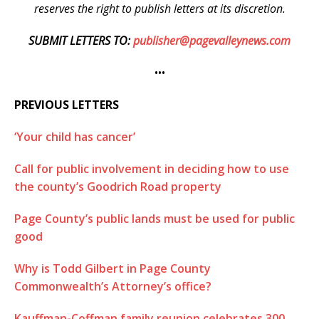
reserves the right to publish letters at its discretion.
SUBMIT LETTERS TO:
publisher@pagevalleynews.com
•••
PREVIOUS LETTERS
‘Your child has cancer’
Call for public involvement in deciding how to use
the county’s Goodrich Road property
Page County’s public lands must be used for public
good
Why is Todd Gilbert in Page County
Commonwealth’s Attorney’s office?
Kauffman-Coffman family reunion celebrates 300