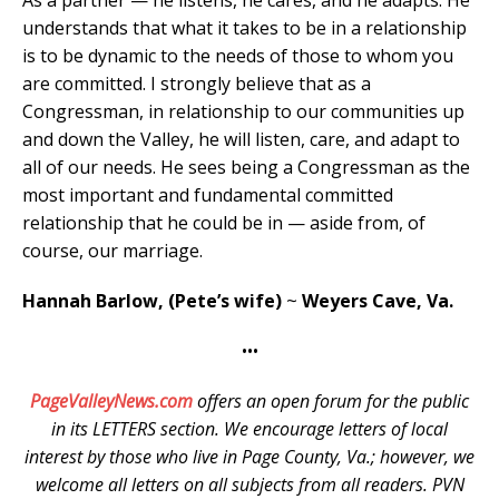
understands that what it takes to be in a relationship
is to be dynamic to the needs of those to whom you
are committed. I strongly believe that as a
Congressman, in relationship to our communities up
and down the Valley, he will listen, care, and adapt to
all of our needs. He sees being a Congressman as the
most important and fundamental committed
relationship that he could be in — aside from, of
course, our marriage.
Hannah Barlow, (Pete’s wife)
~
Weyers Cave, Va.
•••
PageValleyNews.com
offers an open forum for the public
in its LETTERS section. We encourage letters of local
interest by those who live in Page County, Va.; however, we
welcome all letters on all subjects from all readers. PVN