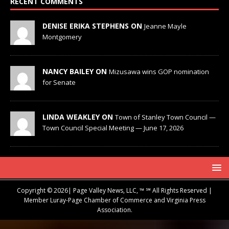
RECENT COMMENTS
DENISE ERIKA STEPHENS ON
Jeanne Mayle
Montgomery
NANCY BAILEY ON
Mizusawa wins GOP nomination
for Senate
LINDA WEAKLEY ON
Town of Stanley Town Council —
Town Council Special Meeting — June 17, 2026
Copyright © 2026| Page Valley News, LLC, ™ ℠ All Rights Reserved |
Member Luray-Page Chamber of Commerce and Virginia Press
Association.