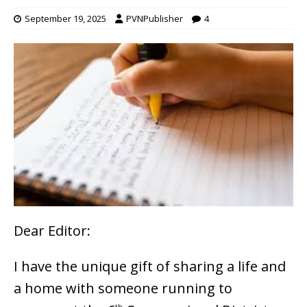
September 19, 2025
PVNPublisher
4
Dear Editor:
I have the unique gift of sharing a life and
a home with someone running to
th