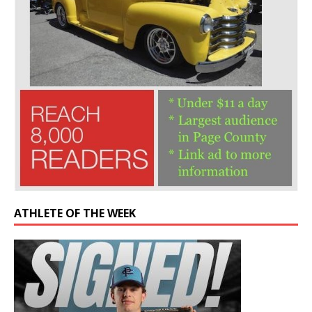
ATHLETE OF THE WEEK