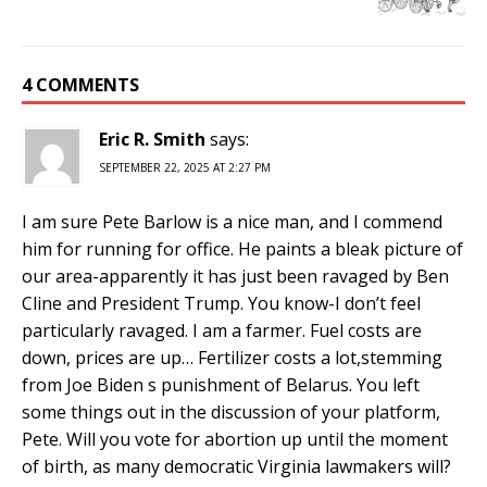
4 COMMENTS
Eric R. Smith
says:
SEPTEMBER 22, 2025 AT 2:27 PM
I am sure Pete Barlow is a nice man, and I commend
him for running for office. He paints a bleak picture of
our area-apparently it has just been ravaged by Ben
Cline and President Trump. You know-I don’t feel
particularly ravaged. I am a farmer. Fuel costs are
down, prices are up… Fertilizer costs a lot,stemming
from Joe Biden s punishment of Belarus. You left
some things out in the discussion of your platform,
Pete. Will you vote for abortion up until the moment
of birth, as many democratic Virginia lawmakers will?