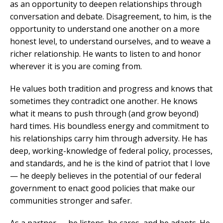
as an opportunity to deepen relationships through
conversation and debate. Disagreement, to him, is the
opportunity to understand one another on a more
honest level, to understand ourselves, and to weave a
richer relationship. He wants to listen to and honor
wherever it is you are coming from.
He values both tradition and progress and knows that
sometimes they contradict one another. He knows
what it means to push through (and grow beyond)
hard times. His boundless energy and commitment to
his relationships carry him through adversity. He has
deep, working-knowledge of federal policy, processes,
and standards, and he is the kind of patriot that I love
— he deeply believes in the potential of our federal
government to enact good policies that make our
communities stronger and safer.
As a partner — he listens, he cares, and he adapts. He