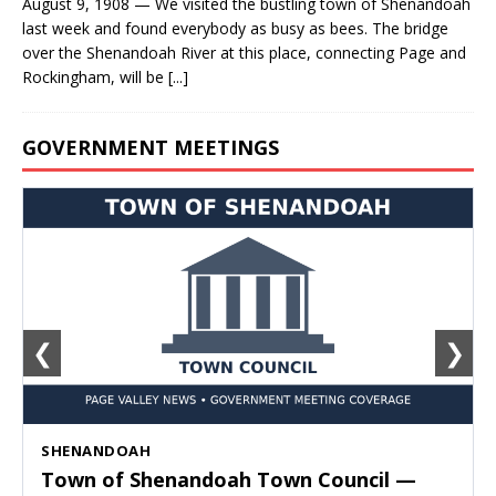
August 9, 1908 — We visited the bustling town of Shenandoah
last week and found everybody as busy as bees. The bridge
over the Shenandoah River at this place, connecting Page and
Rockingham, will be
[...]
GOVERNMENT MEETINGS
❮
❯
SHENANDOAH
Town of Shenandoah Town Council —