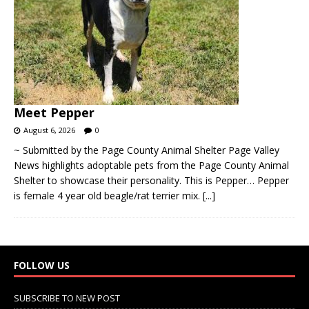
Meet Pepper
August 6, 2026
0
~ Submitted by the Page County Animal Shelter Page Valley
News highlights adoptable pets from the Page County Animal
Shelter to showcase their personality. This is Pepper… Pepper
is female 4 year old beagle/rat terrier mix.
[...]
FOLLOW US
SUBSCRIBE TO NEW POST