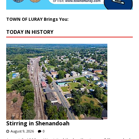
TOWN OF LURAY Brings You:
TODAY IN HISTORY
Stirring in Shenandoah
August 9, 2026
0