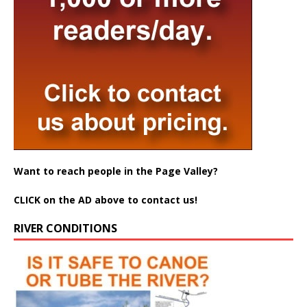
Want to reach people in the Page Valley?
CLICK on the AD above to contact us!
RIVER CONDITIONS