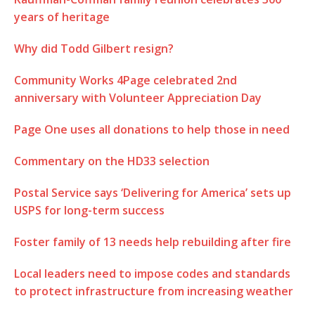
years of heritage
Why did Todd Gilbert resign?
Community Works 4Page celebrated 2nd
anniversary with Volunteer Appreciation Day
Page One uses all donations to help those in need
Commentary on the HD33 selection
Postal Service says ‘Delivering for America’ sets up
USPS for long-term success
Foster family of 13 needs help rebuilding after fire
Local leaders need to impose codes and standards
to protect infrastructure from increasing weather