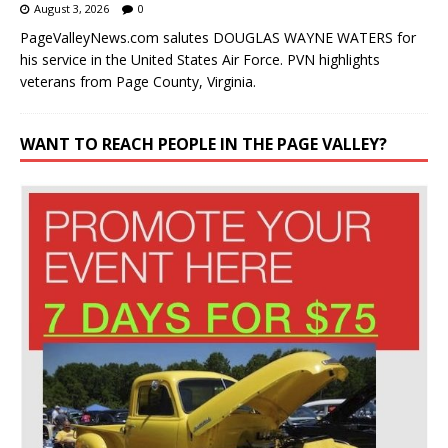
August 3, 2026
0
PageValleyNews.com salutes DOUGLAS WAYNE WATERS for
his service in the United States Air Force. PVN highlights
veterans from Page County, Virginia.
WANT TO REACH PEOPLE IN THE PAGE VALLEY?