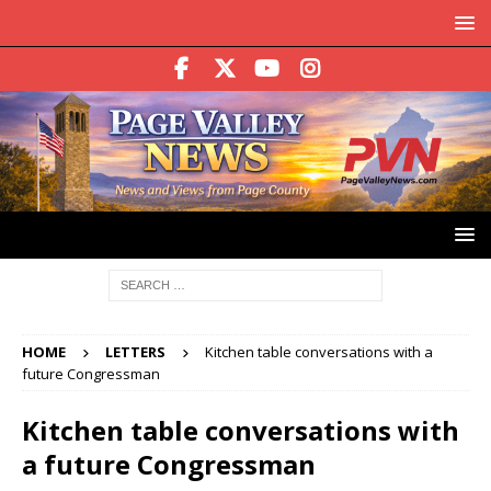
HOME
LETTERS
Kitchen table conversations with a
future Congressman
Kitchen table conversations with
a future Congressman