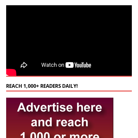
REACH 1,000+ READERS DAILY!