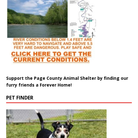
Support the Page County Animal Shelter by finding our
furry friends a Forever Home!
PET FINDER