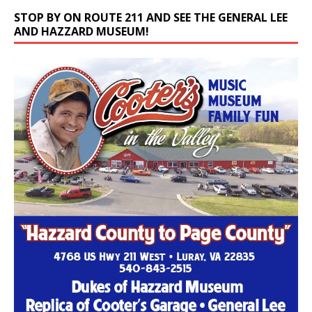
STOP BY ON ROUTE 211 AND SEE THE GENERAL LEE
AND HAZZARD MUSEUM!