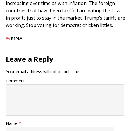
increasing over time as with inflation. The foreign
countries that have been tariffed are eating the loss
in profits just to stay in the market. Trump’s tariffs are
working. Stop voting for democrat chicken littles.
REPLY
Leave a Reply
Your email address will not be published.
Comment
Name
*