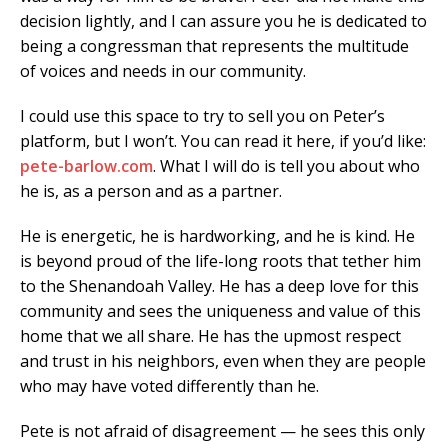
decision lightly, and I can assure you he is dedicated to
being a congressman that represents the multitude
of voices and needs in our community.
I could use this space to try to sell you on Peter’s
platform, but I won’t. You can read it here, if you’d like:
pete-barlow.com
. What I will do is tell you about who
he is, as a person and as a partner.
He is energetic, he is hardworking, and he is kind. He
is beyond proud of the life-long roots that tether him
to the Shenandoah Valley. He has a deep love for this
community and sees the uniqueness and value of this
home that we all share. He has the upmost respect
and trust in his neighbors, even when they are people
who may have voted differently than he.
Pete is not afraid of disagreement — he sees this only