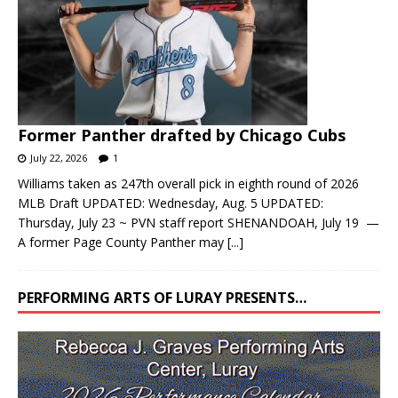
Former Panther drafted by Chicago Cubs
July 22, 2026
1
Williams taken as 247th overall pick in eighth round of 2026
MLB Draft UPDATED: Wednesday, Aug. 5 UPDATED:
Thursday, July 23 ~ PVN staff report SHENANDOAH, July 19 —
A former Page County Panther may
[...]
PERFORMING ARTS OF LURAY PRESENTS…