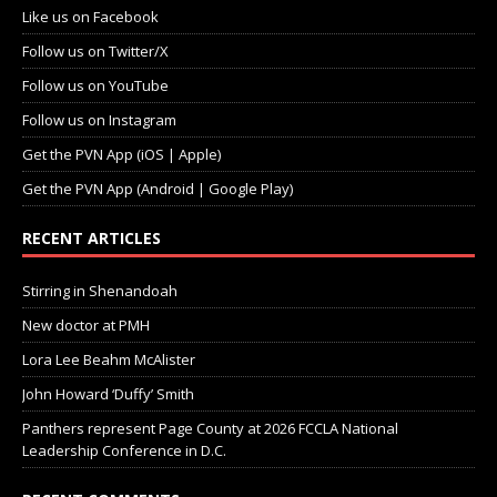
Like us on Facebook
Follow us on Twitter/X
Follow us on YouTube
Follow us on Instagram
Get the PVN App (iOS | Apple)
Get the PVN App (Android | Google Play)
RECENT ARTICLES
Stirring in Shenandoah
New doctor at PMH
Lora Lee Beahm McAlister
John Howard ‘Duffy’ Smith
Panthers represent Page County at 2026 FCCLA National
Leadership Conference in D.C.