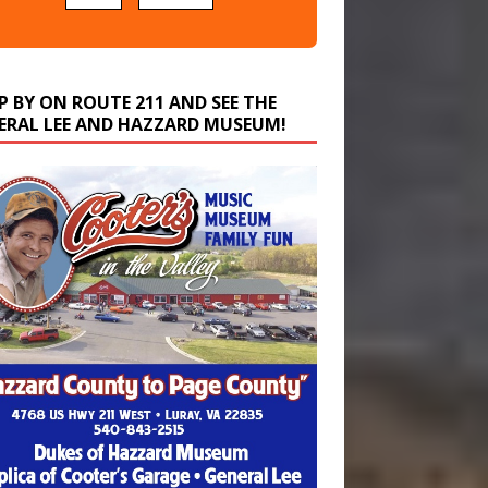
P BY ON ROUTE 211 AND SEE THE
ERAL LEE AND HAZZARD MUSEUM!