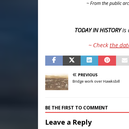
~ From the public arc
TODAY IN HISTORY
is 
~ Check
the dat
PREVIOUS
Bridge work over Hawksbill
BE THE FIRST TO COMMENT
Leave a Reply