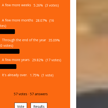
A few more weeks
5.26%
(3 votes)
A few more months
28.07%
(16
tes)
Through the end of the year
35.09%
20 votes)
A few more years
29.82%
(17 votes)
It's already over.
1.75%
(1 vote)
57
votes
·
57
answers
Vote
Results