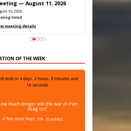
eeting — August 11, 2026
gust 10, 2026
eting listed
ew meeting details
STION OF THE WEEK
oll ends in
4
days,
2
hours,
8
minutes and
14
seconds
ow much longer will the war in Iran
drag on?
A few more days
0%
(0 votes)