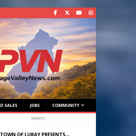
D SALES
JOBS
COMMUNITY
 TOWN OF LURAY PRESENTS…