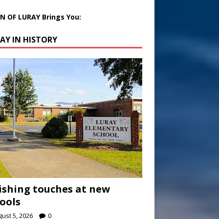
 OF LURAY Brings You:
AY IN HISTORY
ishing touches at new
ools
ust 5, 2026
0