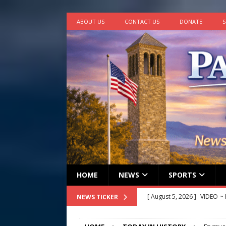
ABOUT US
CONTACT US
DONATE
S
HOME
NEWS
SPORTS
[ August 5, 2026 ]
Finishin
NEWS TICKER
[ August 4, 2026 ]
Multi-fam