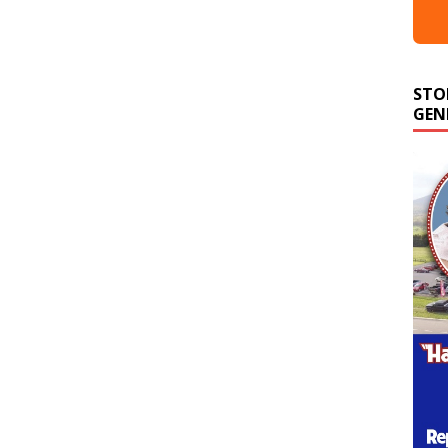
STO
GEN