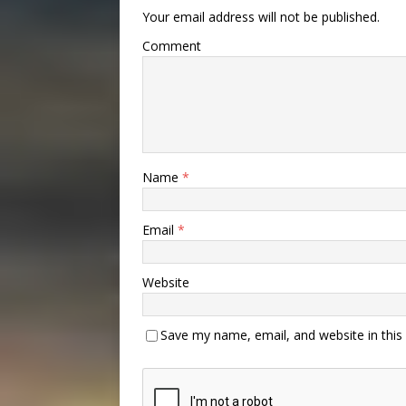
Your email address will not be published.
Comment
Name
*
Email
*
Website
Save my name, email, and website in this