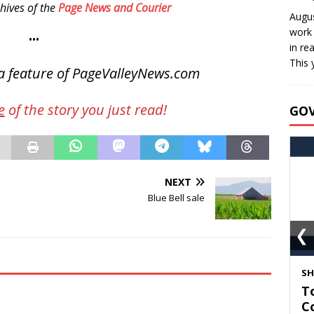
hives of the
Page News and Courier
Augus
work 
•••
in re
This 
a feature of PageValleyNews.com
e
of the story you just read!
GO
NEXT
Blue Bell sale
❮
S
T
C