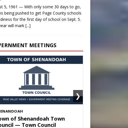
t 5, 1961 — With only some 30 days to go,
is being pushed to get Page County schools
adiness for the first day of school on Sept. 5.
year will mark
[...]
VERNMENT MEETINGS
❯
HENANDOAH
own of Shenandoah Town
ouncil — Town Council