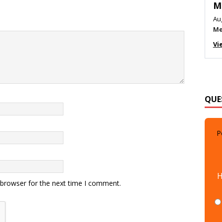
M
Au
Me
Vi
QUE
P
H
 browser for the next time I comment.