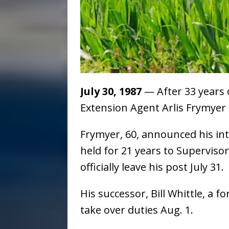
July 30, 1987
— After 33 years 
Extension Agent Arlis Frymyer h
Frymyer, 60, announced his int
held for 21 years to Supervisor
officially leave his post July 31.
His successor, Bill Whittle, a 
take over duties Aug. 1.