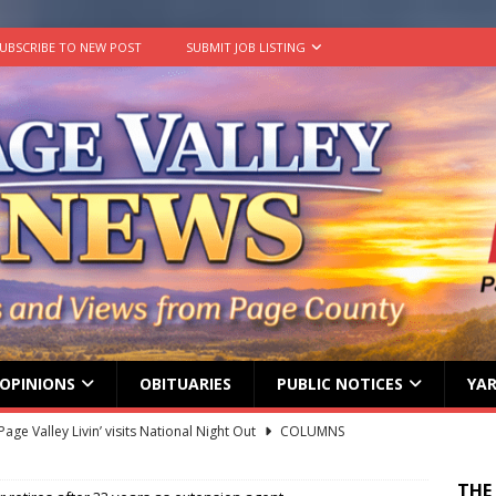
UBSCRIBE TO NEW POST
SUBMIT JOB LISTING
OPINIONS
OBITUARIES
PUBLIC NOTICES
YAR
g touches at new schools
TODAY IN HISTORY
ily Yard Sale
YARD SALES
THE