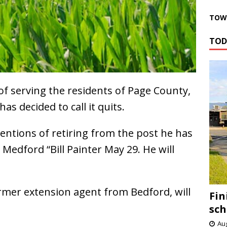
TOWN
TOD
of serving the residents of Page County,
as decided to call it quits.
entions of retiring from the post he has
 Medford “Bill Painter May 29. He will
former extension agent from Bedford, will
Fin
sch
Aug