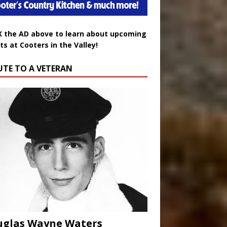
K the AD above to learn about upcoming
ts at Cooters in the Valley!
UTE TO A VETERAN
uglas Wayne Waters