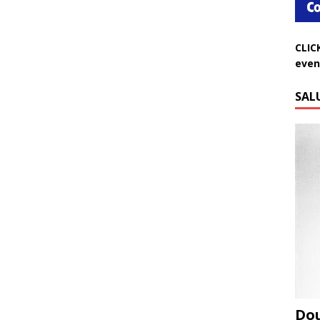
CLIC
even
SAL
Do