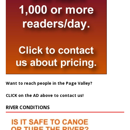
Want to reach people in the Page Valley?
CLICK on the AD above to contact us!
RIVER CONDITIONS