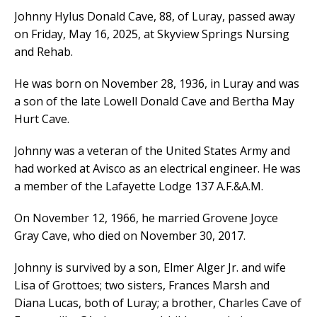
Johnny Hylus Donald Cave, 88, of Luray, passed away
on Friday, May 16, 2025, at Skyview Springs Nursing
and Rehab.
He was born on November 28, 1936, in Luray and was
a son of the late Lowell Donald Cave and Bertha May
Hurt Cave.
Johnny was a veteran of the United States Army and
had worked at Avisco as an electrical engineer. He was
a member of the Lafayette Lodge 137 A.F.&A.M.
On November 12, 1966, he married Grovene Joyce
Gray Cave, who died on November 30, 2017.
Johnny is survived by a son, Elmer Alger Jr. and wife
Lisa of Grottoes; two sisters, Frances Marsh and
Diana Lucas, both of Luray; a brother, Charles Cave of