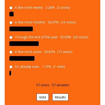
A few more weeks
5.26%
(3 votes)
A few more months
28.07%
(16 votes)
Through the end of the year
35.09%
(20 votes)
A few more years
29.82%
(17 votes)
It's already over.
1.75%
(1 vote)
57
votes
·
57
answers
Vote
Results