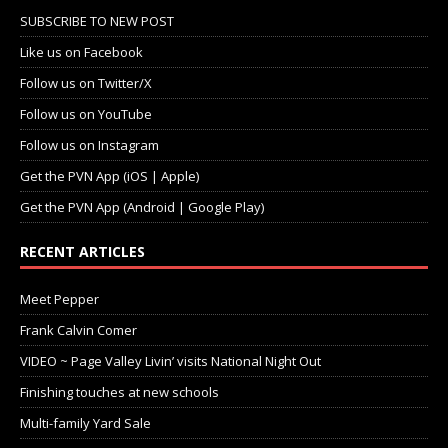
SUBSCRIBE TO NEW POST
Like us on Facebook
Follow us on Twitter/X
Follow us on YouTube
Follow us on Instagram
Get the PVN App (iOS | Apple)
Get the PVN App (Android | Google Play)
RECENT ARTICLES
Meet Pepper
Frank Calvin Comer
VIDEO ~ Page Valley Livin’ visits National Night Out
Finishing touches at new schools
Multi-family Yard Sale