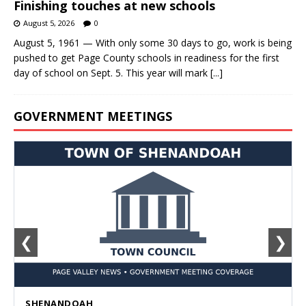
Finishing touches at new schools
August 5, 2026
0
August 5, 1961 — With only some 30 days to go, work is being
pushed to get Page County schools in readiness for the first
day of school on Sept. 5. This year will mark
[...]
GOVERNMENT MEETINGS
❮
❯
SHENANDOAH