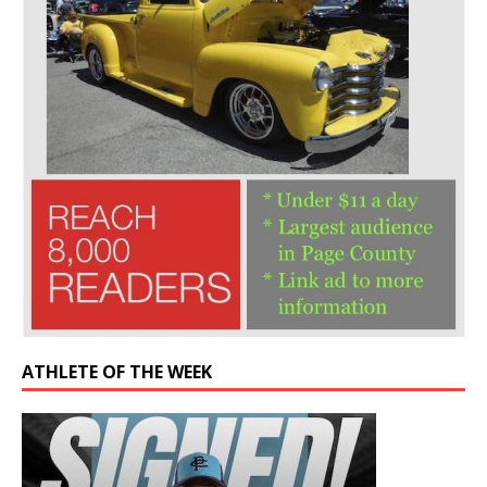
ATHLETE OF THE WEEK