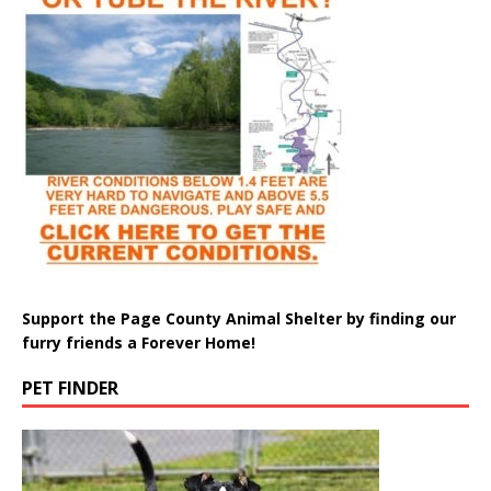
Support the Page County Animal Shelter by finding our
furry friends a Forever Home!
PET FINDER