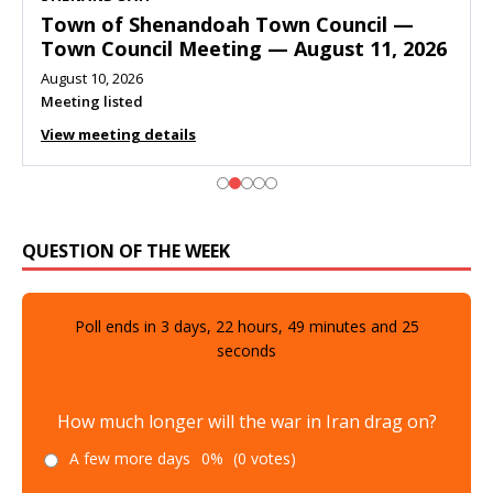
Town of Shenandoah Town Council —
Town Council Meeting — August 11, 2026
August 10, 2026
Meeting listed
View meeting details
QUESTION OF THE WEEK
Poll ends in
3
days,
22
hours,
49
minutes and
23
seconds
How much longer will the war in Iran drag on?
A few more days
0%
(0 votes)