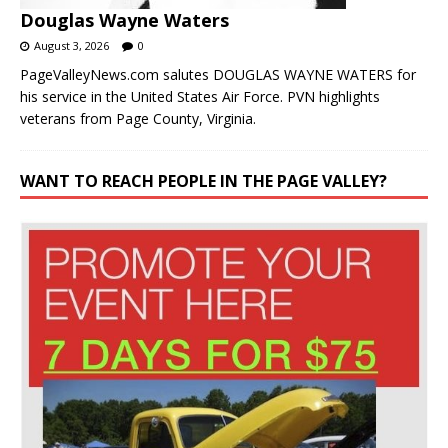
Douglas Wayne Waters
August 3, 2026
0
PageValleyNews.com salutes DOUGLAS WAYNE WATERS for
his service in the United States Air Force. PVN highlights
veterans from Page County, Virginia.
WANT TO REACH PEOPLE IN THE PAGE VALLEY?