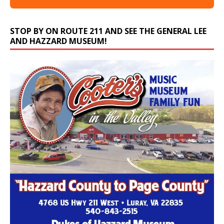
STOP BY ON ROUTE 211 AND SEE THE GENERAL LEE
AND HAZZARD MUSEUM!