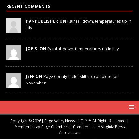
RECENT COMMENTS
PVNPUBLISHER ON
Rainfall down, temperatures up in
July
JOE S. ON
Rainfall down, temperatures up in July
JEFF ON
Page County ballot still not complete for
November
Copyright © 2026| Page Valley News, LLC, ™ ℠ All Rights Reserved |
Member Luray-Page Chamber of Commerce and Virginia Press
Association.