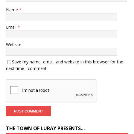
Name
*
Email
*
Website
Save my name, email, and website in this browser for the
next time I comment.
THE TOWN OF LURAY PRESENTS…