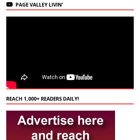
PAGE VALLEY LIVIN’
REACH 1,000+ READERS DAILY!