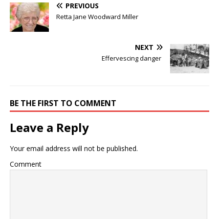
PREVIOUS
Retta Jane Woodward Miller
NEXT
Effervescing danger
BE THE FIRST TO COMMENT
Leave a Reply
Your email address will not be published.
Comment