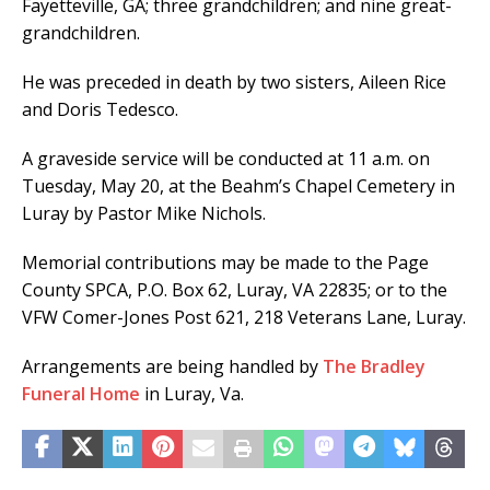
Fayetteville, GA; three grandchildren; and nine great-
grandchildren.
He was preceded in death by two sisters, Aileen Rice
and Doris Tedesco.
A graveside service will be conducted at 11 a.m. on
Tuesday, May 20, at the Beahm’s Chapel Cemetery in
Luray by Pastor Mike Nichols.
Memorial contributions may be made to the Page
County SPCA, P.O. Box 62, Luray, VA 22835; or to the
VFW Comer-Jones Post 621, 218 Veterans Lane, Luray.
Arrangements are being handled by
The Bradley
Funeral Home
in Luray, Va.