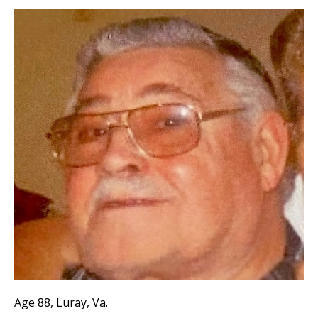
Age 88, Luray, Va.