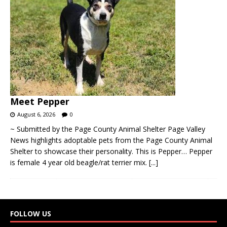
Meet Pepper
August 6, 2026
0
~ Submitted by the Page County Animal Shelter Page Valley
News highlights adoptable pets from the Page County Animal
Shelter to showcase their personality. This is Pepper… Pepper
is female 4 year old beagle/rat terrier mix.
[...]
FOLLOW US