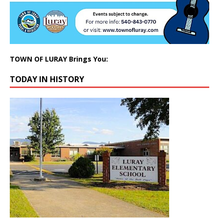
TOWN OF LURAY Brings You:
TODAY IN HISTORY