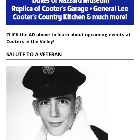
CLICK the AD above to learn about upcoming events at
Cooters in the Valley!
SALUTE TO A VETERAN