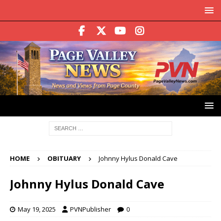
HOME
OBITUARY
Johnny Hylus Donald Cave
Johnny Hylus Donald Cave
May 19, 2025
PVNPublisher
0