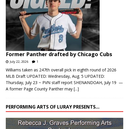
Former Panther drafted by Chicago Cubs
July 22, 2026
1
Williams taken as 247th overall pick in eighth round of 2026
MLB Draft UPDATED: Wednesday, Aug. 5 UPDATED:
Thursday, July 23 ~ PVN staff report SHENANDOAH, July 19 —
A former Page County Panther may
[...]
PERFORMING ARTS OF LURAY PRESENTS…