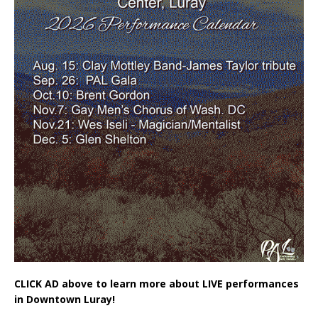
CLICK AD above to learn more about LIVE performances
in Downtown Luray!