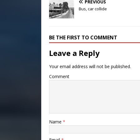
PREVIOUS
Bus, car collide
BE THE FIRST TO COMMENT
Leave a Reply
Your email address will not be published.
Comment
Name
*
Email
*