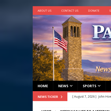
ABOUT US
CONTACT US
DONATE
S
HOME
NEWS
SPORTS
[ August 7, 2026 ]
John How
NEWS TICKER
[ August 7, 2026 ]
Panthers
Conference in D.C.
EDUC