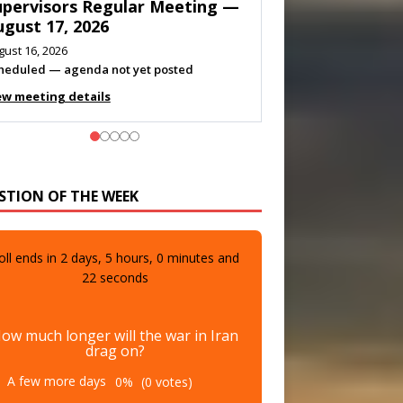
eeting — August 11, 2026
gust 10, 2026
eting listed
ew meeting details
STION OF THE WEEK
oll ends in
2
days,
5
hours,
0
minutes and
21
seconds
ow much longer will the war in Iran
drag on?
A few more days
0%
(0 votes)