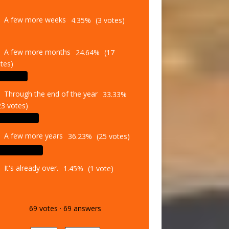
A few more weeks
4.35%
(3 votes)
A few more months
24.64%
(17
tes)
Through the end of the year
33.33%
23 votes)
A few more years
36.23%
(25 votes)
It's already over.
1.45%
(1 vote)
69
votes
·
69
answers
Vote
Results