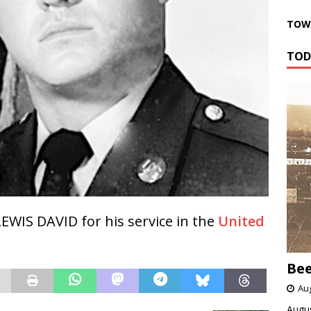
TOWN
TOD
EWIS DAVID for his service in the
United
Bee
Aug
Augus