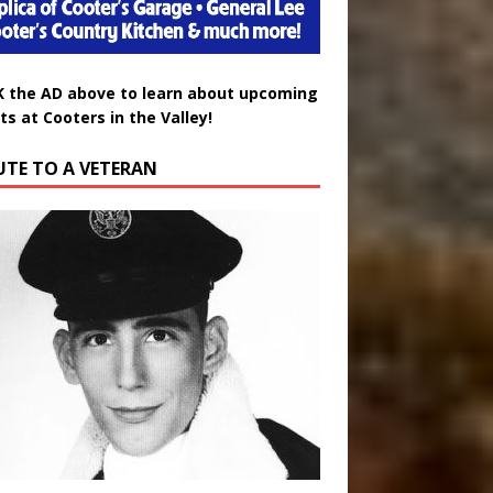
K the AD above to learn about upcoming
ts at Cooters in the Valley!
UTE TO A VETERAN
uglas Wayne Waters