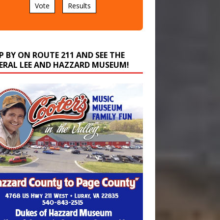
P BY ON ROUTE 211 AND SEE THE
ERAL LEE AND HAZZARD MUSEUM!