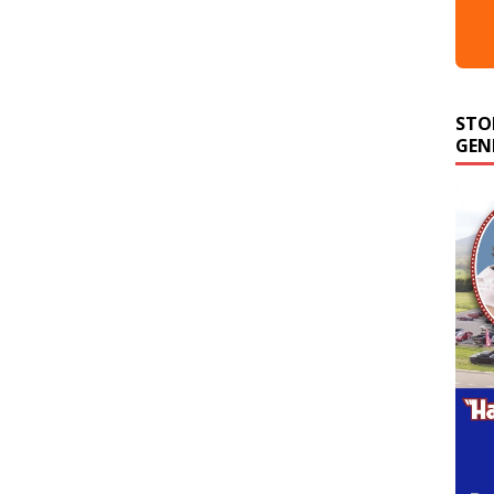
STO
GEN