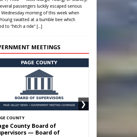
everal passengers luckily escaped serious
y Wednesday morning of this week when
Young swatted at a bumble bee which
d to “hitch a ride”
[...]
VERNMENT MEETINGS
❯
HENANDOAH
own of Shenandoah Town
ouncil — Town Council