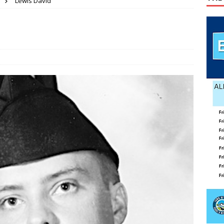
Lewis David
ses mishap
TODAY IN HISTORY
 wins GOP nomination for Senate
COUNTY
 Beahm McAlister
OBITUARY