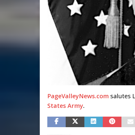
PageValleyNews.com
salutes L
States Army
.