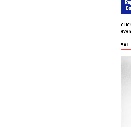
CLIC
even
SAL
Do