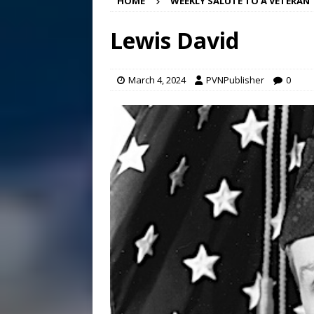
HOME
WEEKLY SALUTE TO A VETERAN
[ August 7, 2026 ]
Bee cau
Lewis David
[ August 6, 2026 ]
Mizusawa
[ August 7, 2026 ]
Lora Lee
March 4, 2024
PVNPublisher
0