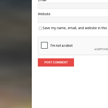
Website
Save my name, email, and website in this