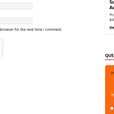
M
Au
Me
Vi
 browser for the next time I comment.
QUE
P
H