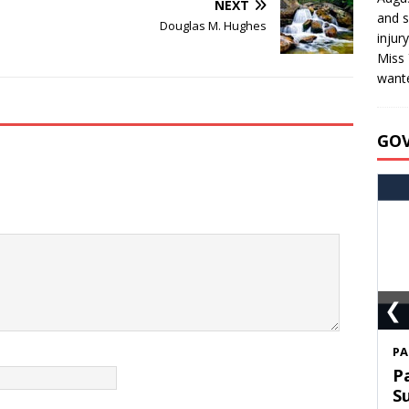
NEXT
and s
Douglas M. Hughes
injur
Miss 
wante
GO
❮
S
T
C