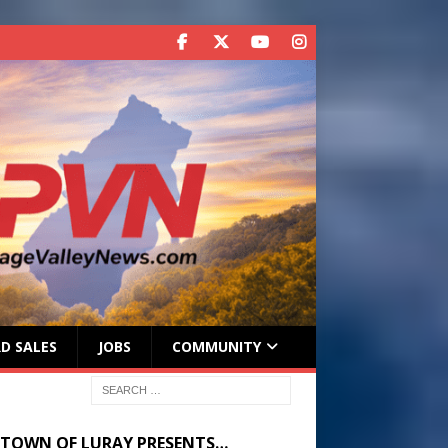
D SALES
JOBS
COMMUNITY
 TOWN OF LURAY PRESENTS…