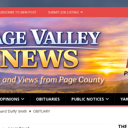
UBSCRIBE TO NEW POST
SUBMIT JOB LISTING
OPINIONS
OBITUARIES
PUBLIC NOTICES
YAR
ard ‘Duffy’ Smith
OBITUARY
 represent Page County at 2026 FCCLA National Leadership
THE
ATION