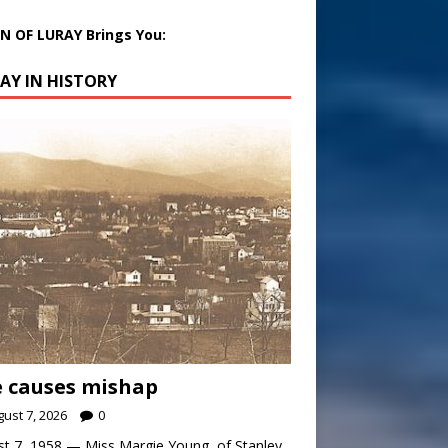
 OF LURAY Brings You:
AY IN HISTORY
 causes mishap
ust 7, 2026
0
t 7, 1958 — Miss Margie Young, of Stanley,